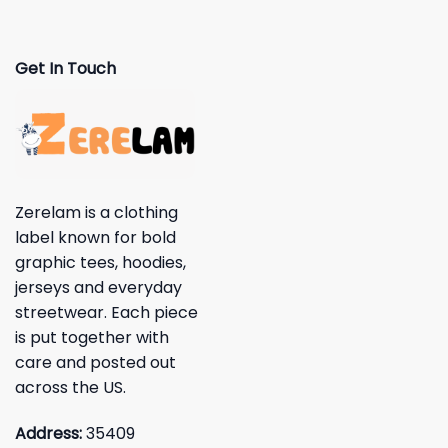
Get In Touch
Zerelam is a clothing
label known for bold
graphic tees, hoodies,
jerseys and everyday
streetwear. Each piece
is put together with
care and posted out
across the US.
Address:
35409