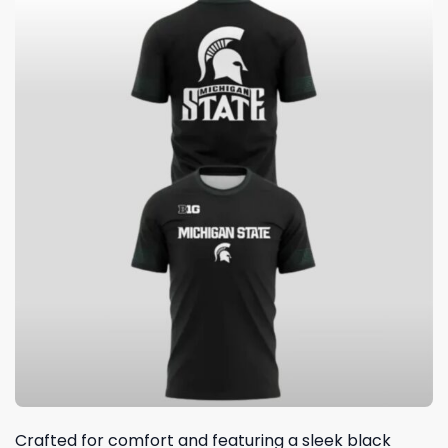
Crafted for comfort and featuring a sleek black