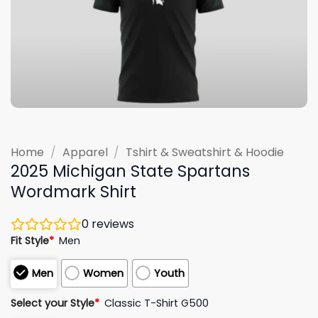
Home
/
Apparel
/
Tshirt & Sweatshirt & Hoodie
2025 Michigan State Spartans
Wordmark Shirt
0
reviews
Fit Style
*
Men
Men
Women
Youth
Select your Style
*
Classic T-Shirt G500