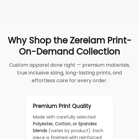
Why Shop the Zerelam Print-
On-Demand Collection
Custom apparel done right — premium materials,
true inclusive sizing, long-lasting prints, and
effortless care for every order.
Premium Print Quality
Made with carefully selected
Polyester, Cotton, or Spandex
blends
(varies by product). Each
piece is finished with reinforced