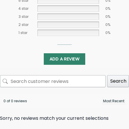
5 star
0%
4 star
0%
3 star
0%
2 star
0%
1 star
0%
ADD A REVIEW
Search
0 of 0 reviews
Sorry, no reviews match your current selections