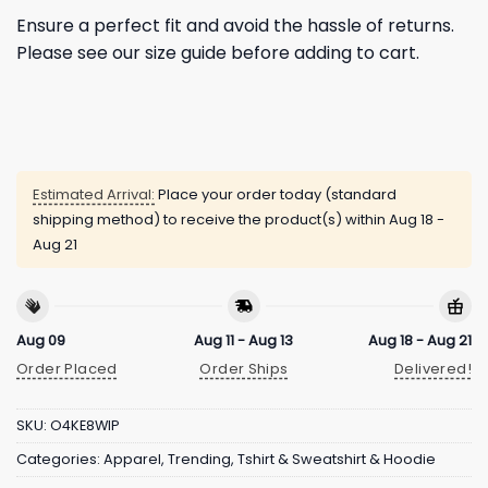
Ensure a perfect fit and avoid the hassle of returns.
Please see our size guide before adding to cart.
Estimated Arrival:
Place your order today (standard
shipping method) to receive the product(s) within
Aug 18 -
Aug 21
Aug 09
Aug 11 - Aug 13
Aug 18 - Aug 21
Order Placed
Order Ships
Delivered!
SKU:
O4KE8WIP
Categories:
Apparel
,
Trending
,
Tshirt & Sweatshirt & Hoodie