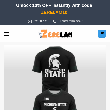
Skip
Unlock 10% OFF instantly with code
to
ZERELAM10
content
CONTACT
+1 302 289 6076