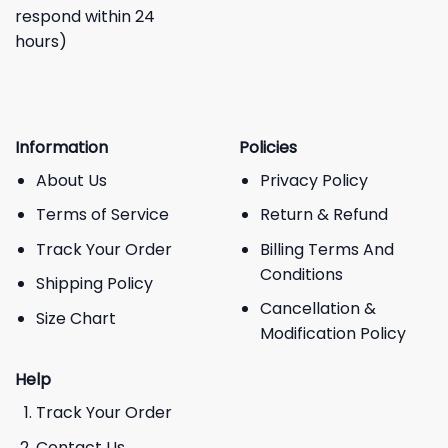
respond within 24
hours)
Information
Policies
About Us
Privacy Policy
Terms of Service
Return & Refund
Track Your Order
Billing Terms And
Conditions
Shipping Policy
Cancellation &
Size Chart
Modification Policy
Help
Track Your Order
Contact Us