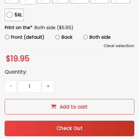
5XL
Print on the
*
Both side ($5.95)
Front (default)
Back
Both side
Clear selection
$
19.95
Quantity:
2025 Michigan State Spartans Wordmark Shirt quantity
Add to cart
Check Out