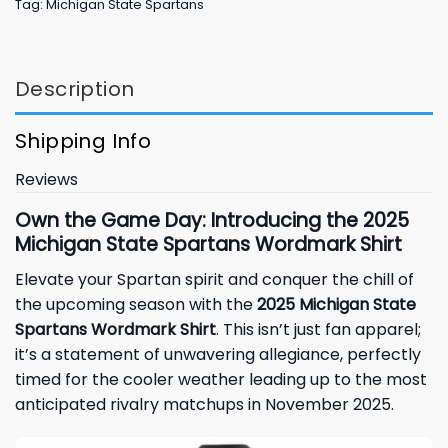
Tag:
Michigan State Spartans
Description
Shipping Info
Reviews
Own the Game Day: Introducing the 2025
Michigan State Spartans Wordmark Shirt
Elevate your Spartan spirit and conquer the chill of
the upcoming season with the
2025 Michigan State
Spartans Wordmark Shirt
. This isn’t just fan apparel;
it’s a statement of unwavering allegiance, perfectly
timed for the cooler weather leading up to the most
anticipated rivalry matchups in November 2025.