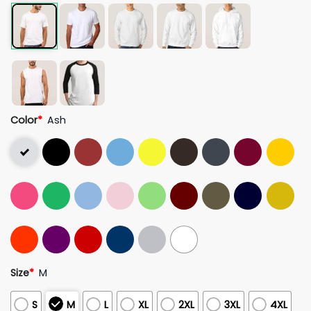
Color
*
Ash
Size
*
M
S
M
L
XL
2XL
3XL
4XL