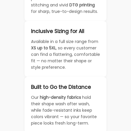
stitching and vivid
DTG printing
for sharp, true-to-design results.
Inclusive Sizing for All
Available in a full size range from
XS up to 5XL
, so every customer
can find a flattering, comfortable
fit — no matter their shape or
style preference.
Built to Go the Distance
Our
high-density fabrics
hold
their shape wash after wash,
while fade-resistant inks keep
colors vibrant — so your favorite
piece looks fresh long-term.