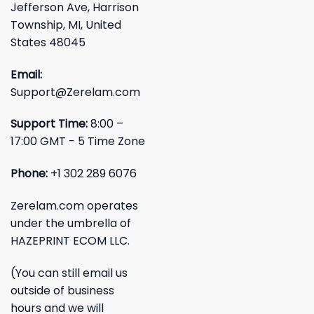
Jefferson Ave, Harrison
Township, MI, United
States 48045
Email:
Support@Zerelam.com
Support Time:
8:00 –
17:00 GMT - 5 Time Zone
Phone:
+1 302 289 6076
Zerelam.com operates
under the umbrella of
HAZEPRINT ECOM LLC.
(You can still email us
outside of business
hours and we will