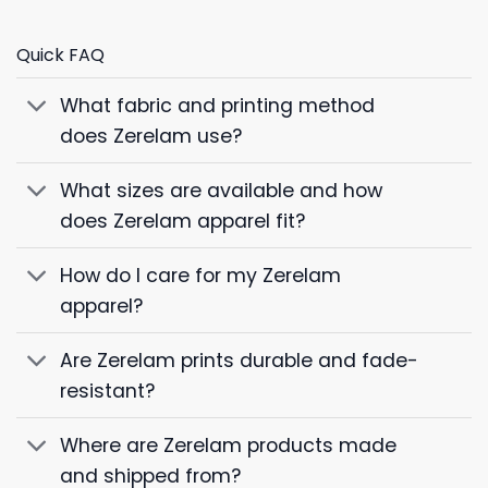
Quick FAQ
What fabric and printing method
does Zerelam use?
What sizes are available and how
does Zerelam apparel fit?
How do I care for my Zerelam
apparel?
Are Zerelam prints durable and fade-
resistant?
Where are Zerelam products made
and shipped from?