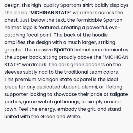
design, this high-quality Spartans
shirt
boldly displays
the iconic “
MICHIGAN STATE
” wordmark across the
chest. Just below the text, the formidable Spartan
helmet logo is featured, creating a powerful, eye-
catching focal point. The back of the hoodie
amplifies the design with a much larger, striking
graphic: the massive
Spartan
helmet icon dominates
the upper back, sitting proudly above the “MICHIGAN
STATE” wordmark. The dark green accents on the
sleeves subtly nod to the traditional team colors.
This premium Michigan State apparel is the ideal
piece for any dedicated student, alumni, or lifelong
supporter looking to showcase their pride at tailgate
parties, game watch gatherings, or simply around
town. Feel the energy, embody the grit, and stand
united with the Green and White.