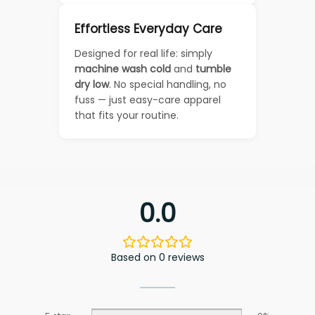
Effortless Everyday Care
Designed for real life: simply
machine wash cold
and
tumble
dry low
. No special handling, no
fuss — just easy-care apparel
that fits your routine.
0.0
Based on 0 reviews