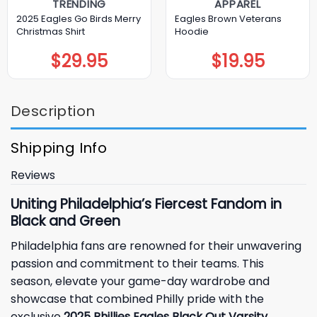
TRENDING
APPAREL
2025 Eagles Go Birds Merry
Eagles Brown Veterans
Christmas Shirt
Hoodie
$
29.95
$
19.95
Description
Shipping Info
Reviews
Uniting Philadelphia’s Fiercest Fandom in
Black and Green
Philadelphia
fans are renowned for their unwavering
passion and commitment to their teams. This
season, elevate your game-day wardrobe and
showcase that combined Philly pride with the
exclusive
2025 Phillies Eagles Black Out Varsity