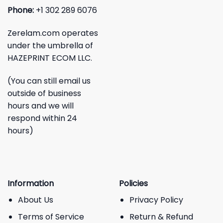
Phone:
+1 302 289 6076
Zerelam.com operates
under the umbrella of
HAZEPRINT ECOM LLC.
(You can still email us
outside of business
hours and we will
respond within 24
hours)
Information
Policies
About Us
Privacy Policy
Terms of Service
Return & Refund