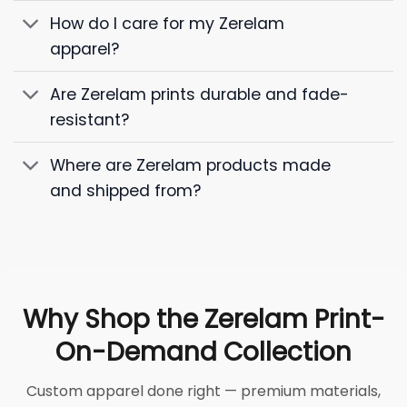
How do I care for my Zerelam
apparel?
Are Zerelam prints durable and fade-
resistant?
Where are Zerelam products made
and shipped from?
Why Shop the Zerelam Print-
On-Demand Collection
Custom apparel done right — premium materials,