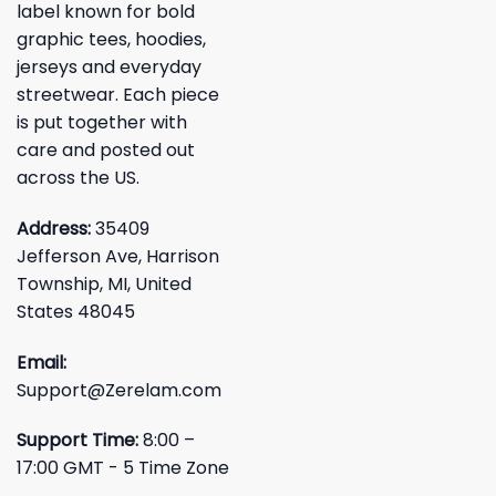
label known for bold
graphic tees, hoodies,
jerseys and everyday
streetwear. Each piece
is put together with
care and posted out
across the US.
Address:
35409
Jefferson Ave, Harrison
Township, MI, United
States 48045
Email:
Support@Zerelam.com
Support Time:
8:00 –
17:00 GMT - 5 Time Zone