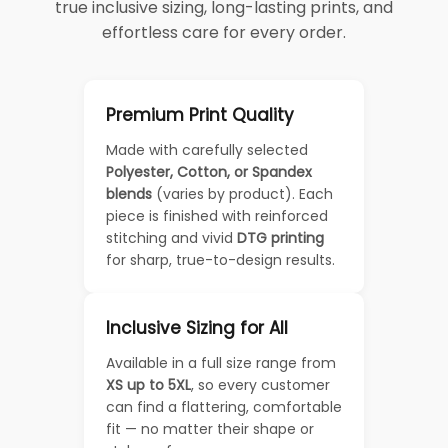
true inclusive sizing, long-lasting prints, and
effortless care for every order.
Premium Print Quality
Made with carefully selected
Polyester, Cotton, or Spandex
blends
(varies by product). Each
piece is finished with reinforced
stitching and vivid
DTG printing
for sharp, true-to-design results.
Inclusive Sizing for All
Available in a full size range from
XS up to 5XL
, so every customer
can find a flattering, comfortable
fit — no matter their shape or