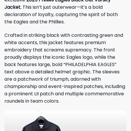
Jacket.
This isn’t just outerwear—it’s a bold
declaration of loyalty, capturing the spirit of both
the Eagles and the Phillies.
Crafted in striking black with contrasting green and
white accents, this jacket features premium
embroidery that screams supremacy. The front
proudly displays the iconic Eagles logo, while the
back features large, bold “PHILADELPHIA EAGLES”
text above a detailed helmet graphic. The sleeves
are a patchwork of triumph, adorned with
championship and event-inspired patches, including
a prominent LII patch and multiple commemorative
roundels in team colors.