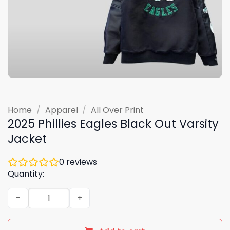
Home
/
Apparel
/
All Over Print
2025 Phillies Eagles Black Out Varsity
Jacket
0
reviews
Quantity:
2025 Phillies Eagles Black Out Varsity Jacket quantity