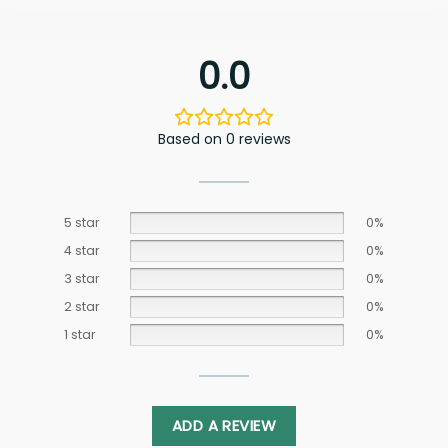
0.0
Based on 0 reviews
5 star
0%
4 star
0%
3 star
0%
2 star
0%
1 star
0%
ADD A REVIEW