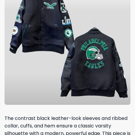
The contrast black leather-look sleeves and ribbed
collar, cuffs, and hem ensure a classic varsity
silhouette with a modern, powerful edge. This piece is