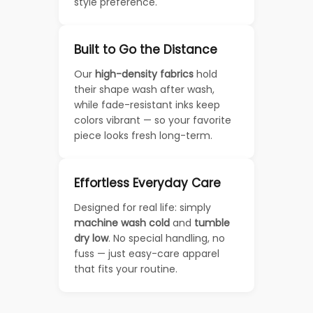
style preference.
Built to Go the Distance
Our
high-density fabrics
hold
their shape wash after wash,
while fade-resistant inks keep
colors vibrant — so your favorite
piece looks fresh long-term.
Effortless Everyday Care
Designed for real life: simply
machine wash cold
and
tumble
dry low
. No special handling, no
fuss — just easy-care apparel
that fits your routine.