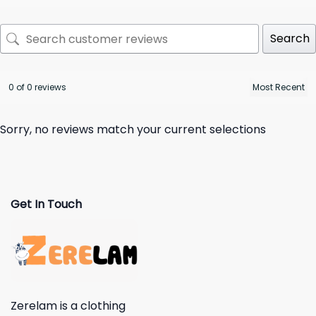
Search
0 of 0 reviews
Sorry, no reviews match your current selections
Get In Touch
Zerelam is a clothing