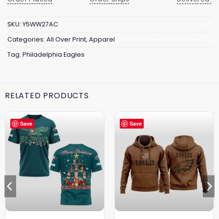
SKU:
Y5WW27AC
Categories:
All Over Print
,
Apparel
Tag:
Philadelphia Eagles
RELATED PRODUCTS
Save
Save