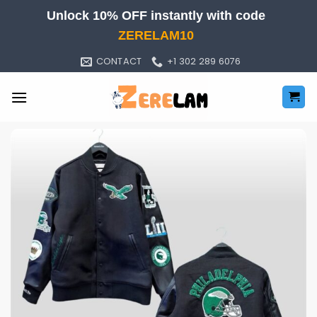
Skip
Unlock 10% OFF instantly with code
to
ZERELAM10
content
CONTACT
+1 302 289 6076