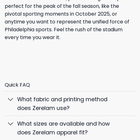
perfect for the peak of the fall season, like the
pivotal sporting moments in October 2025, or
anytime you want to represent the unified force of
Philadelphia sports. Feel the rush of the stadium
every time you wear it.
Quick FAQ
What fabric and printing method
does Zerelam use?
What sizes are available and how
does Zerelam apparel fit?