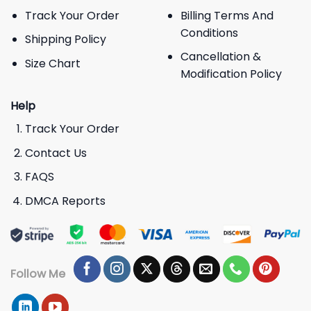
Track Your Order
Billing Terms And
Conditions
Shipping Policy
Cancellation &
Size Chart
Modification Policy
Help
Track Your Order
Contact Us
FAQS
DMCA Reports
Follow Me