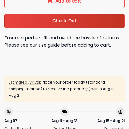
Add to cart
Check Out
Ensure a perfect fit and avoid the hassle of returns.
Please see our size guide before adding to cart.
Estimated Arrival:
Place your order today (standard
shipping method) to receive the product(s) within
Aug 18 -
Aug 21
Aug 07
Aug 11 - Aug 13
Aug 18 - Aug 21
Order Placed
Order Ships
Delivered!