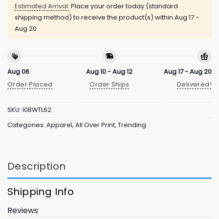
Estimated Arrival:
Place your order today (standard
shipping method) to receive the product(s) within
Aug 17 -
Aug 20
Aug 06
Aug 10 - Aug 12
Aug 17 - Aug 20
Order Placed
Order Ships
Delivered!
SKU:
I0BWTL62
Categories:
Apparel
,
All Over Print
,
Trending
Description
Shipping Info
Reviews