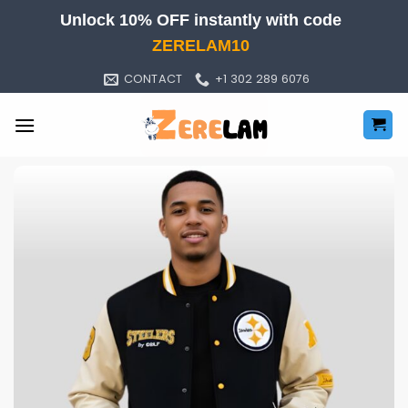
Skip
Unlock 10% OFF instantly with code
to
ZERELAM10
content
CONTACT
+1 302 289 6076