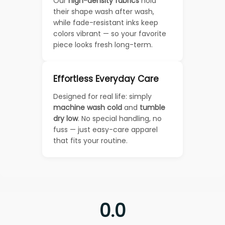
Our
high-density fabrics
hold
their shape wash after wash,
while fade-resistant inks keep
colors vibrant — so your favorite
piece looks fresh long-term.
Effortless Everyday Care
Designed for real life: simply
machine wash cold
and
tumble
dry low
. No special handling, no
fuss — just easy-care apparel
that fits your routine.
0.0