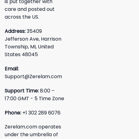
is put together with
care and posted out
across the US.
Address:
35409
Jefferson Ave, Harrison
Township, MI, United
States 48045
Email:
Support@Zerelam.com
Support Time:
8:00 –
17:00 GMT - 5 Time Zone
Phone:
+1 302 289 6076
Zerelam.com operates
under the umbrella of