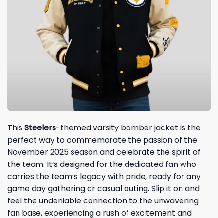
This
Steelers
-themed varsity bomber jacket is the
perfect way to commemorate the passion of the
November 2025 season and celebrate the spirit of
the team. It’s designed for the dedicated fan who
carries the team’s legacy with pride, ready for any
game day gathering or casual outing. Slip it on and
feel the undeniable connection to the unwavering
fan base, experiencing a rush of excitement and