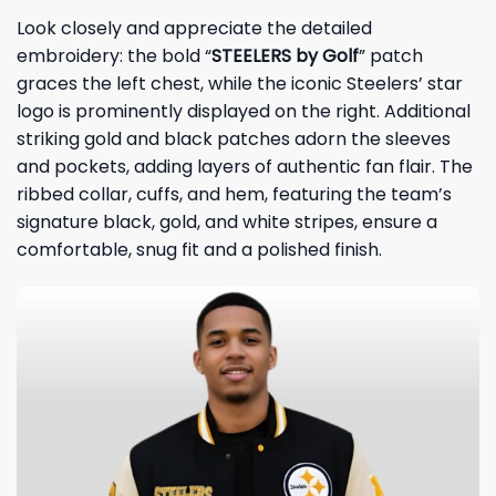
Look closely and appreciate the detailed
embroidery: the bold “
STEELERS by Golf
” patch
graces the left chest, while the iconic Steelers’ star
logo is prominently displayed on the right. Additional
striking gold and black patches adorn the sleeves
and pockets, adding layers of authentic fan flair. The
ribbed collar, cuffs, and hem, featuring the team’s
signature black, gold, and white stripes, ensure a
comfortable, snug fit and a polished finish.