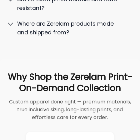
resistant?
Where are Zerelam products made
and shipped from?
Why Shop the Zerelam Print-
On-Demand Collection
Custom apparel done right — premium materials,
true inclusive sizing, long-lasting prints, and
effortless care for every order.