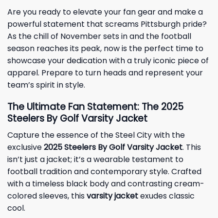
Are you ready to elevate your fan gear and make a
powerful statement that screams Pittsburgh pride?
As the chill of November sets in and the football
season reaches its peak, now is the perfect time to
showcase your dedication with a truly iconic piece of
apparel. Prepare to turn heads and represent your
team’s spirit in style.
The Ultimate Fan Statement: The 2025
Steelers By Golf Varsity Jacket
Capture the essence of the Steel City with the
exclusive
2025 Steelers By Golf Varsity Jacket
. This
isn’t just a jacket; it’s a wearable testament to
football tradition and contemporary style. Crafted
with a timeless black body and contrasting cream-
colored sleeves, this
varsity jacket
exudes classic
cool.