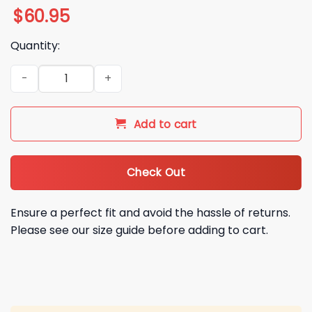
$
60.95
Quantity:
2025 Steelers By Golf Varsity Jacket quantity
Add to cart
Check Out
Ensure a perfect fit and avoid the hassle of returns.
Please see our size guide before adding to cart.