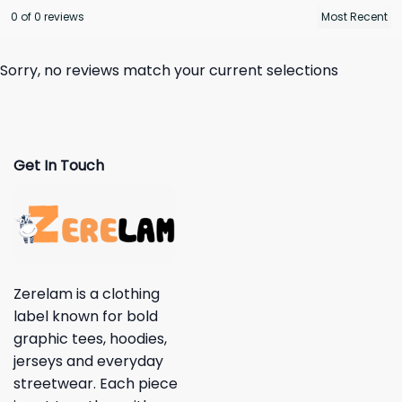
0 of 0 reviews
Sorry, no reviews match your current selections
Get In Touch
Zerelam is a clothing
label known for bold
graphic tees, hoodies,
jerseys and everyday
streetwear. Each piece