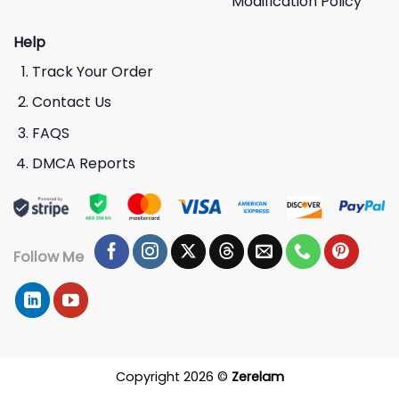
Modification Policy
Help
Track Your Order
Contact Us
FAQS
DMCA Reports
Follow Me
Copyright 2026 ©
Zerelam