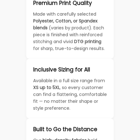
Premium Print Quality
Made with carefully selected
Polyester, Cotton, or Spandex
blends
(varies by product). Each
piece is finished with reinforced
stitching and vivid
DTG printing
for sharp, true-to-design results.
Inclusive Sizing for All
Available in a full size range from
XS up to 5XL
, so every customer
can find a flattering, comfortable
fit — no matter their shape or
style preference.
Built to Go the Distance