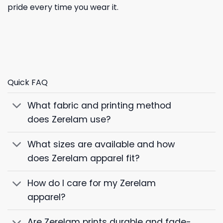
pride every time you wear it.
Quick FAQ
What fabric and printing method
does Zerelam use?
What sizes are available and how
does Zerelam apparel fit?
How do I care for my Zerelam
apparel?
Are Zerelam prints durable and fade-