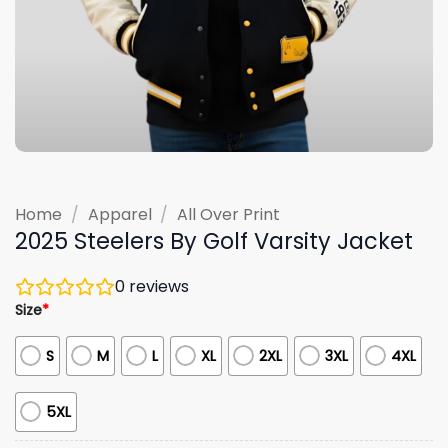
Home
/
Apparel
/
All Over Print
2025 Steelers By Golf Varsity Jacket
0
reviews
Size
*
S
M
L
XL
2XL
3XL
4XL
5XL