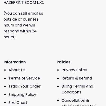
HAZEPRINT ECOM LLC.
(You can still email us
outside of business
hours and we will
respond within 24
hours)
Information
Policies
About Us
Privacy Policy
Terms of Service
Return & Refund
Track Your Order
Billing Terms And
Conditions
Shipping Policy
Cancellation &
Size Chart