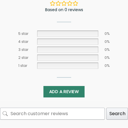
Based on 0 reviews
5 star
0%
4 star
0%
3 star
0%
2 star
0%
1 star
0%
ADD A REVIEW
Search