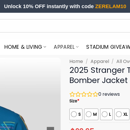
Unlock 10% OFF instantly with code
ZERELAM10
HOME & LIVING
APPAREL
STADIUM GIVEA
Home
/
Apparel
/
All Ov
2025 Stranger 
Bomber Jacket
0
reviews
Size
*
S
M
L
XL