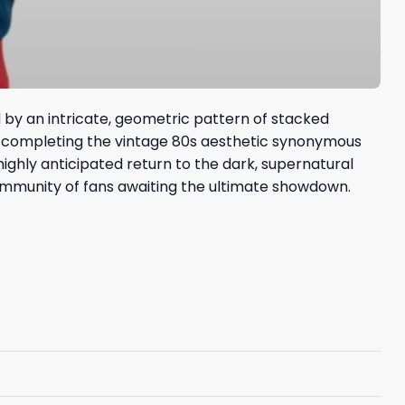
d by an intricate, geometric pattern of stacked
es, completing the vintage 80s aesthetic synonymous
highly anticipated return to the dark, supernatural
community of fans awaiting the ultimate showdown.