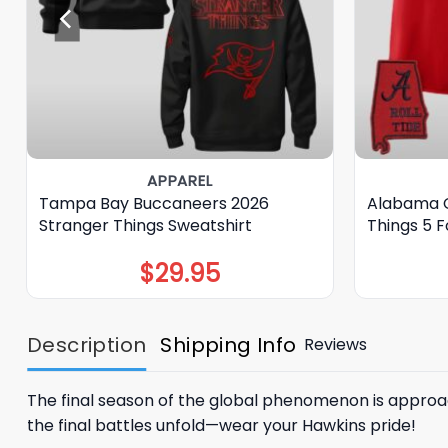
APPAREL
Tampa Bay Buccaneers 2026
Alabama C
Stranger Things Sweatshirt
Things 5 F
$
29.95
Description
Shipping Info
Reviews
The final season of the global phenomenon is approa
the final battles unfold—wear your Hawkins pride!