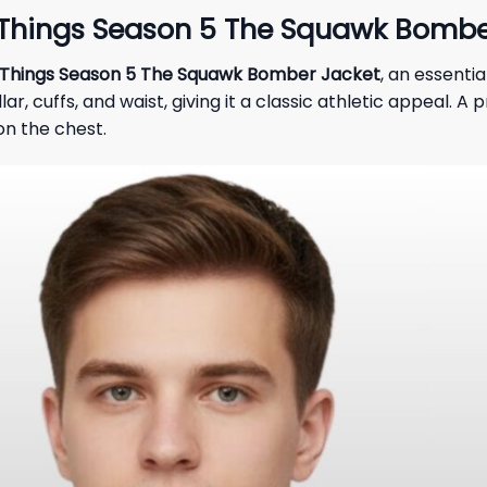
 Things Season 5 The Squawk Bombe
 Things Season 5 The Squawk Bomber Jacket
, an essenti
lar, cuffs, and waist, giving it a classic athletic appeal.
n the chest.