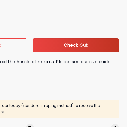
n 5 The Squawk Bomber Jacket quantity
Check Out
t
oid the hassle of returns. Please see our size guide
rder today (standard shipping method) to receive the
 21