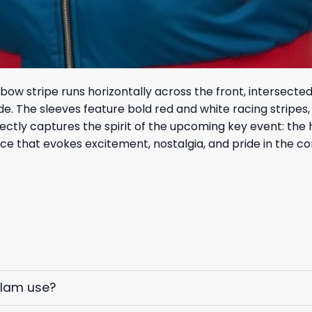
nbow stripe runs horizontally across the front, intersecte
ide. The sleeves feature bold red and white racing strip
ectly captures the spirit of the upcoming key event: the 
iece that evokes excitement, nostalgia, and pride in the 
elam use?