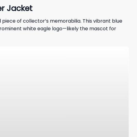
r Jacket
al piece of collector’s memorabilia. This vibrant blue
 A prominent white eagle logo—likely the mascot for