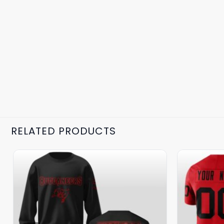
RELATED PRODUCTS