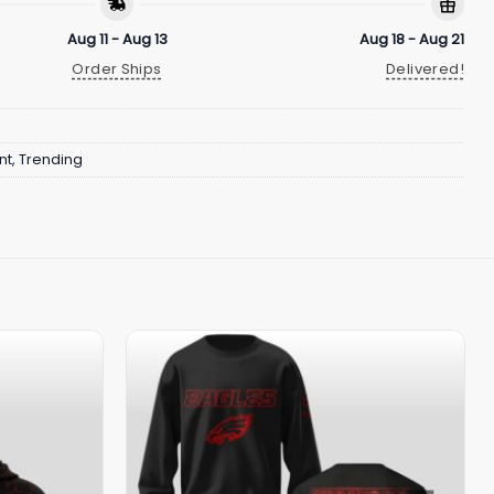
Aug 11 - Aug 13
Aug 18 - Aug 21
Order Ships
Delivered!
nt
,
Trending