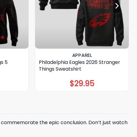
APPAREL
gs 5
Philadelphia Eagles 2026 Stranger
Things Sweatshirt
$
29.95
to commemorate the epic conclusion. Don’t just watch