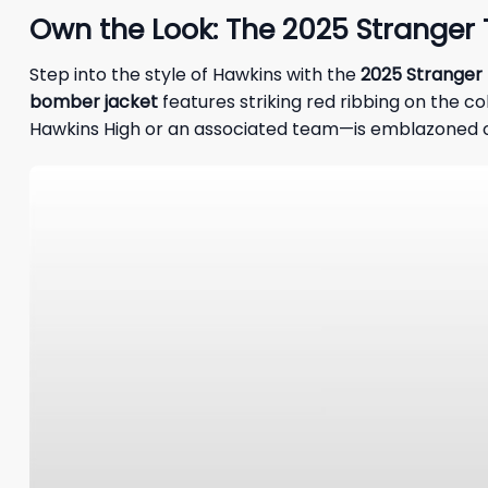
Own the Look: The 2025 Stranger
Step into the style of Hawkins with the
2025 Stranger
bomber jacket
features striking red ribbing on the col
Hawkins High or an associated team—is emblazoned o