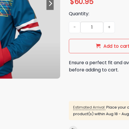
$
60.95
Quantity:
2025 Stranger Things Seaso
Add to car
Ensure a perfect fit and av
before adding to cart.
Estimated Arrival:
Place your o
product(s) within
Aug 18 - Aug