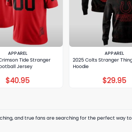
APPAREL
APPAREL
rimson Tide Stranger
2025 Colts Stranger Thin
ootball Jersey
Hoodie
$
40.95
$
29.95
ching, and true fans are searching for the perfect way 