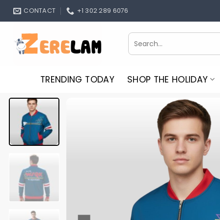
Skip
CONTACT
+1 302 289 6076
to
content
Search
for:
TRENDING TODAY
SHOP THE HOLIDAY