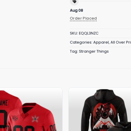
Aug 08
Order Placed
SKU:
EQQL3NZC
Categories:
Apparel
,
All Over Pri
Tag:
Stranger Things