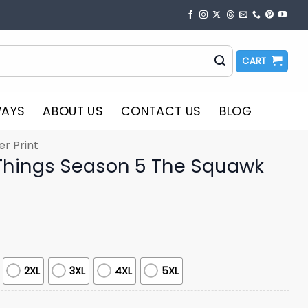
CART
WAYS
ABOUT US
CONTACT US
BLOG
er Print
Things Season 5 The Squawk
2XL
3XL
4XL
5XL