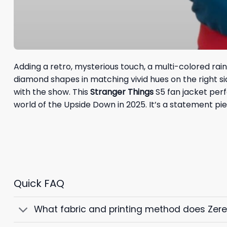
Adding a retro, mysterious touch, a multi-colored rai
diamond shapes in matching vivid hues on the right s
with the show. This
Stranger Things
S5 fan jacket perf
world of the Upside Down in 2025. It’s a statement p
Quick FAQ
What fabric and printing method does Zer