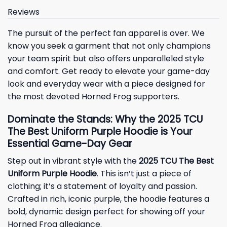
Reviews
The pursuit of the perfect fan apparel is over. We
know you seek a garment that not only champions
your team spirit but also offers unparalleled style
and comfort. Get ready to elevate your game-day
look and everyday wear with a piece designed for
the most devoted Horned Frog supporters.
Dominate the Stands: Why the 2025 TCU
The Best Uniform Purple Hoodie is Your
Essential Game-Day Gear
Step out in vibrant style with the
2025 TCU The Best
Uniform Purple Hoodie
. This isn’t just a piece of
clothing; it’s a statement of loyalty and passion.
Crafted in rich, iconic purple, the hoodie features a
bold, dynamic design perfect for showing off your
Horned Frog allegiance.