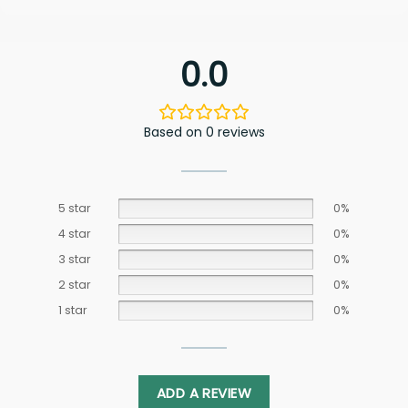
0.0
Based on 0 reviews
5 star
0%
4 star
0%
3 star
0%
2 star
0%
1 star
0%
ADD A REVIEW