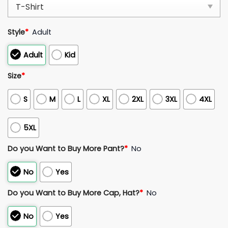
Style
*
Adult
Adult
Kid
Size
*
S
M
L
XL
2XL
3XL
4XL
5XL
Do you Want to Buy More Pant?
*
No
No
Yes
Do you Want to Buy More Cap, Hat?
*
No
No
Yes