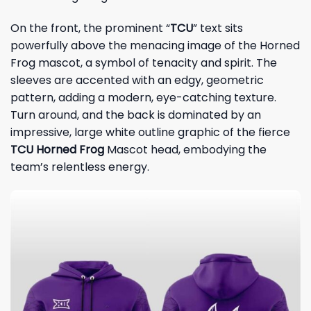
On the front, the prominent “
TCU
” text sits
powerfully above the menacing image of the Horned
Frog mascot, a symbol of tenacity and spirit. The
sleeves are accented with an edgy, geometric
pattern, adding a modern, eye-catching texture.
Turn around, and the back is dominated by an
impressive, large white outline graphic of the fierce
TCU Horned Frog
Mascot head, embodying the
team’s relentless energy.