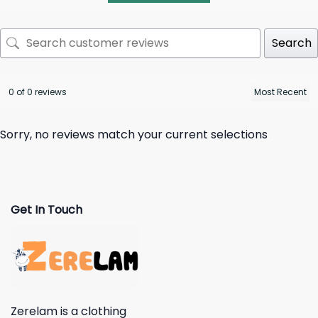
Search
0 of 0 reviews
Sorry, no reviews match your current selections
Get In Touch
Zerelam is a clothing