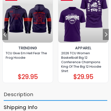
TRENDING
APPAREL
TCU Give Em Hell Fear The
2026 TCU Women
Frog Hoodie
Basketball Big 12
Conference Champions
King Of The Big 12 Hoodie
Shirt
$
29.95
$
29.95
Description
Shipping Info