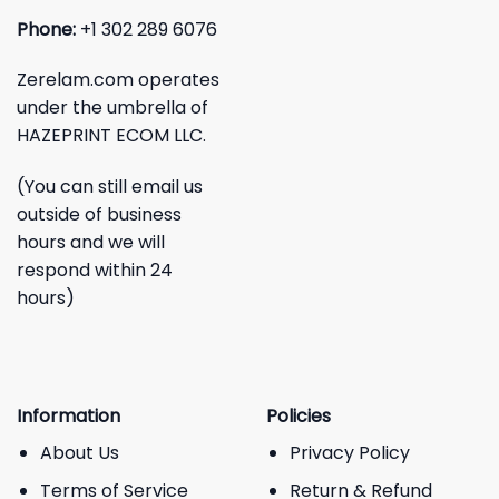
Phone:
+1 302 289 6076
Zerelam.com operates
under the umbrella of
HAZEPRINT ECOM LLC.
(You can still email us
outside of business
hours and we will
respond within 24
hours)
Information
Policies
About Us
Privacy Policy
Terms of Service
Return & Refund