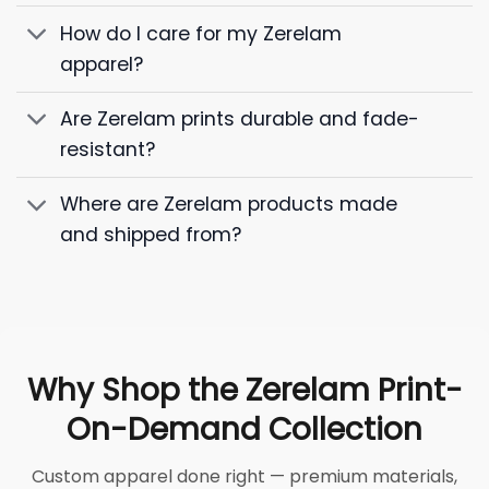
How do I care for my Zerelam
apparel?
Are Zerelam prints durable and fade-
resistant?
Where are Zerelam products made
and shipped from?
Why Shop the Zerelam Print-
On-Demand Collection
Custom apparel done right — premium materials,