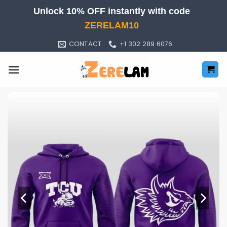
Skip
Unlock 10% OFF instantly with code
to
ZERELAM10
content
CONTACT
+1 302 289 6076