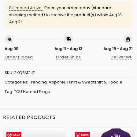
Estimated Arrival:
Place your order today (standard
shipping method) to receive the product(s) within
Aug 18 -
Aug 21
Aug 09
Aug 11 - Aug 13
Aug 18 - Aug 21
Order Placed
Order Ships
Delivered!
SKU:
2KQ6M2JT
Categories:
Trending
,
Apparel
,
Tshirt & Sweatshirt & Hoodie
Tag:
TCU Horned Frogs
RELATED PRODUCTS
Save
Save