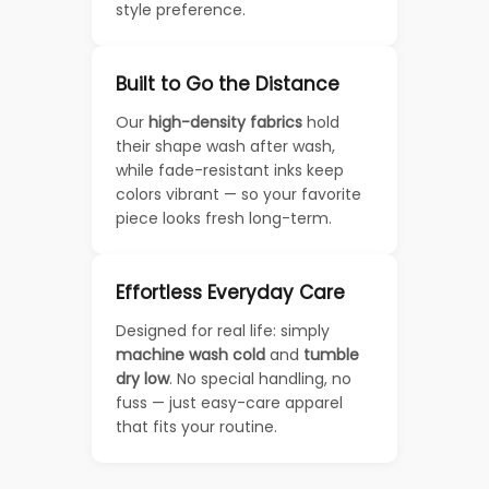
style preference.
Built to Go the Distance
Our
high-density fabrics
hold
their shape wash after wash,
while fade-resistant inks keep
colors vibrant — so your favorite
piece looks fresh long-term.
Effortless Everyday Care
Designed for real life: simply
machine wash cold
and
tumble
dry low
. No special handling, no
fuss — just easy-care apparel
that fits your routine.