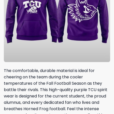
The comfortable, durable material is ideal for
cheering on the team during the cooler
temperatures of the Fall Football Season as they
battle their rivals. This high-quality purple TCU spirit
wear is designed for the current student, the proud
alumnus, and every dedicated fan who lives and
breathes Horned Frog football. Feel the intense