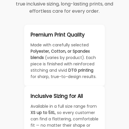
true inclusive sizing, long-lasting prints, and
effortless care for every order.
Premium Print Quality
Made with carefully selected
Polyester, Cotton, or Spandex
blends
(varies by product). Each
piece is finished with reinforced
stitching and vivid
DTG printing
for sharp, true-to-design results.
Inclusive Sizing for All
Available in a full size range from
XS up to 5XL
, so every customer
can find a flattering, comfortable
fit — no matter their shape or