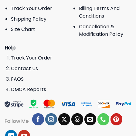
Track Your Order
Billing Terms And
Conditions
Shipping Policy
Cancellation &
Size Chart
Modification Policy
Help
Track Your Order
Contact Us
FAQS
DMCA Reports
Follow Me