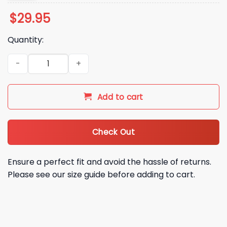
$
29.95
Quantity:
2025 TCU The Best Uniform Purple Hoodie quantity
Add to cart
Check Out
Ensure a perfect fit and avoid the hassle of returns.
Please see our size guide before adding to cart.