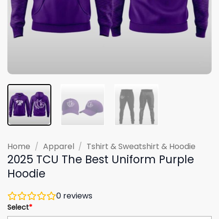
Home
/
Apparel
/
Tshirt & Sweatshirt & Hoodie
2025 TCU The Best Uniform Purple
Hoodie
0
reviews
Select
*