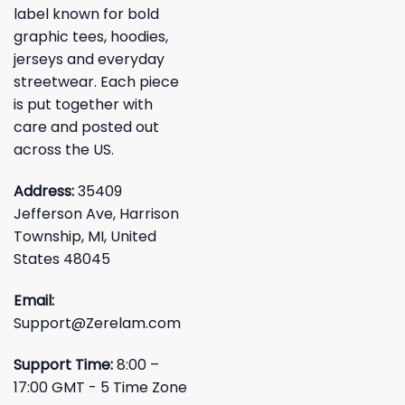
label known for bold
graphic tees, hoodies,
jerseys and everyday
streetwear. Each piece
is put together with
care and posted out
across the US.
Address:
35409
Jefferson Ave, Harrison
Township, MI, United
States 48045
Email:
Support@Zerelam.com
Support Time:
8:00 –
17:00 GMT - 5 Time Zone