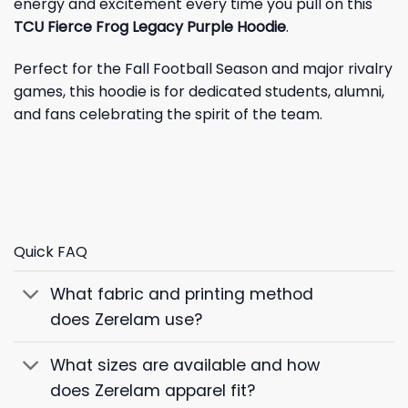
energy and excitement every time you pull on this
TCU Fierce Frog Legacy Purple Hoodie
.
Perfect for the Fall Football Season and major rivalry
games, this hoodie is for dedicated students, alumni,
and fans celebrating the spirit of the team.
Quick FAQ
What fabric and printing method
does Zerelam use?
What sizes are available and how
does Zerelam apparel fit?