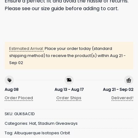
Ensure a perfect fit and avoid the hassle of returns.
Please see our size guide before adding to cart.
Estimated Arrival:
Place your order today (standard
shipping method) to receive the product(s) within
Aug 21 -
Sep 02
Aug 08
Aug 13 - Aug 17
Aug 21 - Sep 02
Order Placed
Order Ships
Delivered!
SKU:
GUK6AC1D
Categories:
Hat
,
Stadium Giveaways
Tag:
Albuquerque Isotopes Orbit