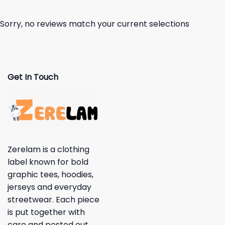
Sorry, no reviews match your current selections
Get In Touch
Zerelam is a clothing
label known for bold
graphic tees, hoodies,
jerseys and everyday
streetwear. Each piece
is put together with
care and posted out