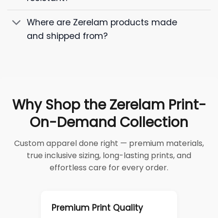
Where are Zerelam products made
and shipped from?
Why Shop the Zerelam Print-
On-Demand Collection
Custom apparel done right — premium materials,
true inclusive sizing, long-lasting prints, and
effortless care for every order.
Premium Print Quality