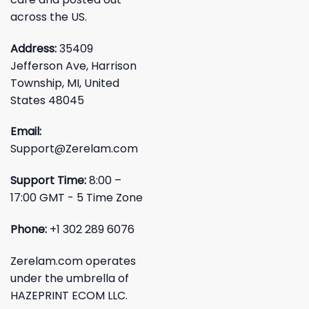
across the US.
Address:
35409
Jefferson Ave, Harrison
Township, MI, United
States 48045
Email:
Support@Zerelam.com
Support Time:
8:00 –
17:00 GMT - 5 Time Zone
Phone:
+1 302 289 6076
Zerelam.com operates
under the umbrella of
HAZEPRINT ECOM LLC.