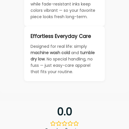
while fade-resistant inks keep
colors vibrant — so your favorite
piece looks fresh long-term.
Effortless Everyday Care
Designed for real life: simply
machine wash cold
and
tumble
dry low
. No special handling, no
fuss — just easy-care apparel
that fits your routine.
0.0