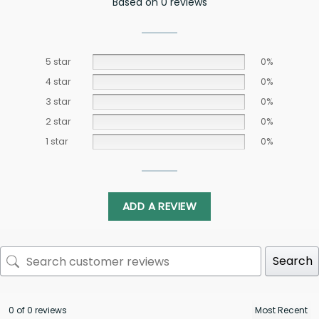
Based on 0 reviews
5 star
0%
4 star
0%
3 star
0%
2 star
0%
1 star
0%
ADD A REVIEW
Search
0 of 0 reviews