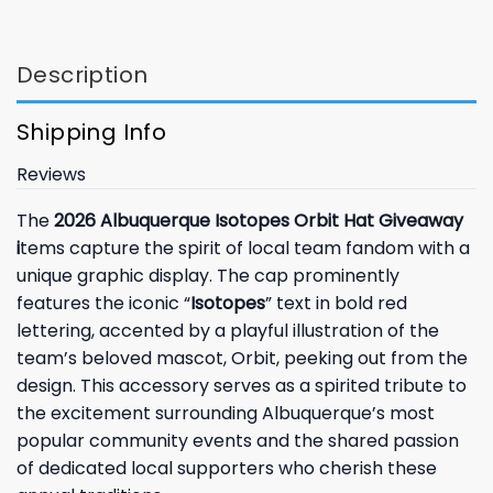
Description
Shipping Info
Reviews
The
2026 Albuquerque Isotopes Orbit Hat Giveaway
i
tems capture the spirit of local team fandom with a
unique graphic display. The cap prominently
features the iconic “
Isotopes
” text in bold red
lettering, accented by a playful illustration of the
team’s beloved mascot, Orbit, peeking out from the
design. This accessory serves as a spirited tribute to
the excitement surrounding Albuquerque’s most
popular community events and the shared passion
of dedicated local supporters who cherish these