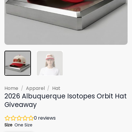
Home
/
Apparel
/
Hat
2026 Albuquerque Isotopes Orbit Hat
Giveaway
0
reviews
Size
One Size