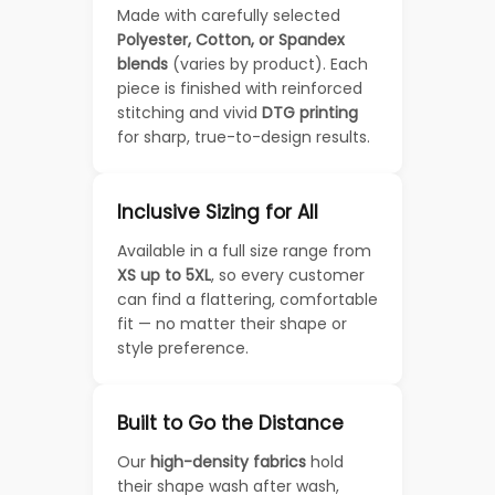
Made with carefully selected
Polyester, Cotton, or Spandex
blends
(varies by product). Each
piece is finished with reinforced
stitching and vivid
DTG printing
for sharp, true-to-design results.
Inclusive Sizing for All
Available in a full size range from
XS up to 5XL
, so every customer
can find a flattering, comfortable
fit — no matter their shape or
style preference.
Built to Go the Distance
Our
high-density fabrics
hold
their shape wash after wash,