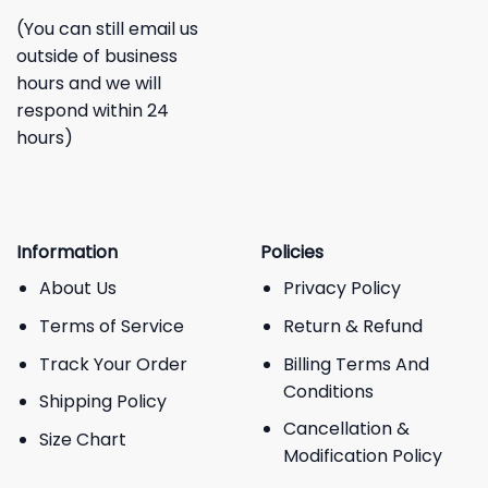
(You can still email us
outside of business
hours and we will
respond within 24
hours)
Information
Policies
About Us
Privacy Policy
Terms of Service
Return & Refund
Track Your Order
Billing Terms And
Conditions
Shipping Policy
Cancellation &
Size Chart
Modification Policy