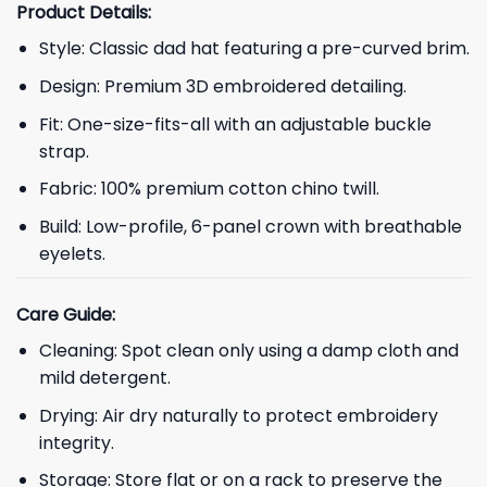
Product Details:
Style: Classic dad hat featuring a pre-curved brim.
Design: Premium 3D embroidered detailing.
Fit: One-size-fits-all with an adjustable buckle
strap.
Fabric: 100% premium cotton chino twill.
Build: Low-profile, 6-panel crown with breathable
eyelets.
Care Guide:
Cleaning: Spot clean only using a damp cloth and
mild detergent.
Drying: Air dry naturally to protect embroidery
integrity.
Storage: Store flat or on a rack to preserve the