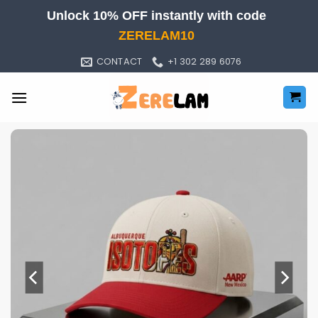
Skip
Unlock 10% OFF instantly with code
to
ZERELAM10
content
CONTACT
+1 302 289 6076