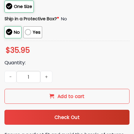
One Size
Ship in a Protective Box?
*
No
No
Yes
$
35.95
Quantity:
2026 Albuquerque Isotopes Orbit Hat Giveaway quantity
Add to cart
Check Out