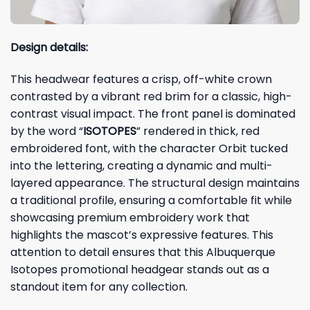
Design details:
This headwear features a crisp, off-white crown
contrasted by a vibrant red brim for a classic, high-
contrast visual impact. The front panel is dominated
by the word “
ISOTOPES
” rendered in thick, red
embroidered font, with the character Orbit tucked
into the lettering, creating a dynamic and multi-
layered appearance. The structural design maintains
a traditional profile, ensuring a comfortable fit while
showcasing premium embroidery work that
highlights the mascot’s expressive features. This
attention to detail ensures that this Albuquerque
Isotopes promotional headgear stands out as a
standout item for any collection.