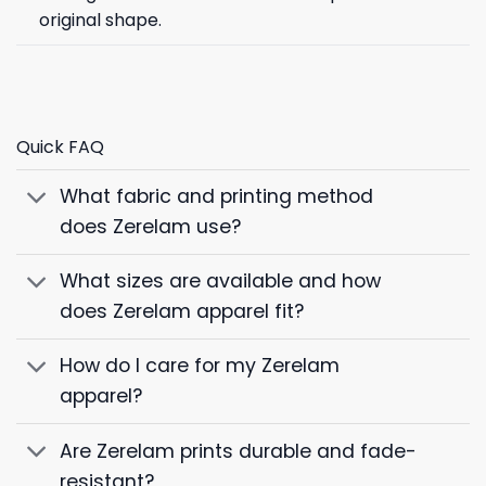
original shape.
Quick FAQ
What fabric and printing method
does Zerelam use?
What sizes are available and how
does Zerelam apparel fit?
How do I care for my Zerelam
apparel?
Are Zerelam prints durable and fade-
resistant?