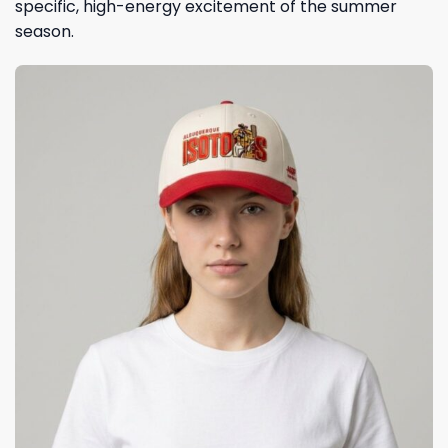
specific, high-energy excitement of the summer
season.