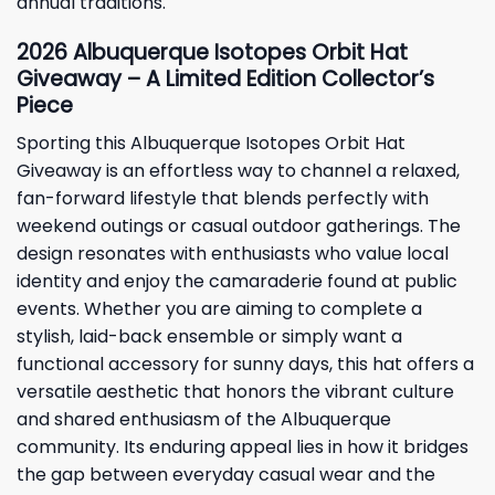
annual traditions.
2026 Albuquerque Isotopes Orbit Hat
Giveaway – A Limited Edition Collector’s
Piece
Sporting this Albuquerque Isotopes Orbit Hat
Giveaway is an effortless way to channel a relaxed,
fan-forward lifestyle that blends perfectly with
weekend outings or casual outdoor gatherings. The
design resonates with enthusiasts who value local
identity and enjoy the camaraderie found at public
events. Whether you are aiming to complete a
stylish, laid-back ensemble or simply want a
functional accessory for sunny days, this hat offers a
versatile aesthetic that honors the vibrant culture
and shared enthusiasm of the Albuquerque
community. Its enduring appeal lies in how it bridges
the gap between everyday casual wear and the