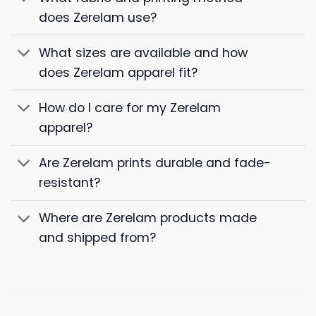
does Zerelam use?
What sizes are available and how
does Zerelam apparel fit?
How do I care for my Zerelam
apparel?
Are Zerelam prints durable and fade-
resistant?
Where are Zerelam products made
and shipped from?