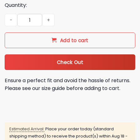
Quantity:
2026 Arizona Diamondbacks Pride Night Hoodie quantity
Add to cart
Check Out
Ensure a perfect fit and avoid the hassle of returns.
Please see our size guide before adding to cart.
Estimated Arrival:
Place your order today (standard
shipping method) to receive the product(s) within
Aug 18 -