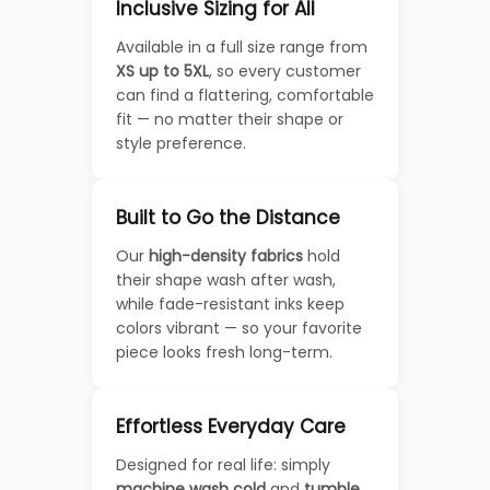
Inclusive Sizing for All
Available in a full size range from
XS up to 5XL
, so every customer
can find a flattering, comfortable
fit — no matter their shape or
style preference.
Built to Go the Distance
Our
high-density fabrics
hold
their shape wash after wash,
while fade-resistant inks keep
colors vibrant — so your favorite
piece looks fresh long-term.
Effortless Everyday Care
Designed for real life: simply
machine wash cold
and
tumble