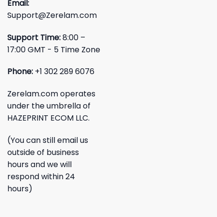
Email:
Support@Zerelam.com
Support Time:
8:00 –
17:00 GMT - 5 Time Zone
Phone:
+1 302 289 6076
Zerelam.com operates
under the umbrella of
HAZEPRINT ECOM LLC.
(You can still email us
outside of business
hours and we will
respond within 24
hours)