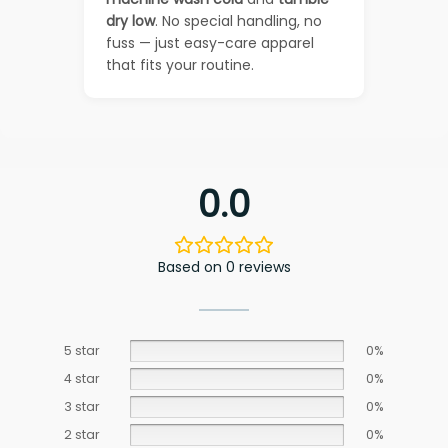
dry low
. No special handling, no
fuss — just easy-care apparel
that fits your routine.
0.0
Based on 0 reviews
5 star
0%
4 star
0%
3 star
0%
2 star
0%