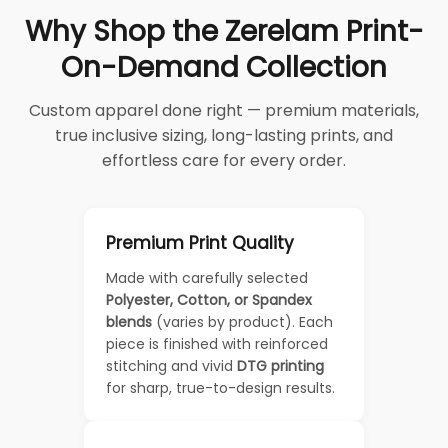
Why Shop the Zerelam Print-
On-Demand Collection
Custom apparel done right — premium materials,
true inclusive sizing, long-lasting prints, and
effortless care for every order.
Premium Print Quality
Made with carefully selected
Polyester, Cotton, or Spandex
blends
(varies by product). Each
piece is finished with reinforced
stitching and vivid
DTG printing
for sharp, true-to-design results.