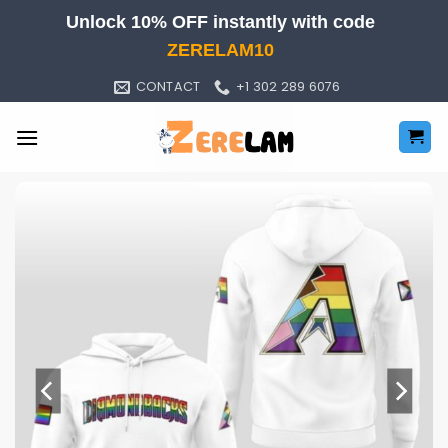
Skip
Unlock 10% OFF instantly with code
to
ZERELAM10
content
CONTACT
+1 302 289 6076