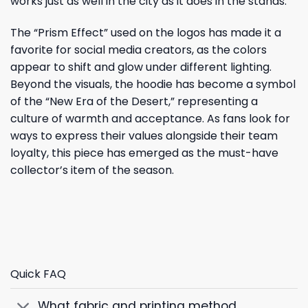
works just as well in the city as it does in the stands.
The “Prism Effect” used on the logos has made it a
favorite for social media creators, as the colors
appear to shift and glow under different lighting.
Beyond the visuals, the hoodie has become a symbol
of the “New Era of the Desert,” representing a
culture of warmth and acceptance. As fans look for
ways to express their values alongside their team
loyalty, this piece has emerged as the must-have
collector’s item of the season.
Quick FAQ
What fabric and printing method