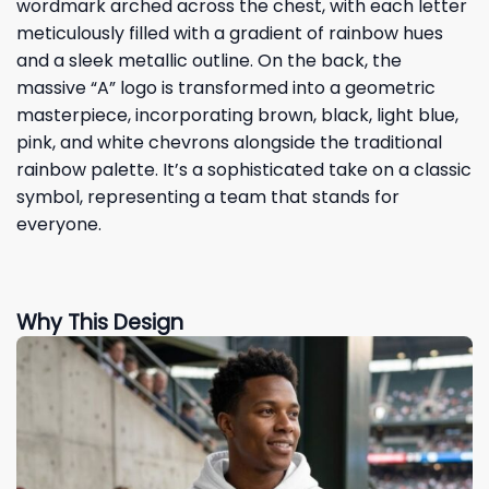
wordmark arched across the chest, with each letter
meticulously filled with a gradient of rainbow hues
and a sleek metallic outline. On the back, the
massive “A” logo is transformed into a geometric
masterpiece, incorporating brown, black, light blue,
pink, and white chevrons alongside the traditional
rainbow palette. It’s a sophisticated take on a classic
symbol, representing a team that stands for
everyone.
Why This Design