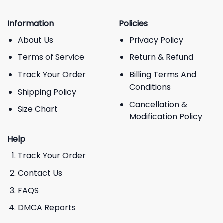
Information
Policies
About Us
Privacy Policy
Terms of Service
Return & Refund
Track Your Order
Billing Terms And
Conditions
Shipping Policy
Cancellation &
Size Chart
Modification Policy
Help
Track Your Order
Contact Us
FAQS
DMCA Reports