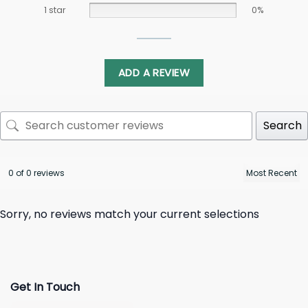
1 star
0%
ADD A REVIEW
Search
0 of 0 reviews
Sorry, no reviews match your current selections
Get In Touch