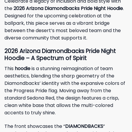
Celebrate a legacy of inclusion and bold style with
the
2026 Arizona Diamondbacks Pride Night Hoodie
.
Designed for the upcoming celebration at the
ballpark, this piece serves as a vibrant bridge
between the desert’s most beloved team and the
diverse community that supports it.
2026 Arizona Diamondbacks Pride Night
Hoodie – A Spectrum of Spirit
This
hoodie
is a stunning reimagination of team
aesthetics, blending the sharp geometry of the
Diamondbacks’ identity with the expansive colors of
the Progress Pride flag. Moving away from the
standard Sedona Red, the design features a crisp,
clean white base that allows the multi-colored
accents to truly shine.
The front showcases the “
DIAMONDBACKS
”