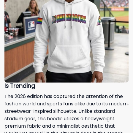
Is Trending
The 2026 edition has captured the attention of the
fashion world and sports fans alike due to its modern,
streetwear-inspired silhouette. Unlike standard
stadium gear, this hoodie utilizes a heavyweight
premium fabric and a minimalist aesthetic that