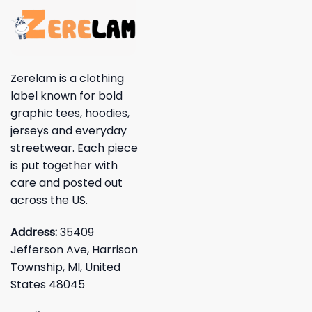
Zerelam is a clothing
label known for bold
graphic tees, hoodies,
jerseys and everyday
streetwear. Each piece
is put together with
care and posted out
across the US.
Address:
35409
Jefferson Ave, Harrison
Township, MI, United
States 48045