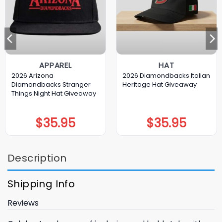
APPAREL
HAT
2026 Arizona
2026 Diamondbacks Italian
Diamondbacks Stranger
Heritage Hat Giveaway
Things Night Hat Giveaway
$
35.95
$
35.95
Description
Shipping Info
Reviews