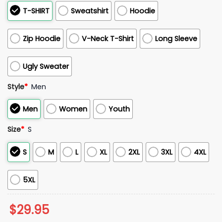
T-SHIRT
Sweatshirt
Hoodie
Zip Hoodie
V-Neck T-Shirt
Long Sleeve
Ugly Sweater
Style
*
Men
Men
Women
Youth
Size
*
S
S
M
L
XL
2XL
3XL
4XL
5XL
$
29.95