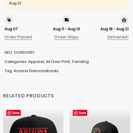
Aug 21
Aug 07
Aug 11 - Aug 13
Aug 18 - Aug 21
Order Placed
Order Ships
Delivered!
SKU:
OO9SV05Y
Categories:
Apparel
,
All Over Print
,
Trending
Tag:
Arizona Diamondbacks
RELATED PRODUCTS
Save
Save