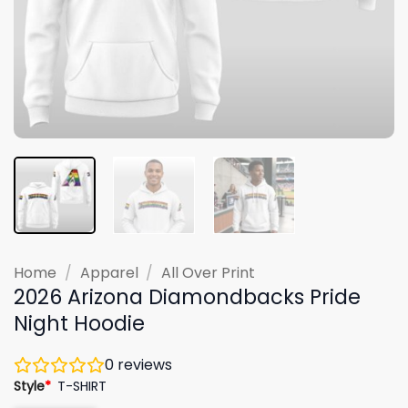
Home
/
Apparel
/
All Over Print
2026 Arizona Diamondbacks Pride
Night Hoodie
0
reviews
Style
*
T-SHIRT