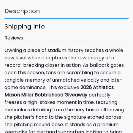
Description
Shipping Info
Reviews
Owning a piece of stadium history reaches a whole
new level when it captures the raw energy of a
record-breaking closer in action. As ballpark gates
open this season, fans are scrambling to secure a
tangible memory of unmatched velocity and late-
game dominance. This exclusive
2026 Athletics
Mason Miller Bobblehead Giveaway
perfectly
freezes a high-stakes moment in time, featuring
meticulous detailing from the fiery baseball leaving
the pitcher’s hand to the signature etched across
the pitching mound base. It stands as a premium
keepsake for die-hard supporters looking to bring