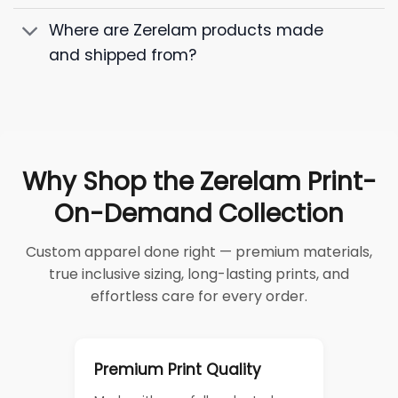
Where are Zerelam products made
and shipped from?
Why Shop the Zerelam Print-
On-Demand Collection
Custom apparel done right — premium materials,
true inclusive sizing, long-lasting prints, and
effortless care for every order.
Premium Print Quality