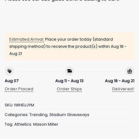
Estimated Arrival:
Place your order today (standard
shipping method) to receive the product(s) within
Aug 18 -
Aug 21
Aug 07
Aug 11 - Aug 13
Aug 18 - Aug 21
Order Placed
Order Ships
Delivered!
SKU:
IWHEUJYM
Categories:
Trending
,
Stadium Giveaways
Tag:
Athletics. Mason Miller