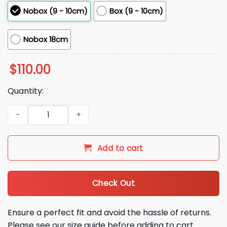
Nobox (9 - 10cm)
Box (9 - 10cm)
Nobox 18cm
$
110.00
Quantity:
2026 Athletics Mason Miller Bobblehead Giveaway quantity
Add to cart
Check Out
Ensure a perfect fit and avoid the hassle of returns.
Please see our size guide before adding to cart.