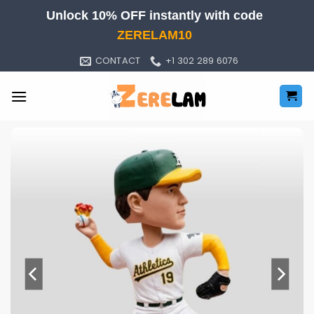
Skip
Unlock 10% OFF instantly with code
to
ZERELAM10
content
CONTACT
+1 302 289 6076