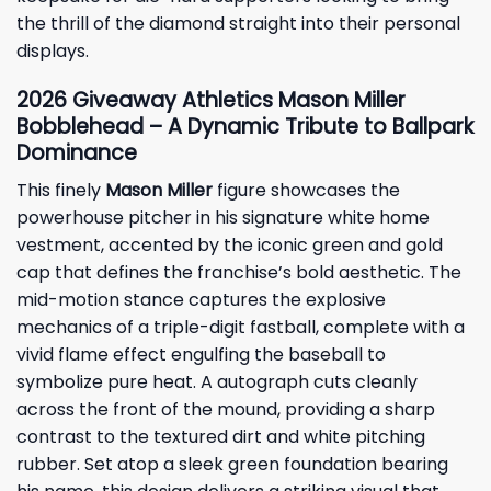
the thrill of the diamond straight into their personal
displays.
2026
Giveaway
Athletics Mason Miller
Bobblehead – A Dynamic Tribute to Ballpark
Dominance
This finely
Mason Miller
figure showcases the
powerhouse pitcher in his signature white home
vestment, accented by the iconic green and gold
cap that defines the franchise’s bold aesthetic. The
mid-motion stance captures the explosive
mechanics of a triple-digit fastball, complete with a
vivid flame effect engulfing the baseball to
symbolize pure heat. A autograph cuts cleanly
across the front of the mound, providing a sharp
contrast to the textured dirt and white pitching
rubber. Set atop a sleek green foundation bearing