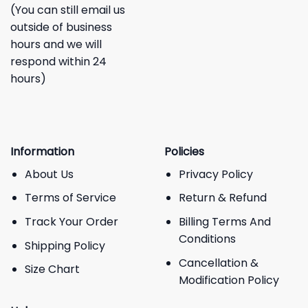
(You can still email us
outside of business
hours and we will
respond within 24
hours)
Information
Policies
About Us
Privacy Policy
Terms of Service
Return & Refund
Track Your Order
Billing Terms And
Conditions
Shipping Policy
Cancellation &
Size Chart
Modification Policy