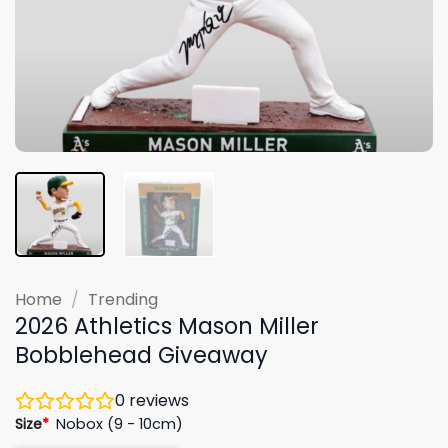
Home
/
Trending
2026 Athletics Mason Miller
Bobblehead Giveaway
0
reviews
Size
*
Nobox (9 - 10cm)