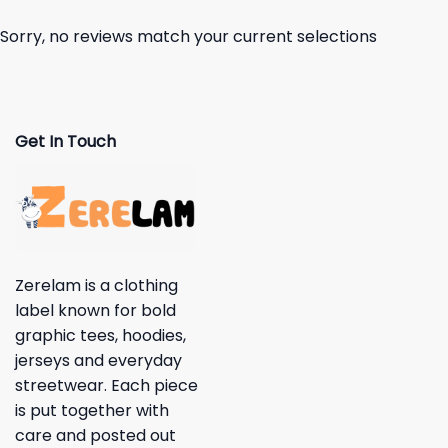
Sorry, no reviews match your current selections
Get In Touch
Zerelam is a clothing
label known for bold
graphic tees, hoodies,
jerseys and everyday
streetwear. Each piece
is put together with
care and posted out