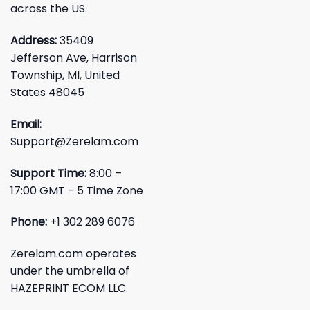
across the US.
Address:
35409
Jefferson Ave, Harrison
Township, MI, United
States 48045
Email:
Support@Zerelam.com
Support Time:
8:00 –
17:00 GMT - 5 Time Zone
Phone:
+1 302 289 6076
Zerelam.com operates
under the umbrella of
HAZEPRINT ECOM LLC.