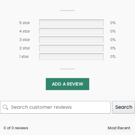
5 star
0%
4 star
0%
3 star
0%
2 star
0%
1 star
0%
ADD A REVIEW
Search
0 of 0 reviews