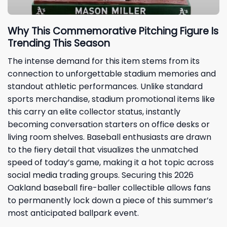
Why This Commemorative Pitching Figure Is
Trending This Season
The intense demand for this item stems from its
connection to unforgettable stadium memories and
standout athletic performances. Unlike standard
sports merchandise, stadium promotional items like
this carry an elite collector status, instantly
becoming conversation starters on office desks or
living room shelves. Baseball enthusiasts are drawn
to the fiery detail that visualizes the unmatched
speed of today’s game, making it a hot topic across
social media trading groups. Securing this 2026
Oakland baseball fire-baller collectible allows fans
to permanently lock down a piece of this summer’s
most anticipated ballpark event.