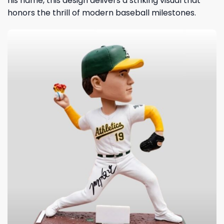
his name, this design delivers a striking visual that
honors the thrill of modern baseball milestones.