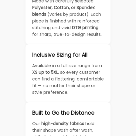
Made with carefully selected
Polyester, Cotton, or Spandex
blends
(varies by product). Each
piece is finished with reinforced
stitching and vivid
DTG printing
for sharp, true-to-design results.
Inclusive Sizing for All
Available in a full size range from
XS up to 5XL
, so every customer
can find a flattering, comfortable
fit — no matter their shape or
style preference.
Built to Go the Distance
Our
high-density fabrics
hold
their shape wash after wash,