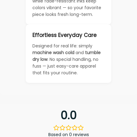
while fade-resistant inks keep
colors vibrant — so your favorite
piece looks fresh long-term.
Effortless Everyday Care
Designed for real life: simply
machine wash cold
and
tumble
dry low
. No special handling, no
fuss — just easy-care apparel
that fits your routine.
0.0
Based on 0 reviews