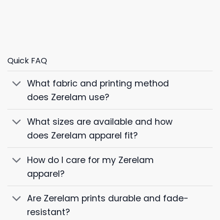
Quick FAQ
What fabric and printing method
does Zerelam use?
What sizes are available and how
does Zerelam apparel fit?
How do I care for my Zerelam
apparel?
Are Zerelam prints durable and fade-
resistant?