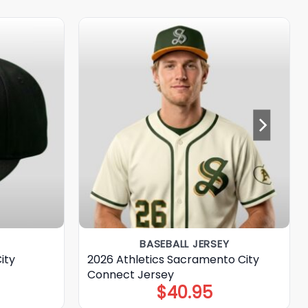
BASEBALL JERSEY
ity
2026 Athletics Sacramento City
Connect Jersey
$
40.95