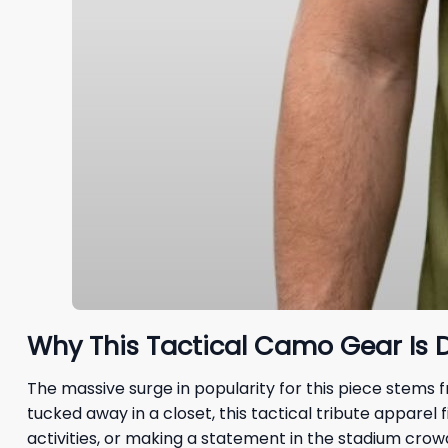
Why This Tactical Camo Gear Is
The massive surge in popularity for this piece stems
tucked away in a closet, this tactical tribute appare
activities, or making a statement in the stadium cro