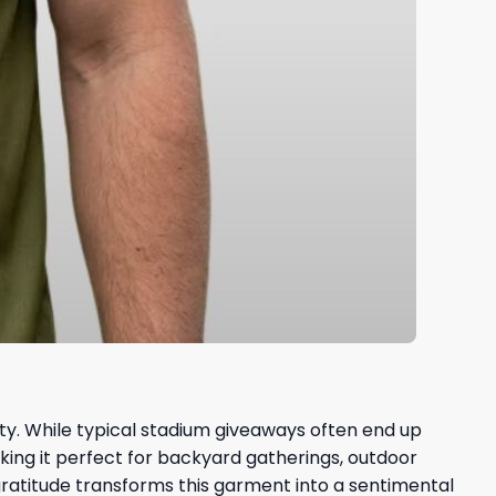
ty. While typical stadium giveaways often end up
aking it perfect for backyard gatherings, outdoor
gratitude transforms this garment into a sentimental