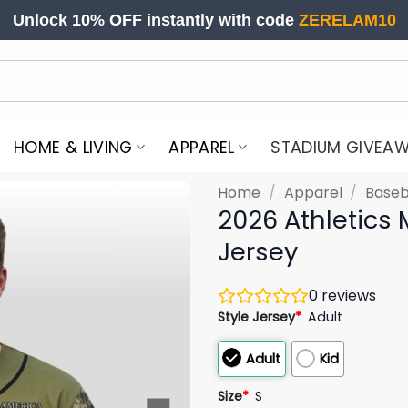
Unlock 10% OFF instantly with code
ZERELAM10
HOME & LIVING
APPAREL
STADIUM GIVEA
Home
/
Apparel
/
Baseb
2026 Athletics 
Jersey
0
reviews
Style Jersey
*
Adult
Adult
Kid
Size
*
S