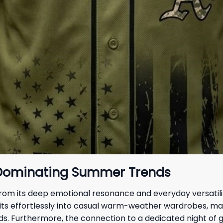
 Dominating Summer Trends
 from its deep emotional resonance and everyday versatili
l fits effortlessly into casual warm-weather wardrobes, m
wds. Furthermore, the connection to a dedicated night of 