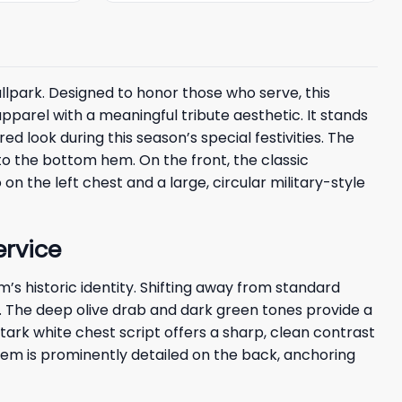
llpark. Designed to honor those who serve, this
arel with a meaningful tribute aesthetic. It stands
d look during this season’s special festivities. The
o the bottom hem. On the front, the classic
 on the left chest and a large, circular military-style
ervice
s historic identity. Shifting away from standard
te. The deep olive drab and dark green tones provide a
ark white chest script offers a sharp, clean contrast
lem is prominently detailed on the back, anchoring