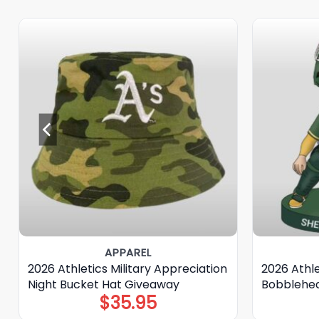
APPAREL
2026 Athletics Military Appreciation
2026 Athle
Night Bucket Hat Giveaway
Bobblehe
$
35.95