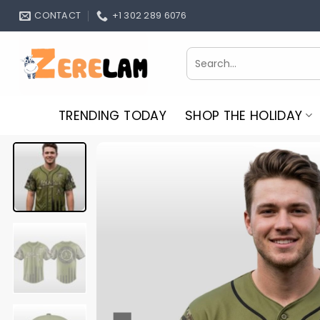
Skip
CONTACT
+1 302 289 6076
to
content
Search
for:
TRENDING TODAY
SHOP THE HOLIDAY