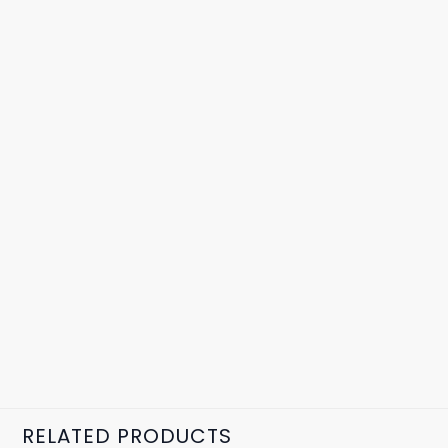
RELATED PRODUCTS