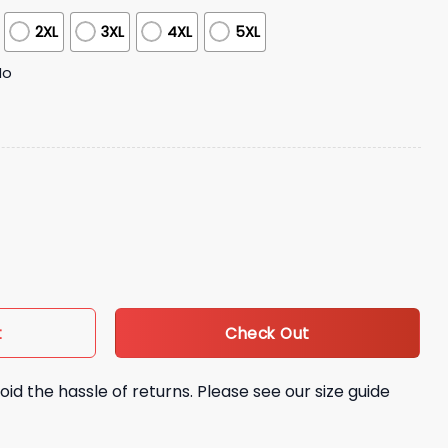
2XL
3XL
4XL
5XL
No
ciation Night Jersey quantity
Check Out
t
oid the hassle of returns. Please see our size guide