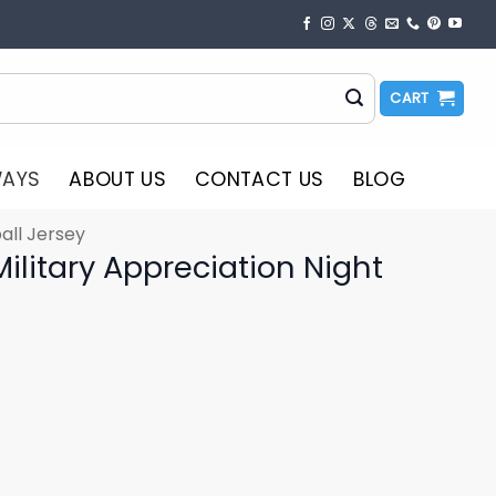
CART
WAYS
ABOUT US
CONTACT US
BLOG
all Jersey
Military Appreciation Night