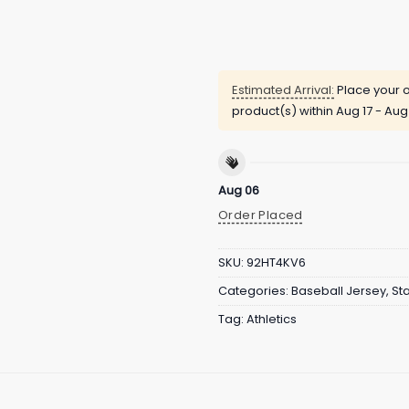
Estimated Arrival:
Place your o
product(s) within
Aug 17 - Aug
Aug 06
Order Placed
SKU:
92HT4KV6
Categories:
Baseball Jersey
,
St
Tag:
Athletics