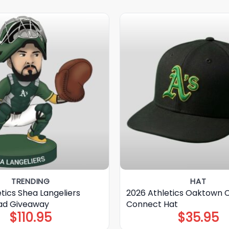
TRENDING
HAT
tics Shea Langeliers
2026 Athletics Oaktown C
ad Giveaway
Connect Hat
$
110.95
$
35.95