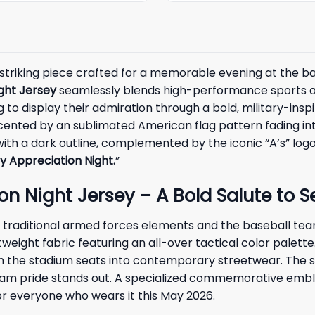
striking piece crafted for a memorable evening at the ba
ight Jersey
seamlessly blends high-performance sports app
 display their admiration through a bold, military-inspire
cented by an sublimated American flag pattern fading int
 with a dark outline, complemented by the iconic “A’s” logo
ry Appreciation Night.
”
on Night Jersey – A Bold Salute to S
 traditional armed forces elements and the baseball team’
htweight fabric featuring an all-over tactical color palet
m the stadium seats into contemporary streetwear. The st
r team pride stands out. A specialized commemorative emb
for everyone who wears it this May 2026.