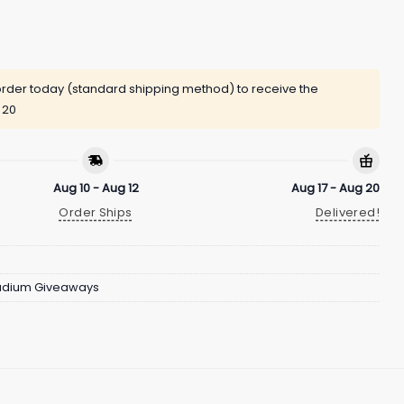
rder today (standard shipping method) to receive the
 20
Aug 10 - Aug 12
Aug 17 - Aug 20
Order Ships
Delivered!
adium Giveaways