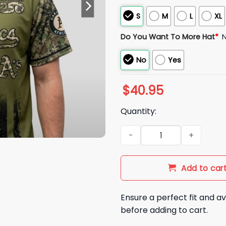
S
M
L
XL
Do You Want To More Hat
*
No
Yes
$
40.95
Quantity:
2026 Athletics Military Appre
Add to car
Ensure a perfect fit and av
before adding to cart.