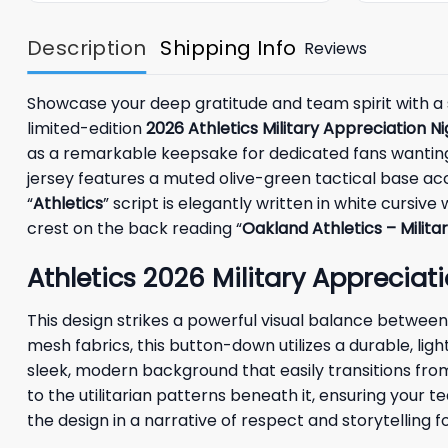
Description
Shipping Info
Reviews
Showcase your deep gratitude and team spirit with a 
limited-edition
2026 Athletics Military Appreciation N
as a remarkable keepsake for dedicated fans wanting to
jersey features a muted olive-green tactical base ac
“
Athletics
” script is elegantly written in white cursive
crest on the back reading “
Oakland Athletics – Milita
Athletics 2026 Military Appreciati
This design strikes a powerful visual balance between
mesh fabrics, this button-down utilizes a durable, lig
sleek, modern background that easily transitions fro
to the utilitarian patterns beneath it, ensuring you
the design in a narrative of respect and storytelling 