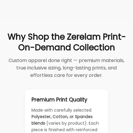
Why Shop the Zerelam Print-
On-Demand Collection
Custom apparel done right — premium materials,
true inclusive sizing, long-lasting prints, and
effortless care for every order.
Premium Print Quality
Made with carefully selected
Polyester, Cotton, or Spandex
blends
(varies by product). Each
piece is finished with reinforced