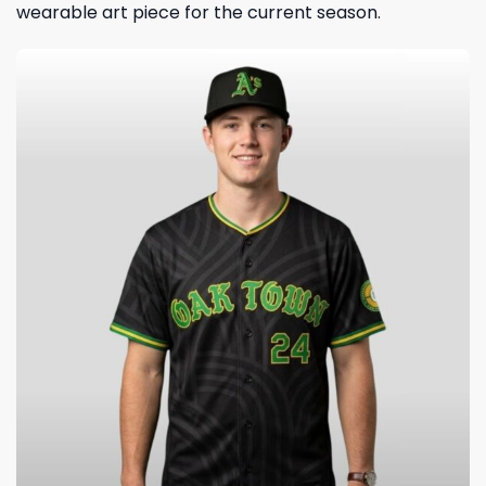
wearable art piece for the current season.