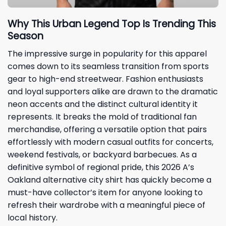
Why This Urban Legend Top Is Trending This
Season
The impressive surge in popularity for this apparel
comes down to its seamless transition from sports
gear to high-end streetwear. Fashion enthusiasts
and loyal supporters alike are drawn to the dramatic
neon accents and the distinct cultural identity it
represents. It breaks the mold of traditional fan
merchandise, offering a versatile option that pairs
effortlessly with modern casual outfits for concerts,
weekend festivals, or backyard barbecues. As a
definitive symbol of regional pride, this 2026 A’s
Oakland alternative city shirt has quickly become a
must-have collector’s item for anyone looking to
refresh their wardrobe with a meaningful piece of
local history.