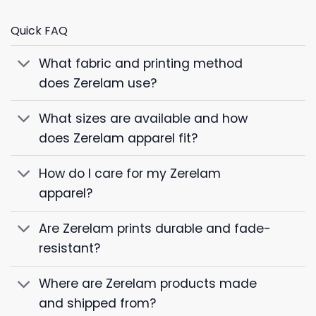
Quick FAQ
What fabric and printing method
does Zerelam use?
What sizes are available and how
does Zerelam apparel fit?
How do I care for my Zerelam
apparel?
Are Zerelam prints durable and fade-
resistant?
Where are Zerelam products made
and shipped from?