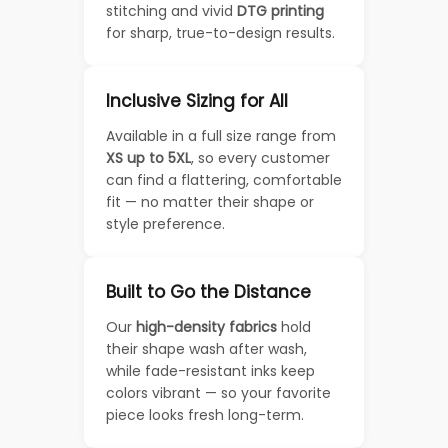
stitching and vivid
DTG printing
for sharp, true-to-design results.
Inclusive Sizing for All
Available in a full size range from
XS up to 5XL
, so every customer
can find a flattering, comfortable
fit — no matter their shape or
style preference.
Built to Go the Distance
Our
high-density fabrics
hold
their shape wash after wash,
while fade-resistant inks keep
colors vibrant — so your favorite
piece looks fresh long-term.