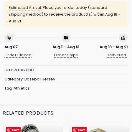
Estimated Arrival:
Place your order today (standard
shipping method) to receive the product(s) within
Aug 18 -
Aug 21
Aug 07
Aug 11 - Aug 13
Aug 18 - Aug 21
Order Placed
Order Ships
Delivered!
SKU:
WXLR2YOC
Category:
Baseball Jersey
Tag:
Athletics
RELATED PRODUCTS
Save
Save