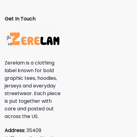
Get In Touch
Zerelam is a clothing
label known for bold
graphic tees, hoodies,
jerseys and everyday
streetwear. Each piece
is put together with
care and posted out
across the US.
Address:
35409