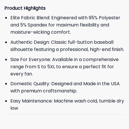
Product Highlights
Elite Fabric Blend: Engineered with 95% Polyester
and 5% Spandex for maximum flexibility and
moisture-wicking comfort.
Authentic Design: Classic full-button baseball
silhouette featuring a professional, high-end finish.
Size For Everyone: Available in a comprehensive
range from S to 5XL to ensure a perfect fit for
every fan.
Domestic Quality: Designed and Made in the USA
with premium craftsmanship.
Easy Maintenance: Machine wash cold, tumble dry
low