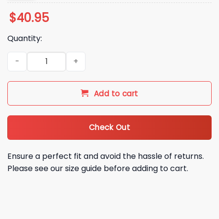
$
40.95
Quantity:
2026 Athletics Oaktown City Connect Jersey quantity
Add to cart
Check Out
Ensure a perfect fit and avoid the hassle of returns.
Please see our size guide before adding to cart.