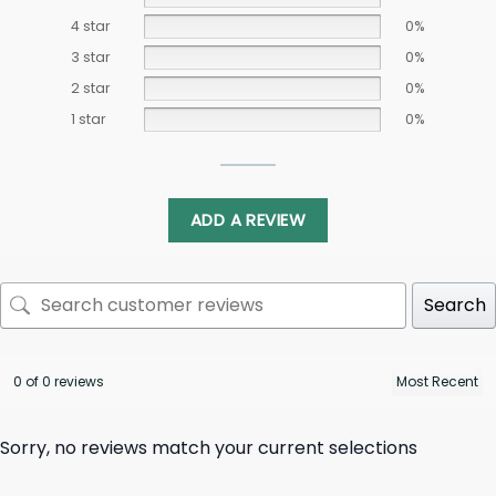
4 star
0%
3 star
0%
2 star
0%
1 star
0%
ADD A REVIEW
Search
0 of 0 reviews
Sorry, no reviews match your current selections