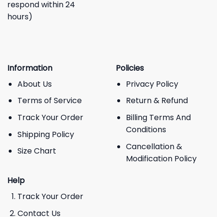
respond within 24
hours)
Information
Policies
About Us
Privacy Policy
Terms of Service
Return & Refund
Track Your Order
Billing Terms And
Conditions
Shipping Policy
Cancellation &
Size Chart
Modification Policy
Help
Track Your Order
Contact Us