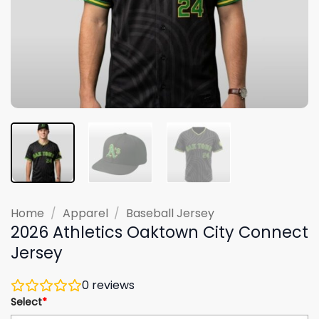
Home
/
Apparel
/
Baseball Jersey
2026 Athletics Oaktown City Connect
Jersey
0
reviews
Select
*