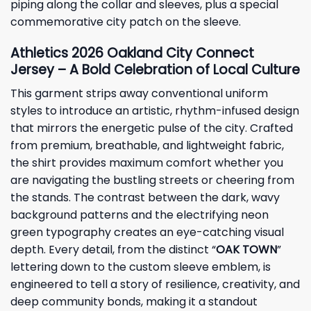
piping along the collar and sleeves, plus a special
commemorative city patch on the sleeve.
Athletics 2026 Oakland City Connect
Jersey – A Bold Celebration of Local Culture
This garment strips away conventional uniform
styles to introduce an artistic, rhythm-infused design
that mirrors the energetic pulse of the city. Crafted
from premium, breathable, and lightweight fabric,
the shirt provides maximum comfort whether you
are navigating the bustling streets or cheering from
the stands. The contrast between the dark, wavy
background patterns and the electrifying neon
green typography creates an eye-catching visual
depth. Every detail, from the distinct “
OAK TOWN
”
lettering down to the custom sleeve emblem, is
engineered to tell a story of resilience, creativity, and
deep community bonds, making it a standout