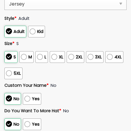
Style
*
Adult
Adult
Kid
Size
*
S
S
M
L
XL
2XL
3XL
4XL
5XL
Custom Your Name
*
No
No
Yes
Do You Want To More Hat
*
No
No
Yes