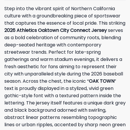
Step into the vibrant spirit of Northern California
culture with a groundbreaking piece of sportswear
that captures the essence of local pride. This striking
2026 Athletics Oaktown City Connect Jersey
serves
as a bold celebration of community roots, blending
deep-seated heritage with contemporary
streetwear trends. Perfect for late-spring
gatherings and warm stadium evenings, it delivers a
fresh aesthetic for fans aiming to represent their
city with unparalleled style during the 2026 baseball
season. Across the chest, the iconic “
OAK TOWN
”
text is proudly displayed in a stylized, vivid green
gothic-style font with a textured pattern inside the
lettering. The jersey itself features a unique dark grey
and black background adorned with swirling,
abstract linear patterns resembling topographic
lines or urban ripples, accented by sharp neon green