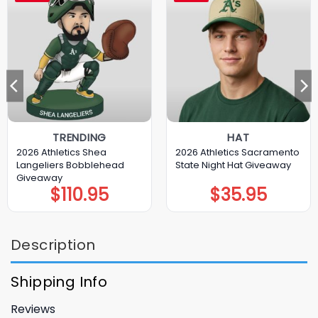
TRENDING
HAT
2026 Athletics Shea
2026 Athletics Sacramento
Langeliers Bobblehead
State Night Hat Giveaway
Giveaway
$
110.95
$
35.95
Description
Shipping Info
Reviews