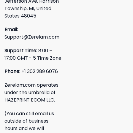
Jefferson Ave, Harrison
Township, MI, United
States 48045
Email:
Support@Zerelam.com
Support Time:
8:00 –
17:00 GMT - 5 Time Zone
Phone:
+1 302 289 6076
Zerelam.com operates
under the umbrella of
HAZEPRINT ECOM LLC.
(You can still email us
outside of business
hours and we will