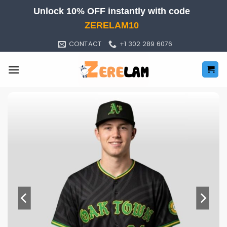
Skip
Unlock 10% OFF instantly with code
to
ZERELAM10
content
CONTACT
+1 302 289 6076