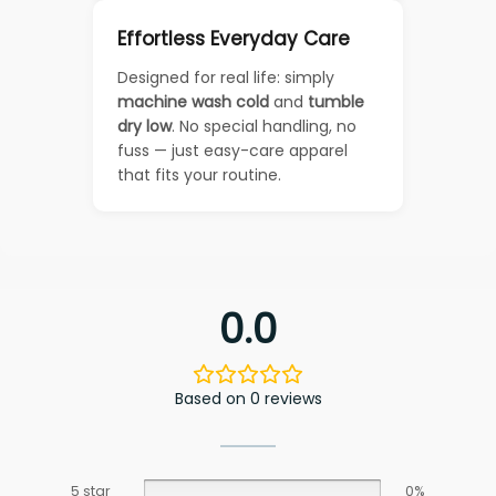
Effortless Everyday Care
Designed for real life: simply
machine wash cold
and
tumble
dry low
. No special handling, no
fuss — just easy-care apparel
that fits your routine.
0.0
Based on 0 reviews
5 star
0%