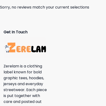
Sorry, no reviews match your current selections
Get In Touch
Zerelam is a clothing
label known for bold
graphic tees, hoodies,
jerseys and everyday
streetwear. Each piece
is put together with
care and posted out