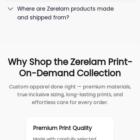
Where are Zerelam products made
and shipped from?
Why Shop the Zerelam Print-
On-Demand Collection
Custom apparel done right — premium materials,
true inclusive sizing, long-lasting prints, and
effortless care for every order.
Premium Print Quality
Made with carefully selected