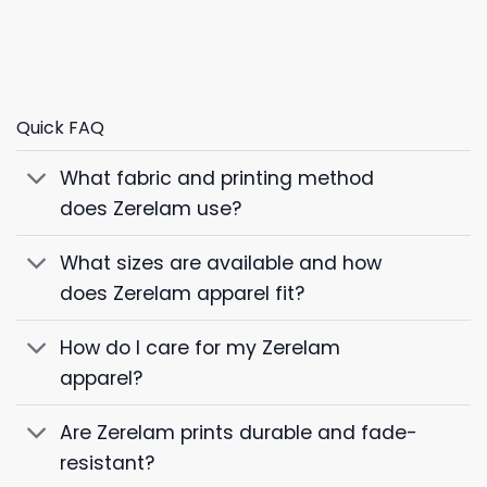
Quick FAQ
What fabric and printing method
does Zerelam use?
What sizes are available and how
does Zerelam apparel fit?
How do I care for my Zerelam
apparel?
Are Zerelam prints durable and fade-
resistant?