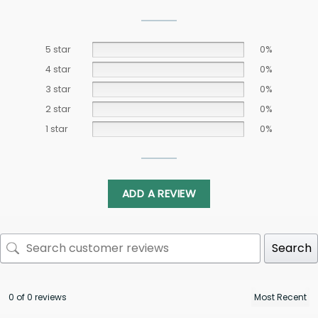
5 star
0%
4 star
0%
3 star
0%
2 star
0%
1 star
0%
ADD A REVIEW
Search
0 of 0 reviews