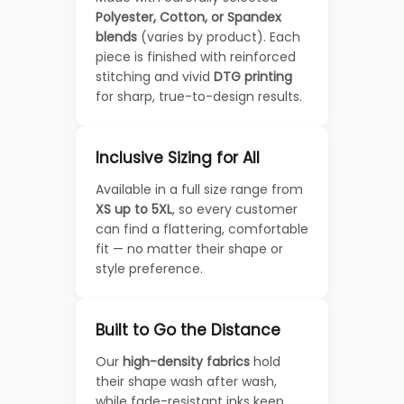
Polyester, Cotton, or Spandex
blends
(varies by product). Each
piece is finished with reinforced
stitching and vivid
DTG printing
for sharp, true-to-design results.
Inclusive Sizing for All
Available in a full size range from
XS up to 5XL
, so every customer
can find a flattering, comfortable
fit — no matter their shape or
style preference.
Built to Go the Distance
Our
high-density fabrics
hold
their shape wash after wash,
while fade-resistant inks keep