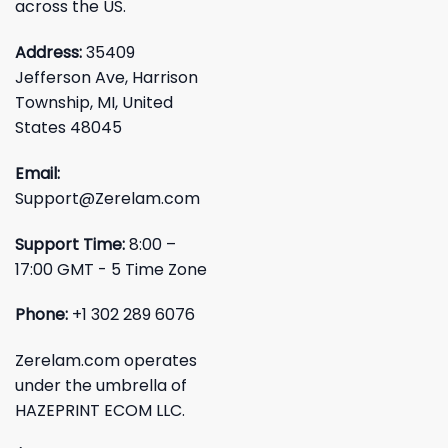
across the US.
Address:
35409
Jefferson Ave, Harrison
Township, MI, United
States 48045
Email:
Support@Zerelam.com
Support Time:
8:00 –
17:00 GMT - 5 Time Zone
Phone:
+1 302 289 6076
Zerelam.com operates
under the umbrella of
HAZEPRINT ECOM LLC.