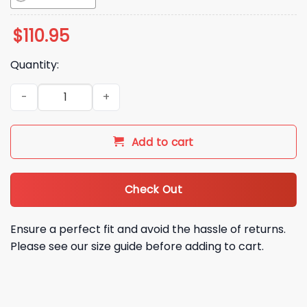
$
110.95
Quantity:
2026 Atlanta Braves David Justice Bobblehead Giveaway qu
Add to cart
Check Out
Ensure a perfect fit and avoid the hassle of returns.
Please see our size guide before adding to cart.