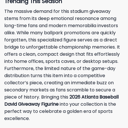
Trending This Season
The massive demand for this stadium giveaway
stems from its deep emotional resonance among
long-time fans and modern memorabilia investors
alike. While many ballpark promotions are quickly
forgotten, this specialized figure serves as a direct
bridge to unforgettable championship memories. It
offers a clean, compact design that fits effortlessly
into home offices, sports caves, or desktop setups.
Furthermore, the limited nature of the game-day
distribution turns this item into a competitive
collector’s piece, creating an immediate buzz on
secondary markets as fans scramble to secure a
piece of history. Bringing this
2026 Atlanta Baseball
David Giveaway Figurine
into your collection is the
perfect way to celebrate a golden era of sports
excellence.