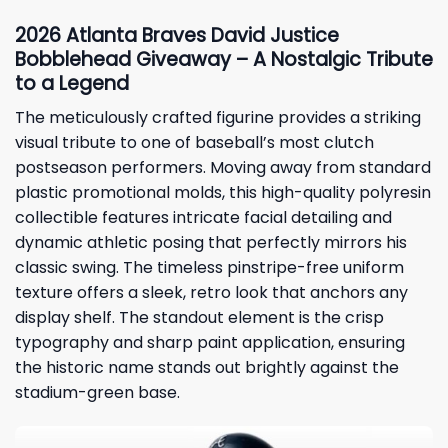
2026 Atlanta Braves David Justice
Bobblehead Giveaway – A Nostalgic Tribute
to a Legend
The meticulously crafted figurine provides a striking
visual tribute to one of baseball’s most clutch
postseason performers. Moving away from standard
plastic promotional molds, this high-quality polyresin
collectible features intricate facial detailing and
dynamic athletic posing that perfectly mirrors his
classic swing. The timeless pinstripe-free uniform
texture offers a sleek, retro look that anchors any
display shelf. The standout element is the crisp
typography and sharp paint application, ensuring
the historic name stands out brightly against the
stadium-green base.