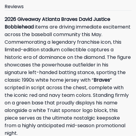
Reviews
2026 Giveaway Atlanta Braves David Justice
Bobblehead
items are driving immediate excitement
across the baseball community this May.
Commemorating a legendary franchise icon, this
limited-edition stadium collectible captures a
historic era of dominance on the diamond. The figure
showcases the powerhouse outfielder in his
signature left-handed batting stance, sporting the
classic 1990s white home jersey with “
Braves
”
scripted in script across the chest, complete with
the iconic red and navy team colors. Standing firmly
on a green base that proudly displays his name
alongside a white Truist sponsor logo block, this
piece serves as the ultimate nostalgic keepsake
from a highly anticipated mid-season promotional
night.