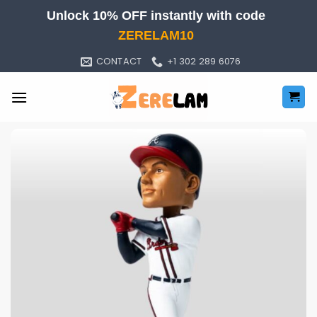
Skip
Unlock 10% OFF instantly with code
to
ZERELAM10
content
CONTACT
+1 302 289 6076