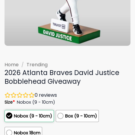
Home
/
Trending
2026 Atlanta Braves David Justice
Bobblehead Giveaway
0
reviews
Size
*
Nobox (9 - 10cm)
Nobox (9 - 10cm)
Box (9 - 10cm)
Nobox 18cm