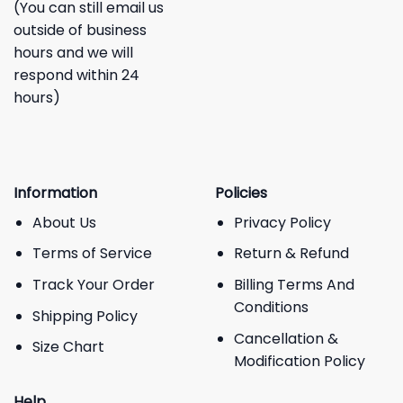
(You can still email us
outside of business
hours and we will
respond within 24
hours)
Information
Policies
About Us
Privacy Policy
Terms of Service
Return & Refund
Track Your Order
Billing Terms And
Conditions
Shipping Policy
Cancellation &
Size Chart
Modification Policy
Help