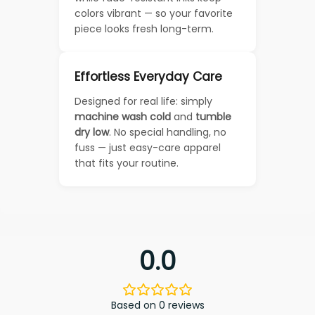
colors vibrant — so your favorite
piece looks fresh long-term.
Effortless Everyday Care
Designed for real life: simply
machine wash cold
and
tumble
dry low
. No special handling, no
fuss — just easy-care apparel
that fits your routine.
0.0
Based on 0 reviews