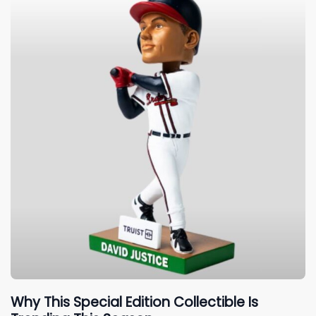
Why This Special Edition Collectible Is