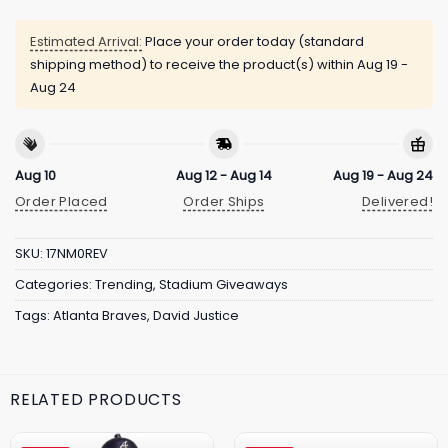
Estimated Arrival:
Place your order today (standard
shipping method) to receive the product(s) within
Aug 19 -
Aug 24
Aug 10
Aug 12 - Aug 14
Aug 19 - Aug 24
Order Placed
Order Ships
Delivered!
SKU:
17NM0REV
Categories:
Trending
,
Stadium Giveaways
Tags:
Atlanta Braves
,
David Justice
RELATED PRODUCTS