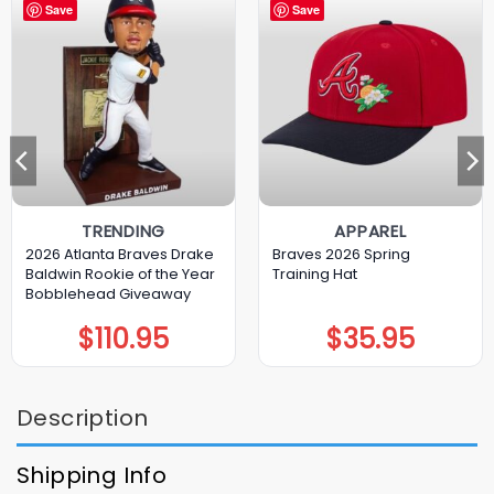
Save
Save
TRENDING
APPAREL
2026 Atlanta Braves Drake
Braves 2026 Spring
Baldwin Rookie of the Year
Training Hat
Bobblehead Giveaway
$
110.95
$
35.95
Description
Shipping Info