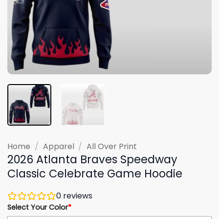
Home
/
Apparel
/
All Over Print
2026 Atlanta Braves Speedway
Classic Celebrate Game Hoodie
0
reviews
Select Your Color
*