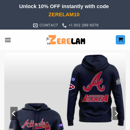
Skip
Unlock 10% OFF instantly with code
to
ZERELAM10
content
CONTACT
+1 302 289 6076