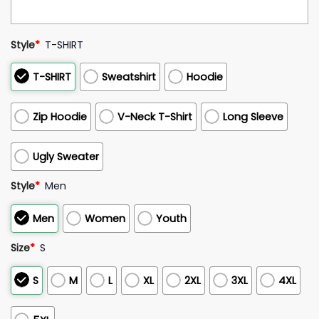
Style
*
T-SHIRT
T-SHIRT
Sweatshirt
Hoodie
Zip Hoodie
V-Neck T-Shirt
Long Sleeve
Ugly Sweater
Style
*
Men
Men
Women
Youth
Size
*
S
S
M
L
XL
2XL
3XL
4XL