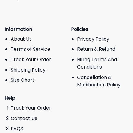
Information
Policies
About Us
Privacy Policy
Terms of Service
Return & Refund
Track Your Order
Billing Terms And
Conditions
Shipping Policy
Cancellation &
Size Chart
Modification Policy
Help
Track Your Order
Contact Us
FAQS