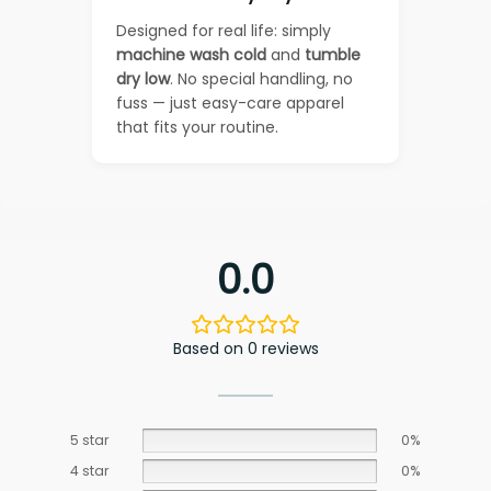
Designed for real life: simply
machine wash cold
and
tumble
dry low
. No special handling, no
fuss — just easy-care apparel
that fits your routine.
0.0
Based on 0 reviews
5 star
0%
4 star
0%