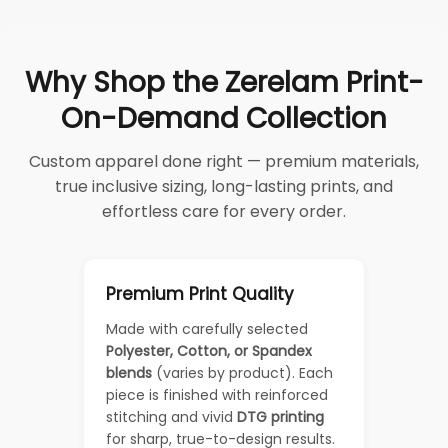
Why Shop the Zerelam Print-
On-Demand Collection
Custom apparel done right — premium materials,
true inclusive sizing, long-lasting prints, and
effortless care for every order.
Premium Print Quality
Made with carefully selected
Polyester, Cotton, or Spandex
blends
(varies by product). Each
piece is finished with reinforced
stitching and vivid
DTG printing
for sharp, true-to-design results.