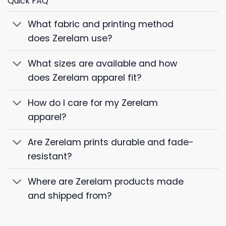
Quick FAQ
What fabric and printing method
does Zerelam use?
What sizes are available and how
does Zerelam apparel fit?
How do I care for my Zerelam
apparel?
Are Zerelam prints durable and fade-
resistant?
Where are Zerelam products made
and shipped from?