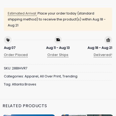
Estimated Arrival:
Place your order today (standard
shipping method) to receive the product(s) within
Aug 18 -
Aug 21
Aug 07
Aug 11 - Aug 13
Aug 18 - Aug 21
Order Placed
Order Ships
Delivered!
SKU:
28BIHVR7
Categories:
Apparel
,
All Over Print
,
Trending
Tag:
Atlanta Braves
RELATED PRODUCTS