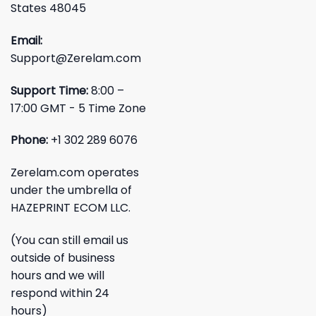
States 48045
Email:
Support@Zerelam.com
Support Time:
8:00 –
17:00 GMT - 5 Time Zone
Phone:
+1 302 289 6076
Zerelam.com operates
under the umbrella of
HAZEPRINT ECOM LLC.
(You can still email us
outside of business
hours and we will
respond within 24
hours)