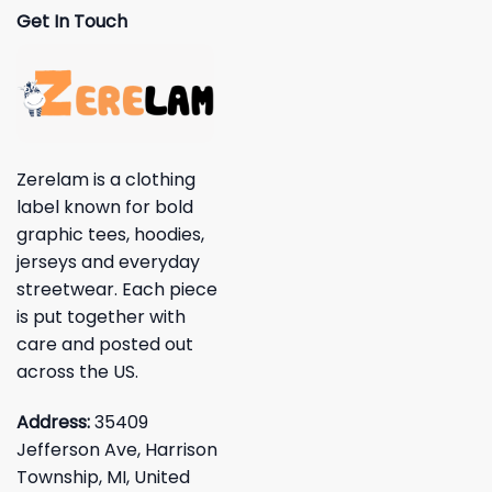
Get In Touch
Zerelam is a clothing
label known for bold
graphic tees, hoodies,
jerseys and everyday
streetwear. Each piece
is put together with
care and posted out
across the US.
Address:
35409
Jefferson Ave, Harrison
Township, MI, United