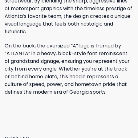
streetwear. By blending the sharp, aggressive lines
of motorsport graphics with the timeless prestige of
Atlanta’s favorite team, the design creates a unique
visual language that feels both nostalgic and
futuristic.
On the back, the oversized “A” logo is framed by
“ATLANTA” in a heavy, block-style font reminiscent
of grandstand signage, ensuring you represent your
city from every angle. Whether you’re at the track
or behind home plate, this hoodie represents a
culture of speed, power, and hometown pride that
defines the modern era of Georgia sports.