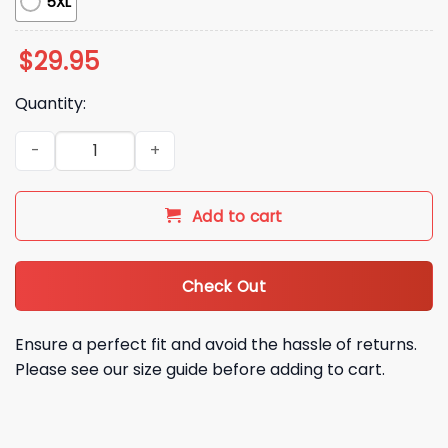
5XL
$
29.95
Quantity:
2026 Atlanta Braves Speedway Classic Celebrate Game Hoo
Add to cart
Check Out
Ensure a perfect fit and avoid the hassle of returns.
Please see our size guide before adding to cart.