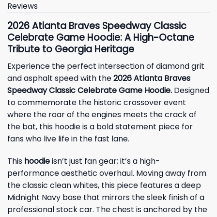
Reviews
2026 Atlanta Braves Speedway Classic
Celebrate Game Hoodie: A High-Octane
Tribute to Georgia Heritage
Experience the perfect intersection of diamond grit
and asphalt speed with the
2026 Atlanta Braves
Speedway Classic Celebrate Game Hoodie.
Designed
to commemorate the historic crossover event
where the roar of the engines meets the crack of
the bat, this hoodie is a bold statement piece for
fans who live life in the fast lane.
This
hoodie
isn’t just fan gear; it’s a high-
performance aesthetic overhaul. Moving away from
the classic clean whites, this piece features a deep
Midnight Navy base that mirrors the sleek finish of a
professional stock car. The chest is anchored by the