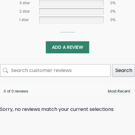
3 star
0%
2 star
0%
1 star
0%
ADD A REVIEW
Search
0 of 0 reviews
Sorry, no reviews match your current selections