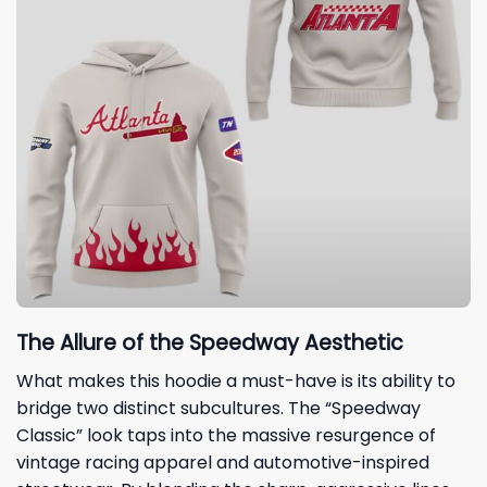
The Allure of the Speedway Aesthetic
What makes this hoodie a must-have is its ability to
bridge two distinct subcultures. The “Speedway
Classic” look taps into the massive resurgence of
vintage racing apparel and automotive-inspired