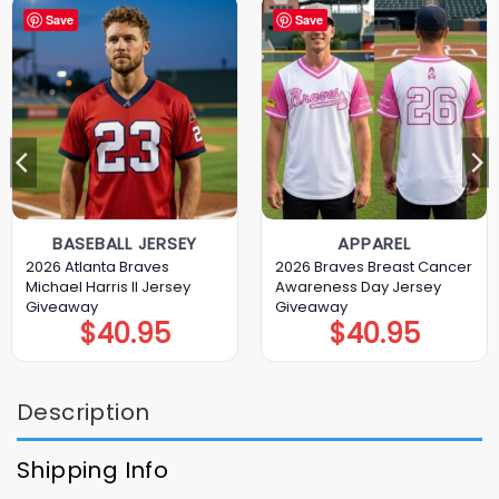
Save
Save
BASEBALL JERSEY
APPAREL
2026 Atlanta Braves
2026 Braves Breast Cancer
Michael Harris II Jersey
Awareness Day Jersey
Giveaway
Giveaway
$
40.95
$
40.95
Description
Shipping Info