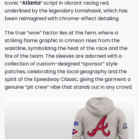
iconic “
Atlanta
” script in vibrant racing red,
underlined by the legendary tomahawk, which has
been reimagined with chrome-effect detailing.
The true “wow” factor lies at the hem, where a
striking flame graphic in crimson rises from the
waistline, symbolizing the heat of the race and the
fire of the team. The sleeves are adorned with a
collection of custom-designed “sponsor” style
patches, celebrating the local geography and the
spirit of the Speedway Classic, giving the garment a
genuine “pit crew” vibe that stands out in any crowd.