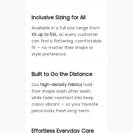
Inclusive Sizing for All
Available in a full size range from
XS up to 5XL
, so every customer
can find a flattering, comfortable
fit — no matter their shape or
style preference.
Built to Go the Distance
Our
high-density fabrics
hold
their shape wash after wash,
while fade-resistant inks keep
colors vibrant — so your favorite
piece looks fresh long-term.
Effortless Everyday Care