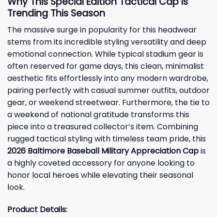
Why This Special Edition Tactical Cap Is
Trending This Season
The massive surge in popularity for this headwear
stems from its incredible styling versatility and deep
emotional connection. While typical stadium gear is
often reserved for game days, this clean, minimalist
aesthetic fits effortlessly into any modern wardrobe,
pairing perfectly with casual summer outfits, outdoor
gear, or weekend streetwear. Furthermore, the tie to
a weekend of national gratitude transforms this
piece into a treasured collector’s item. Combining
rugged tactical styling with timeless team pride, this
2026 Baltimore Baseball Military Appreciation Cap
is
a highly coveted accessory for anyone looking to
honor local heroes while elevating their seasonal
look.
Product Details: