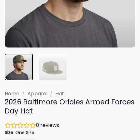
Home
/
Apparel
/
Hat
2026 Baltimore Orioles Armed Forces
Day Hat
0
reviews
Size
One Size