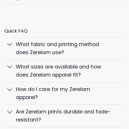
Quick FAQ
What fabric and printing method
does Zerelam use?
What sizes are available and how
does Zerelam apparel fit?
How do I care for my Zerelam
apparel?
Are Zerelam prints durable and fade-
resistant?