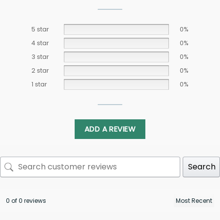
5 star
0%
4 star
0%
3 star
0%
2 star
0%
1 star
0%
ADD A REVIEW
Search
0 of 0 reviews