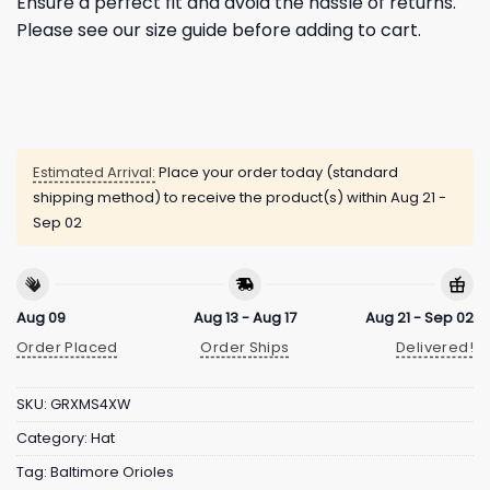
Ensure a perfect fit and avoid the hassle of returns.
Please see our size guide before adding to cart.
Estimated Arrival:
Place your order today (standard
shipping method) to receive the product(s) within
Aug 21 -
Sep 02
Aug 09
Aug 13 - Aug 17
Aug 21 - Sep 02
Order Placed
Order Ships
Delivered!
SKU:
GRXMS4XW
Category:
Hat
Tag:
Baltimore Orioles