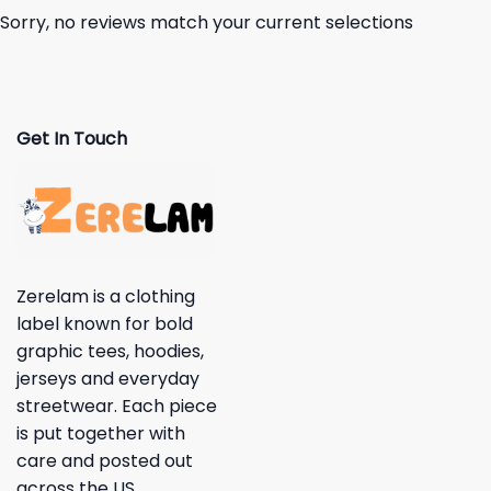
Sorry, no reviews match your current selections
Get In Touch
Zerelam is a clothing
label known for bold
graphic tees, hoodies,
jerseys and everyday
streetwear. Each piece
is put together with
care and posted out
across the US.