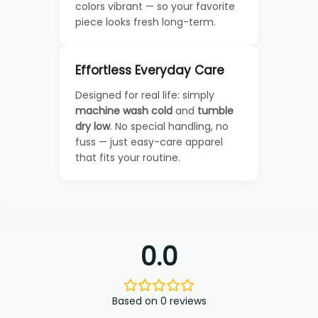
colors vibrant — so your favorite
piece looks fresh long-term.
Effortless Everyday Care
Designed for real life: simply
machine wash cold
and
tumble
dry low
. No special handling, no
fuss — just easy-care apparel
that fits your routine.
0.0
Based on 0 reviews