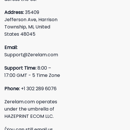
Address:
35409
Jefferson Ave, Harrison
Township, MI, United
States 48045
Email:
Support@Zerelam.com
Support Time:
8:00 –
17:00 GMT - 5 Time Zone
Phone:
+1 302 289 6076
Zerelam.com operates
under the umbrella of
HAZEPRINT ECOM LLC.
(You can still email us