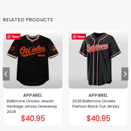
RELATED PRODUCTS
Save
Save
APPAREL
APPAREL
Baltimore Orioles Jewish
2026 Baltimore Orioles
Heritage Jersey Giveaway
Fashion Black Out Jersey
2026
$
40.95
$
40.95