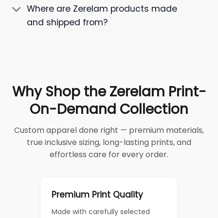
Where are Zerelam products made
and shipped from?
Why Shop the Zerelam Print-
On-Demand Collection
Custom apparel done right — premium materials,
true inclusive sizing, long-lasting prints, and
effortless care for every order.
Premium Print Quality
Made with carefully selected