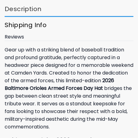
Description
Shipping Info
Reviews
Gear up with a striking blend of baseball tradition
and profound gratitude, perfectly captured in a
headwear piece designed for a memorable weekend
at Camden Yards. Created to honor the dedication
of the armed forces, this limited-edition
2026
Baltimore Orioles Armed Forces Day Hat
bridges the
gap between clean street style and meaningful
tribute wear. It serves as a standout keepsake for
fans looking to showcase their respect with a bold,
military-inspired aesthetic during the mid-May
commemorations.