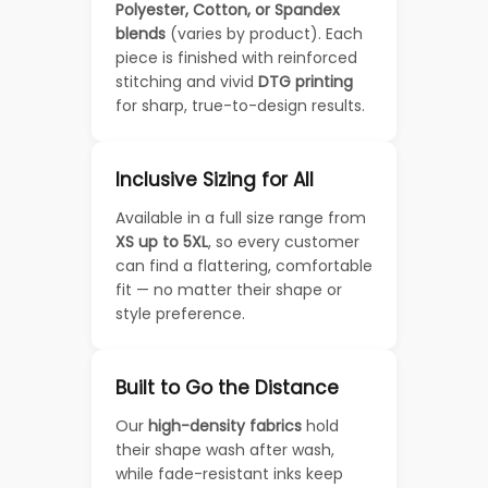
Polyester, Cotton, or Spandex
blends
(varies by product). Each
piece is finished with reinforced
stitching and vivid
DTG printing
for sharp, true-to-design results.
Inclusive Sizing for All
Available in a full size range from
XS up to 5XL
, so every customer
can find a flattering, comfortable
fit — no matter their shape or
style preference.
Built to Go the Distance
Our
high-density fabrics
hold
their shape wash after wash,
while fade-resistant inks keep