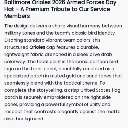
Baltimore Orioles 2026 Armed Forces Day
Hat – A Premium Tribute to Our Service
Members
The design delivers a sharp visual harmony between
military tones and the team’s classic bird identity.
Ditching standard vibrant team colors, this
structured
Orioles
cap features a durable,
lightweight fabric drenched in a sleek olive drab
colorway. The focal point is the iconic cartoon bird
logo on the front panel, beautifully rendered as a
specialized patch in muted gold and sand tones that
seamlessly blend with the tactical theme. To
complete the storytelling, a crisp United States flag
patch is securely embroidered on the right side
panel, providing a powerful symbol of unity and
respect that contrasts elegantly against the matte
olive background.