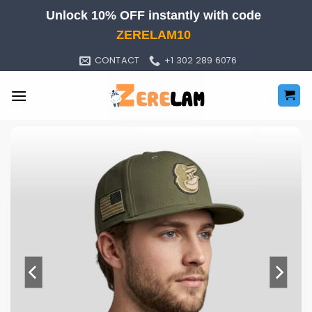
Skip
Unlock 10% OFF instantly with code
to
ZERELAM10
content
CONTACT
+1 302 289 6076