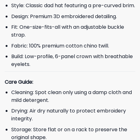
Style: Classic dad hat featuring a pre-curved brim.
Design: Premium 3D embroidered detailing.
Fit: One-size-fits-all with an adjustable buckle
strap.
Fabric: 100% premium cotton chino twill.
Build: Low-profile, 6-panel crown with breathable
eyelets.
Care Guide:
Cleaning: Spot clean only using a damp cloth and
mild detergent.
Drying: Air dry naturally to protect embroidery
integrity.
Storage: Store flat or on a rack to preserve the
original shape.