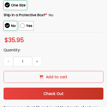
One Size
Ship in a Protective Box?
*
No
No
Yes
$
35.95
Quantity:
2026 Baltimore Orioles Armed Forces Day Hat quantity
Add to cart
Check Out