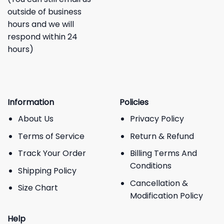
outside of business
hours and we will
respond within 24
hours)
Information
Policies
About Us
Privacy Policy
Terms of Service
Return & Refund
Track Your Order
Billing Terms And
Conditions
Shipping Policy
Cancellation &
Size Chart
Modification Policy
Help