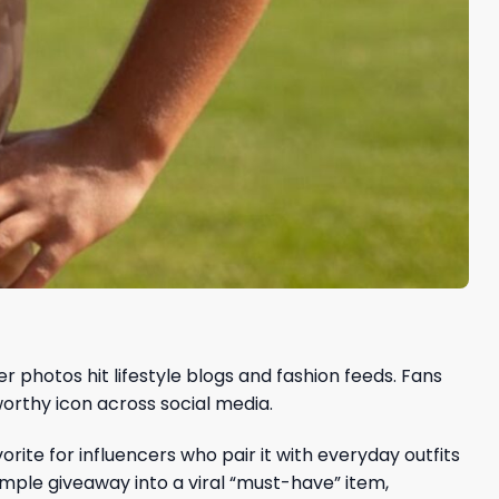
photos hit lifestyle blogs and fashion feeds. Fans
rthy icon across social media.
ite for influencers who pair it with everyday outfits
mple giveaway into a viral “must-have” item,