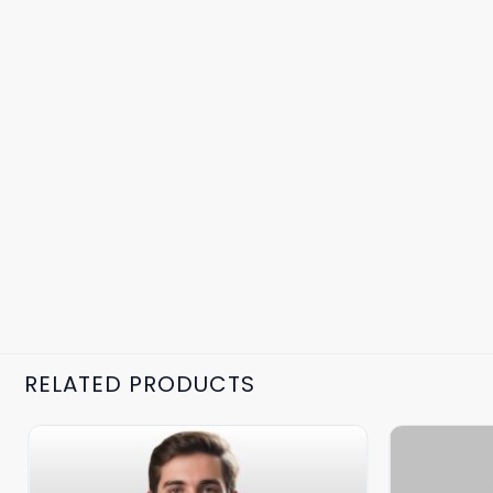
RELATED PRODUCTS