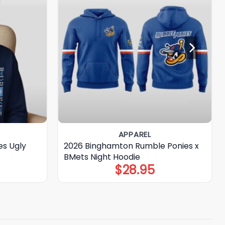
APPAREL
s Ugly
2026 Binghamton Rumble Ponies x
BMets Night Hoodie
$
28.95