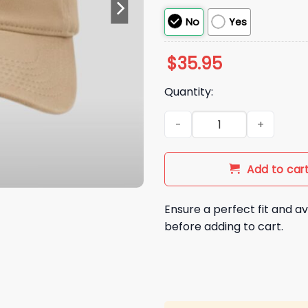
No
Yes
$
35.95
Quantity:
2026 Binghamton Rumble Pon
Add to car
Ensure a perfect fit and av
before adding to cart.