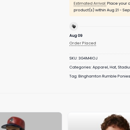
Estimated Arrival:
Place your o
product(s) within
Aug 21 - Sep
Aug 09
Order Placed
SKU:
3G4M4IOJ
Categories:
Apparel
,
Hat
,
Stadi
Tag:
Binghamton Rumble Ponie