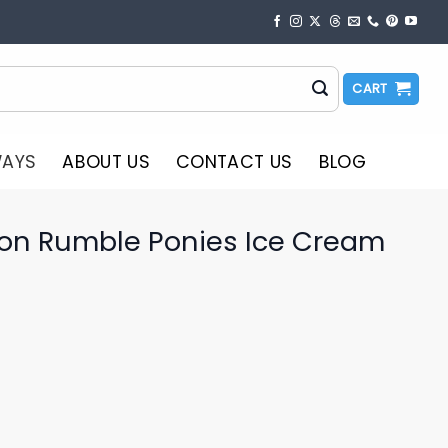
CART
WAYS
ABOUT US
CONTACT US
BLOG
on Rumble Ponies Ice Cream
o