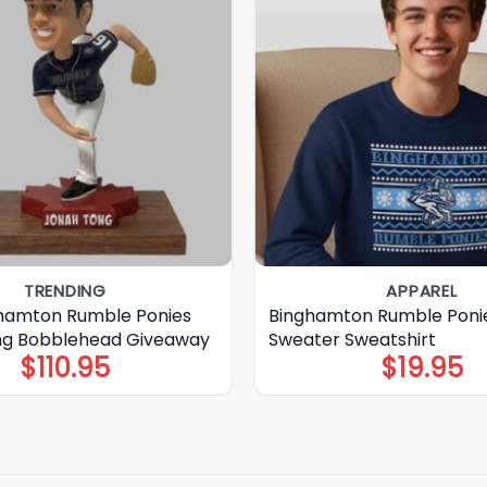
TRENDING
APPAREL
hamton Rumble Ponies
Binghamton Rumble Ponie
ng Bobblehead Giveaway
Sweater Sweatshirt
$
110.95
$
19.95