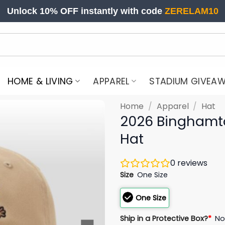
Unlock 10% OFF instantly with code
ZERELAM10
HOME & LIVING
APPAREL
STADIUM GIVEA
Home
/
Apparel
/
Hat
2026 Binghamt
Hat
0
reviews
Size
One Size
One Size
Ship in a Protective Box?
*
N