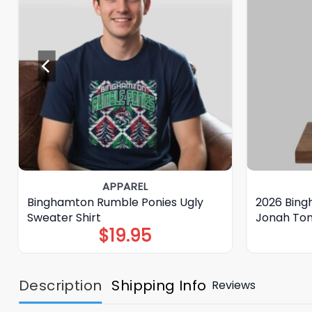
APPAREL
Binghamton Rumble Ponies Ugly
2026 Bing
Sweater Shirt
Jonah To
$
19.95
Description
Shipping Info
Reviews