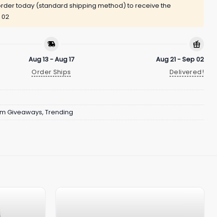
rder today (standard shipping method) to receive the
 02
Aug 13 - Aug 17
Aug 21 - Sep 02
Order Ships
Delivered!
um Giveaways
,
Trending
s