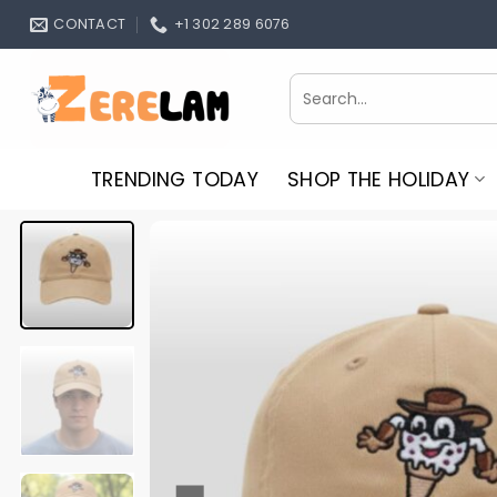
Skip
CONTACT
+1 302 289 6076
to
content
Search
for:
TRENDING TODAY
SHOP THE HOLIDAY