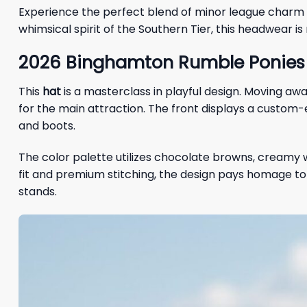
Experience the perfect blend of minor league charm a
whimsical spirit of the Southern Tier, this headwear 
2026 Binghamton Rumble Ponies 
This
hat
is a masterclass in playful design. Moving aw
for the main attraction. The front displays a custom
and boots.
The color palette utilizes chocolate browns, creamy w
fit and premium stitching, the design pays homage t
stands.