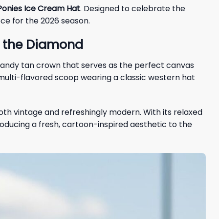
onies Ice Cream Hat
. Designed to celebrate the
ece for the 2026 season.
o the Diamond
, sandy tan crown that serves as the perfect canvas
multi-flavored scoop wearing a classic western hat
oth vintage and refreshingly modern. With its relaxed
troducing a fresh, cartoon-inspired aesthetic to the