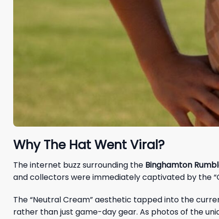
Why The Hat Went Viral?
The internet buzz surrounding the
Binghamton Rumble
and collectors were immediately captivated by the
The “Neutral Cream” aesthetic tapped into the current
rather than just game-day gear. As photos of the uni