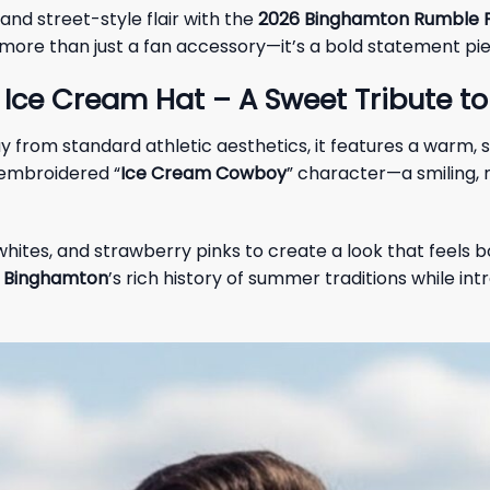
nd street-style flair with the
2026 Binghamton Rumble P
is more than just a fan accessory—it’s a bold statement pi
Ice Cream Hat – A Sweet Tribute t
ay from standard athletic aesthetics, it features a warm
-embroidered “
Ice Cream Cowboy
” character—a smiling, 
hites, and strawberry pinks to create a look that feels b
o
Binghamton
’s rich history of summer traditions while in