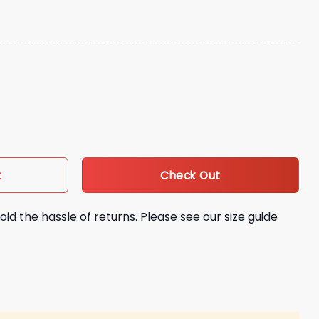
ies Ice Cream Hat quantity
Check Out
t
oid the hassle of returns. Please see our size guide