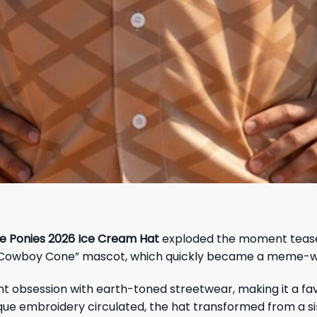
 Ponies 2026 Ice Cream Hat
exploded the moment teaser 
 “Cowboy Cone” mascot, which quickly became a meme-wo
 obsession with earth-toned streetwear, making it a favor
que embroidery circulated, the hat transformed from a si