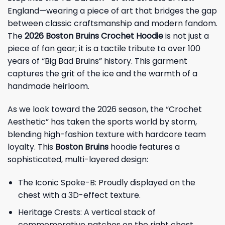
England—wearing a piece of art that bridges the gap
between classic craftsmanship and modern fandom.
The
2026 Boston Bruins Crochet Hoodie
is not just a
piece of fan gear; it is a tactile tribute to over 100
years of “Big Bad Bruins” history. This garment
captures the grit of the ice and the warmth of a
handmade heirloom.
As we look toward the 2026 season, the “Crochet
Aesthetic” has taken the sports world by storm,
blending high-fashion texture with hardcore team
loyalty. This
Boston Bruins
hoodie features a
sophisticated, multi-layered design:
The Iconic Spoke-B: Proudly displayed on the
chest with a 3D-effect texture.
Heritage Crests: A vertical stack of
commemorative patches on the right chest,