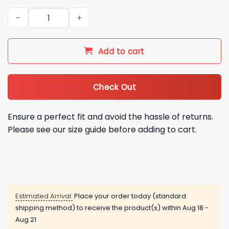
2026 Boston Bruins Crochet Hoodie quantity
Add to cart
Check Out
Ensure a perfect fit and avoid the hassle of returns.
Please see our size guide before adding to cart.
Estimated Arrival:
Place your order today (standard
shipping method) to receive the product(s) within
Aug 18 -
Aug 21