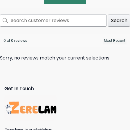
Search
0 of 0 reviews
Sorry, no reviews match your current selections
Get In Touch