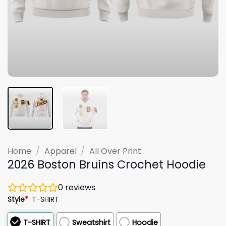
Home
/
Apparel
/
All Over Print
2026 Boston Bruins Crochet Hoodie
0
reviews
Style
*
T-SHIRT
T-SHIRT
Sweatshirt
Hoodie