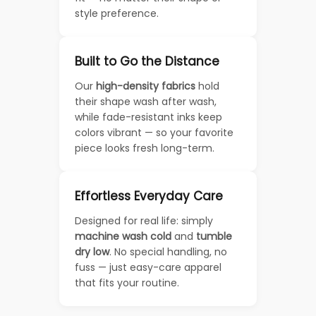
style preference.
Built to Go the Distance
Our
high-density fabrics
hold
their shape wash after wash,
while fade-resistant inks keep
colors vibrant — so your favorite
piece looks fresh long-term.
Effortless Everyday Care
Designed for real life: simply
machine wash cold
and
tumble
dry low
. No special handling, no
fuss — just easy-care apparel
that fits your routine.