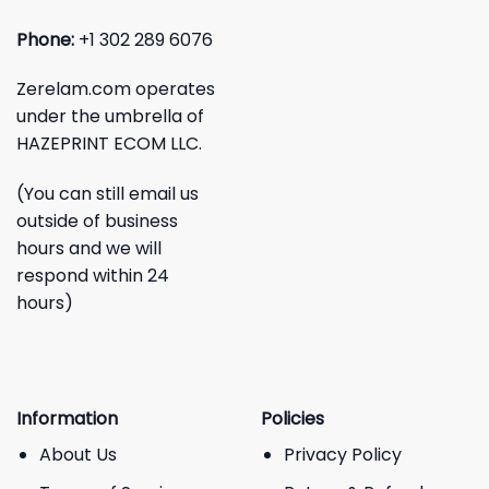
Phone:
+1 302 289 6076
Zerelam.com operates
under the umbrella of
HAZEPRINT ECOM LLC.
(You can still email us
outside of business
hours and we will
respond within 24
hours)
Information
Policies
About Us
Privacy Policy