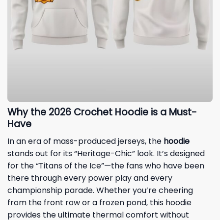
Why the 2026 Crochet Hoodie is a Must-
Have
In an era of mass-produced jerseys, the
hoodie
stands out for its “Heritage-Chic” look. It’s designed
for the “Titans of the Ice”—the fans who have been
there through every power play and every
championship parade. Whether you’re cheering
from the front row or a frozen pond, this hoodie
provides the ultimate thermal comfort without