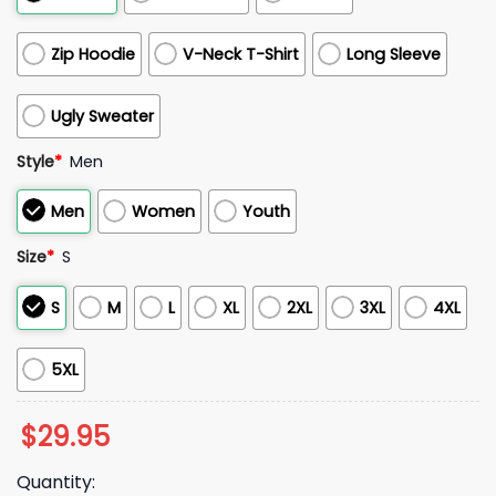
Zip Hoodie
V-Neck T-Shirt
Long Sleeve
Ugly Sweater
Style
*
Men
Men
Women
Youth
Size
*
S
S
M
L
XL
2XL
3XL
4XL
5XL
$
29.95
Quantity: