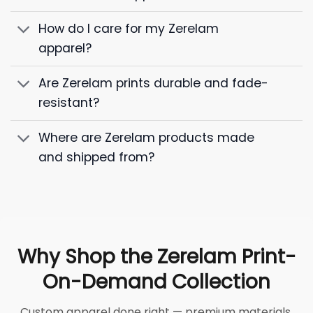
How do I care for my Zerelam
apparel?
Are Zerelam prints durable and fade-
resistant?
Where are Zerelam products made
and shipped from?
Why Shop the Zerelam Print-
On-Demand Collection
Custom apparel done right — premium materials,