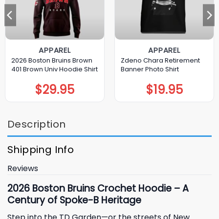
APPAREL
APPAREL
2026 Boston Bruins Brown
Zdeno Chara Retirement
401 Brown Univ Hoodie Shirt
Banner Photo Shirt
$
29.95
$
19.95
Description
Shipping Info
Reviews
2026 Boston Bruins Crochet Hoodie – A
Century of Spoke-B Heritage
Step into the TD Garden—or the streets of New