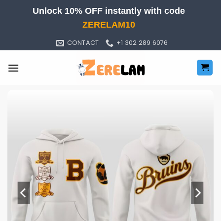
Skip
Unlock 10% OFF instantly with code
to
ZERELAM10
content
CONTACT
+1 302 289 6076