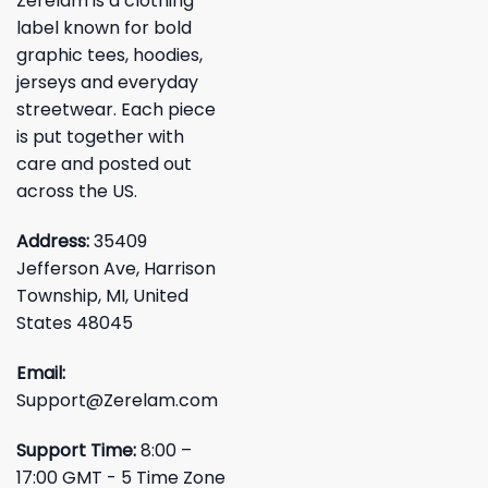
Zerelam is a clothing
label known for bold
graphic tees, hoodies,
jerseys and everyday
streetwear. Each piece
is put together with
care and posted out
across the US.
Address:
35409
Jefferson Ave, Harrison
Township, MI, United
States 48045
Email:
Support@Zerelam.com
Support Time:
8:00 –
17:00 GMT - 5 Time Zone