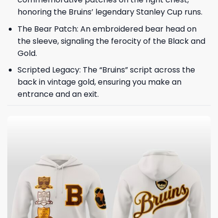
honoring the Bruins’ legendary Stanley Cup runs.
The Bear Patch: An embroidered bear head on
the sleeve, signaling the ferocity of the Black and
Gold.
Scripted Legacy: The “Bruins” script across the
back in vintage gold, ensuring you make an
entrance and an exit.