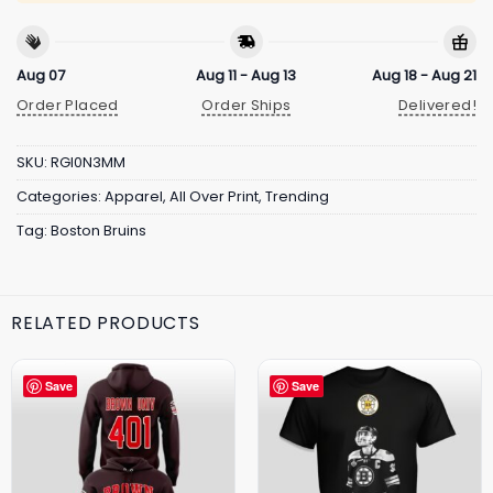
Aug 07
Aug 11 - Aug 13
Aug 18 - Aug 21
Order Placed
Order Ships
Delivered!
SKU:
RGI0N3MM
Categories:
Apparel
,
All Over Print
,
Trending
Tag:
Boston Bruins
RELATED PRODUCTS
Save
Save