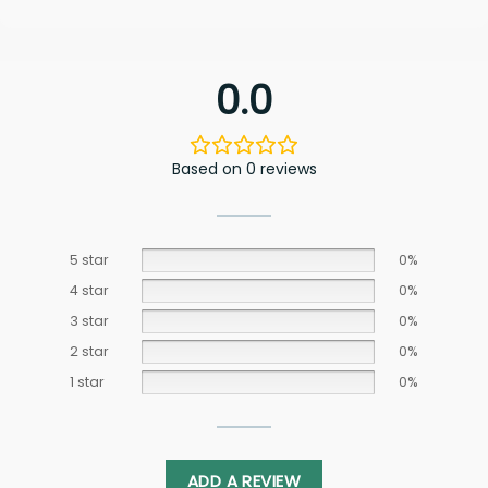
0.0
Based on 0 reviews
5 star
0%
4 star
0%
3 star
0%
2 star
0%
1 star
0%
ADD A REVIEW