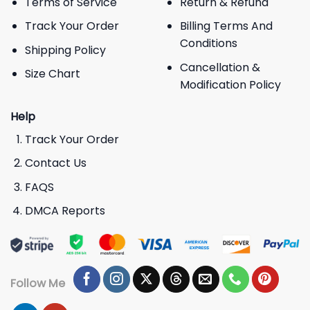
Terms of Service
Return & Refund
Track Your Order
Billing Terms And
Conditions
Shipping Policy
Cancellation &
Size Chart
Modification Policy
Help
Track Your Order
Contact Us
FAQS
DMCA Reports
Follow Me