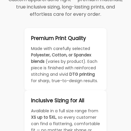
true inclusive sizing, long-lasting prints, and
effortless care for every order.
Premium Print Quality
Made with carefully selected
Polyester, Cotton, or Spandex
blends
(varies by product). Each
piece is finished with reinforced
stitching and vivid
DTG printing
for sharp, true-to-design results.
Inclusive Sizing for All
Available in a full size range from
XS up to 5XL
, so every customer
can find a flattering, comfortable
fit — no matter their shape or