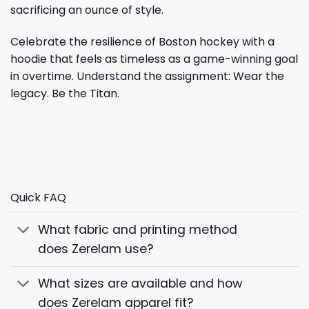
sacrificing an ounce of style.
Celebrate the resilience of Boston hockey with a
hoodie that feels as timeless as a game-winning goal
in overtime. Understand the assignment: Wear the
legacy. Be the Titan.
Quick FAQ
What fabric and printing method
does Zerelam use?
What sizes are available and how
does Zerelam apparel fit?