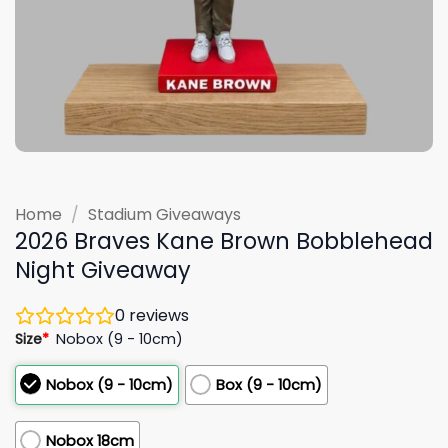
Home
/
Stadium Giveaways
2026 Braves Kane Brown Bobblehead
Night Giveaway
0
reviews
Size
*
Nobox (9 - 10cm)
Nobox (9 - 10cm)
Box (9 - 10cm)
Nobox 18cm