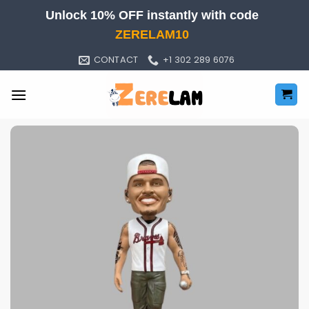
Skip
Unlock 10% OFF instantly with code
to
ZERELAM10
content
CONTACT
+1 302 289 6076