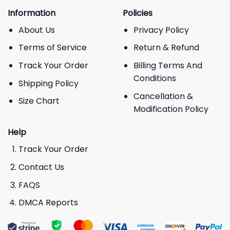
Information
Policies
About Us
Privacy Policy
Terms of Service
Return & Refund
Track Your Order
Billing Terms And
Conditions
Shipping Policy
Cancellation &
Size Chart
Modification Policy
Help
Track Your Order
Contact Us
FAQS
DMCA Reports