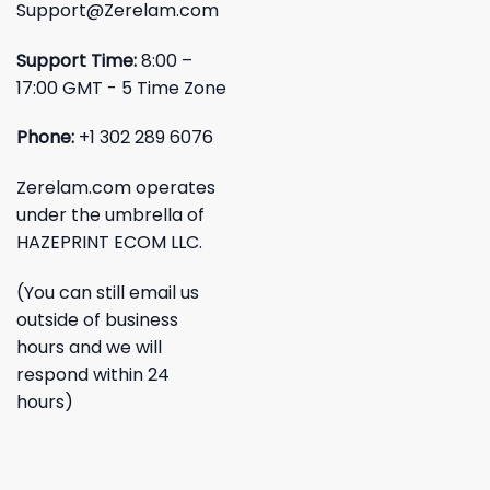
Support@Zerelam.com
Support Time:
8:00 –
17:00 GMT - 5 Time Zone
Phone:
+1 302 289 6076
Zerelam.com operates
under the umbrella of
HAZEPRINT ECOM LLC.
(You can still email us
outside of business
hours and we will
respond within 24
hours)