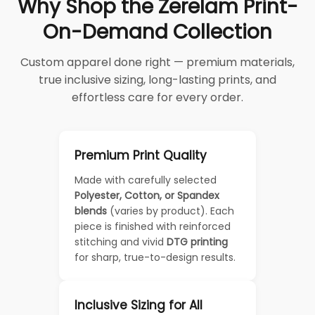
Why Shop the Zerelam Print-
On-Demand Collection
Custom apparel done right — premium materials,
true inclusive sizing, long-lasting prints, and
effortless care for every order.
Premium Print Quality
Made with carefully selected
Polyester, Cotton, or Spandex
blends
(varies by product). Each
piece is finished with reinforced
stitching and vivid
DTG printing
for sharp, true-to-design results.
Inclusive Sizing for All