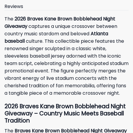
Reviews
The
2026 Braves Kane Brown Bobblehead Night
Giveaway
captures a unique crossover between
country music stardom and beloved
Atlanta
baseball
culture. This collectible piece features the
renowned singer sculpted in a classic white,
sleeveless baseball jersey adorned with the iconic
team script, celebrating a highly anticipated stadium
promotional event. The figure perfectly merges the
vibrant energy of live stadium concerts with the
cherished tradition of fan memorabilia, offering fans
a tangible piece of a memorable crossover night.
2026 Braves Kane Brown Bobblehead Night
Giveaway – Country Music Meets Baseball
Tradition
The
Braves Kane Brown Bobblehead Night Giveaway