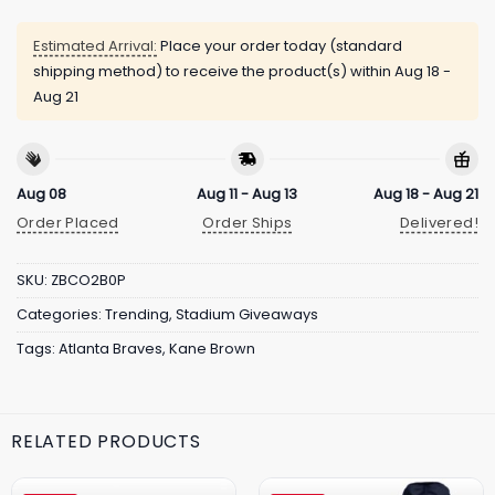
Estimated Arrival:
Place your order today (standard
shipping method) to receive the product(s) within
Aug 18 -
Aug 21
Aug 08
Aug 11 - Aug 13
Aug 18 - Aug 21
Order Placed
Order Ships
Delivered!
SKU:
ZBCO2B0P
Categories:
Trending
,
Stadium Giveaways
Tags:
Atlanta Braves
,
Kane Brown
RELATED PRODUCTS