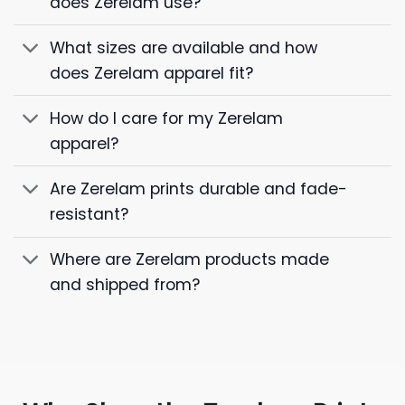
does Zerelam use?
What sizes are available and how
does Zerelam apparel fit?
How do I care for my Zerelam
apparel?
Are Zerelam prints durable and fade-
resistant?
Where are Zerelam products made
and shipped from?