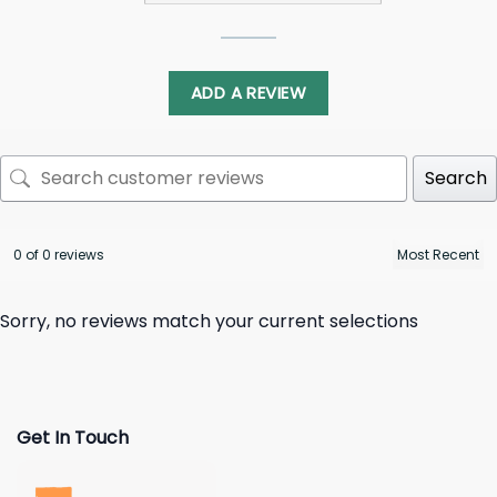
ADD A REVIEW
Search
0 of 0 reviews
Sorry, no reviews match your current selections
Get In Touch