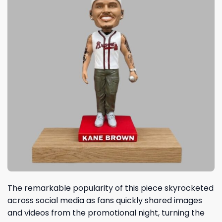
The remarkable popularity of this piece skyrocketed
across social media as fans quickly shared images
and videos from the promotional night, turning the