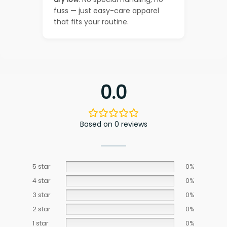
fuss — just easy-care apparel
that fits your routine.
0.0
Based on 0 reviews
5 star
0%
4 star
0%
3 star
0%
2 star
0%
1 star
0%