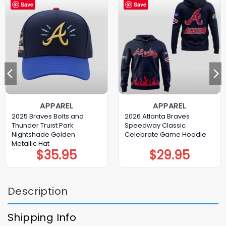
Save
Save
APPAREL
APPAREL
2025 Braves Bolts and
2026 Atlanta Braves
Thunder Truist Park
Speedway Classic
Nightshade Golden
Celebrate Game Hoodie
Metallic Hat
$
35.95
$
29.95
Description
Shipping Info