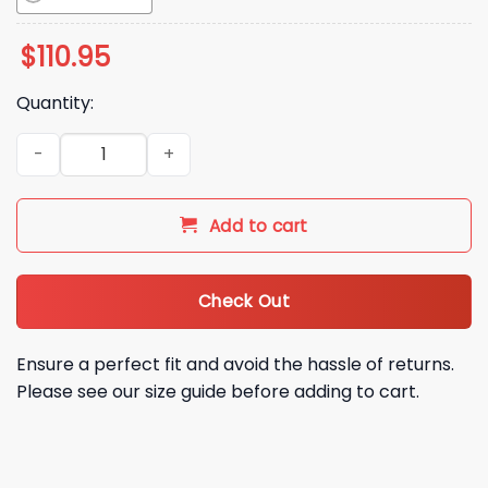
$
110.95
Quantity:
2026 Braves Kane Brown Bobblehead Night Giveaway quant
Add to cart
Check Out
Ensure a perfect fit and avoid the hassle of returns.
Please see our size guide before adding to cart.