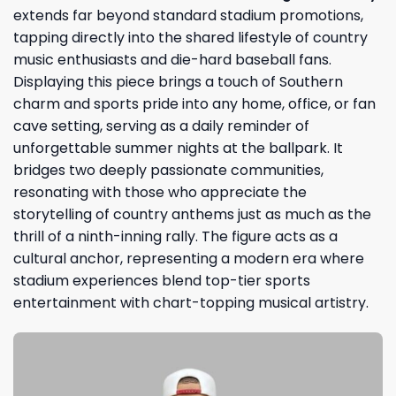
extends far beyond standard stadium promotions,
tapping directly into the shared lifestyle of country
music enthusiasts and die-hard baseball fans.
Displaying this piece brings a touch of Southern
charm and sports pride into any home, office, or fan
cave setting, serving as a daily reminder of
unforgettable summer nights at the ballpark. It
bridges two deeply passionate communities,
resonating with those who appreciate the
storytelling of country anthems just as much as the
thrill of a ninth-inning rally. The figure acts as a
cultural anchor, representing a modern era where
stadium experiences blend top-tier sports
entertainment with chart-topping musical artistry.