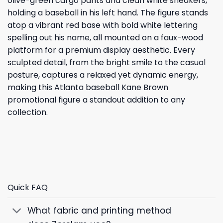
olive-green cargo pants and clean white sneakers,
holding a baseball in his left hand. The figure stands
atop a vibrant red base with bold white lettering
spelling out his name, all mounted on a faux-wood
platform for a premium display aesthetic. Every
sculpted detail, from the bright smile to the casual
posture, captures a relaxed yet dynamic energy,
making this Atlanta baseball Kane Brown
promotional figure a standout addition to any
collection.
Quick FAQ
What fabric and printing method