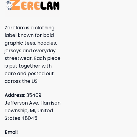
Zerelam is a clothing
label known for bold
graphic tees, hoodies,
jerseys and everyday
streetwear. Each piece
is put together with
care and posted out
across the US.
Address:
35409
Jefferson Ave, Harrison
Township, MI, United
States 48045
Email: