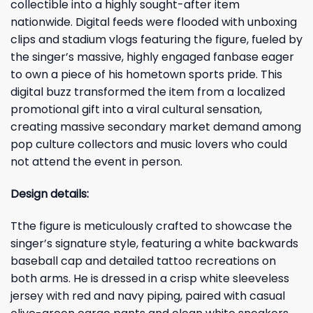
collectible into a highly sought-after item
nationwide. Digital feeds were flooded with unboxing
clips and stadium vlogs featuring the figure, fueled by
the singer’s massive, highly engaged fanbase eager
to own a piece of his hometown sports pride. This
digital buzz transformed the item from a localized
promotional gift into a viral cultural sensation,
creating massive secondary market demand among
pop culture collectors and music lovers who could
not attend the event in person.
Design details:
Tthe figure is meticulously crafted to showcase the
singer’s signature style, featuring a white backwards
baseball cap and detailed tattoo recreations on
both arms. He is dressed in a crisp white sleeveless
jersey with red and navy piping, paired with casual