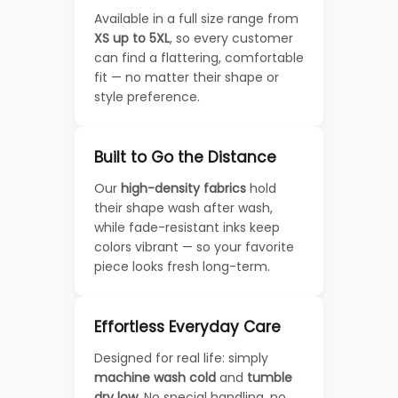
Available in a full size range from
XS up to 5XL
, so every customer
can find a flattering, comfortable
fit — no matter their shape or
style preference.
Built to Go the Distance
Our
high-density fabrics
hold
their shape wash after wash,
while fade-resistant inks keep
colors vibrant — so your favorite
piece looks fresh long-term.
Effortless Everyday Care
Designed for real life: simply
machine wash cold
and
tumble
dry low
. No special handling, no