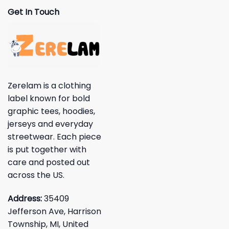
Get In Touch
Zerelam is a clothing
label known for bold
graphic tees, hoodies,
jerseys and everyday
streetwear. Each piece
is put together with
care and posted out
across the US.
Address:
35409
Jefferson Ave, Harrison
Township, MI, United