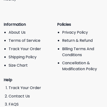
Information
Policies
About Us
Privacy Policy
Terms of Service
Return & Refund
Track Your Order
Billing Terms And
Conditions
Shipping Policy
Cancellation &
Size Chart
Modification Policy
Help
Track Your Order
Contact Us
FAQS