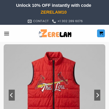
Skip
Unlock 10% OFF instantly with code
to
ZERELAM10
content
CONTACT
+1 302 289 6076