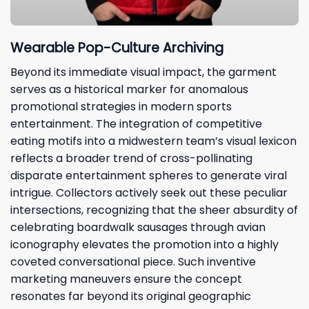
Wearable Pop-Culture Archiving
Beyond its immediate visual impact, the garment
serves as a historical marker for anomalous
promotional strategies in modern sports
entertainment. The integration of competitive
eating motifs into a midwestern team’s visual lexicon
reflects a broader trend of cross-pollinating
disparate entertainment spheres to generate viral
intrigue. Collectors actively seek out these peculiar
intersections, recognizing that the sheer absurdity of
celebrating boardwalk sausages through avian
iconography elevates the promotion into a highly
coveted conversational piece. Such inventive
marketing maneuvers ensure the concept
resonates far beyond its original geographic