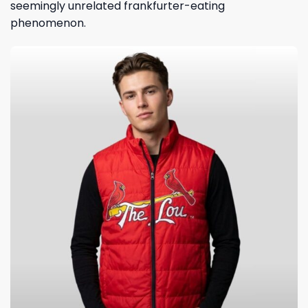
seemingly unrelated frankfurter-eating
phenomenon.