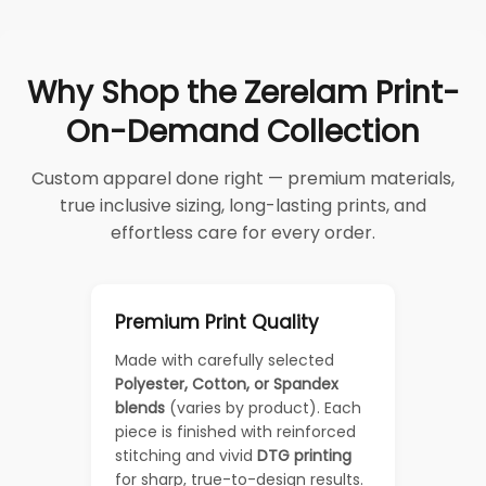
Why Shop the Zerelam Print-
On-Demand Collection
Custom apparel done right — premium materials,
true inclusive sizing, long-lasting prints, and
effortless care for every order.
Premium Print Quality
Made with carefully selected
Polyester, Cotton, or Spandex
blends
(varies by product). Each
piece is finished with reinforced
stitching and vivid
DTG printing
for sharp, true-to-design results.