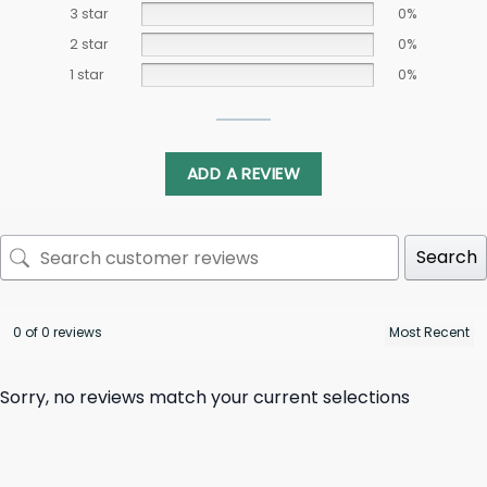
3 star
0%
2 star
0%
1 star
0%
ADD A REVIEW
Search
0 of 0 reviews
Sorry, no reviews match your current selections