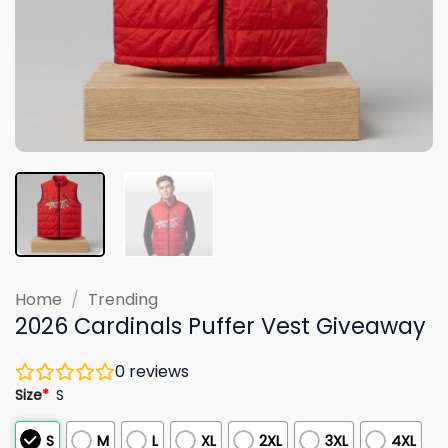
Home
/
Trending
2026 Cardinals Puffer Vest Giveaway
0
reviews
Size
*
S
S
M
L
XL
2XL
3XL
4XL