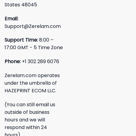
States 48045
Email:
Support@Zerelam.com
Support Time:
8:00 –
17:00 GMT - 5 Time Zone
Phone:
+1 302 289 6076
Zerelam.com operates
under the umbrella of
HAZEPRINT ECOM LLC.
(You can still email us
outside of business
hours and we will
respond within 24
hours)