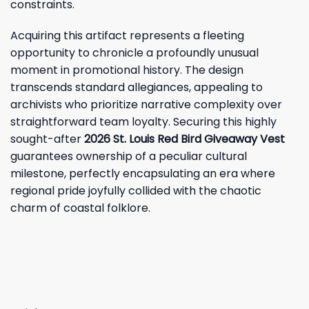
constraints.
Acquiring this artifact represents a fleeting
opportunity to chronicle a profoundly unusual
moment in promotional history. The design
transcends standard allegiances, appealing to
archivists who prioritize narrative complexity over
straightforward team loyalty. Securing this highly
sought-after
2026 St. Louis Red Bird Giveaway Vest
guarantees ownership of a peculiar cultural
milestone, perfectly encapsulating an era where
regional pride joyfully collided with the chaotic
charm of coastal folklore.