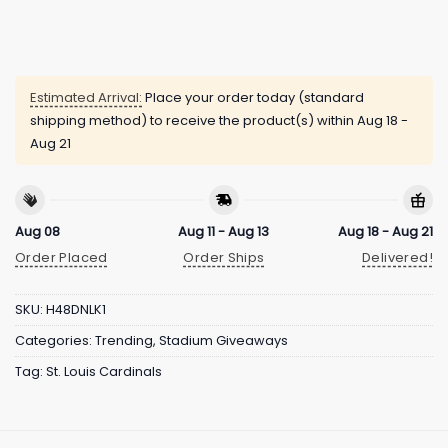
Estimated Arrival:
Place your order today (standard
shipping method) to receive the product(s) within
Aug 18 -
Aug 21
Aug 08
Aug 11 - Aug 13
Aug 18 - Aug 21
Order Placed
Order Ships
Delivered!
SKU:
H48DNLK1
Categories:
Trending
,
Stadium Giveaways
Tag:
St. Louis Cardinals