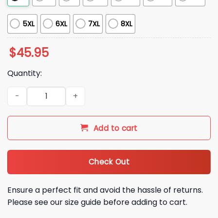
5XL
6XL
7XL
8XL
$
45.95
Quantity:
2026 Cardinals Puffer Vest Giveaway quantity
Add to cart
Check Out
Ensure a perfect fit and avoid the hassle of returns.
Please see our size guide before adding to cart.