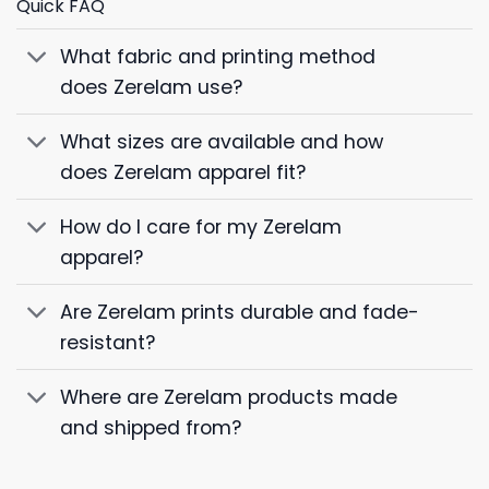
Quick FAQ
What fabric and printing method
does Zerelam use?
What sizes are available and how
does Zerelam apparel fit?
How do I care for my Zerelam
apparel?
Are Zerelam prints durable and fade-
resistant?
Where are Zerelam products made
and shipped from?