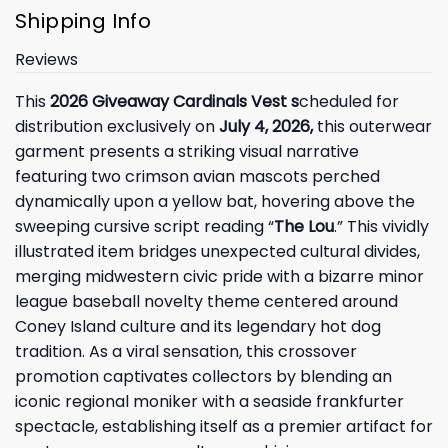
Shipping Info
Reviews
This
2026 Giveaway Cardinals Vest s
cheduled for
distribution exclusively on
July 4, 2026,
this outerwear
garment presents a striking visual narrative
featuring two crimson avian mascots perched
dynamically upon a yellow bat, hovering above the
sweeping cursive script reading “
The Lou
.” This vividly
illustrated item bridges unexpected cultural divides,
merging midwestern civic pride with a bizarre minor
league baseball novelty theme centered around
Coney Island culture and its legendary hot dog
tradition. As a viral sensation, this crossover
promotion captivates collectors by blending an
iconic regional moniker with a seaside frankfurter
spectacle, establishing itself as a premier artifact for