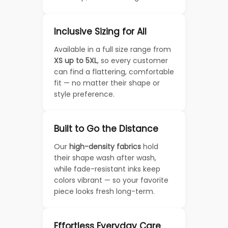
Inclusive Sizing for All
Available in a full size range from
XS up to 5XL
, so every customer
can find a flattering, comfortable
fit — no matter their shape or
style preference.
Built to Go the Distance
Our
high-density fabrics
hold
their shape wash after wash,
while fade-resistant inks keep
colors vibrant — so your favorite
piece looks fresh long-term.
Effortless Everyday Care