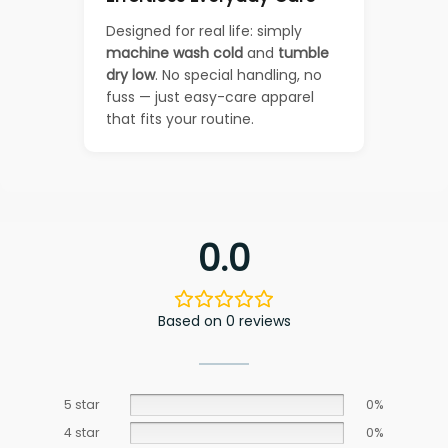
Designed for real life: simply
machine wash cold
and
tumble
dry low
. No special handling, no
fuss — just easy-care apparel
that fits your routine.
0.0
Based on 0 reviews
5 star
0%
4 star
0%