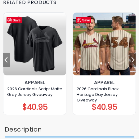
RELATED PRODUCTS
Save
Save
APPAREL
APPAREL
2026 Cardinals Script Matte
2026 Cardinals Black
Grey Jersey Giveaway
Heritage Day Jersey
Giveaway
$
40.95
$
40.95
Description