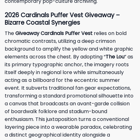
contemporary pop-culture archiving.
2026 Cardinals Puffer Vest Giveaway –
Bizarre Coastal Synergies
The
Giveaway Cardinals Puffer Vest
relies on bold
chromatic contrasts, utilizing a deep crimson
background to amplify the yellow and white graphic
elements across the chest. By adopting “
The Lou
” as
its primary typographic anchor, the imagery roots
itself deeply in regional lore while simultaneously
acting as a billboard for the eccentric summer
event. It subverts traditional fan gear expectations,
transforming a standard promotional silhouette into
a canvas that broadcasts an avant-garde collision
of boardwalk folklore and stadium-bound
enthusiasm. This juxtaposition turns a conventional
layering piece into a wearable paradox, celebrating
a distinct geographical identity alongside a