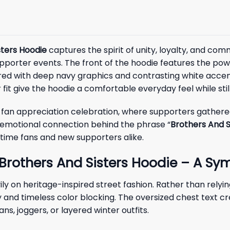
sters Hoodie
captures the spirit of unity, loyalty, and co
porter events. The front of the hoodie features the power
ed with deep navy graphics and contrasting white accents
fit give the hoodie a comfortable everyday feel while sti
l fan appreciation celebration, where supporters gathere
e emotional connection behind the phrase “
Brothers And S
ime fans and new supporters alike.
Brothers And Sisters Hoodie – A Sym
ly on heritage-inspired street fashion. Rather than rely
and timeless color blocking. The oversized chest text cre
s, joggers, or layered winter outfits.