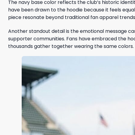
The navy base color reflects the club’s historic ident
have been drawn to the hoodie because it feels equally
piece resonate beyond traditional fan apparel trends
Another standout detail is the emotional message carr
supporter communities. Fans have embraced the hoo
thousands gather together wearing the same colors.