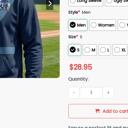
Long Sleeve
Ugly S
Style
*
Men
Men
Women
Size
*
S
S
M
L
XL
$
28.95
Quantity:
2026 Carlton Football Club B
Add to car
Ensure a perfect fit and av