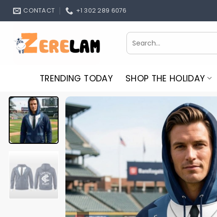
Skip
CONTACT
+1 302 289 6076
to
content
Search
for:
TRENDING TODAY
SHOP THE HOLIDAY