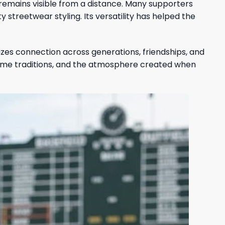
t remains visible from a distance. Many supporters
 streetwear styling. Its versatility has helped the
zes connection across generations, friendships, and
me traditions, and the atmosphere created when