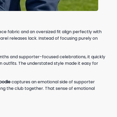
e fabric and an oversized fit align perfectly with
l releases lack. Instead of focusing purely on
onths and supporter-focused celebrations, it quickly
outfits. The understated style made it easy for
oodie
captures an emotional side of supporter
wing the club together. That sense of emotional