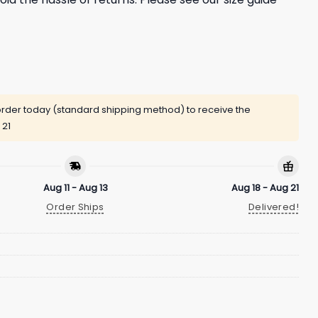
rder today (standard shipping method) to receive the
 21
Aug 11 - Aug 13
Aug 18 - Aug 21
Order Ships
Delivered!