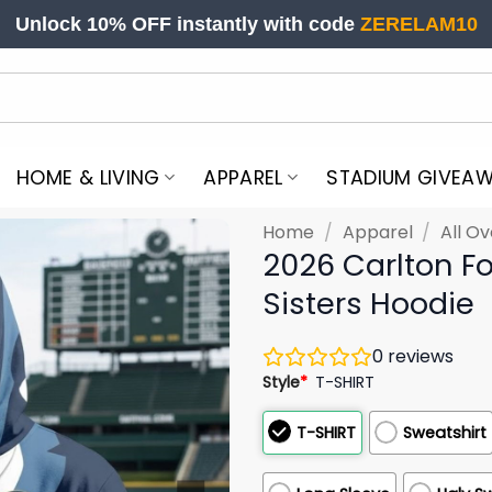
Unlock 10% OFF instantly with code
ZERELAM10
HOME & LIVING
APPAREL
STADIUM GIVEA
Home
/
Apparel
/
All Ov
2026 Carlton Fo
Sisters Hoodie
0
reviews
Style
*
T-SHIRT
T-SHIRT
Sweatshirt