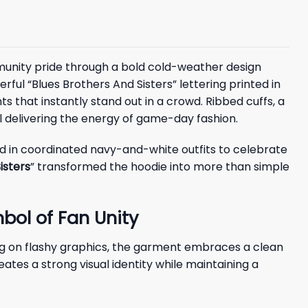
mmunity pride through a bold cold-weather design
ful “Blues Brothers And Sisters” lettering printed in
 that instantly stand out in a crowd. Ribbed cuffs, a
ll delivering the energy of game-day fashion.
d in coordinated navy-and-white outfits to celebrate
isters
” transformed the hoodie into more than simple
bol of Fan Unity
ing on flashy graphics, the garment embraces a clean
ates a strong visual identity while maintaining a