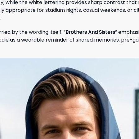
ity, while the white lettering provides sharp contrast tha
 appropriate for stadium nights, casual weekends, or city
.
ied by the wording itself. “
Brothers And Sisters
” emphasi
die as a wearable reminder of shared memories, pre-ga