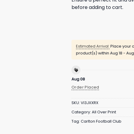
before adding to cart.
Estimated Arrival:
Place your o
product(s) within
Aug 18 - Aug
Aug 08
Order Placed
SKU:
VI3JXXRX
Category:
All Over Print
Tag:
Carlton Football Club