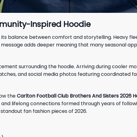
munity-Inspired Hoodie
 its balance between comfort and storytelling. Heavy fleec
l message adds deeper meaning that many seasonal appare
itement surrounding the hoodie. Arriving during cooler m
ches, and social media photos featuring coordinated fan 
how the
Carlton Football Club Brothers And Sisters 2026 H
ns, and lifelong connections formed through years of follo
 standout fan fashion pieces of 2026.