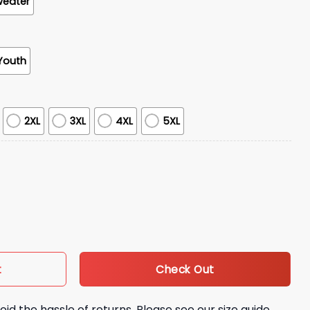
weater
Youth
2XL
3XL
4XL
5XL
lues Brothers And Sisters Hoodie quantity
Check Out
t
oid the hassle of returns. Please see our size guide