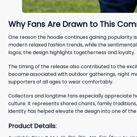
Why Fans Are Drawn to This Com
One reason the hoodie continues gaining popularity is
modern relaxed fashion trends, while the sentimenta
logos, the design highlights togetherness and loyalty.
The timing of the release also contributed to the exc
became associated with outdoor gatherings, night mat
supporters of all ages to wear comfortably.
Collectors and longtime fans especially appreciate 
culture. It represents shared chants, family traditio
identity has helped elevate the design into one of the
Product Details: