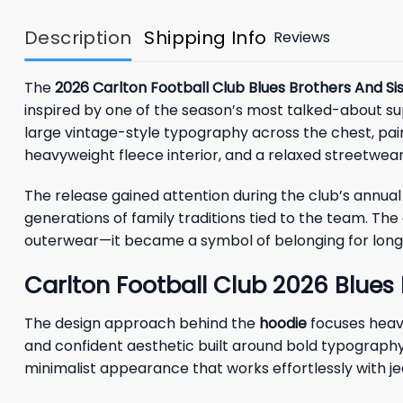
Description
Shipping Info
Reviews
The
2026 Carlton Football Club Blues Brothers And Si
inspired by one of the season’s most talked-about sup
large vintage-style typography across the chest, pair
heavyweight fleece interior, and a relaxed streetwear 
The release gained attention during the club’s annua
generations of family traditions tied to the team. Th
outerwear—it became a symbol of belonging for longt
Carlton Football Club 2026 Blues 
The design approach behind the
hoodie
focuses heavi
and confident aesthetic built around bold typography 
minimalist appearance that works effortlessly with jean