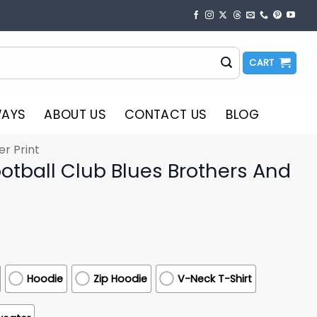
CART
WAYS
ABOUT US
CONTACT US
BLOG
er Print
otball Club Blues Brothers And
Hoodie
Zip Hoodie
V-Neck T-Shirt