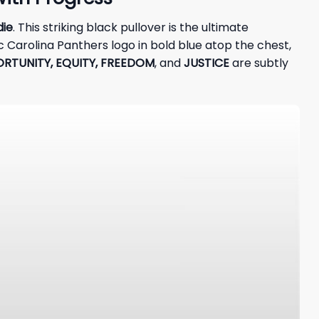
die
. This striking black pullover is the ultimate
 Carolina Panthers logo in bold blue atop the chest,
RTUNITY, EQUITY, FREEDOM
, and
JUSTICE
are subtly