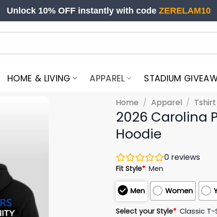
Unlock 10% OFF instantly with code
ZERELAM10
HOME & LIVING
APPAREL
STADIUM GIVEA
Home
/
Apparel
/
Tshir
2026 Carolina 
Hoodie
0
reviews
Fit Style
*
Men
Men
Women
Select your Style
*
Classic T-