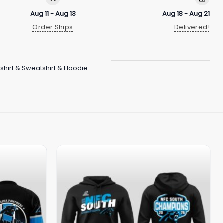
Aug 11 - Aug 13
Aug 18 - Aug 21
Order Ships
Delivered!
Tshirt & Sweatshirt & Hoodie