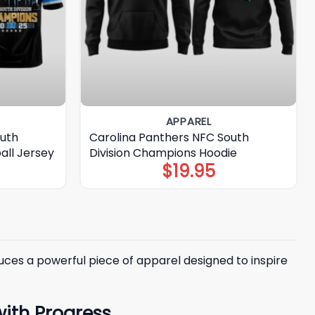
APPAREL
outh
Carolina Panthers NFC South
all Jersey
Division Champions Hoodie
$
19.95
ces a powerful piece of apparel designed to inspire
with Progress