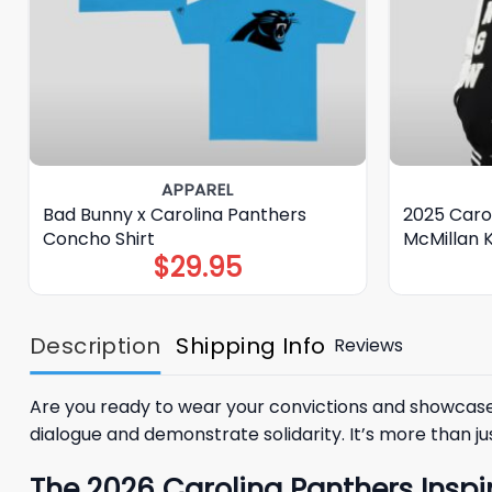
APPAREL
Bad Bunny x Carolina Panthers
2025 Caro
Concho Shirt
McMillan
$
29.95
Description
Shipping Info
Reviews
Are you ready to wear your convictions and showcase 
dialogue and demonstrate solidarity. It’s more than j
The 2026 Carolina Panthers Inspi