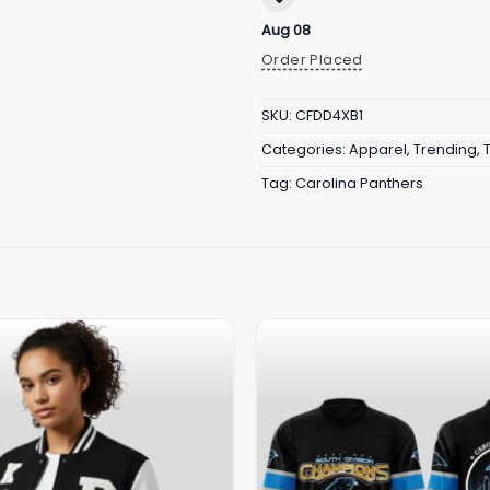
Aug 08
Order Placed
SKU:
CFDD4XB1
Categories:
Apparel
,
Trending
,
Tag:
Carolina Panthers