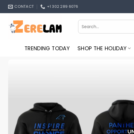
Skip
CONTACT
+1 302 289 6076
to
content
Search
for:
TRENDING TODAY
SHOP THE HOLIDAY