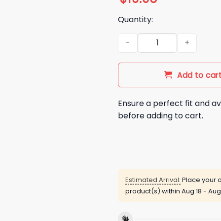
Quantity:
2026 Carolina Panthers Insp
Add to car
Ensure a perfect fit and av
before adding to cart.
Estimated Arrival:
Place your o
product(s) within
Aug 18 - Aug