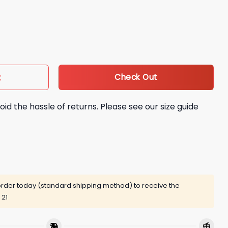
ire Change Hoodie quantity
Check Out
t
oid the hassle of returns. Please see our size guide
rder today (standard shipping method) to receive the
 21