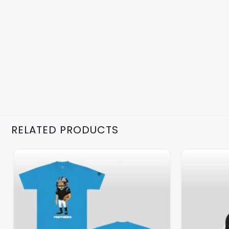
RELATED PRODUCTS