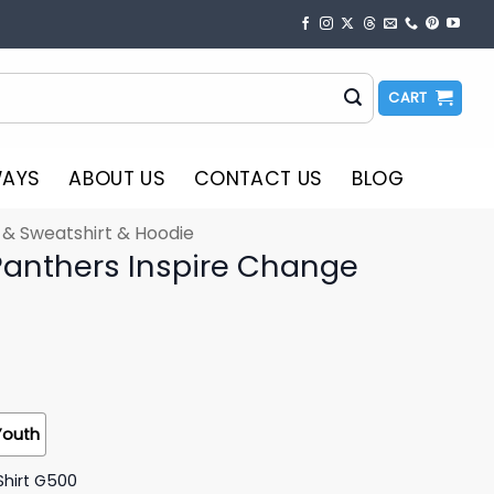
CART
WAYS
ABOUT US
CONTACT US
BLOG
t & Sweatshirt & Hoodie
Panthers Inspire Change
Youth
Shirt G500