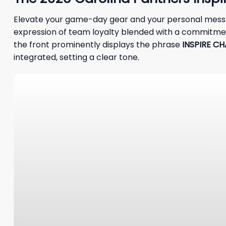
Elevate your game-day gear and your personal mess
expression of team loyalty blended with a commitment 
the front prominently displays the phrase
INSPIRE C
integrated, setting a clear tone.