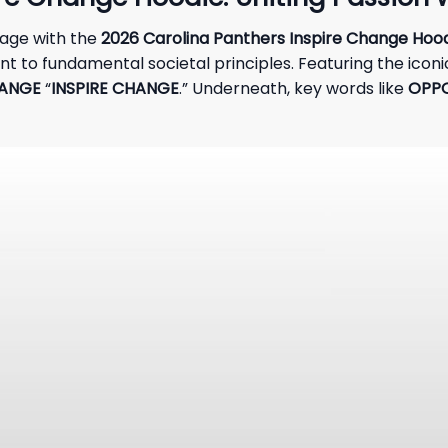
age with the
2026 Carolina Panthers Inspire Change Hoo
to fundamental societal principles. Featuring the iconic
HANGE
“
INSPIRE CHANGE
.” Underneath, key words like
OPPO