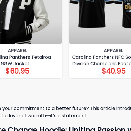
APPAREL
APPAREL
lina Panthers Tetairoa
Carolina Panthers NFC S
 KNGW Jacket
Division Champions Footb
$
60.95
$
40.95
your commitment to a better future? This article introdu
ust a layer of warmth—it’s a statement.
re Change Hoodie: Uniting Passion 