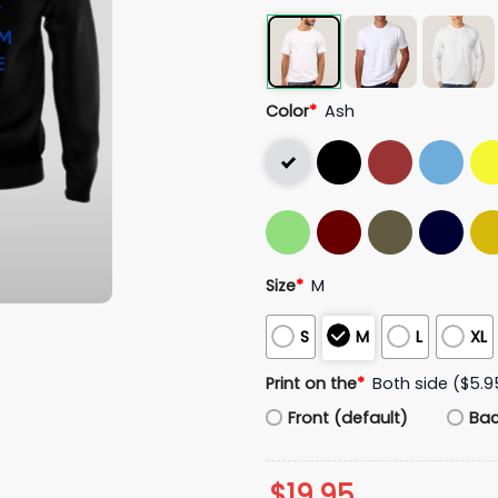
Color
*
Ash
Size
*
M
S
M
L
XL
Print on the
*
Both side ($5.9
Front (default)
Ba
$
19.95