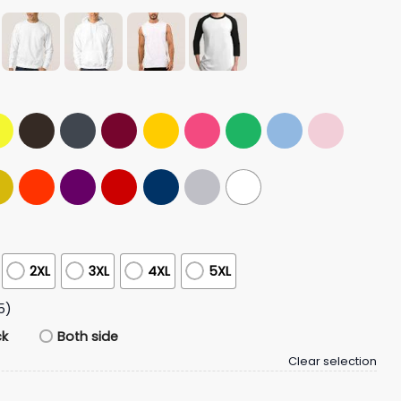
2XL
3XL
4XL
5XL
5)
ck
Both side
Clear selection