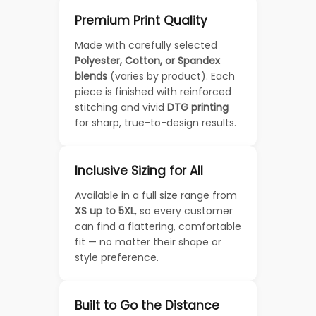
Premium Print Quality
Made with carefully selected
Polyester, Cotton, or Spandex
blends
(varies by product). Each
piece is finished with reinforced
stitching and vivid
DTG printing
for sharp, true-to-design results.
Inclusive Sizing for All
Available in a full size range from
XS up to 5XL
, so every customer
can find a flattering, comfortable
fit — no matter their shape or
style preference.
Built to Go the Distance