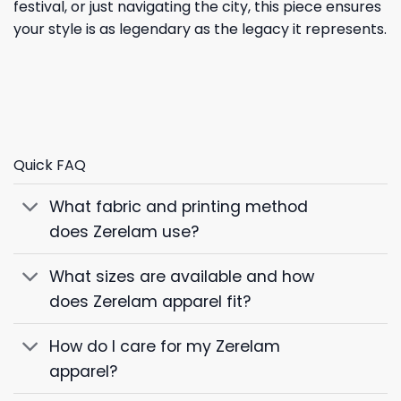
festival, or just navigating the city, this piece ensures
your style is as legendary as the legacy it represents.
Quick FAQ
What fabric and printing method
does Zerelam use?
What sizes are available and how
does Zerelam apparel fit?
How do I care for my Zerelam
apparel?