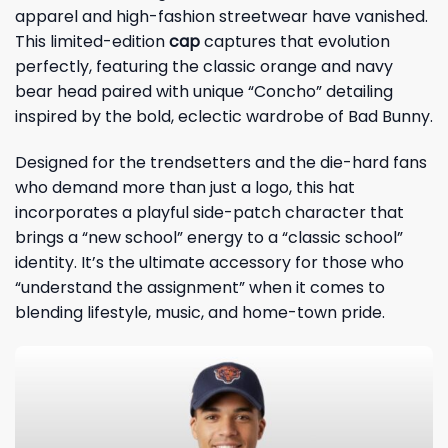
apparel and high-fashion streetwear have vanished.
This limited-edition
cap
captures that evolution
perfectly, featuring the classic orange and navy
bear head paired with unique “Concho” detailing
inspired by the bold, eclectic wardrobe of Bad Bunny.
Designed for the trendsetters and the die-hard fans
who demand more than just a logo, this hat
incorporates a playful side-patch character that
brings a “new school” energy to a “classic school”
identity. It’s the ultimate accessory for those who
“understand the assignment” when it comes to
blending lifestyle, music, and home-town pride.