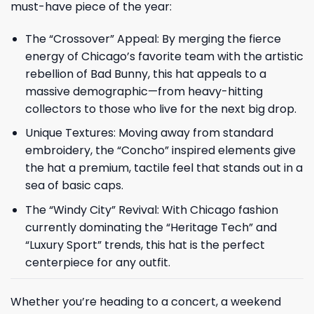
must-have piece of the year:
The “Crossover” Appeal: By merging the fierce
energy of Chicago’s favorite team with the artistic
rebellion of Bad Bunny, this hat appeals to a
massive demographic—from heavy-hitting
collectors to those who live for the next big drop.
Unique Textures: Moving away from standard
embroidery, the “Concho” inspired elements give
the hat a premium, tactile feel that stands out in a
sea of basic caps.
The “Windy City” Revival: With Chicago fashion
currently dominating the “Heritage Tech” and
“Luxury Sport” trends, this hat is the perfect
centerpiece for any outfit.
Whether you’re heading to a concert, a weekend