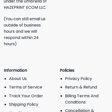
under the umbrella of
HAZEPRINT ECOM LLC.
(You can still email us
outside of business
hours and we will
respond within 24
hours)
Information
Policies
About Us
Privacy Policy
Terms of Service
Return & Refund
Track Your Order
Billing Terms And
Conditions
Shipping Policy
Cancellation &