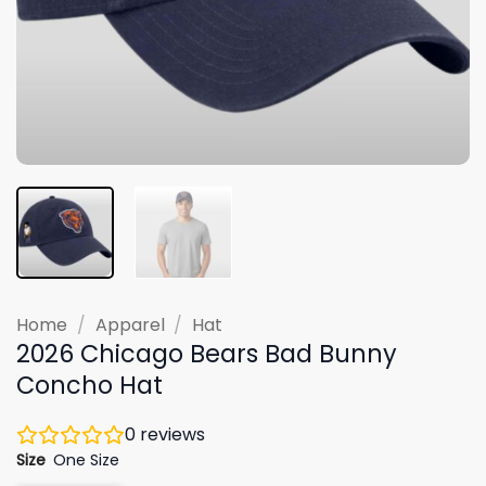
Home
/
Apparel
/
Hat
2026 Chicago Bears Bad Bunny
Concho Hat
0
reviews
Size
One Size