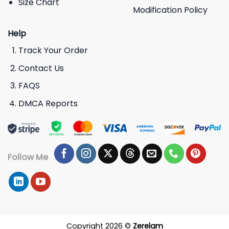
Size Chart
Modification Policy
Help
Track Your Order
Contact Us
FAQS
DMCA Reports
Follow Me
Copyright 2026 ©
Zerelam