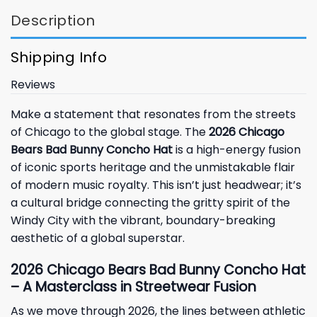
Description
Shipping Info
Reviews
Make a statement that resonates from the streets
of Chicago to the global stage. The
2026 Chicago
Bears Bad Bunny Concho Hat
is a high-energy fusion
of iconic sports heritage and the unmistakable flair
of modern music royalty. This isn’t just headwear; it’s
a cultural bridge connecting the gritty spirit of the
Windy City with the vibrant, boundary-breaking
aesthetic of a global superstar.
2026 Chicago Bears Bad Bunny Concho Hat
– A Masterclass in Streetwear Fusion
As we move through 2026, the lines between athletic