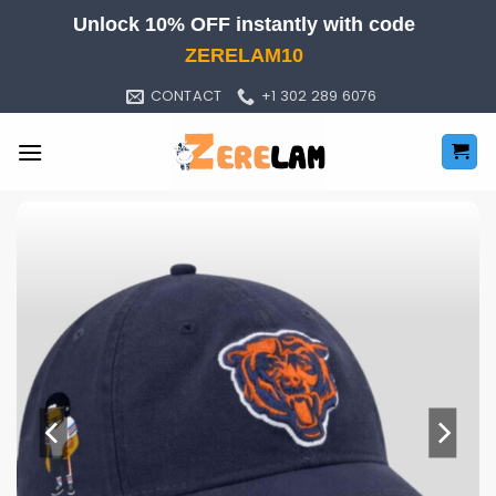
Skip
Unlock 10% OFF instantly with code
to
ZERELAM10
content
CONTACT
+1 302 289 6076