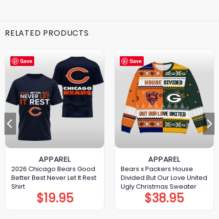
RELATED PRODUCTS
Save
Save
APPAREL
APPAREL
2026 Chicago Bears Good
Bears x Packers House
Better Best Never Let It Rest
Divided But Our Love United
Shirt
Ugly Christmas Sweater
$
19.95
$
38.95