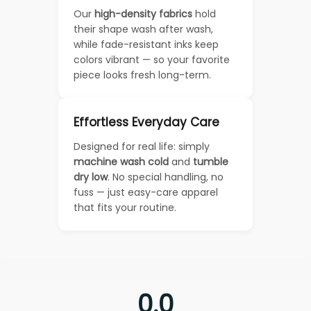
Our
high-density fabrics
hold
their shape wash after wash,
while fade-resistant inks keep
colors vibrant — so your favorite
piece looks fresh long-term.
Effortless Everyday Care
Designed for real life: simply
machine wash cold
and
tumble
dry low
. No special handling, no
fuss — just easy-care apparel
that fits your routine.
0.0