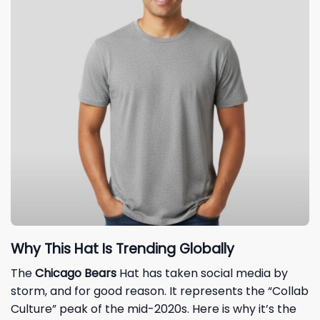
Why This Hat Is Trending Globally
The
Chicago Bears
Hat has taken social media by
storm, and for good reason. It represents the “Collab
Culture” peak of the mid-2020s. Here is why it’s the