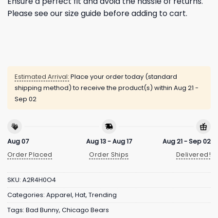
Ensure a perfect fit and avoid the hassle of returns.
Please see our size guide before adding to cart.
Estimated Arrival:
Place your order today (standard
shipping method) to receive the product(s) within
Aug 21 -
Sep 02
Aug 07
Aug 13 - Aug 17
Aug 21 - Sep 02
Order Placed
Order Ships
Delivered!
SKU:
A2R4H0O4
Categories:
Apparel
,
Hat
,
Trending
Tags:
Bad Bunny
,
Chicago Bears