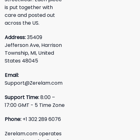
is put together with
care and posted out
across the US.
Address:
35409
Jefferson Ave, Harrison
Township, MI, United
States 48045
Email:
Support@Zerelam.com
Support Time:
8:00 –
17:00 GMT - 5 Time Zone
Phone:
+1 302 289 6076
Zerelam.com operates