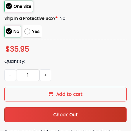
One Size
Ship in a Protective Box?
*
No
No
Yes
$
35.95
Quantity:
2026 Chicago Bears Bad Bunny Concho Hat quantity
Add to cart
Check Out