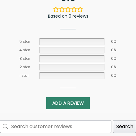
Based on 0 reviews
5 star
0%
4 star
0%
3 star
0%
2 star
0%
1 star
0%
ADD A REVIEW
Search