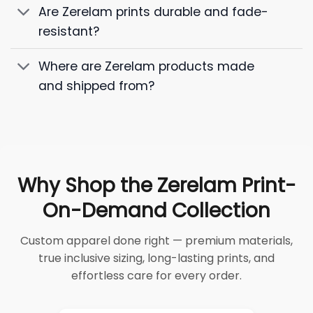
Are Zerelam prints durable and fade-
resistant?
Where are Zerelam products made
and shipped from?
Why Shop the Zerelam Print-
On-Demand Collection
Custom apparel done right — premium materials,
true inclusive sizing, long-lasting prints, and
effortless care for every order.