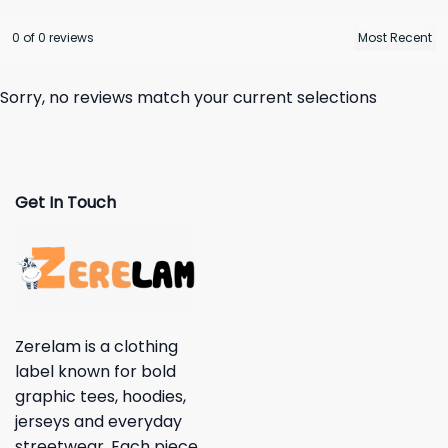
0 of 0 reviews
Sorry, no reviews match your current selections
Get In Touch
Zerelam is a clothing
label known for bold
graphic tees, hoodies,
jerseys and everyday
streetwear. Each piece