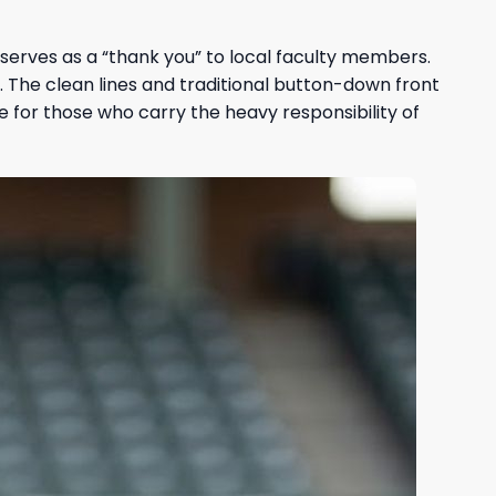
 serves as a “thank you” to local faculty members.
m. The clean lines and traditional button-down front
e for those who carry the heavy responsibility of