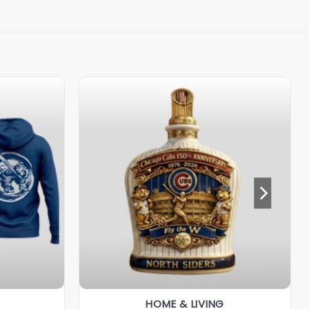
HOME & LIVING