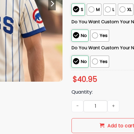
S
M
L
XL
Do You Want Custom Your 
No
Yes
Do You Want Custom Your 
No
Yes
$
40.95
Quantity:
2026 Chicago Cubs Teacher 
Add to car