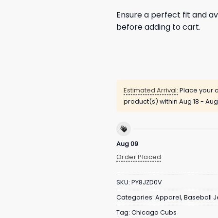
Ensure a perfect fit and av
before adding to cart.
Estimated Arrival:
Place your o
product(s) within
Aug 18 - Aug
Aug 09
Order Placed
SKU:
PY8JZD0V
Categories:
Apparel
,
Baseball J
Tag:
Chicago Cubs