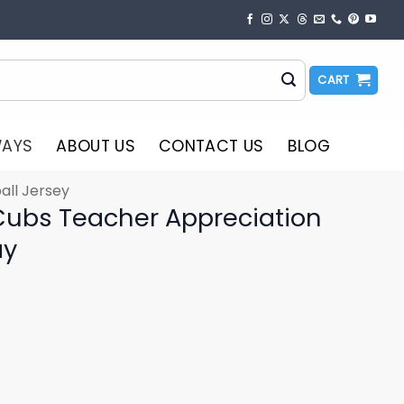
CART
WAYS
ABOUT US
CONTACT US
BLOG
all Jersey
ubs Teacher Appreciation
ay