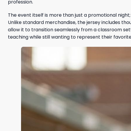
profession.
The event itself is more than just a promotional nigh
Unlike standard merchandise, the jersey includes thoug
allow it to transition seamlessly from a classroom set
teaching while still wanting to represent their favor