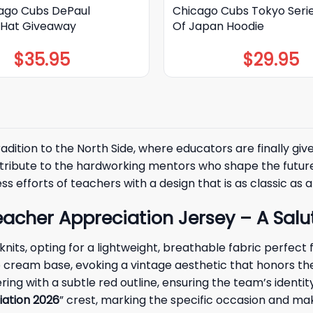
ago Cubs DePaul
Chicago Cubs Tokyo Seri
y Hat Giveaway
Of Japan Hoodie
$
35.95
$
29.95
radition to the North Side, where educators are finally giv
lt tribute to the hardworking mentors who shape the fut
less efforts of teachers with a design that is as classic a
her Appreciation Jersey – A Salut
 knits, opting for a lightweight, breathable fabric perfec
isp cream base, evoking a vintage aesthetic that honors th
tering with a subtle red outline, ensuring the team’s identi
ation 2026
” crest, marking the specific occasion and ma