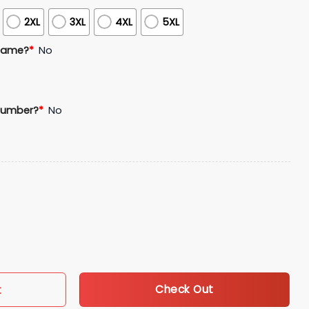
2XL
3XL
4XL
5XL
Name?
*
No
Number?
*
No
Appreciation Jersey Giveaway quantity
Check Out
t