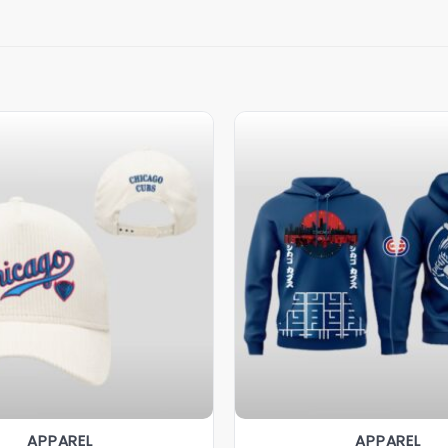
APPAREL
APPAREL