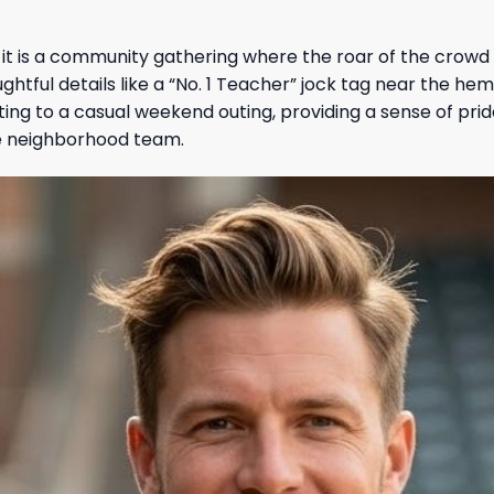
t; it is a community gathering where the roar of the crowd
htful details like a “No. 1 Teacher” jock tag near the he
ting to a casual weekend outing, providing a sense of prid
ite neighborhood team.