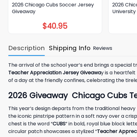
2026 Chicago Cubs Soccer Jersey
2026 Chic
Giveaway
Universit
$
40.95
Description
Shipping Info
Reviews
The arrival of the school year’s end brings a special t
Teacher Appreciation Jersey Giveawa
y is a heartfe
of a day at the friendly confines, celebrating the tire
2026 Giveaway Chicago Cubs Teac
This year’s design departs from the traditional heavy
the iconic pinstripe pattern in a soft navy over a cr
chest is the word “
CUBS
” in bold, royal blue block let
circular patch showcases a stylized “
Teacher Appreci