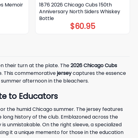
es Memoir
1876 2026 Chicago Cubs 150th
Anniversary North Siders Whiskey
Bottle
$
60.95
en their turn at the plate. The
2026 Chicago Cubs
ure. This commemorative
jersey
captures the essence
s a summer afternoon in the bleachers.
e to Educators
t for the humid Chicago summer. The jersey features
e long history of the club. Emblazoned across the
ty is unmistakable. On the right sleeve, a specialized
king it a unique memento for those in the education