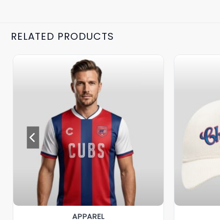
RELATED PRODUCTS
APPAREL