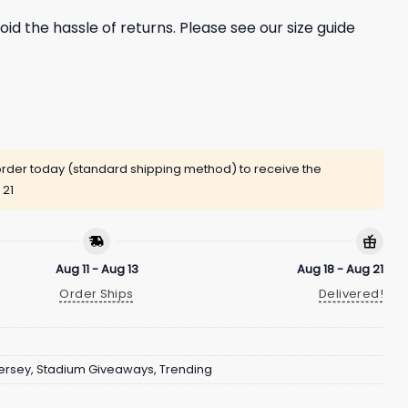
oid the hassle of returns. Please see our size guide
rder today (standard shipping method) to receive the
 21
Aug 11 - Aug 13
Aug 18 - Aug 21
Order Ships
Delivered!
ersey
,
Stadium Giveaways
,
Trending