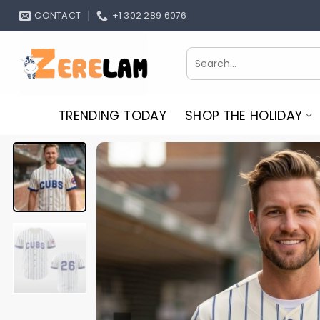
Skip
CONTACT
+1 302 289 6076
to
content
Search
for:
TRENDING TODAY
SHOP THE HOLIDAY