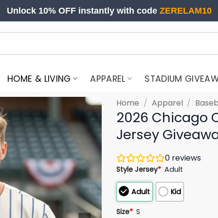
Unlock 10% OFF instantly with code
ZERELAM10
HOME & LIVING
APPAREL
STADIUM GIVEA
Home
/
Apparel
/
Baseb
2026 Chicago C
Jersey Giveaw
0
reviews
Style Jersey
*
Adult
Adult
Kid
Size
*
S