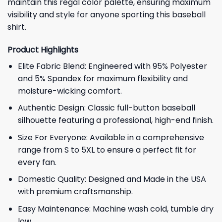
maintain this regal color palette, ensuring maximum
visibility and style for anyone sporting this baseball
shirt.
Product Highlights
Elite Fabric Blend: Engineered with 95% Polyester
and 5% Spandex for maximum flexibility and
moisture-wicking comfort.
Authentic Design: Classic full-button baseball
silhouette featuring a professional, high-end finish.
Size For Everyone: Available in a comprehensive
range from S to 5XL to ensure a perfect fit for
every fan.
Domestic Quality: Designed and Made in the USA
with premium craftsmanship.
Easy Maintenance: Machine wash cold, tumble dry
low