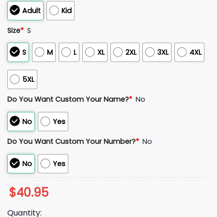
Adult
Kid
Size
*
S
S
M
L
XL
2XL
3XL
4XL
5XL
Do You Want Custom Your Name?
*
No
No
Yes
Do You Want Custom Your Number?
*
No
No
Yes
$
40.95
Quantity: