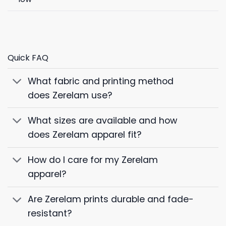
Quick FAQ
What fabric and printing method
does Zerelam use?
What sizes are available and how
does Zerelam apparel fit?
How do I care for my Zerelam
apparel?
Are Zerelam prints durable and fade-
resistant?