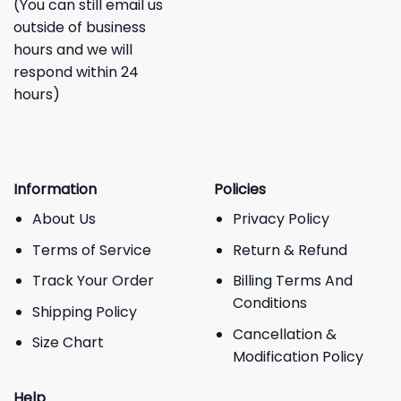
(You can still email us
outside of business
hours and we will
respond within 24
hours)
Information
Policies
About Us
Privacy Policy
Terms of Service
Return & Refund
Track Your Order
Billing Terms And
Conditions
Shipping Policy
Cancellation &
Size Chart
Modification Policy
Help