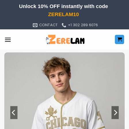
Skip
Unlock 10% OFF instantly with code
to
ZERELAM10
content
CONTACT
+1 302 289 6076