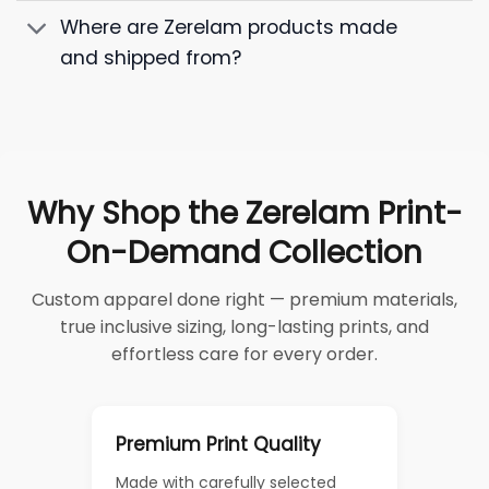
Where are Zerelam products made
and shipped from?
Why Shop the Zerelam Print-
On-Demand Collection
Custom apparel done right — premium materials,
true inclusive sizing, long-lasting prints, and
effortless care for every order.
Premium Print Quality
Made with carefully selected