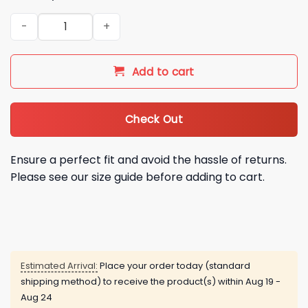
2026 Chicago White Sox Pope Leo 14 Baseball Jersey quanti
Add to cart
Check Out
Ensure a perfect fit and avoid the hassle of returns.
Please see our size guide before adding to cart.
Estimated Arrival:
Place your order today (standard
shipping method) to receive the product(s) within
Aug 19 -
Aug 24