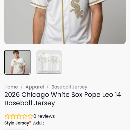
Home
/
Apparel
/
Baseball Jersey
2026 Chicago White Sox Pope Leo 14
Baseball Jersey
0
reviews
Style Jersey
*
Adult