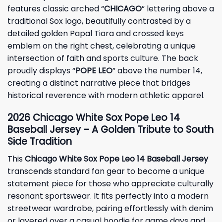
features classic arched “
CHICAGO
” lettering above a
traditional Sox logo, beautifully contrasted by a
detailed golden Papal Tiara and crossed keys
emblem on the right chest, celebrating a unique
intersection of faith and sports culture. The back
proudly displays “
POPE LEO
” above the number 14,
creating a distinct narrative piece that bridges
historical reverence with modern athletic apparel.
2026 Chicago White Sox Pope Leo 14
Baseball Jersey – A Golden Tribute to South
Side Tradition
This
Chicago White Sox Pope Leo 14 Baseball Jersey
transcends standard fan gear to become a unique
statement piece for those who appreciate culturally
resonant sportswear. It fits perfectly into a modern
streetwear wardrobe, pairing effortlessly with denim
or layered over a casual hoodie for game days and