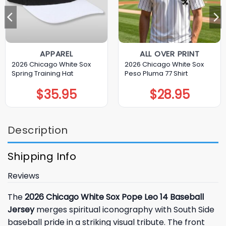
APPAREL
ALL OVER PRINT
2026 Chicago White Sox
2026 Chicago White Sox
Spring Training Hat
Peso Pluma 77 Shirt
$
35.95
$
28.95
Description
Shipping Info
Reviews
The
2026 Chicago White Sox Pope Leo 14 Baseball
Jersey
merges spiritual iconography with South Side
baseball pride in a striking visual tribute. The front