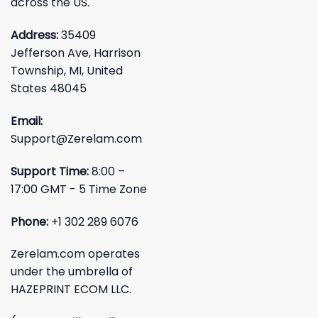
across the US.
Address:
35409
Jefferson Ave, Harrison
Township, MI, United
States 48045
Email:
Support@Zerelam.com
Support Time:
8:00 –
17:00 GMT - 5 Time Zone
Phone:
+1 302 289 6076
Zerelam.com operates
under the umbrella of
HAZEPRINT ECOM LLC.