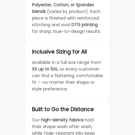
Polyester, Cotton, or Spandex
blends
(varies by product). Each
piece is finished with reinforced
stitching and vivid
DTG printing
for sharp, true-to-design results.
Inclusive Sizing for All
Available in a full size range from
XS up to 5XL
, so every customer
can find a flattering, comfortable
fit — no matter their shape or
style preference.
Built to Go the Distance
Our
high-density fabrics
hold
their shape wash after wash,
while fade-resistant inks keep