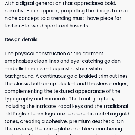
with a digital generation that appreciates bold,
narrative-rich apparel, propelling the design from a
niche concept to a trending must-have piece for
fashion-forward sports enthusiasts.
Design details:
The physical construction of the garment
emphasizes clean lines and eye-catching golden
embellishments set against a stark white
background. A continuous gold braided trim outlines
the classic button-up placket and the sleeve edges,
complementing the textured appearance of the
typography and numerals. The front graphics,
including the intricate Papal keys and the traditional
old English team logo, are rendered in matching gold
tones, creating a cohesive, premium aesthetic. On
the reverse, the nameplate and block numbering