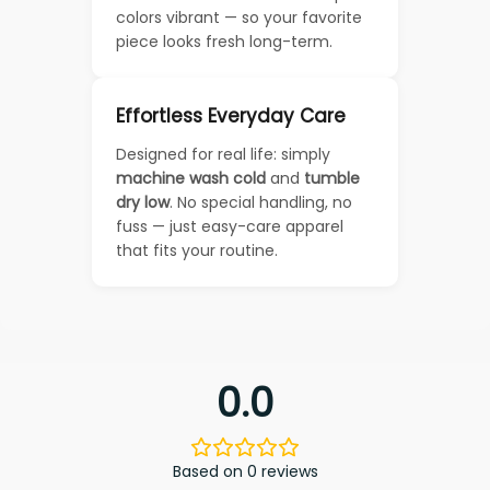
colors vibrant — so your favorite
piece looks fresh long-term.
Effortless Everyday Care
Designed for real life: simply
machine wash cold
and
tumble
dry low
. No special handling, no
fuss — just easy-care apparel
that fits your routine.
0.0
Based on 0 reviews