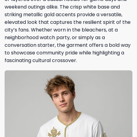
weekend outings alike. The crisp white base and
striking metallic gold accents provide a versatile,
elevated look that captures the resilient spirit of the
city’s fans. Whether worn in the bleachers, at a
neighborhood watch party, or simply as a
conversation starter, the garment offers a bold way
to showcase community pride while highlighting a
fascinating cultural crossover.