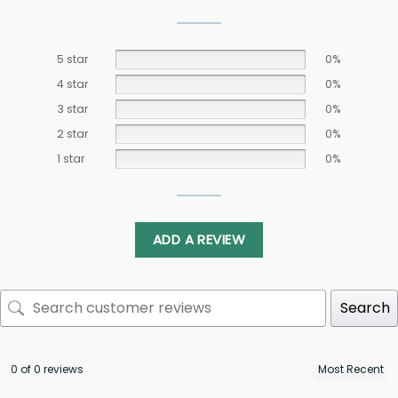
5 star
0%
4 star
0%
3 star
0%
2 star
0%
1 star
0%
ADD A REVIEW
Search
0 of 0 reviews