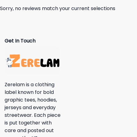
Sorry, no reviews match your current selections
Get In Touch
Zerelam is a clothing
label known for bold
graphic tees, hoodies,
jerseys and everyday
streetwear. Each piece
is put together with
care and posted out