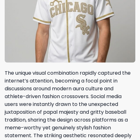
The unique visual combination rapidly captured the
internet’s attention, becoming a focal point in
discussions around modern aura culture and
athlete-driven fashion crossovers. Social media
users were instantly drawn to the unexpected
juxtaposition of papal majesty and gritty baseball
tradition, sharing the design across platforms as a
meme-worthy yet genuinely stylish fashion
statement. The striking aesthetic resonated deeply