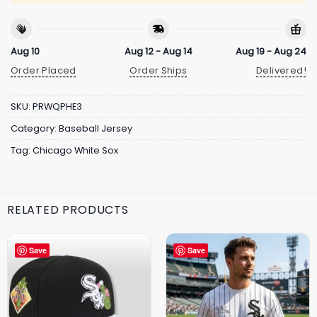
Aug 10
Aug 12 - Aug 14
Aug 19 - Aug 24
Order Placed
Order Ships
Delivered!
SKU:
PRWQPHE3
Category:
Baseball Jersey
Tag:
Chicago White Sox
RELATED PRODUCTS
Save
Save