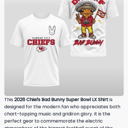
This
2026 Chiefs Bad Bunny Super Bowl LX Shirt
is
designed for the modern fan who appreciates both
chart-topping music and gridiron glory. It is the
perfect gear to commemorate the electric