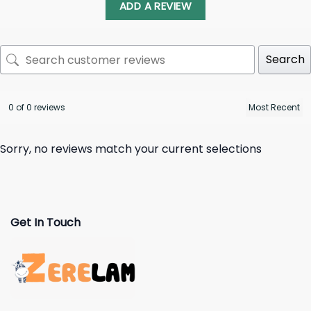
ADD A REVIEW
Search
0 of 0 reviews
Sorry, no reviews match your current selections
Get In Touch