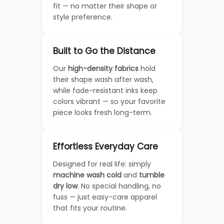
fit — no matter their shape or
style preference.
Built to Go the Distance
Our
high-density fabrics
hold
their shape wash after wash,
while fade-resistant inks keep
colors vibrant — so your favorite
piece looks fresh long-term.
Effortless Everyday Care
Designed for real life: simply
machine wash cold
and
tumble
dry low
. No special handling, no
fuss — just easy-care apparel
that fits your routine.