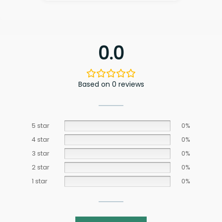
0.0
Based on 0 reviews
5 star
0%
4 star
0%
3 star
0%
2 star
0%
1 star
0%