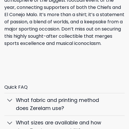
atmosphere of the biggest football event of the
year, connecting supporters of both the Chiefs and
El Conejo Malo. It’s more than a shirt; it’s a statement
of passion, a blend of worlds, and a keepsake from a
major sporting occasion. Don’t miss out on securing
this highly sought-after collectible that merges
sports excellence and musical iconoclasm.
Quick FAQ
What fabric and printing method
does Zerelam use?
What sizes are available and how