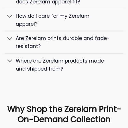
does Zerelam apparel fit?
How do I care for my Zerelam
apparel?
Are Zerelam prints durable and fade-
resistant?
Where are Zerelam products made
and shipped from?
Why Shop the Zerelam Print-
On-Demand Collection