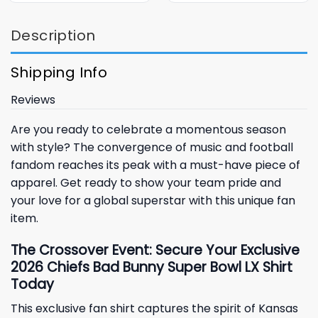
Description
Shipping Info
Reviews
Are you ready to celebrate a momentous season
with style? The convergence of music and football
fandom reaches its peak with a must-have piece of
apparel. Get ready to show your team pride and
your love for a global superstar with this unique fan
item.
The Crossover Event: Secure Your Exclusive
2026 Chiefs Bad Bunny Super Bowl LX Shirt
Today
This exclusive fan shirt captures the spirit of
Kansas