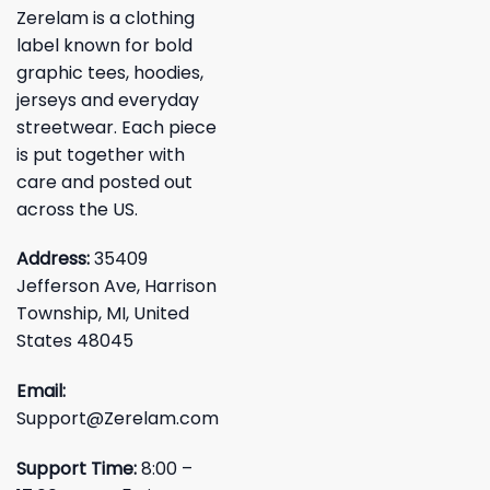
Zerelam is a clothing
label known for bold
graphic tees, hoodies,
jerseys and everyday
streetwear. Each piece
is put together with
care and posted out
across the US.
Address:
35409
Jefferson Ave, Harrison
Township, MI, United
States 48045
Email:
Support@Zerelam.com
Support Time:
8:00 –