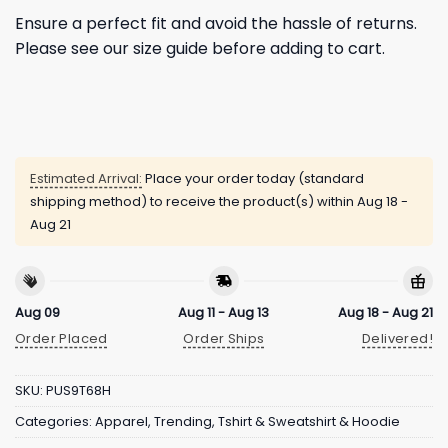
Ensure a perfect fit and avoid the hassle of returns.
Please see our size guide before adding to cart.
Estimated Arrival:
Place your order today (standard
shipping method) to receive the product(s) within
Aug 18 -
Aug 21
Aug 09
Aug 11 - Aug 13
Aug 18 - Aug 21
Order Placed
Order Ships
Delivered!
SKU:
PUS9T68H
Categories:
Apparel
,
Trending
,
Tshirt & Sweatshirt & Hoodie