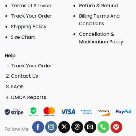
Terms of Service
Return & Refund
Track Your Order
Billing Terms And
Conditions
Shipping Policy
Cancellation &
Size Chart
Modification Policy
Help
Track Your Order
Contact Us
FAQS
DMCA Reports
Follow Me