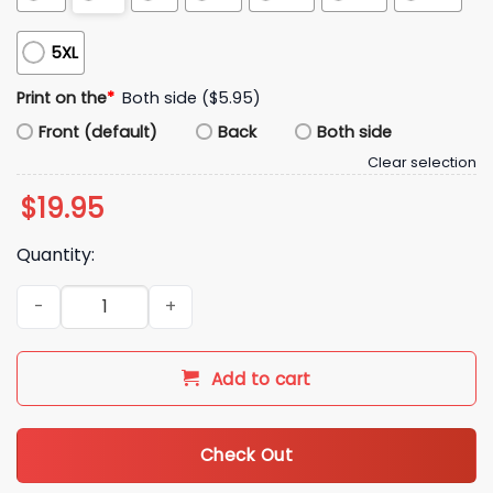
5XL
Print on the
*
Both side ($5.95)
Front (default)
Back
Both side
Clear selection
$
19.95
Quantity:
2026 Chiefs Bad Bunny Super Bowl LX Shirt quantity
Add to cart
Check Out