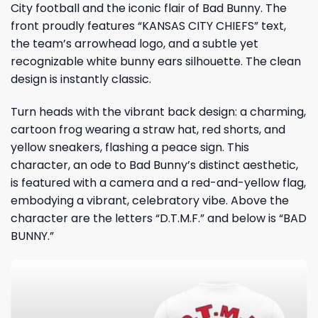
City football
and the iconic flair of Bad Bunny. The
front proudly features “KANSAS CITY CHIEFS” text,
the team’s arrowhead logo, and a subtle yet
recognizable white bunny ears silhouette. The clean
design is instantly classic.
Turn heads with the vibrant back design: a charming,
cartoon frog wearing a straw hat, red shorts, and
yellow sneakers, flashing a peace sign. This
character, an ode to Bad Bunny’s distinct aesthetic,
is featured with a camera and a red-and-yellow flag,
embodying a vibrant, celebratory vibe. Above the
character are the letters “D.T.M.F.” and below is “BAD
BUNNY.”