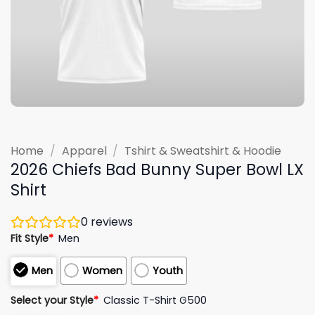
Home
/
Apparel
/
Tshirt & Sweatshirt & Hoodie
2026 Chiefs Bad Bunny Super Bowl LX
Shirt
0
reviews
Fit Style
*
Men
Men
Women
Youth
Select your Style
*
Classic T-Shirt G500