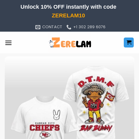
Skip
Unlock 10% OFF instantly with code
to
ZERELAM10
content
CONTACT
+1 302 289 6076