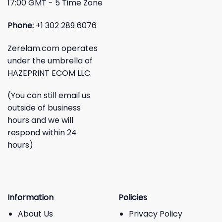
17:00 GMT - 5 Time Zone
Phone:
+1 302 289 6076
Zerelam.com operates
under the umbrella of
HAZEPRINT ECOM LLC.
(You can still email us
outside of business
hours and we will
respond within 24
hours)
Information
Policies
About Us
Privacy Policy