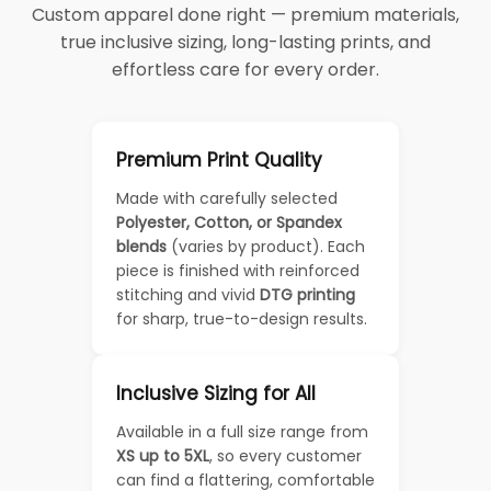
Custom apparel done right — premium materials,
true inclusive sizing, long-lasting prints, and
effortless care for every order.
Premium Print Quality
Made with carefully selected
Polyester, Cotton, or Spandex
blends
(varies by product). Each
piece is finished with reinforced
stitching and vivid
DTG printing
for sharp, true-to-design results.
Inclusive Sizing for All
Available in a full size range from
XS up to 5XL
, so every customer
can find a flattering, comfortable