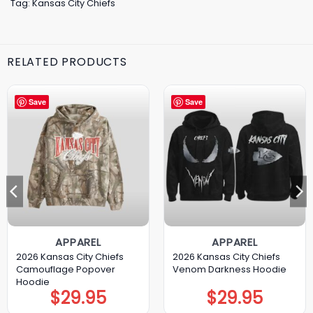
Tag:
Kansas City Chiefs
RELATED PRODUCTS
Save
Save
APPAREL
APPAREL
2026 Kansas City Chiefs
2026 Kansas City Chiefs
Camouflage Popover
Venom Darkness Hoodie
Hoodie
$
29.95
$
29.95