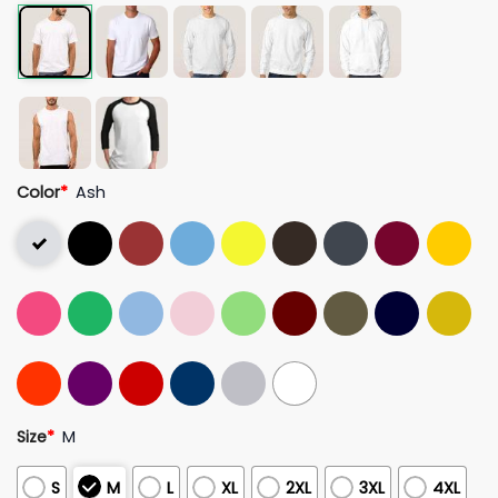
Color
*
Ash
Size
*
M
S
M
L
XL
2XL
3XL
4XL