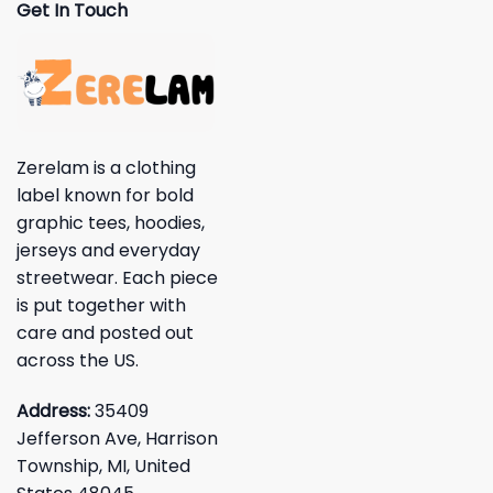
Get In Touch
Zerelam is a clothing
label known for bold
graphic tees, hoodies,
jerseys and everyday
streetwear. Each piece
is put together with
care and posted out
across the US.
Address:
35409
Jefferson Ave, Harrison
Township, MI, United