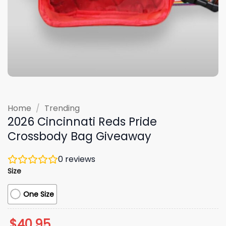
Home
/
Trending
2026 Cincinnati Reds Pride
Crossbody Bag Giveaway
0
reviews
Size
One Size
$
40.95