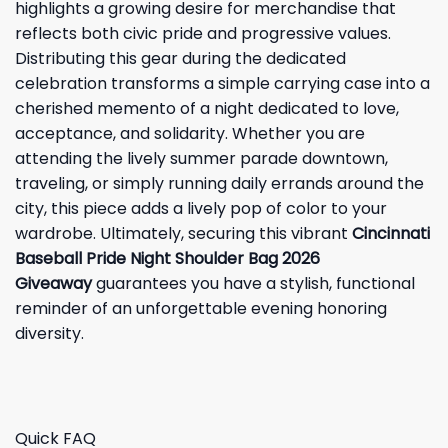
highlights a growing desire for merchandise that
reflects both civic pride and progressive values.
Distributing this gear during the dedicated
celebration transforms a simple carrying case into a
cherished memento of a night dedicated to love,
acceptance, and solidarity. Whether you are
attending the lively summer parade downtown,
traveling, or simply running daily errands around the
city, this piece adds a lively pop of color to your
wardrobe. Ultimately, securing this vibrant
Cincinnati
Baseball Pride Night Shoulder Bag 2026
Giveaway
guarantees you have a stylish, functional
reminder of an unforgettable evening honoring
diversity.
Quick FAQ