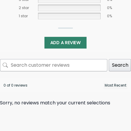
2 star
0%
1 star
0%
ADD A REVIEW
Search
0 of 0 reviews
Sorry, no reviews match your current selections