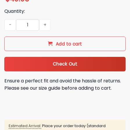
Quantity:
2026 Cincinnati Reds Pride Crossbody Bag Giveaway quanti
Add to cart
Check Out
Ensure a perfect fit and avoid the hassle of returns.
Please see our size guide before adding to cart.
Estimated Arrival:
Place your order today (standard