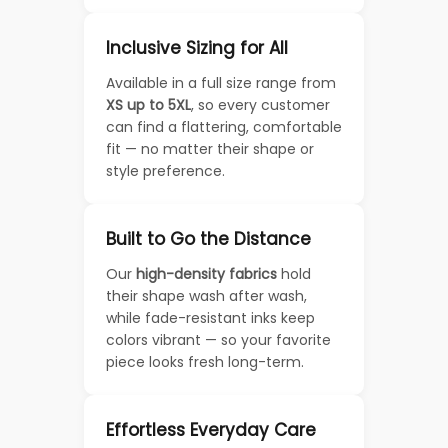
Inclusive Sizing for All
Available in a full size range from
XS up to 5XL
, so every customer
can find a flattering, comfortable
fit — no matter their shape or
style preference.
Built to Go the Distance
Our
high-density fabrics
hold
their shape wash after wash,
while fade-resistant inks keep
colors vibrant — so your favorite
piece looks fresh long-term.
Effortless Everyday Care