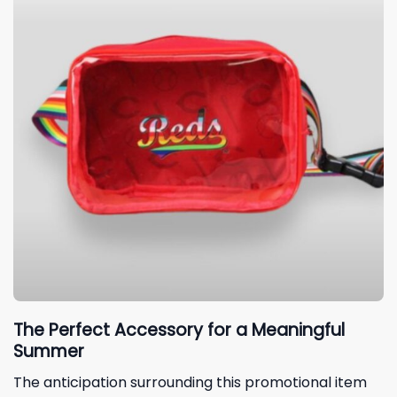
The Perfect Accessory for a Meaningful
Summer
The anticipation surrounding this promotional item