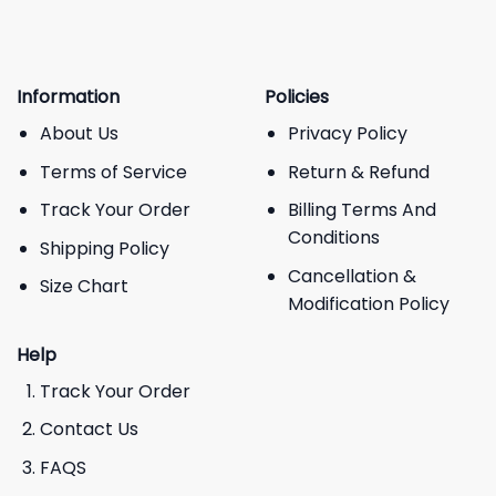
Information
Policies
About Us
Privacy Policy
Terms of Service
Return & Refund
Track Your Order
Billing Terms And
Conditions
Shipping Policy
Cancellation &
Size Chart
Modification Policy
Help
Track Your Order
Contact Us
FAQS