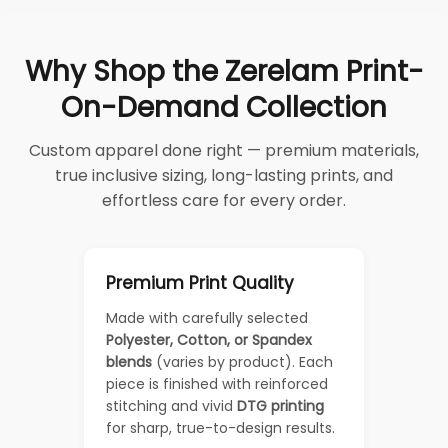
Why Shop the Zerelam Print-
On-Demand Collection
Custom apparel done right — premium materials,
true inclusive sizing, long-lasting prints, and
effortless care for every order.
Premium Print Quality
Made with carefully selected
Polyester, Cotton, or Spandex
blends
(varies by product). Each
piece is finished with reinforced
stitching and vivid
DTG printing
for sharp, true-to-design results.