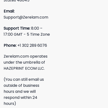
States 48045
Email:
Support@Zerelam.com
Support Time:
8:00 –
17:00 GMT - 5 Time Zone
Phone:
+1 302 289 6076
Zerelam.com operates
under the umbrella of
HAZEPRINT ECOM LLC.
(You can still email us
outside of business
hours and we will
respond within 24
hours)