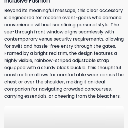
Inclusive Fashion
Beyond its meaningful message, this clear accessory
is engineered for modern event-goers who demand
convenience without sacrificing personal style. The
see-through front window aligns seamlessly with
contemporary venue security requirements, allowing
for swift and hassle-free entry through the gates.
Framed by a bright red trim, the design features a
highly visible, rainbow-striped adjustable strap
equipped with a sturdy black buckle. This thoughtful
construction allows for comfortable wear across the
chest or over the shoulder, making it an ideal
companion for navigating crowded concourses,
carrying essentials, or cheering from the bleachers.