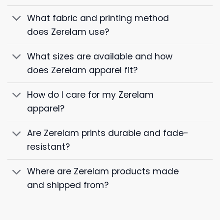
What fabric and printing method
does Zerelam use?
What sizes are available and how
does Zerelam apparel fit?
How do I care for my Zerelam
apparel?
Are Zerelam prints durable and fade-
resistant?
Where are Zerelam products made
and shipped from?