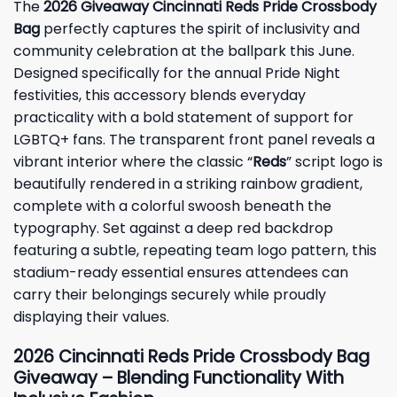
The
2026 Giveaway Cincinnati Reds Pride Crossbody
Bag
perfectly captures the spirit of inclusivity and
community celebration at the ballpark this June.
Designed specifically for the annual Pride Night
festivities, this accessory blends everyday
practicality with a bold statement of support for
LGBTQ+ fans. The transparent front panel reveals a
vibrant interior where the classic “
Reds
” script logo is
beautifully rendered in a striking rainbow gradient,
complete with a colorful swoosh beneath the
typography. Set against a deep red backdrop
featuring a subtle, repeating team logo pattern, this
stadium-ready essential ensures attendees can
carry their belongings securely while proudly
displaying their values.
2026 Cincinnati Reds Pride Crossbody Bag
Giveaway – Blending Functionality With