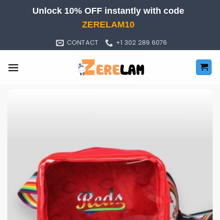
Skip
Unlock 10% OFF instantly with code
to
ZERELAM10
content
CONTACT
+1 302 289 6076