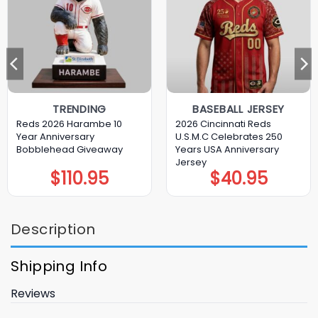
TRENDING
BASEBALL JERSEY
Reds 2026 Harambe 10
2026 Cincinnati Reds
Year Anniversary
U.S.M.C Celebrates 250
Bobblehead Giveaway
Years USA Anniversary
Jersey
$
110.95
$
40.95
Description
Shipping Info
Reviews