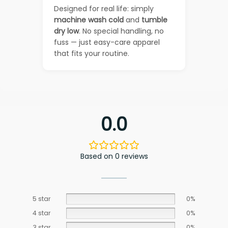
Designed for real life: simply
machine wash cold
and
tumble
dry low
. No special handling, no
fuss — just easy-care apparel
that fits your routine.
0.0
Based on 0 reviews
5 star
0%
4 star
0%
3 star
0%