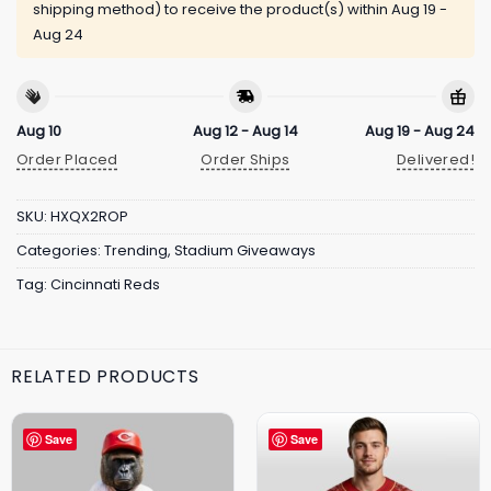
shipping method) to receive the product(s) within
Aug 19 -
Aug 24
Aug 10
Aug 12 - Aug 14
Aug 19 - Aug 24
Order Placed
Order Ships
Delivered!
SKU:
HXQX2ROP
Categories:
Trending
,
Stadium Giveaways
Tag:
Cincinnati Reds
RELATED PRODUCTS
Save
Save