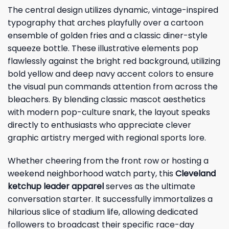
The central design utilizes dynamic, vintage-inspired
typography that arches playfully over a cartoon
ensemble of golden fries and a classic diner-style
squeeze bottle. These illustrative elements pop
flawlessly against the bright red background, utilizing
bold yellow and deep navy accent colors to ensure
the visual pun commands attention from across the
bleachers. By blending classic mascot aesthetics
with modern pop-culture snark, the layout speaks
directly to enthusiasts who appreciate clever
graphic artistry merged with regional sports lore.
Whether cheering from the front row or hosting a
weekend neighborhood watch party, this
Cleveland
ketchup leader apparel
serves as the ultimate
conversation starter. It successfully immortalizes a
hilarious slice of stadium life, allowing dedicated
followers to broadcast their specific race-day