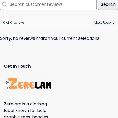
Search
0 of 0 reviews
Sorry, no reviews match your current selections
Get In Touch
Zerelam is a clothing
label known for bold
graphic tees, hoodies,