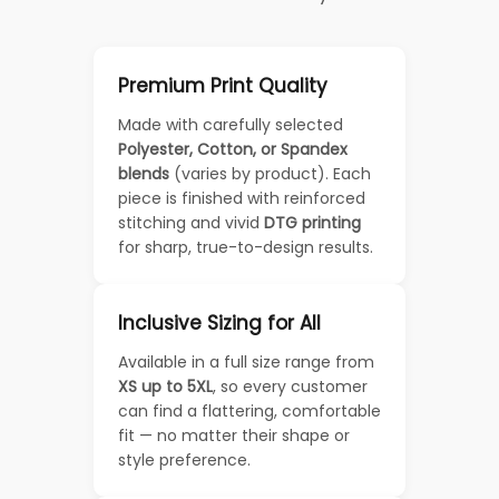
Premium Print Quality
Made with carefully selected
Polyester, Cotton, or Spandex
blends
(varies by product). Each
piece is finished with reinforced
stitching and vivid
DTG printing
for sharp, true-to-design results.
Inclusive Sizing for All
Available in a full size range from
XS up to 5XL
, so every customer
can find a flattering, comfortable
fit — no matter their shape or
style preference.