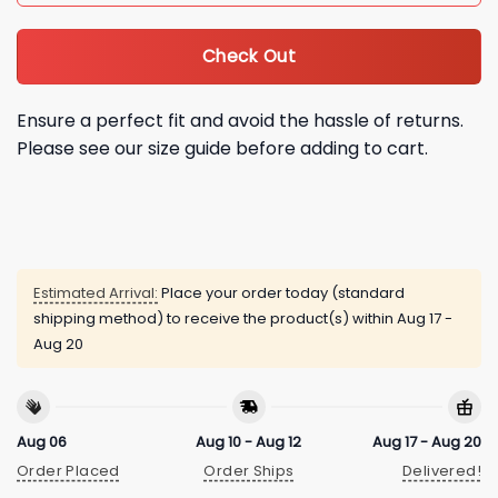
Check Out
Ensure a perfect fit and avoid the hassle of returns.
Please see our size guide before adding to cart.
Estimated Arrival:
Place your order today (standard
shipping method) to receive the product(s) within
Aug 17 -
Aug 20
Aug 06
Aug 10 - Aug 12
Aug 17 - Aug 20
Order Placed
Order Ships
Delivered!