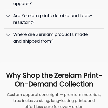
apparel?
Are Zerelam prints durable and fade-
resistant?
Where are Zerelam products made
and shipped from?
Why Shop the Zerelam Print-
On-Demand Collection
Custom apparel done right — premium materials,
true inclusive sizing, long-lasting prints, and
effortless care for every order.