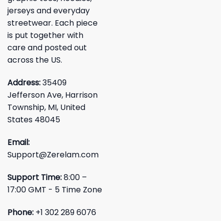
jerseys and everyday
streetwear. Each piece
is put together with
care and posted out
across the US.
Address:
35409
Jefferson Ave, Harrison
Township, MI, United
States 48045
Email:
Support@Zerelam.com
Support Time:
8:00 –
17:00 GMT - 5 Time Zone
Phone:
+1 302 289 6076