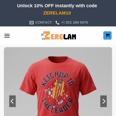
Skip
Unlock 10% OFF instantly with code
to
ZERELAM10
content
CONTACT
+1 302 289 6076