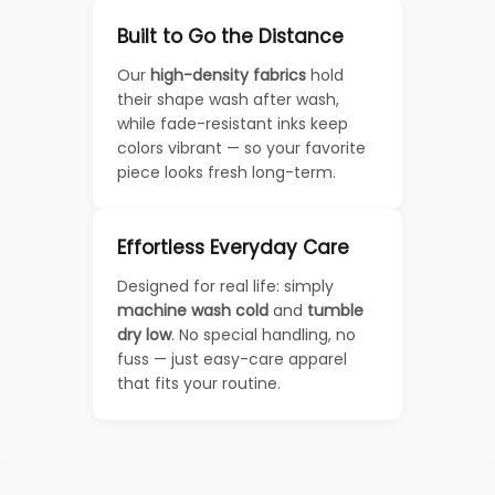
Built to Go the Distance
Our
high-density fabrics
hold
their shape wash after wash,
while fade-resistant inks keep
colors vibrant — so your favorite
piece looks fresh long-term.
Effortless Everyday Care
Designed for real life: simply
machine wash cold
and
tumble
dry low
. No special handling, no
fuss — just easy-care apparel
that fits your routine.