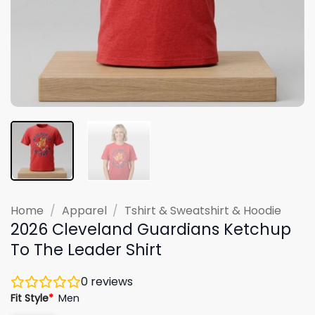
Home
/
Apparel
/
Tshirt & Sweatshirt & Hoodie
2026 Cleveland Guardians Ketchup
To The Leader Shirt
0
reviews
Fit Style
*
Men