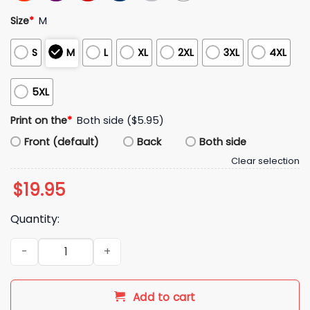
Size
*
M
S
M
L
XL
2XL
3XL
4XL
5XL
Print on the
*
Both side ($5.95)
Front (default)
Back
Both side
Clear selection
$
19.95
Quantity:
2026 Cleveland Guardians Ketchup To The Leader Shirt quan
Add to cart