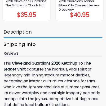
2026 Cleveland Guardians
2026 Guardians Tanner
The Simpsons Clouds Hat
Bibee City Connect Jersey
Giveaway
$
35.95
$
40.95
Description
Shipping Info
Reviews
This
Cleveland Guardians 2026 Ketchup To The
Leader Shirt
captures the hilarious, viral spirit of
legendary mid-inning stadium mascot derbies,
becoming an instant cultural touchstone for fans
who love the lighthearted side of summer pastimes.
Its clever wordplay and nostalgic imagery perfectly
encapsulate the joyous, competitive hot dog races
that define local ballpark traditions.