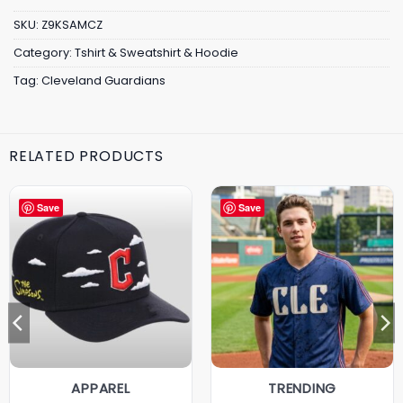
SKU:
Z9KSAMCZ
Category:
Tshirt & Sweatshirt & Hoodie
Tag:
Cleveland Guardians
RELATED PRODUCTS
Save
Save
APPAREL
TRENDING