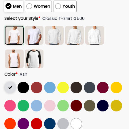
Men
Women
Youth
Select your Style
*
Classic T-Shirt G500
Color
*
Ash