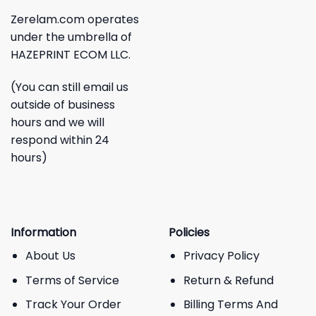
Zerelam.com operates
under the umbrella of
HAZEPRINT ECOM LLC.
(You can still email us
outside of business
hours and we will
respond within 24
hours)
Information
Policies
About Us
Privacy Policy
Terms of Service
Return & Refund
Track Your Order
Billing Terms And