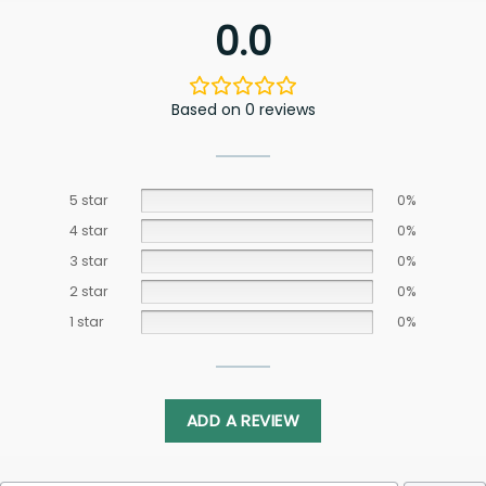
0.0
Based on 0 reviews
5 star
0%
4 star
0%
3 star
0%
2 star
0%
1 star
0%
ADD A REVIEW