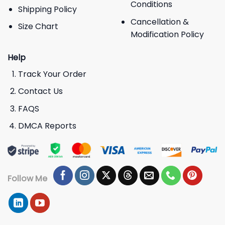
Conditions
Shipping Policy
Cancellation &
Size Chart
Modification Policy
Help
Track Your Order
Contact Us
FAQS
DMCA Reports
Follow Me