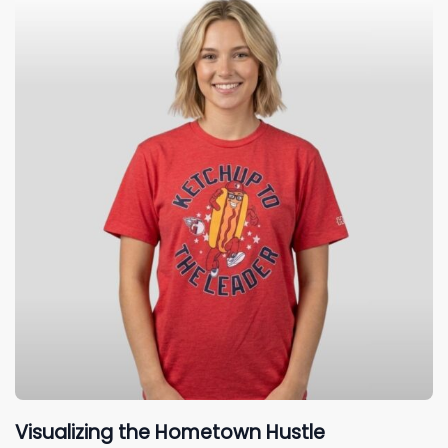
Visualizing the Hometown Hustle