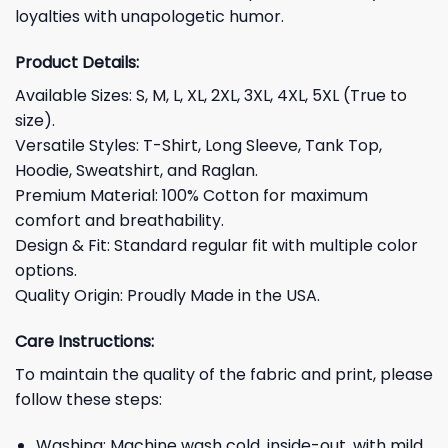
loyalties with unapologetic humor.
Product Details:
Available Sizes: S, M, L, XL, 2XL, 3XL, 4XL, 5XL (True to
size).
Versatile Styles: T-Shirt, Long Sleeve, Tank Top,
Hoodie, Sweatshirt, and Raglan.
Premium Material: 100% Cotton for maximum
comfort and breathability.
Design & Fit: Standard regular fit with multiple color
options.
Quality Origin: Proudly Made in the USA.
Care Instructions:
To maintain the quality of the fabric and print, please
follow these steps:
Washing: Machine wash cold, inside-out, with mild