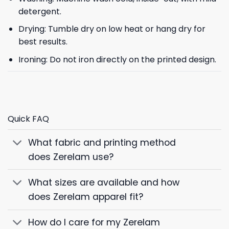
detergent.
Drying: Tumble dry on low heat or hang dry for
best results.
Ironing: Do not iron directly on the printed design.
Quick FAQ
What fabric and printing method
does Zerelam use?
What sizes are available and how
does Zerelam apparel fit?
How do I care for my Zerelam