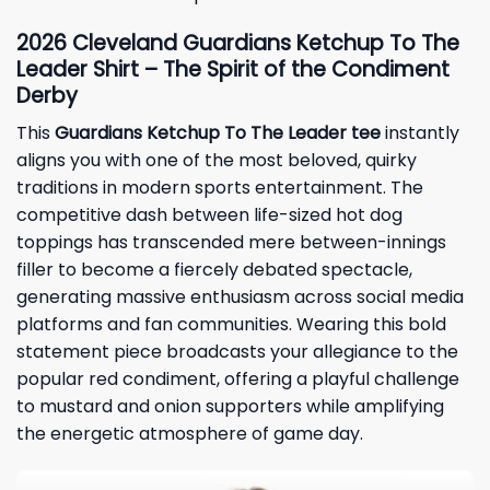
2026 Cleveland Guardians Ketchup To The
Leader Shirt – The Spirit of the Condiment
Derby
This
Guardians Ketchup To The Leader tee
instantly
aligns you with one of the most beloved, quirky
traditions in modern sports entertainment. The
competitive dash between life-sized hot dog
toppings has transcended mere between-innings
filler to become a fiercely debated spectacle,
generating massive enthusiasm across social media
platforms and fan communities. Wearing this bold
statement piece broadcasts your allegiance to the
popular red condiment, offering a playful challenge
to mustard and onion supporters while amplifying
the energetic atmosphere of game day.