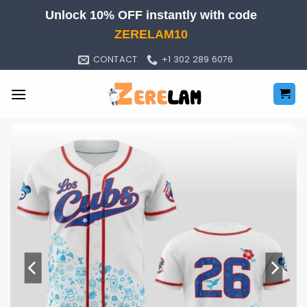
Skip
Unlock 10% OFF instantly with code
to
ZERELAM10
content
CONTACT
+1 302 289 6076