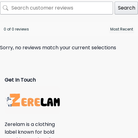
Search
0 of 0 reviews
Sorry, no reviews match your current selections
Get In Touch
Zerelam is a clothing
label known for bold