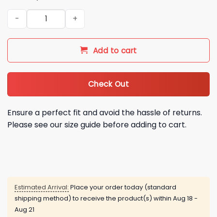
2026 Cubs Puerto Rican Heritage Jersey Giveaway quantity
Add to cart
Check Out
Ensure a perfect fit and avoid the hassle of returns.
Please see our size guide before adding to cart.
Estimated Arrival:
Place your order today (standard
shipping method) to receive the product(s) within
Aug 18 -
Aug 21