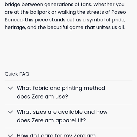
bridge between generations of fans. Whether you
are at the ballpark or walking the streets of Paseo
Boricua, this piece stands out as a symbol of pride,
heritage, and the beautiful game that unites us all.
Quick FAQ
What fabric and printing method
does Zerelam use?
What sizes are available and how
does Zerelam apparel fit?
How do I care for my Zerelam