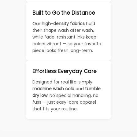
Built to Go the Distance
Our
high-density fabrics
hold
their shape wash after wash,
while fade-resistant inks keep
colors vibrant — so your favorite
piece looks fresh long-term.
Effortless Everyday Care
Designed for real life: simply
machine wash cold
and
tumble
dry low
. No special handling, no
fuss — just easy-care apparel
that fits your routine.