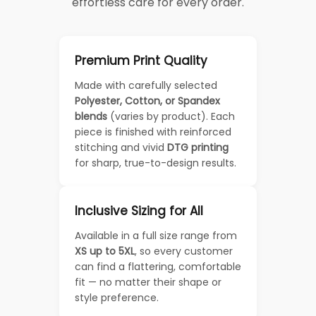
effortless care for every order.
Premium Print Quality
Made with carefully selected
Polyester, Cotton, or Spandex
blends
(varies by product). Each
piece is finished with reinforced
stitching and vivid
DTG printing
for sharp, true-to-design results.
Inclusive Sizing for All
Available in a full size range from
XS up to 5XL
, so every customer
can find a flattering, comfortable
fit — no matter their shape or
style preference.