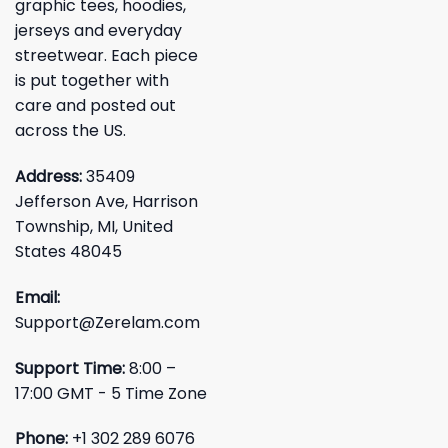
graphic tees, hoodies,
jerseys and everyday
streetwear. Each piece
is put together with
care and posted out
across the US.
Address:
35409
Jefferson Ave, Harrison
Township, MI, United
States 48045
Email:
Support@Zerelam.com
Support Time:
8:00 –
17:00 GMT - 5 Time Zone
Phone:
+1 302 289 6076