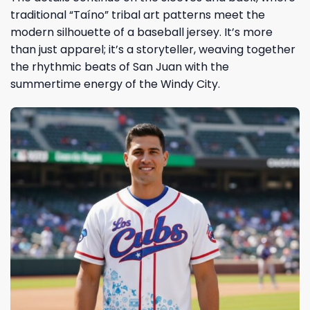
traditional “Taíno” tribal art patterns meet the
modern silhouette of a baseball jersey. It’s more
than just apparel; it’s a storyteller, weaving together
the rhythmic beats of San Juan with the
summertime energy of the Windy City.