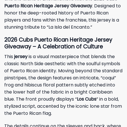
Puerto Rican Heritage Jersey Giveaway
. Designed to
honor the deep-rooted history of Puerto Rican
players and fans within the franchise, this jersey is a
stunning tribute to “La Isla del Encanto.”
2026 Cubs Puerto Rican Heritage Jersey
Giveaway – A Celebration of Culture
This
jersey
is a visual masterpiece that blends the
classic North Side aesthetic with the soulful symbols
of Puerto Rican identity. Moving beyond the standard
pinstripes, the design features an intricate, “coqui”
frog and hibiscus floral pattern subtly etched into
the lower half of the fabric in a bright Caribbean
blue. The front proudly displays “
Los Cubs
” in a bold,
stylized script, accented by the iconic lone star from
the Puerto Rican flag.
The details continue on the sleeves and back, where