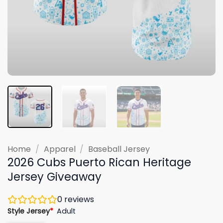
Home
/
Apparel
/
Baseball Jersey
2026 Cubs Puerto Rican Heritage
Jersey Giveaway
0
reviews
Style Jersey
*
Adult