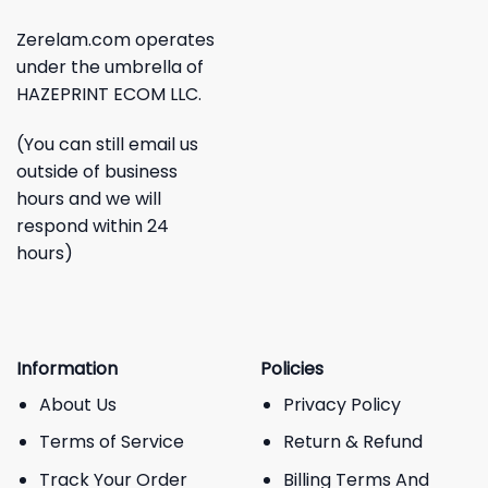
Zerelam.com operates
under the umbrella of
HAZEPRINT ECOM LLC.
(You can still email us
outside of business
hours and we will
respond within 24
hours)
Information
Policies
About Us
Privacy Policy
Terms of Service
Return & Refund
Track Your Order
Billing Terms And