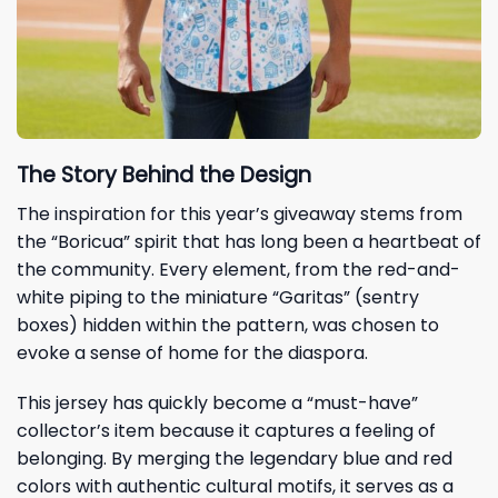
The Story Behind the Design
The inspiration for this year’s giveaway stems from
the “Boricua” spirit that has long been a heartbeat of
the community. Every element, from the red-and-
white piping to the miniature “Garitas” (sentry
boxes) hidden within the pattern, was chosen to
evoke a sense of home for the diaspora.
This jersey has quickly become a “must-have”
collector’s item because it captures a feeling of
belonging. By merging the legendary blue and red
colors with authentic cultural motifs, it serves as a