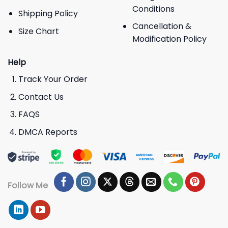
Conditions
Shipping Policy
Cancellation &
Size Chart
Modification Policy
Help
Track Your Order
Contact Us
FAQS
DMCA Reports
Follow Me