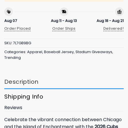
Aug 07
Aug 11 - Aug 13
Aug 18 - Aug 21
Order Placed
Order Ships
Delivered!
SKU:
7L7GB9BG
Categories:
Apparel
,
Baseball Jersey
,
Stadium Giveaways
,
Trending
Description
Shipping Info
Reviews
Celebrate the vibrant connection between Chicago
and the Island of Enchantment with the
2026 Cubs