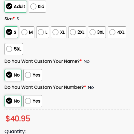
Adult
Kid
Size
*
S
S
M
L
XL
2XL
3XL
4XL
5XL
Do You Want Custom Your Name?
*
No
No
Yes
Do You Want Custom Your Number?
*
No
No
Yes
$
40.95
Quantity: