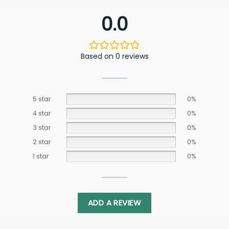
0.0
Based on 0 reviews
5 star
0%
4 star
0%
3 star
0%
2 star
0%
1 star
0%
ADD A REVIEW