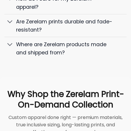
apparel?
Are Zerelam prints durable and fade-
resistant?
Where are Zerelam products made
and shipped from?
Why Shop the Zerelam Print-
On-Demand Collection
Custom apparel done right — premium materials,
true inclusive sizing, long-lasting prints, and