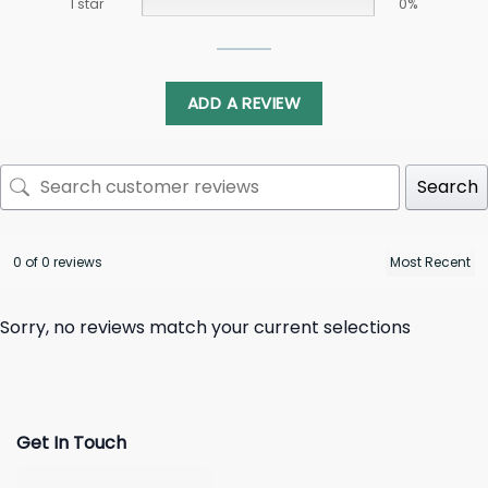
1 star
0%
ADD A REVIEW
Search
0 of 0 reviews
Sorry, no reviews match your current selections
Get In Touch