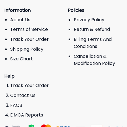
Information
Policies
About Us
Privacy Policy
Terms of Service
Return & Refund
Track Your Order
Billing Terms And
Conditions
Shipping Policy
Cancellation &
Size Chart
Modification Policy
Help
Track Your Order
Contact Us
FAQS
DMCA Reports