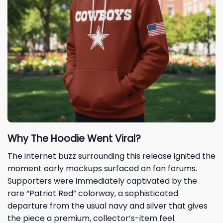
Why The Hoodie Went Viral?
The internet buzz surrounding this release ignited the
moment early mockups surfaced on fan forums.
Supporters were immediately captivated by the
rare “Patriot Red” colorway, a sophisticated
departure from the usual navy and silver that gives
the piece a premium, collector’s-item feel.