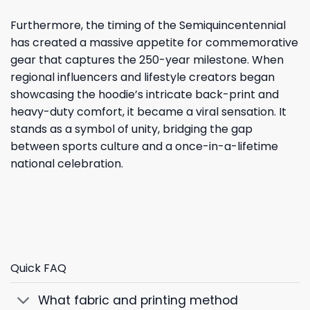
Furthermore, the timing of the Semiquincentennial
has created a massive appetite for commemorative
gear that captures the 250-year milestone. When
regional influencers and lifestyle creators began
showcasing the hoodie’s intricate back-print and
heavy-duty comfort, it became a viral sensation. It
stands as a symbol of unity, bridging the gap
between sports culture and a once-in-a-lifetime
national celebration.
Quick FAQ
What fabric and printing method