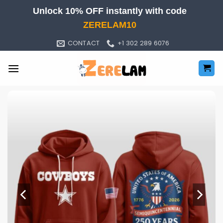
Skip
Unlock 10% OFF instantly with code
to
ZERELAM10
content
CONTACT
+1 302 289 6076