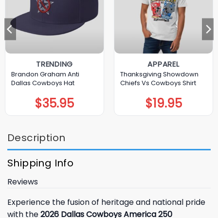
TRENDING
APPAREL
Brandon Graham Anti
Thanksgiving Showdown
Dallas Cowboys Hat
Chiefs Vs Cowboys Shirt
$
35.95
$
19.95
Description
Shipping Info
Reviews
Experience the fusion of heritage and national pride
with the
2026 Dallas Cowboys America 250