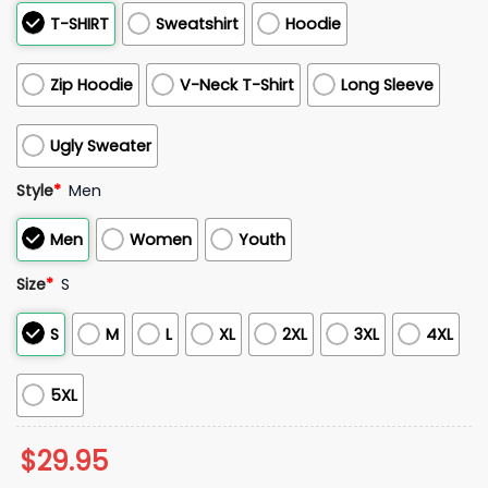
T-SHIRT
Sweatshirt
Hoodie
Zip Hoodie
V-Neck T-Shirt
Long Sleeve
Ugly Sweater
Style
*
Men
Men
Women
Youth
Size
*
S
S
M
L
XL
2XL
3XL
4XL
5XL
$
29.95