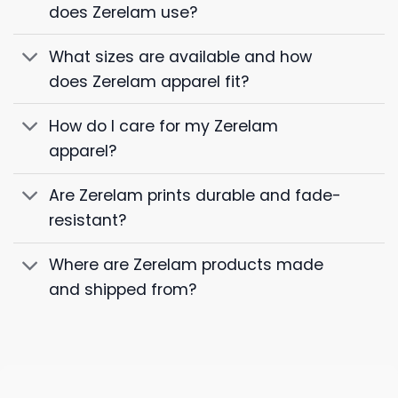
does Zerelam use?
What sizes are available and how
does Zerelam apparel fit?
How do I care for my Zerelam
apparel?
Are Zerelam prints durable and fade-
resistant?
Where are Zerelam products made
and shipped from?