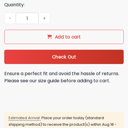
Quantity:
2026 Dallas Cowboys America 250 Semiquincentennial Hood
Add to cart
Check Out
Ensure a perfect fit and avoid the hassle of returns.
Please see our size guide before adding to cart.
Estimated Arrival:
Place your order today (standard
shipping method) to receive the product(s) within
Aug 18 -