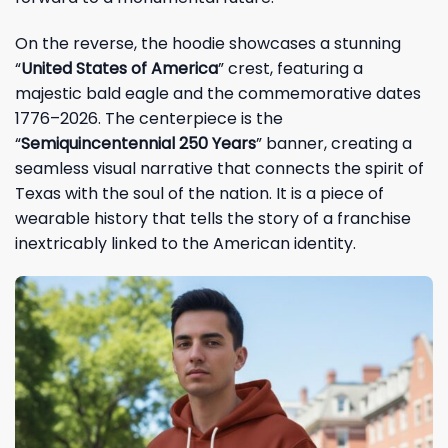
On the reverse, the hoodie showcases a stunning
“
United States of America
” crest, featuring a
majestic bald eagle and the commemorative dates
1776–2026. The centerpiece is the
“
Semiquincentennial 250 Years
” banner, creating a
seamless visual narrative that connects the spirit of
Texas with the soul of the nation. It is a piece of
wearable history that tells the story of a franchise
inextricably linked to the American identity.