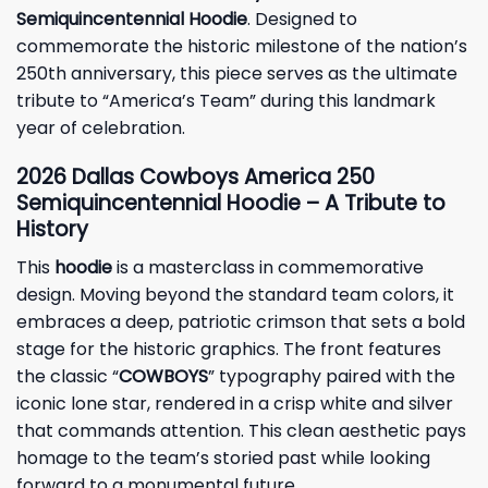
Semiquincentennial Hoodie
. Designed to
commemorate the historic milestone of the nation’s
250th anniversary, this piece serves as the ultimate
tribute to “America’s Team” during this landmark
year of celebration.
2026 Dallas Cowboys America 250
Semiquincentennial Hoodie – A Tribute to
History
This
hoodie
is a masterclass in commemorative
design. Moving beyond the standard team colors, it
embraces a deep, patriotic crimson that sets a bold
stage for the historic graphics. The front features
the classic “
COWBOYS
” typography paired with the
iconic lone star, rendered in a crisp white and silver
that commands attention. This clean aesthetic pays
homage to the team’s storied past while looking
forward to a monumental future.