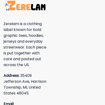
Zerelam is a clothing
label known for bold
graphic tees, hoodies,
jerseys and everyday
streetwear. Each piece
is put together with
care and posted out
across the US.
Address:
35409
Jefferson Ave, Harrison
Township, MI, United
States 48045
Email: