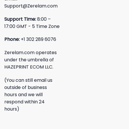
Support@Zerelam.com
Support Time:
8:00 –
17:00 GMT - 5 Time Zone
Phone:
+1 302 289 6076
Zerelam.com operates
under the umbrella of
HAZEPRINT ECOM LLC.
(You can still email us
outside of business
hours and we will
respond within 24
hours)