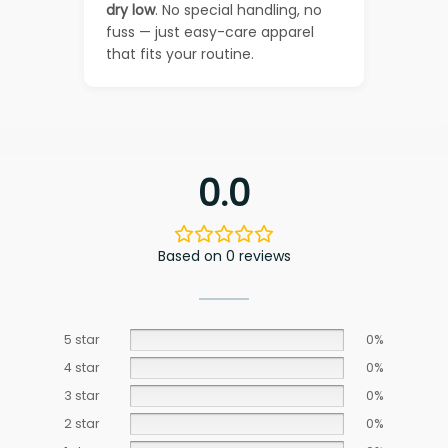
dry low
. No special handling, no
fuss — just easy-care apparel
that fits your routine.
0.0
Based on 0 reviews
5 star
0%
4 star
0%
3 star
0%
2 star
0%