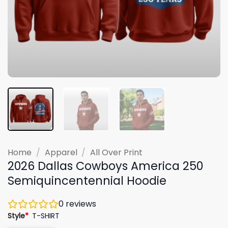
Home
/
Apparel
/
All Over Print
2026 Dallas Cowboys America 250
Semiquincentennial Hoodie
0
reviews
Style
*
T-SHIRT