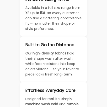
Available in a full size range from
XS up to 5XL
, so every customer
can find a flattering, comfortable
fit — no matter their shape or
style preference.
Built to Go the Distance
Our
high-density fabrics
hold
their shape wash after wash,
while fade-resistant inks keep
colors vibrant — so your favorite
piece looks fresh long-term.
Effortless Everyday Care
Designed for real life: simply
machine wash cold
and
tumble