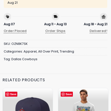
Aug 21
Aug 07
Aug 11 - Aug 13
Aug 18 - Aug 21
Order Placed
Order Ships
Delivered!
SKU:
OZN8K7SK
Categories:
Apparel
,
All Over Print
,
Trending
Tag:
Dallas Cowboys
RELATED PRODUCTS
Save
Save