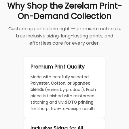
Why Shop the Zerelam Print-
On-Demand Collection
Custom apparel done right — premium materials,
true inclusive sizing, long-lasting prints, and
effortless care for every order.
Premium Print Quality
Made with carefully selected
Polyester, Cotton, or Spandex
blends
(varies by product). Each
piece is finished with reinforced
stitching and vivid
DTG printing
for sharp, true-to-design results.
Inclusive Sizing for All