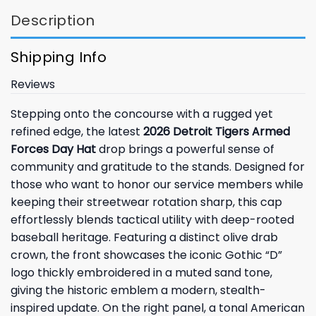
Description
Shipping Info
Reviews
Stepping onto the concourse with a rugged yet
refined edge, the latest
2026 Detroit Tigers Armed
Forces Day Hat
drop brings a powerful sense of
community and gratitude to the stands. Designed for
those who want to honor our service members while
keeping their streetwear rotation sharp, this cap
effortlessly blends tactical utility with deep-rooted
baseball heritage. Featuring a distinct olive drab
crown, the front showcases the iconic Gothic “D”
logo thickly embroidered in a muted sand tone,
giving the historic emblem a modern, stealth-
inspired update. On the right panel, a tonal American