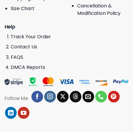
Cancellation &
Size Chart
Modification Policy
Help
Track Your Order
Contact Us
FAQS
DMCA Reports
Follow Me