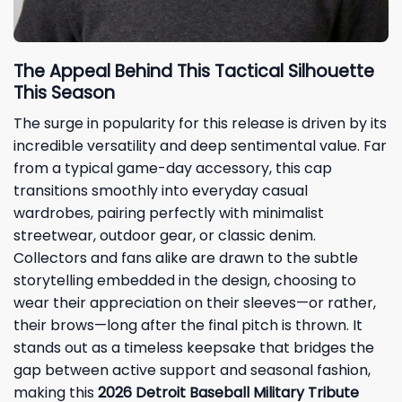
The Appeal Behind This Tactical Silhouette
This Season
The surge in popularity for this release is driven by its
incredible versatility and deep sentimental value. Far
from a typical game-day accessory, this cap
transitions smoothly into everyday casual
wardrobes, pairing perfectly with minimalist
streetwear, outdoor gear, or classic denim.
Collectors and fans alike are drawn to the subtle
storytelling embedded in the design, choosing to
wear their appreciation on their sleeves—or rather,
their brows—long after the final pitch is thrown. It
stands out as a timeless keepsake that bridges the
gap between active support and seasonal fashion,
making this
2026 Detroit Baseball Military Tribute