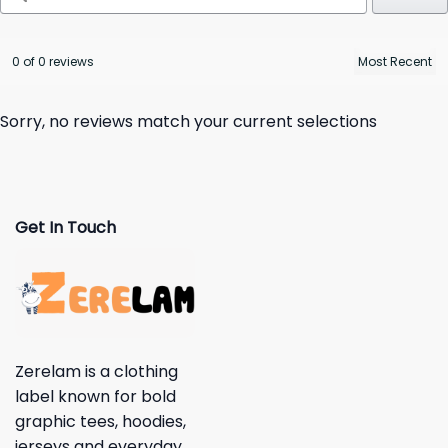
0 of 0 reviews
Sorry, no reviews match your current selections
Get In Touch
Zerelam is a clothing
label known for bold
graphic tees, hoodies,
jerseys and everyday