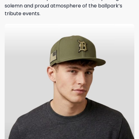
solemn and proud atmosphere of the ballpark’s
tribute events.