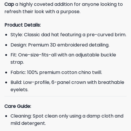
Cap
a highly coveted addition for anyone looking to
refresh their look with a purpose.
Product Details:
Style: Classic dad hat featuring a pre-curved brim.
Design: Premium 3D embroidered detailing.
Fit: One-size-fits-all with an adjustable buckle
strap.
Fabric: 100% premium cotton chino twill.
Build: Low-profile, 6-panel crown with breathable
eyelets.
Care Guide:
Cleaning: Spot clean only using a damp cloth and
mild detergent.