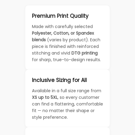
Premium Print Quality
Made with carefully selected
Polyester, Cotton, or Spandex
blends
(varies by product). Each
piece is finished with reinforced
stitching and vivid
DTG printing
for sharp, true-to-design results.
Inclusive Sizing for All
Available in a full size range from
XS up to 5XL
, so every customer
can find a flattering, comfortable
fit — no matter their shape or
style preference.