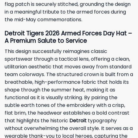
flag patch is securely stitched, grounding the design
in a meaningful tribute to the armed forces during
the mid-May commemorations.
Detroit Tigers 2026 Armed Forces Day Hat –
A Premium Salute to Service
This design successfully reimagines classic
sportswear through a tactical lens, offering a clean,
utilitarian aesthetic that moves away from standard
team colorways. The structured crown is built from a
breathable, high-performance fabric that holds its
shape through the summer heat, making it as
functional as it is visually striking. By pairing the
subtle earth tones of the embroidery with a crisp,
flat brim, the headwear establishes a bold contrast
that highlights the historic
Detroit
typography
without overwhelming the overall style. It serves as a
wearable thank-you to local heroes, capturing the