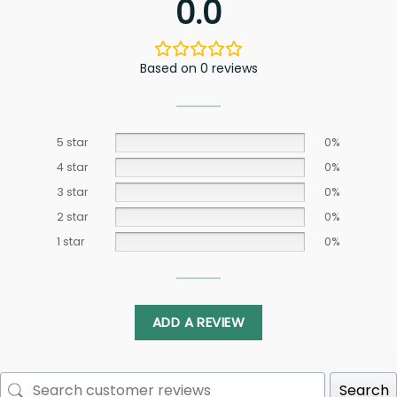
0.0
Based on 0 reviews
5 star
0%
4 star
0%
3 star
0%
2 star
0%
1 star
0%
ADD A REVIEW
Search