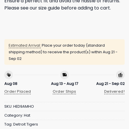
Ensure a perfect fit and avoid the hassle of returns.
Please see our size guide before adding to cart.
Estimated Arrival:
Place your order today (standard
shipping method) to receive the product(s) within
Aug 21 -
Sep 02
Aug 08
Aug 13 - Aug 17
Aug 21 - Sep 02
Order Placed
Order Ships
Delivered!
SKU:
HED9AMHO
Category:
Hat
Tag:
Detroit Tigers