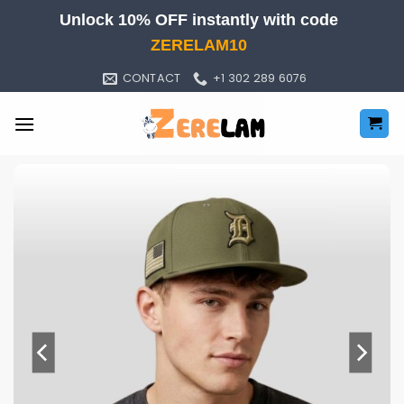
Skip
Unlock 10% OFF instantly with code
to
ZERELAM10
content
CONTACT
+1 302 289 6076