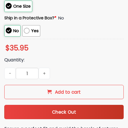
One Size
Ship in a Protective Box?
*
No
No
Yes
$
35.95
Quantity:
2026 Detroit Tigers Armed Forces Day Hat quantity
Add to cart
Check Out