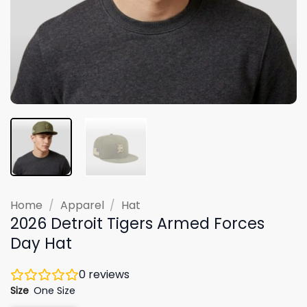
Home
/
Apparel
/
Hat
2026 Detroit Tigers Armed Forces
Day Hat
0
reviews
Size
One Size