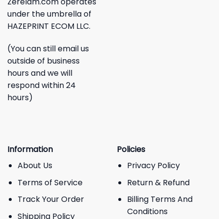
Zerelam.com operates
under the umbrella of
HAZEPRINT ECOM LLC.
(You can still email us
outside of business
hours and we will
respond within 24
hours)
Information
Policies
About Us
Privacy Policy
Terms of Service
Return & Refund
Track Your Order
Billing Terms And
Conditions
Shipping Policy