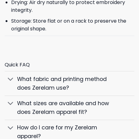
Drying: Air dry naturally to protect embroidery
integrity.
Storage: Store flat or on a rack to preserve the
original shape.
Quick FAQ
What fabric and printing method
does Zerelam use?
What sizes are available and how
does Zerelam apparel fit?
How do I care for my Zerelam
apparel?