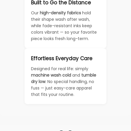
Built to Go the Distance
Our
high-density fabrics
hold
their shape wash after wash,
while fade-resistant inks keep
colors vibrant — so your favorite
piece looks fresh long-term.
Effortless Everyday Care
Designed for real life: simply
machine wash cold
and
tumble
dry low
. No special handling, no
fuss — just easy-care apparel
that fits your routine.