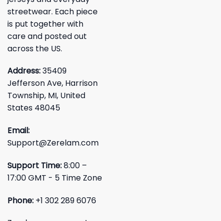
streetwear. Each piece
is put together with
care and posted out
across the US.
Address:
35409
Jefferson Ave, Harrison
Township, MI, United
States 48045
Email:
Support@Zerelam.com
Support Time:
8:00 –
17:00 GMT - 5 Time Zone
Phone:
+1 302 289 6076