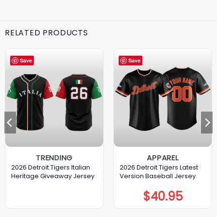
RELATED PRODUCTS
Save
Save
TRENDING
APPAREL
2026 Detroit Tigers Italian
2026 Detroit Tigers Latest
Heritage Giveaway Jersey
Version Baseball Jersey
$
40.95