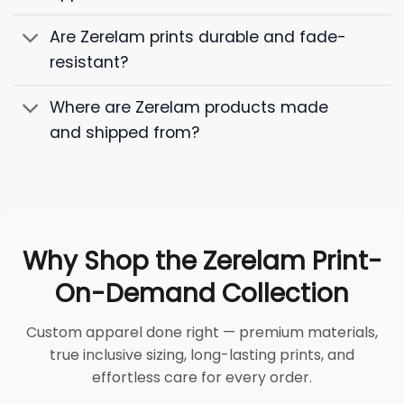
Are Zerelam prints durable and fade-
resistant?
Where are Zerelam products made
and shipped from?
Why Shop the Zerelam Print-
On-Demand Collection
Custom apparel done right — premium materials,
true inclusive sizing, long-lasting prints, and
effortless care for every order.