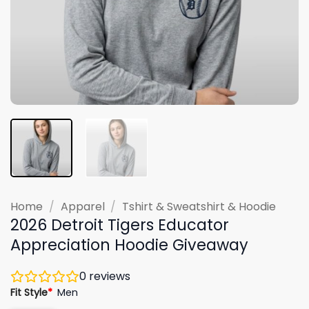
Home
/
Apparel
/
Tshirt & Sweatshirt & Hoodie
2026 Detroit Tigers Educator
Appreciation Hoodie Giveaway
0
reviews
Fit Style
*
Men