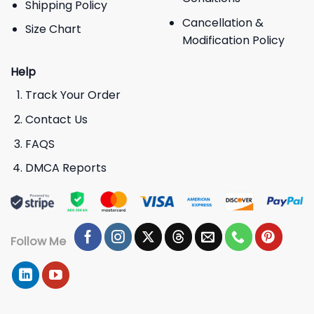
Shipping Policy
Cancellation &
Size Chart
Modification Policy
Help
Track Your Order
Contact Us
FAQS
DMCA Reports
Follow Me