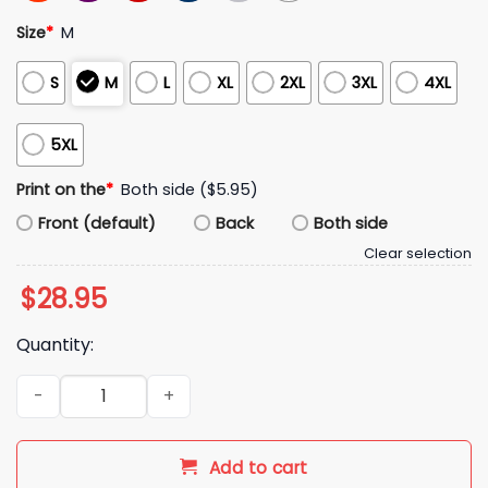
Size
*
M
S
M
L
XL
2XL
3XL
4XL
5XL
Print on the
*
Both side ($5.95)
Front (default)
Back
Both side
Clear selection
$
28.95
Quantity:
2026 Detroit Tigers Educator Appreciation Hoodie Giveaway
Add to cart