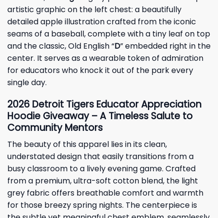
artistic graphic on the left chest: a beautifully
detailed apple illustration crafted from the iconic
seams of a baseball, complete with a tiny leaf on top
and the classic, Old English “
D
” embedded right in the
center. It serves as a wearable token of admiration
for educators who knock it out of the park every
single day.
2026 Detroit Tigers Educator Appreciation
Hoodie Giveaway – A Timeless Salute to
Community Mentors
The beauty of this apparel lies in its clean,
understated design that easily transitions from a
busy classroom to a lively evening game. Crafted
from a premium, ultra-soft cotton blend, the light
grey fabric offers breathable comfort and warmth
for those breezy spring nights. The centerpiece is
the subtle yet meaningful chest emblem, seamlessly