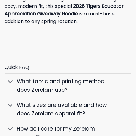
cozy, modern fit, this special
2026 Tigers Educator
Appreciation Giveaway Hoodie
is a must-have
addition to any spring rotation.
Quick FAQ
What fabric and printing method
does Zerelam use?
What sizes are available and how
does Zerelam apparel fit?
How do I care for my Zerelam