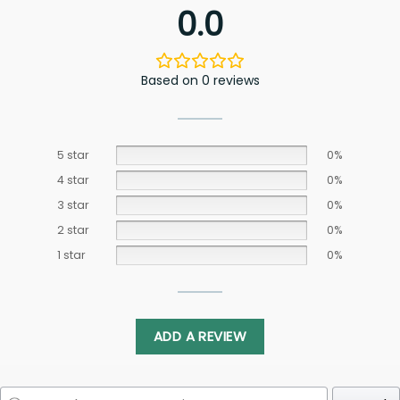
0.0
Based on 0 reviews
5 star
0%
4 star
0%
3 star
0%
2 star
0%
1 star
0%
ADD A REVIEW