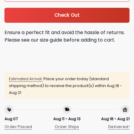
Check Out
Ensure a perfect fit and avoid the hassle of returns.
Please see our size guide before adding to cart.
Estimated Arrival:
Place your order today (standard
shipping method) to receive the product(s) within
Aug 18 -
Aug 21
Aug 07
Aug 11 - Aug 13
Aug 18 - Aug 21
Order Placed
Order Ships
Delivered!