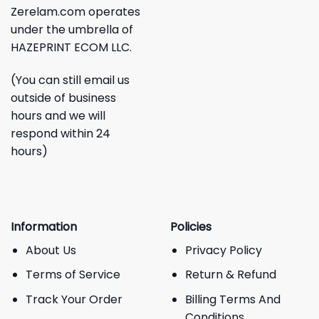
Zerelam.com operates
under the umbrella of
HAZEPRINT ECOM LLC.
(You can still email us
outside of business
hours and we will
respond within 24
hours)
Information
Policies
About Us
Privacy Policy
Terms of Service
Return & Refund
Track Your Order
Billing Terms And
Conditions