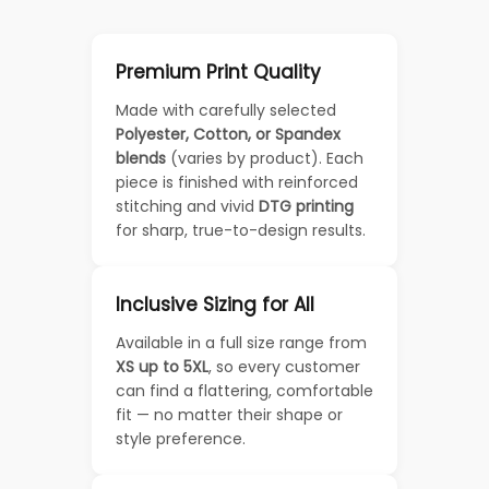
Premium Print Quality
Made with carefully selected
Polyester, Cotton, or Spandex
blends
(varies by product). Each
piece is finished with reinforced
stitching and vivid
DTG printing
for sharp, true-to-design results.
Inclusive Sizing for All
Available in a full size range from
XS up to 5XL
, so every customer
can find a flattering, comfortable
fit — no matter their shape or
style preference.