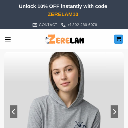
Skip
Unlock 10% OFF instantly with code
to
ZERELAM10
content
CONTACT
+1 302 289 6076