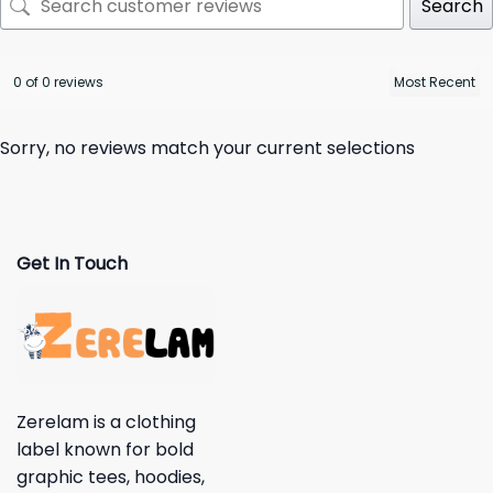
Search
0 of 0 reviews
Sorry, no reviews match your current selections
Get In Touch
Zerelam is a clothing
label known for bold
graphic tees, hoodies,