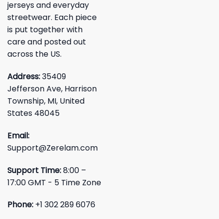
jerseys and everyday
streetwear. Each piece
is put together with
care and posted out
across the US.
Address:
35409
Jefferson Ave, Harrison
Township, MI, United
States 48045
Email:
Support@Zerelam.com
Support Time:
8:00 –
17:00 GMT - 5 Time Zone
Phone:
+1 302 289 6076