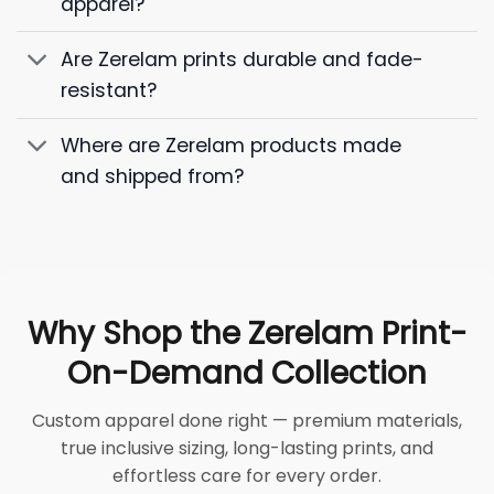
apparel?
Are Zerelam prints durable and fade-
resistant?
Where are Zerelam products made
and shipped from?
Why Shop the Zerelam Print-
On-Demand Collection
Custom apparel done right — premium materials,
true inclusive sizing, long-lasting prints, and
effortless care for every order.