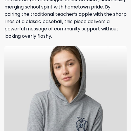
merging school spirit with hometown pride. By
pairing the traditional teacher’s apple with the sharp
lines of a classic baseball, this piece delivers a
powerful message of community support without
looking overly flashy.