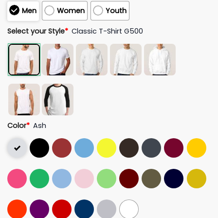
Men
Women
Youth
Select your Style
*
Classic T-Shirt G500
Color
*
Ash