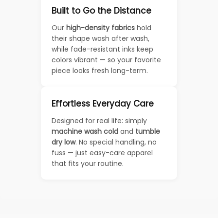
Built to Go the Distance
Our
high-density fabrics
hold
their shape wash after wash,
while fade-resistant inks keep
colors vibrant — so your favorite
piece looks fresh long-term.
Effortless Everyday Care
Designed for real life: simply
machine wash cold
and
tumble
dry low
. No special handling, no
fuss — just easy-care apparel
that fits your routine.