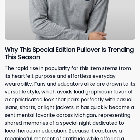
Why This Special Edition Pullover Is Trending
This Season
The rapid rise in popularity for this item stems from
its heartfelt purpose and effortless everyday
wearability. Fans and educators alike are drawn to its
versatile style, which avoids loud graphics in favor of
a sophisticated look that pairs perfectly with casual
jeans, shorts, or light jackets. It has quickly become a
sentimental favorite across Michigan, representing
shared memories of a special night dedicated to
local heroes in education. Because it captures a
meaningful moment of gratitude while offering a