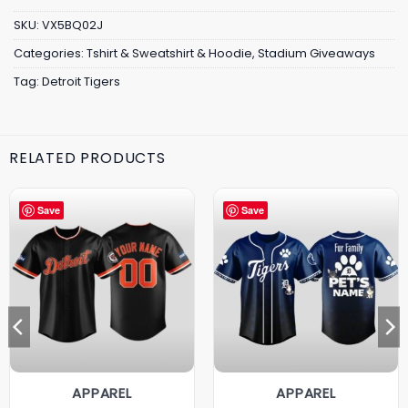
SKU:
VX5BQ02J
Categories:
Tshirt & Sweatshirt & Hoodie
,
Stadium Giveaways
Tag:
Detroit Tigers
RELATED PRODUCTS
Save
Save
APPAREL
APPAREL