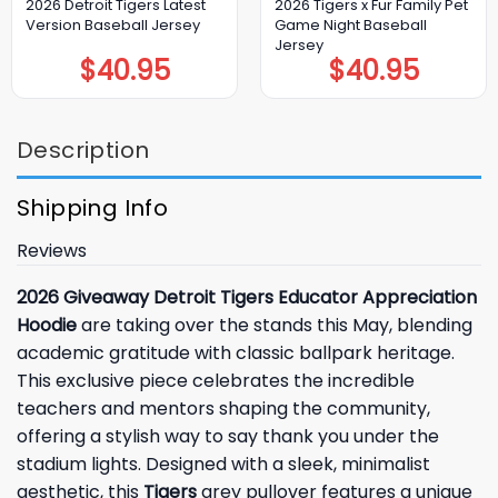
2026 Detroit Tigers Latest
2026 Tigers x Fur Family Pet
Version Baseball Jersey
Game Night Baseball
Jersey
$
40.95
$
40.95
Description
Shipping Info
Reviews
2026 Giveaway Detroit Tigers Educator Appreciation
Hoodie
are taking over the stands this May, blending
academic gratitude with classic ballpark heritage.
This exclusive piece celebrates the incredible
teachers and mentors shaping the community,
offering a stylish way to say thank you under the
stadium lights. Designed with a sleek, minimalist
aesthetic, this
Tigers
grey pullover features a unique