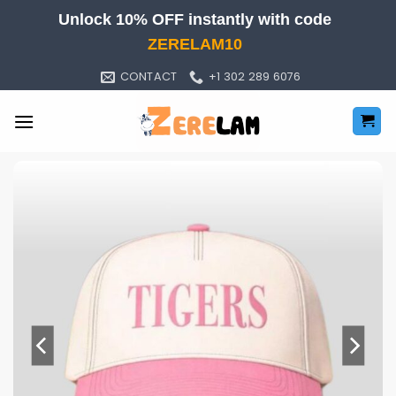
Skip
Unlock 10% OFF instantly with code
to
ZERELAM10
content
CONTACT
+1 302 289 6076