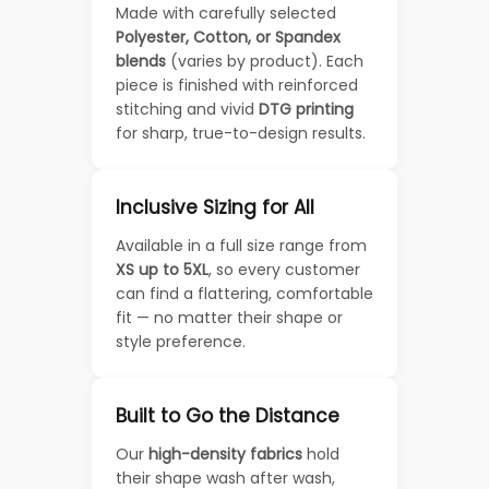
Made with carefully selected
Polyester, Cotton, or Spandex
blends
(varies by product). Each
piece is finished with reinforced
stitching and vivid
DTG printing
for sharp, true-to-design results.
Inclusive Sizing for All
Available in a full size range from
XS up to 5XL
, so every customer
can find a flattering, comfortable
fit — no matter their shape or
style preference.
Built to Go the Distance
Our
high-density fabrics
hold
their shape wash after wash,