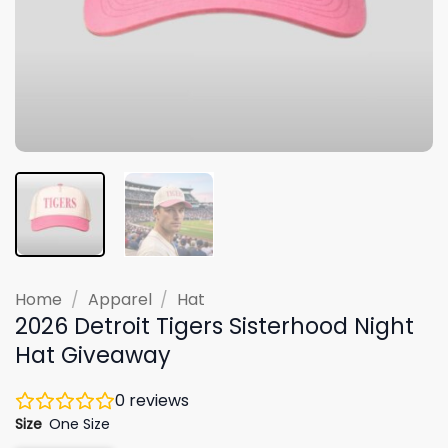
Home
/
Apparel
/
Hat
2026 Detroit Tigers Sisterhood Night
Hat Giveaway
0
reviews
Size
One Size