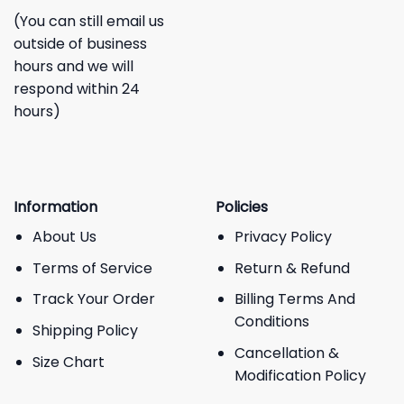
(You can still email us
outside of business
hours and we will
respond within 24
hours)
Information
Policies
About Us
Privacy Policy
Terms of Service
Return & Refund
Track Your Order
Billing Terms And
Conditions
Shipping Policy
Cancellation &
Size Chart
Modification Policy