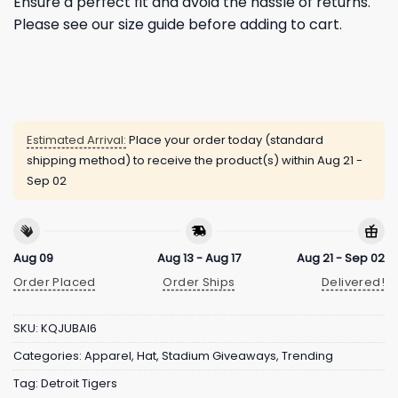
Ensure a perfect fit and avoid the hassle of returns.
Please see our size guide before adding to cart.
Estimated Arrival:
Place your order today (standard
shipping method) to receive the product(s) within
Aug 21 -
Sep 02
Aug 09
Aug 13 - Aug 17
Aug 21 - Sep 02
Order Placed
Order Ships
Delivered!
SKU:
KQJUBAI6
Categories:
Apparel
,
Hat
,
Stadium Giveaways
,
Trending
Tag:
Detroit Tigers