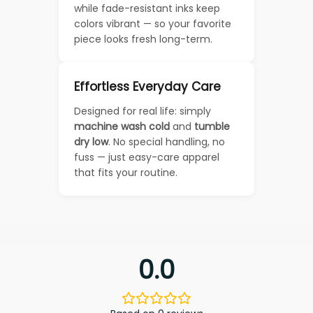
while fade-resistant inks keep
colors vibrant — so your favorite
piece looks fresh long-term.
Effortless Everyday Care
Designed for real life: simply
machine wash cold
and
tumble
dry low
. No special handling, no
fuss — just easy-care apparel
that fits your routine.
0.0