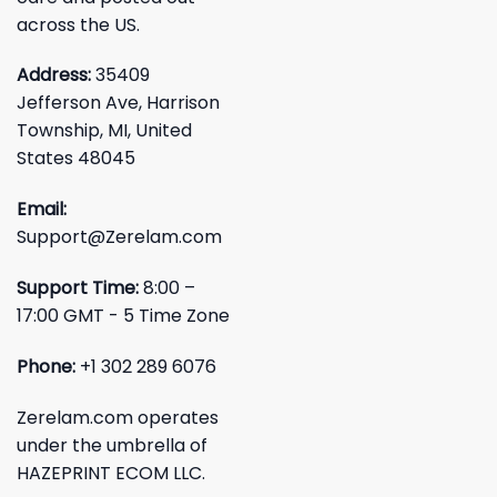
across the US.
Address:
35409
Jefferson Ave, Harrison
Township, MI, United
States 48045
Email:
Support@Zerelam.com
Support Time:
8:00 –
17:00 GMT - 5 Time Zone
Phone:
+1 302 289 6076
Zerelam.com operates
under the umbrella of
HAZEPRINT ECOM LLC.