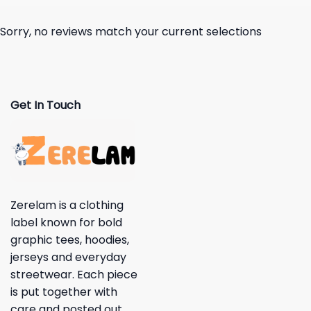
Sorry, no reviews match your current selections
Get In Touch
Zerelam is a clothing
label known for bold
graphic tees, hoodies,
jerseys and everyday
streetwear. Each piece
is put together with
care and posted out