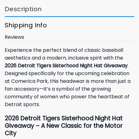
Description
Shipping Info
Reviews
Experience the perfect blend of classic baseball
aesthetics and a modern, inclusive spirit with the
2026 Detroit Tigers Sisterhood Night Hat Giveaway
.
Designed specifically for the upcoming celebration
at Comerica Park, this headwear is more than just a
fan accessory—it’s a symbol of the growing
community of women who power the heartbeat of
Detroit sports.
2026 Detroit Tigers Sisterhood Night Hat
Giveaway – A New Classic for the Motor
City