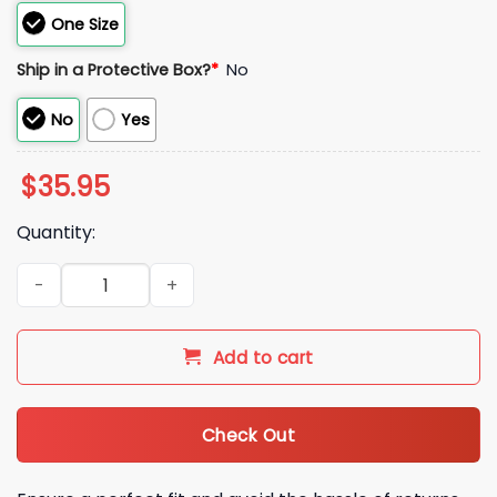
One Size
Ship in a Protective Box?
*
No
No
Yes
$
35.95
Quantity:
2026 Detroit Tigers Sisterhood Night Hat Giveaway quantity
Add to cart
Check Out