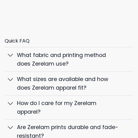
Quick FAQ
What fabric and printing method
does Zerelam use?
What sizes are available and how
does Zerelam apparel fit?
How do I care for my Zerelam
apparel?
Are Zerelam prints durable and fade-
resistant?