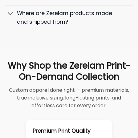
Where are Zerelam products made
and shipped from?
Why Shop the Zerelam Print-
On-Demand Collection
Custom apparel done right — premium materials,
true inclusive sizing, long-lasting prints, and
effortless care for every order.
Premium Print Quality