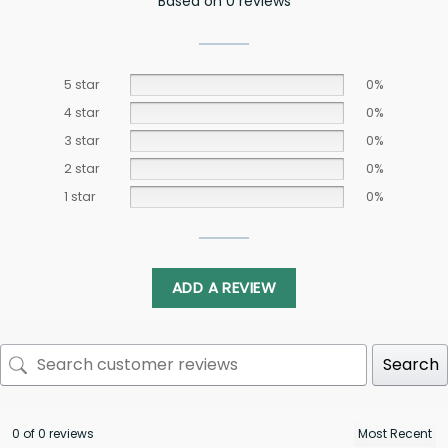
Based on 0 reviews
5 star
0%
4 star
0%
3 star
0%
2 star
0%
1 star
0%
ADD A REVIEW
Search
0 of 0 reviews