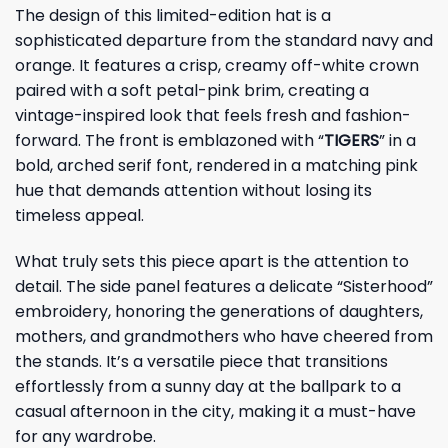
The design of this limited-edition hat is a
sophisticated departure from the standard navy and
orange. It features a crisp, creamy off-white crown
paired with a soft petal-pink brim, creating a
vintage-inspired look that feels fresh and fashion-
forward. The front is emblazoned with “
TIGERS
” in a
bold, arched serif font, rendered in a matching pink
hue that demands attention without losing its
timeless appeal.
What truly sets this piece apart is the attention to
detail. The side panel features a delicate “Sisterhood”
embroidery, honoring the generations of daughters,
mothers, and grandmothers who have cheered from
the stands. It’s a versatile piece that transitions
effortlessly from a sunny day at the ballpark to a
casual afternoon in the city, making it a must-have
for any wardrobe.