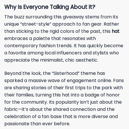
Why Is Everyone Talking About It?
The buzz surrounding this giveaway stems from its
unique “street-style” approach to fan gear. Rather
than sticking to the rigid colors of the past, this
hat
embraces a palette that resonates with
contemporary fashion trends. It has quickly become
a favorite among local influencers and stylists who
appreciate the minimalist, chic aesthetic.
Beyond the look, the “Sisterhood” theme has
sparked a massive wave of engagement online. Fans
are sharing stories of their first trips to the park with
their families, turning this hat into a badge of honor
for the community. Its popularity isn’t just about the
fabric—it’s about the shared connection and the
celebration of a fan base that is more diverse and
passionate than ever before.