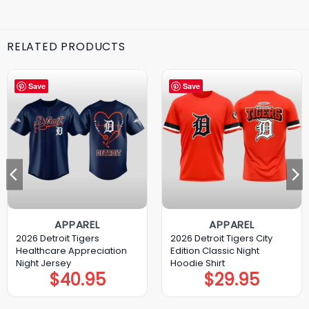
RELATED PRODUCTS
Save
Save
APPAREL
APPAREL
2026 Detroit Tigers
2026 Detroit Tigers City
Healthcare Appreciation
Edition Classic Night
Night Jersey
Hoodie Shirt
$
40.95
$
29.95