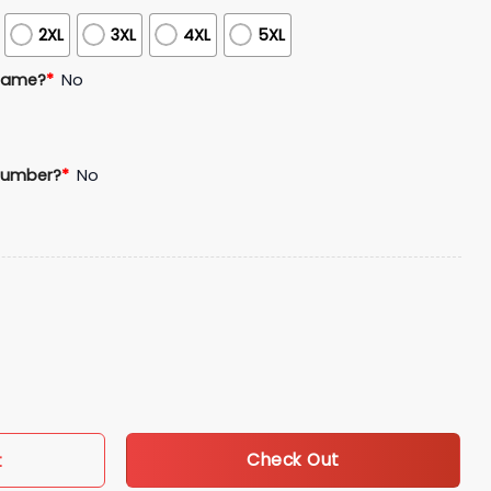
2XL
3XL
4XL
5XL
Name?
*
No
Number?
*
No
n Jersey Giveaway quantity
Check Out
t