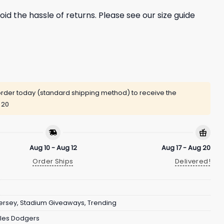
oid the hassle of returns. Please see our size guide
rder today (standard shipping method) to receive the
 20
Aug 10 - Aug 12
Aug 17 - Aug 20
Order Ships
Delivered!
ersey
,
Stadium Giveaways
,
Trending
les Dodgers