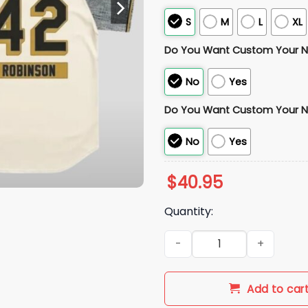
S
M
L
XL
Do You Want Custom Your 
No
Yes
Do You Want Custom Your 
No
Yes
$
40.95
Quantity:
2026 Dodgers Jackie Robinso
Add to car