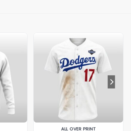
ALL OVER PRINT