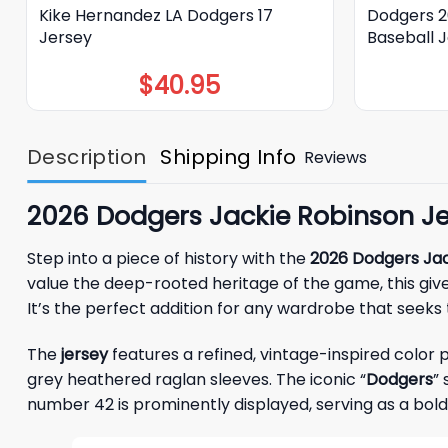
Kike Hernandez LA Dodgers 17
Dodgers 2
Jersey
Baseball 
$
40.95
Description
Shipping Info
Reviews
2026 Dodgers Jackie Robinson Je
Step into a piece of history with the
2026 Dodgers Jac
value the deep-rooted heritage of the game, this gi
It’s the perfect addition for any wardrobe that seeks 
The
jersey
features a refined, vintage-inspired color
grey heathered raglan sleeves. The iconic “
Dodgers
” 
number 42 is prominently displayed, serving as a bo