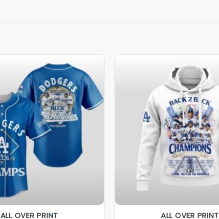
ALL OVER PRINT
ALL OVER PRINT