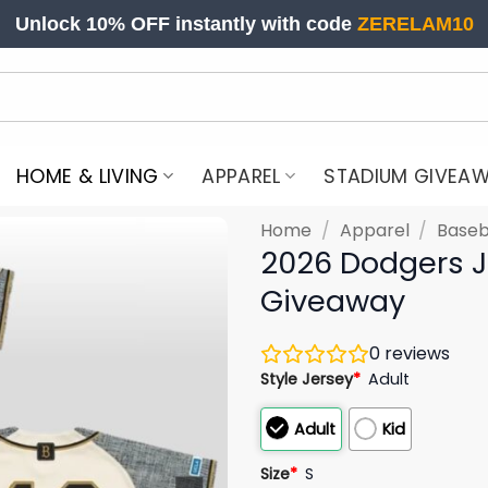
Unlock 10% OFF instantly with code
ZERELAM10
HOME & LIVING
APPAREL
STADIUM GIVEA
Home
/
Apparel
/
Baseb
2026 Dodgers J
Giveaway
0
reviews
Style Jersey
*
Adult
Adult
Kid
Size
*
S