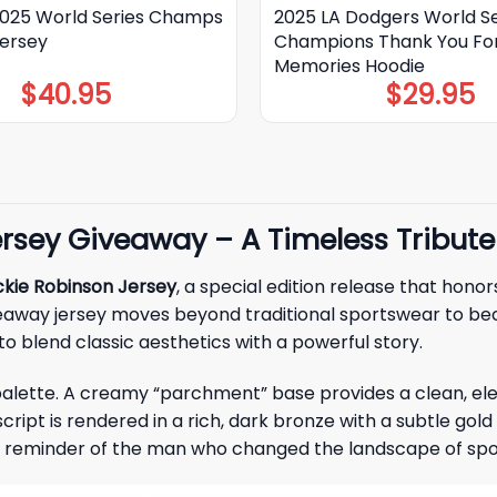
025 World Series Champs
2025 LA Dodgers World Se
Jersey
Champions Thank You Fo
Memories Hoodie
$
40.95
$
29.95
rsey Giveaway – A Timeless Tribute
kie Robinson Jersey
, a special edition release that hono
veaway jersey moves beyond traditional sportswear to be
to blend classic aesthetics with a powerful story.
 palette. A creamy “parchment” base provides a clean, el
script is rendered in a rich, dark bronze with a subtle gol
ld reminder of the man who changed the landscape of spo