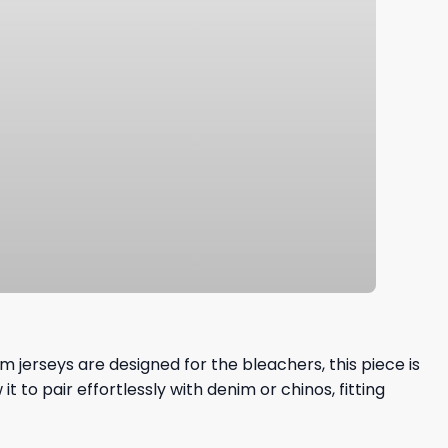
 jerseys are designed for the bleachers, this piece is
 to pair effortlessly with denim or chinos, fitting