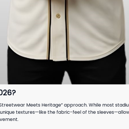
2026?
s “Streetwear Meets Heritage” approach. While most stadium
nique textures—like the fabric-feel of the sleeves—allow it
ovement.