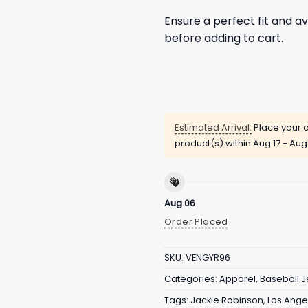
Ensure a perfect fit and av
before adding to cart.
Estimated Arrival:
Place your o
product(s) within
Aug 17 - Aug
Aug 06
Order Placed
SKU:
VENGYR96
Categories:
Apparel
,
Baseball J
Tags:
Jackie Robinson
,
Los Ange