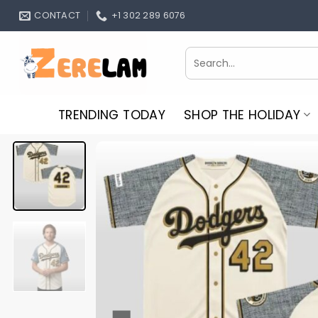
Skip
CONTACT
+1 302 289 6076
to
content
Search
for:
TRENDING TODAY
SHOP THE HOLIDAY