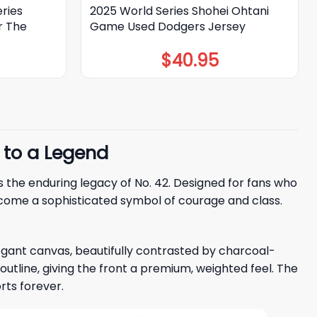
ries
2025 World Series Shohei Ohtani
r The
Game Used Dodgers Jersey
$
40.95
 to a Legend
rs the enduring legacy of No. 42. Designed for fans who
come a sophisticated symbol of courage and class.
egant canvas, beautifully contrasted by charcoal-
d outline, giving the front a premium, weighted feel. The
rts forever.