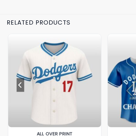
RELATED PRODUCTS
ALL OVER PRINT