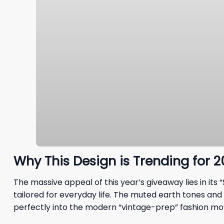
Why This Design is Trending for 
The massive appeal of this year’s giveaway lies in it
tailored for everyday life. The muted earth tones and u
perfectly into the modern “vintage-prep” fashion m