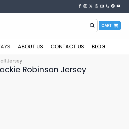
CART
WAYS
ABOUT US
CONTACT US
BLOG
all Jersey
ackie Robinson Jersey