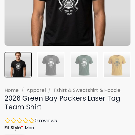
Home
/
Apparel
/
Tshirt & Sweatshirt & Hoodie
2026 Green Bay Packers Laser Tag
Team Shirt
0
reviews
Fit Style
*
Men