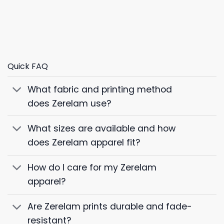
Quick FAQ
What fabric and printing method
does Zerelam use?
What sizes are available and how
does Zerelam apparel fit?
How do I care for my Zerelam
apparel?
Are Zerelam prints durable and fade-
resistant?