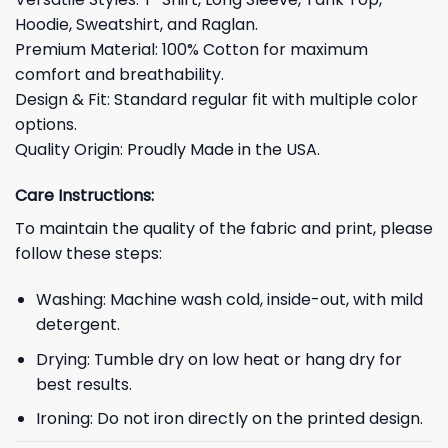
Hoodie, Sweatshirt, and Raglan.
Premium Material: 100% Cotton for maximum
comfort and breathability.
Design & Fit: Standard regular fit with multiple color
options.
Quality Origin: Proudly Made in the USA.
Care Instructions:
To maintain the quality of the fabric and print, please
follow these steps:
Washing: Machine wash cold, inside-out, with mild
detergent.
Drying: Tumble dry on low heat or hang dry for
best results.
Ironing: Do not iron directly on the printed design.