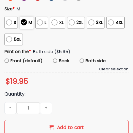
Size
*
M
S
M
L
XL
2XL
3XL
4XL
5XL
Print on the
*
Both side ($5.95)
Front (default)
Back
Both side
Clear selection
$
19.95
Quantity:
2026 Green Bay Packers Laser Tag Team Shirt quantity
Add to cart