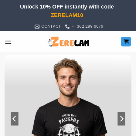
Skip
Unlock 10% OFF instantly with code
to
ZERELAM10
content
CONTACT
+1 302 289 6076