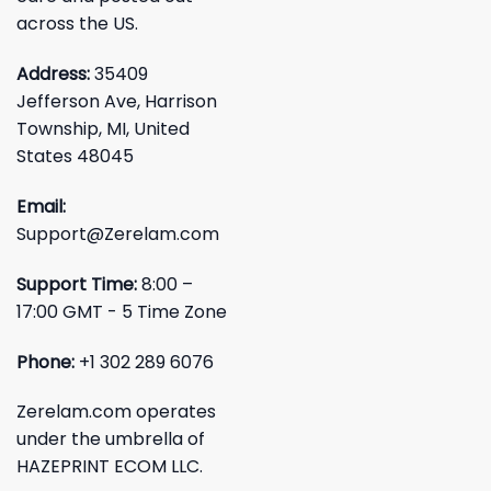
across the US.
Address:
35409
Jefferson Ave, Harrison
Township, MI, United
States 48045
Email:
Support@Zerelam.com
Support Time:
8:00 –
17:00 GMT - 5 Time Zone
Phone:
+1 302 289 6076
Zerelam.com operates
under the umbrella of
HAZEPRINT ECOM LLC.