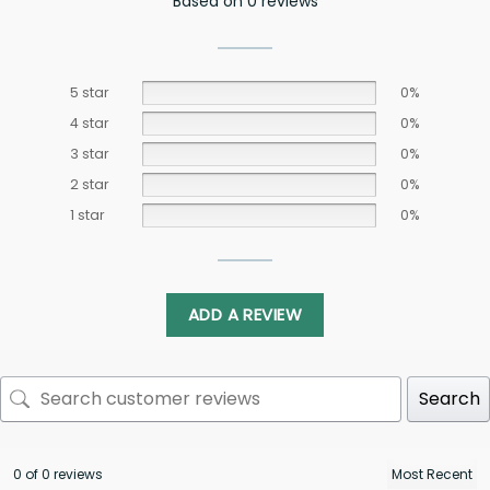
Based on 0 reviews
5 star
0%
4 star
0%
3 star
0%
2 star
0%
1 star
0%
ADD A REVIEW
Search
0 of 0 reviews