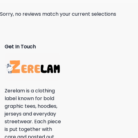
Sorry, no reviews match your current selections
Get In Touch
Zerelam is a clothing
label known for bold
graphic tees, hoodies,
jerseys and everyday
streetwear. Each piece
is put together with
care and posted out