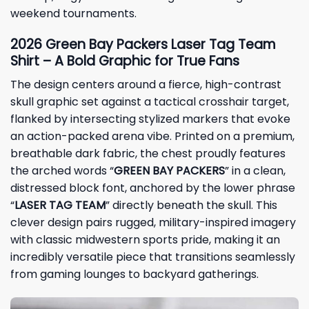
weekend tournaments.
2026 Green Bay Packers Laser Tag Team
Shirt – A Bold Graphic for True Fans
The design centers around a fierce, high-contrast
skull graphic set against a tactical crosshair target,
flanked by intersecting stylized markers that evoke
an action-packed arena vibe. Printed on a premium,
breathable dark fabric, the chest proudly features
the arched words “
GREEN BAY PACKERS
” in a clean,
distressed block font, anchored by the lower phrase
“
LASER TAG TEAM
” directly beneath the skull. This
clever design pairs rugged, military-inspired imagery
with classic midwestern sports pride, making it an
incredibly versatile piece that transitions seamlessly
from gaming lounges to backyard gatherings.