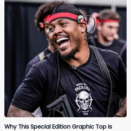
Why This Special Edition Graphic Top Is