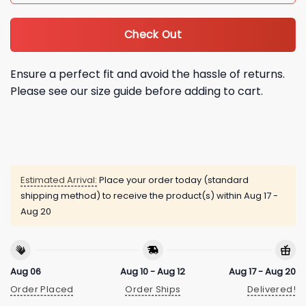
Check Out
Ensure a perfect fit and avoid the hassle of returns.
Please see our size guide before adding to cart.
Estimated Arrival:
Place your order today (standard
shipping method) to receive the product(s) within
Aug 17 -
Aug 20
Aug 06
Aug 10 - Aug 12
Aug 17 - Aug 20
Order Placed
Order Ships
Delivered!