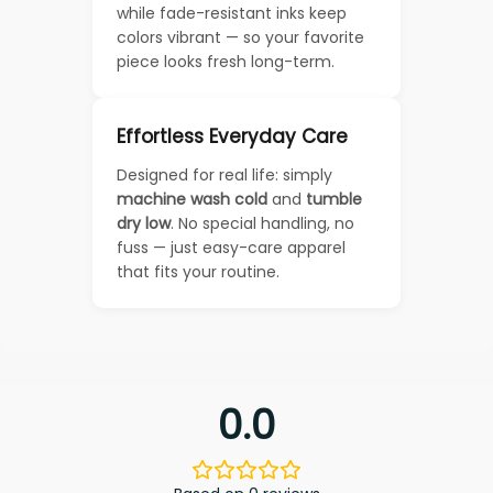
while fade-resistant inks keep
colors vibrant — so your favorite
piece looks fresh long-term.
Effortless Everyday Care
Designed for real life: simply
machine wash cold
and
tumble
dry low
. No special handling, no
fuss — just easy-care apparel
that fits your routine.
0.0