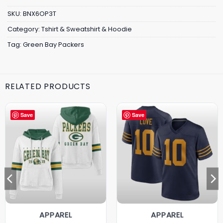
SKU:
BNX6OP3T
Category:
Tshirt & Sweatshirt & Hoodie
Tag:
Green Bay Packers
RELATED PRODUCTS
Save
Save
APPAREL
APPAREL