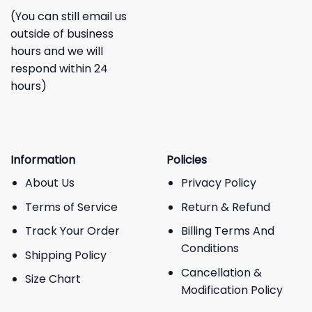
(You can still email us
outside of business
hours and we will
respond within 24
hours)
Information
Policies
About Us
Privacy Policy
Terms of Service
Return & Refund
Track Your Order
Billing Terms And
Conditions
Shipping Policy
Cancellation &
Size Chart
Modification Policy