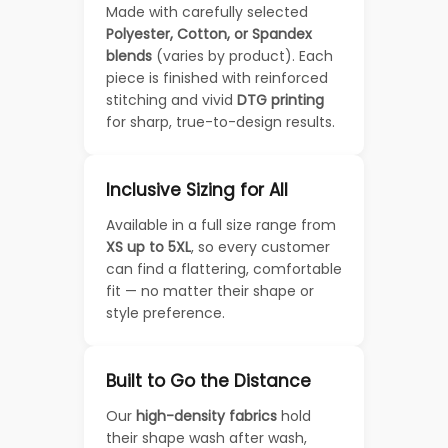
Made with carefully selected
Polyester, Cotton, or Spandex
blends
(varies by product). Each
piece is finished with reinforced
stitching and vivid
DTG printing
for sharp, true-to-design results.
Inclusive Sizing for All
Available in a full size range from
XS up to 5XL
, so every customer
can find a flattering, comfortable
fit — no matter their shape or
style preference.
Built to Go the Distance
Our
high-density fabrics
hold
their shape wash after wash,