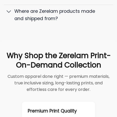
Where are Zerelam products made
and shipped from?
Why Shop the Zerelam Print-
On-Demand Collection
Custom apparel done right — premium materials,
true inclusive sizing, long-lasting prints, and
effortless care for every order.
Premium Print Quality