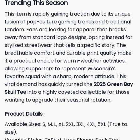
Trending This Season
This item is rapidly gaining traction due to its unique
fusion of pop-culture gaming trends and traditional
fandom. Fans are looking for apparel that breaks
away from standard logo designs, opting instead for
stylized streetwear that tells a specific story. The
breathable comfort and durable print quality make
it a practical choice for warm-weather activities,
allowing supporters to represent Wisconsin’s
favorite squad with a sharp, modern attitude. This
viral demand has quickly turned the
2026 Green Bay
Skull Tee
into a highly coveted collectible for those
wanting to upgrade their seasonal rotation.
Product Details:
Available Sizes: S, M, L, XL, 2XL, 3XL, 4XL, 5XL (True to
size).
Versatile Styles: T-Shirt, Long Sleeve, Tank Top,