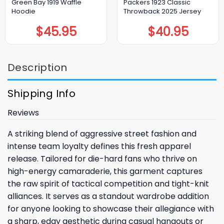
Green Bay 1919 Waffle
Packers 1923 Classic
Hoodie
Throwback 2025 Jersey
$
45.95
$
40.95
Description
Shipping Info
Reviews
A striking blend of aggressive street fashion and
intense team loyalty defines this fresh apparel
release. Tailored for die-hard fans who thrive on
high-energy camaraderie, this garment captures
the raw spirit of tactical competition and tight-knit
alliances. It serves as a standout wardrobe addition
for anyone looking to showcase their allegiance with
a sharp, edgy aesthetic during casual hangouts or