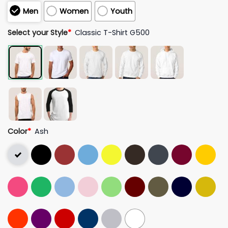
Men
Women
Youth
Select your Style
*
Classic T-Shirt G500
Color
*
Ash