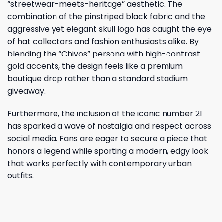
“streetwear-meets-heritage” aesthetic. The
combination of the pinstriped black fabric and the
aggressive yet elegant skull logo has caught the eye
of hat collectors and fashion enthusiasts alike. By
blending the “Chivos” persona with high-contrast
gold accents, the design feels like a premium
boutique drop rather than a standard stadium
giveaway.
Furthermore, the inclusion of the iconic number 21
has sparked a wave of nostalgia and respect across
social media. Fans are eager to secure a piece that
honors a legend while sporting a modern, edgy look
that works perfectly with contemporary urban
outfits.