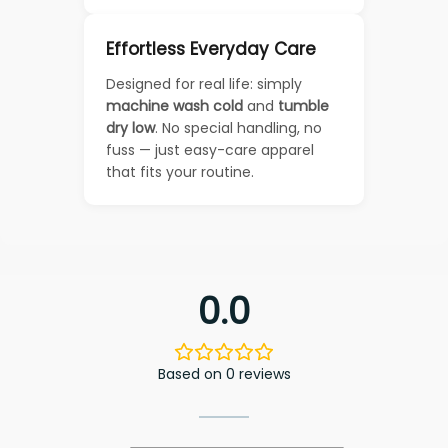
Effortless Everyday Care
Designed for real life: simply
machine wash cold
and
tumble
dry low
. No special handling, no
fuss — just easy-care apparel
that fits your routine.
0.0
Based on 0 reviews