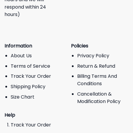
respond within 24
hours)
Information
Policies
About Us
Privacy Policy
Terms of Service
Return & Refund
Track Your Order
Billing Terms And
Conditions
Shipping Policy
Cancellation &
Size Chart
Modification Policy
Help
Track Your Order