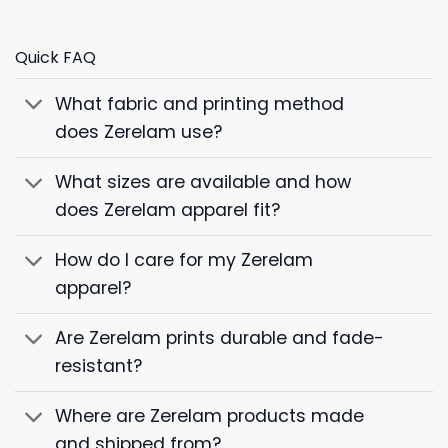
Quick FAQ
What fabric and printing method
does Zerelam use?
What sizes are available and how
does Zerelam apparel fit?
How do I care for my Zerelam
apparel?
Are Zerelam prints durable and fade-
resistant?
Where are Zerelam products made
and shipped from?