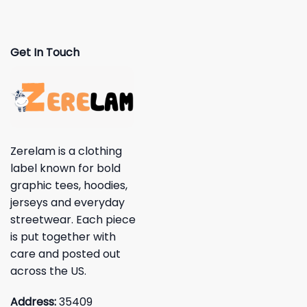
Get In Touch
Zerelam is a clothing
label known for bold
graphic tees, hoodies,
jerseys and everyday
streetwear. Each piece
is put together with
care and posted out
across the US.
Address:
35409