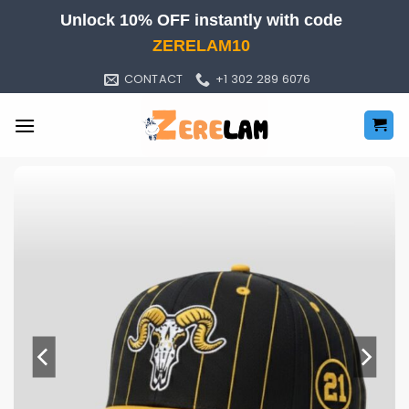
Skip
Unlock 10% OFF instantly with code
to
ZERELAM10
content
CONTACT
+1 302 289 6076