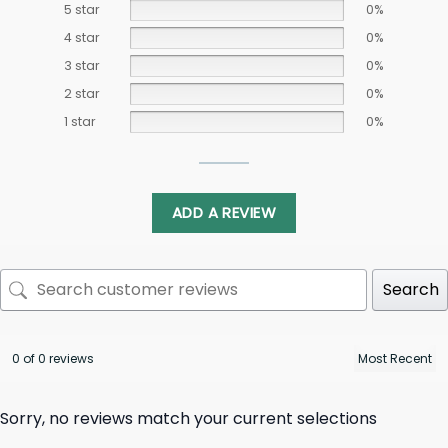
5 star
0%
4 star
0%
3 star
0%
2 star
0%
1 star
0%
ADD A REVIEW
Search
0 of 0 reviews
Sorry, no reviews match your current selections