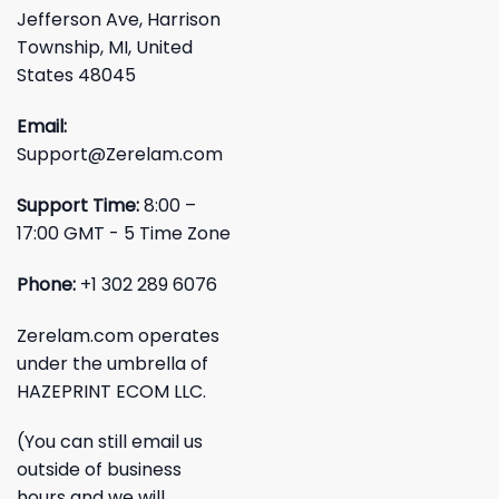
Jefferson Ave, Harrison
Township, MI, United
States 48045
Email:
Support@Zerelam.com
Support Time:
8:00 –
17:00 GMT - 5 Time Zone
Phone:
+1 302 289 6076
Zerelam.com operates
under the umbrella of
HAZEPRINT ECOM LLC.
(You can still email us
outside of business
hours and we will