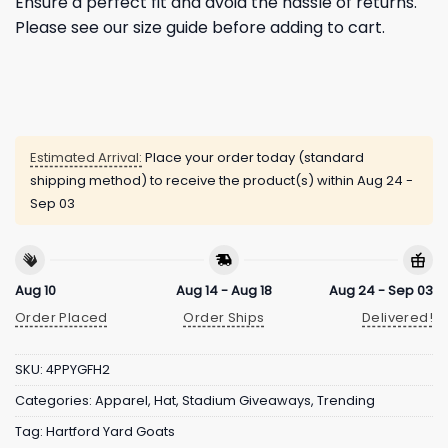
Ensure a perfect fit and avoid the hassle of returns.
Please see our size guide before adding to cart.
Estimated Arrival:
Place your order today (standard
shipping method) to receive the product(s) within
Aug 24 -
Sep 03
Aug 10
Aug 14 - Aug 18
Aug 24 - Sep 03
Order Placed
Order Ships
Delivered!
SKU:
4PPYGFH2
Categories:
Apparel
,
Hat
,
Stadium Giveaways
,
Trending
Tag:
Hartford Yard Goats