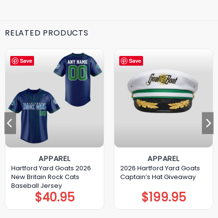
RELATED PRODUCTS
Save
Save
APPAREL
APPAREL
Hartford Yard Goats 2026
2026 Hartford Yard Goats
New Britain Rock Cats
Captain’s Hat Giveaway
Baseball Jersey
$
40.95
$
199.95