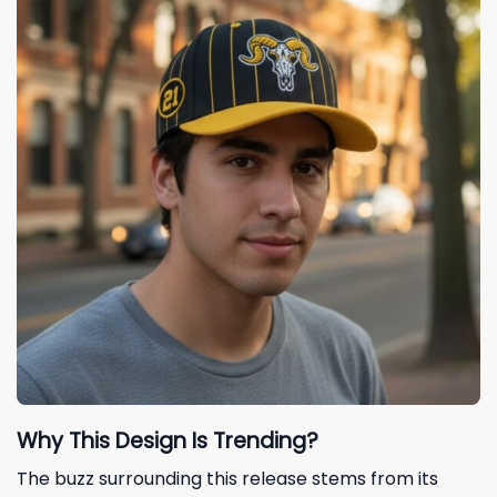
Why This Design Is Trending?
The buzz surrounding this release stems from its