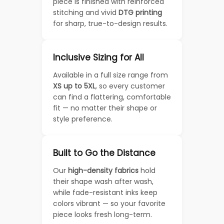
piece is finished with reinforced
stitching and vivid
DTG printing
for sharp, true-to-design results.
Inclusive Sizing for All
Available in a full size range from
XS up to 5XL
, so every customer
can find a flattering, comfortable
fit — no matter their shape or
style preference.
Built to Go the Distance
Our
high-density fabrics
hold
their shape wash after wash,
while fade-resistant inks keep
colors vibrant — so your favorite
piece looks fresh long-term.