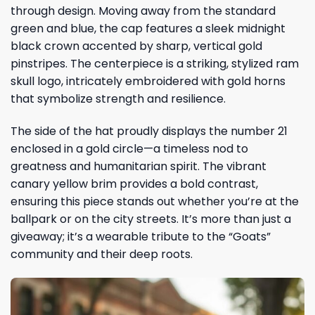
through design. Moving away from the standard
green and blue, the cap features a sleek midnight
black crown accented by sharp, vertical gold
pinstripes. The centerpiece is a striking, stylized ram
skull logo, intricately embroidered with gold horns
that symbolize strength and resilience.
The side of the hat proudly displays the number 21
enclosed in a gold circle—a timeless nod to
greatness and humanitarian spirit. The vibrant
canary yellow brim provides a bold contrast,
ensuring this piece stands out whether you’re at the
ballpark or on the city streets. It’s more than just a
giveaway; it’s a wearable tribute to the “Goats”
community and their deep roots.