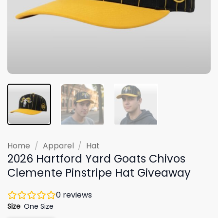
Home
/
Apparel
/
Hat
2026 Hartford Yard Goats Chivos
Clemente Pinstripe Hat Giveaway
0
reviews
Size
One Size