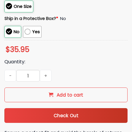
One Size
Ship in a Protective Box?
*
No
No
Yes
$
35.95
Quantity:
2026 Hartford Yard Goats Chivos Clemente Pinstripe Hat Gi
Add to cart
Check Out