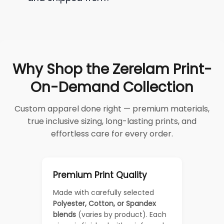
Why Shop the Zerelam Print-
On-Demand Collection
Custom apparel done right — premium materials,
true inclusive sizing, long-lasting prints, and
effortless care for every order.
Premium Print Quality
Made with carefully selected
Polyester, Cotton, or Spandex
blends
(varies by product). Each