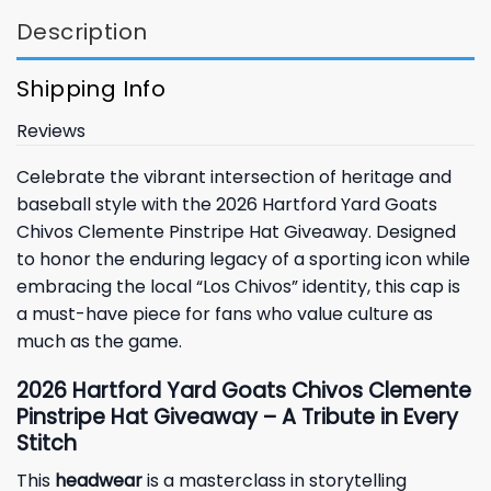
Description
Shipping Info
Reviews
Celebrate the vibrant intersection of heritage and
baseball style with the 2026 Hartford Yard Goats
Chivos Clemente Pinstripe Hat Giveaway. Designed
to honor the enduring legacy of a sporting icon while
embracing the local “Los Chivos” identity, this cap is
a must-have piece for fans who value culture as
much as the game.
2026 Hartford Yard Goats Chivos Clemente
Pinstripe Hat Giveaway – A Tribute in Every
Stitch
This
headwear
is a masterclass in storytelling