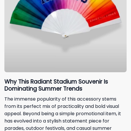
Why This Radiant Stadium Souvenir Is
Dominating Summer Trends
The immense popularity of this accessory stems
from its perfect mix of practicality and bold visual
appeal. Beyond being a simple promotional item, it
has evolved into a stylish statement piece for
parades, outdoor festivals, and casual summer