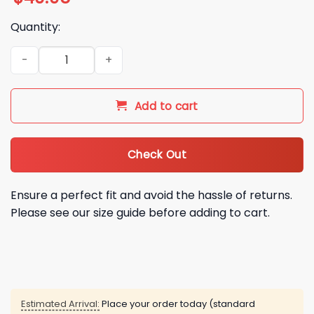
Quantity:
2026 Houston Astros Pride Night Folding Hand Fan Giveaway
Add to cart
Check Out
Ensure a perfect fit and avoid the hassle of returns.
Please see our size guide before adding to cart.
Estimated Arrival:
Place your order today (standard