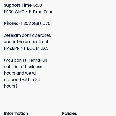
Support Time:
8:00 –
17:00 GMT - 5 Time Zone
Phone:
+1 302 289 6076
Zerelam.com operates
under the umbrella of
HAZEPRINT ECOM LLC.
(You can still email us
outside of business
hours and we will
respond within 24
hours)
Information
Policies