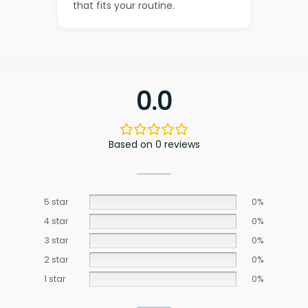
that fits your routine.
0.0
Based on 0 reviews
5 star
0%
4 star
0%
3 star
0%
2 star
0%
1 star
0%