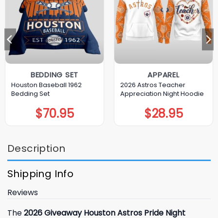
BEDDING SET
APPAREL
Houston Baseball 1962
2026 Astros Teacher
Bedding Set
Appreciation Night Hoodie
$
70.95
$
28.95
Description
Shipping Info
Reviews
The
2026 Giveaway Houston Astros Pride Night