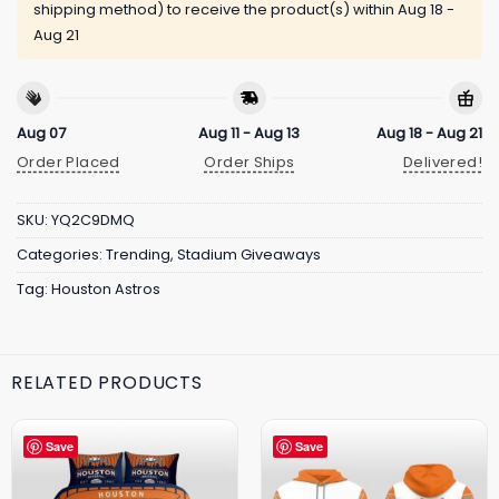
shipping method) to receive the product(s) within
Aug 18 -
Aug 21
Aug 07
Aug 11 - Aug 13
Aug 18 - Aug 21
Order Placed
Order Ships
Delivered!
SKU:
YQ2C9DMQ
Categories:
Trending
,
Stadium Giveaways
Tag:
Houston Astros
RELATED PRODUCTS
Save
Save