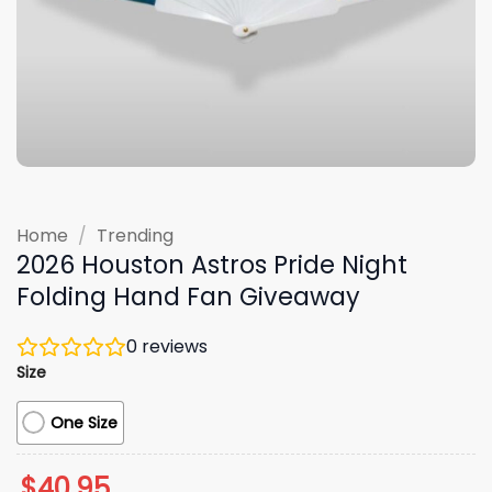
Home
/
Trending
2026 Houston Astros Pride Night
Folding Hand Fan Giveaway
0
reviews
Size
One Size
$
40.95