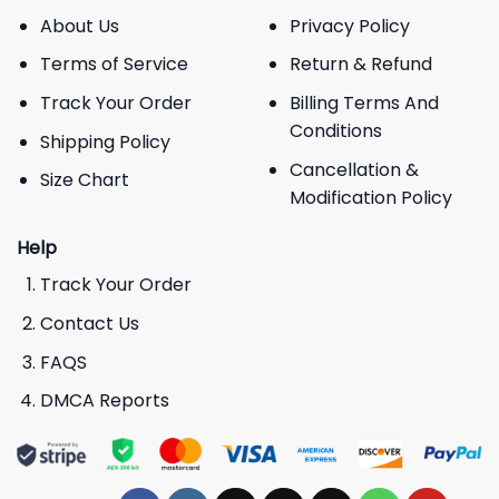
About Us
Privacy Policy
Terms of Service
Return & Refund
Track Your Order
Billing Terms And
Conditions
Shipping Policy
Cancellation &
Size Chart
Modification Policy
Help
Track Your Order
Contact Us
FAQS
DMCA Reports