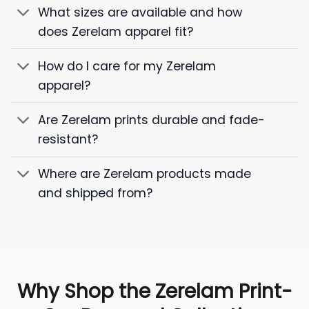
What sizes are available and how
does Zerelam apparel fit?
How do I care for my Zerelam
apparel?
Are Zerelam prints durable and fade-
resistant?
Where are Zerelam products made
and shipped from?
Why Shop the Zerelam Print-