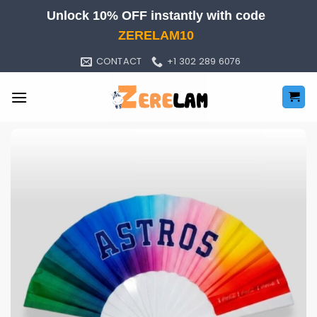
Skip
Unlock 10% OFF instantly with code
to
ZERELAM10
content
CONTACT
+1 302 289 6076