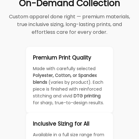
On-Demand Collection
Custom apparel done right — premium materials,
true inclusive sizing, long-lasting prints, and
effortless care for every order.
Premium Print Quality
Made with carefully selected
Polyester, Cotton, or Spandex
blends
(varies by product). Each
piece is finished with reinforced
stitching and vivid
DTG printing
for sharp, true-to-design results.
Inclusive Sizing for All
Available in a full size range from