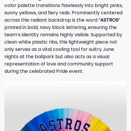
color palette transitions flawlessly into bright pinks,
sunny yellows, and fiery reds. Prominently centered
across this radiant backdrop is the word “
ASTROS
”
printed in bold, navy block lettering, ensuring the
team’s identity remains highly visible. Supported by
clean white plastic ribs, this lightweight piece not
only serves as a vital cooling tool for sultry June
nights at the ballpark but also acts as a visual
representation of love and community support
during the celebrated Pride event.