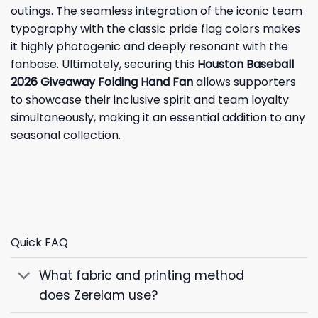
outings. The seamless integration of the iconic team
typography with the classic pride flag colors makes
it highly photogenic and deeply resonant with the
fanbase. Ultimately, securing this
Houston Baseball
2026 Giveaway Folding Hand Fan
allows supporters
to showcase their inclusive spirit and team loyalty
simultaneously, making it an essential addition to any
seasonal collection.
Quick FAQ
What fabric and printing method
does Zerelam use?