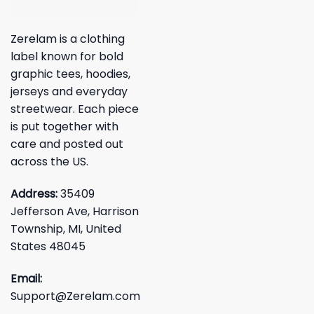
Zerelam is a clothing
label known for bold
graphic tees, hoodies,
jerseys and everyday
streetwear. Each piece
is put together with
care and posted out
across the US.
Address:
35409
Jefferson Ave, Harrison
Township, MI, United
States 48045
Email:
Support@Zerelam.com