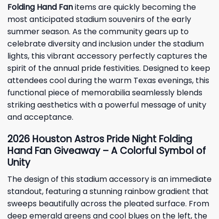
Folding Hand Fan
items are quickly becoming the
most anticipated stadium souvenirs of the early
summer season. As the community gears up to
celebrate diversity and inclusion under the stadium
lights, this vibrant accessory perfectly captures the
spirit of the annual pride festivities. Designed to keep
attendees cool during the warm Texas evenings, this
functional piece of memorabilia seamlessly blends
striking aesthetics with a powerful message of unity
and acceptance.
2026 Houston Astros Pride Night Folding
Hand Fan Giveaway – A Colorful Symbol of
Unity
The design of this stadium accessory is an immediate
standout, featuring a stunning rainbow gradient that
sweeps beautifully across the pleated surface. From
deep emerald greens and cool blues on the left, the