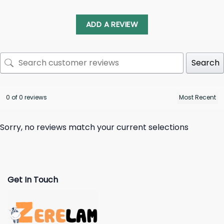
ADD A REVIEW
Search
0 of 0 reviews
Sorry, no reviews match your current selections
Get In Touch