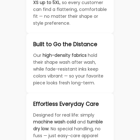
XS up to 5XL
, so every customer
can find a flattering, comfortable
fit — no matter their shape or
style preference.
Built to Go the Distance
Our
high-density fabrics
hold
their shape wash after wash,
while fade-resistant inks keep
colors vibrant — so your favorite
piece looks fresh long-term.
Effortless Everyday Care
Designed for real life: simply
machine wash cold
and
tumble
dry low
. No special handling, no
fuss — just easy-care apparel