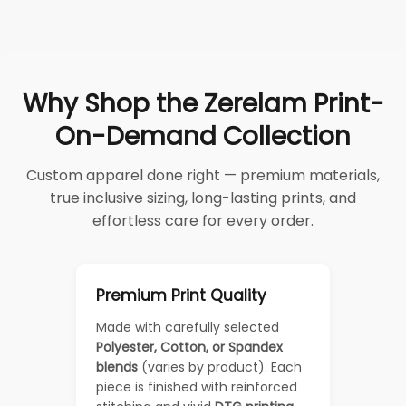
Why Shop the Zerelam Print-
On-Demand Collection
Custom apparel done right — premium materials,
true inclusive sizing, long-lasting prints, and
effortless care for every order.
Premium Print Quality
Made with carefully selected
Polyester, Cotton, or Spandex
blends
(varies by product). Each
piece is finished with reinforced