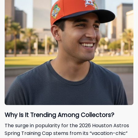
Why Is It Trending Among Collectors?
The surge in popularity for the 2026 Houston Astros
Spring Training Cap stems from its “vacation-chic”