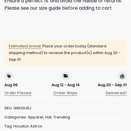
Ensure a perfect fit and avoid the hassle of returns.
Please see our size guide before adding to cart.
Estimated Arrival:
Place your order today (standard
shipping method) to receive the product(s) within
Aug 20 -
Sep 01
Aug 06
Aug 12 - Aug 14
Aug 20 - Sep 01
Order Placed
Order Ships
Delivered!
SKU:
146HSU6J
Categories:
Apparel
,
Hat
,
Trending
Tag:
Houston Astros