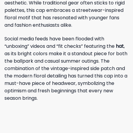
aesthetic. While traditional gear often sticks to rigid
palettes, this cap embraces a streetwear-inspired
floral motif that has resonated with younger fans
and fashion enthusiasts alike.
Social media feeds have been flooded with
“unboxing” videos and “fit checks” featuring the
hat
,
as its bright colors make it a standout piece for both
the ballpark and casual summer outings. The
combination of the vintage-inspired side patch and
the modern floral detailing has turned this cap into a
must-have piece of headwear, symbolizing the
optimism and fresh beginnings that every new
season brings.