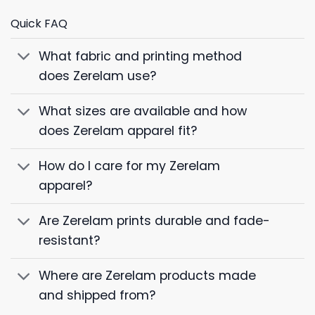
Quick FAQ
What fabric and printing method
does Zerelam use?
What sizes are available and how
does Zerelam apparel fit?
How do I care for my Zerelam
apparel?
Are Zerelam prints durable and fade-
resistant?
Where are Zerelam products made
and shipped from?