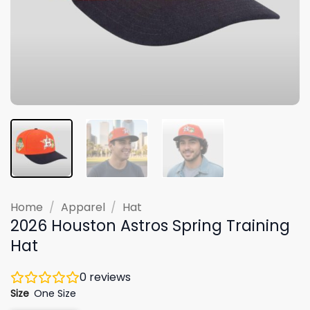
Home
/
Apparel
/
Hat
2026 Houston Astros Spring Training
Hat
0
reviews
Size
One Size