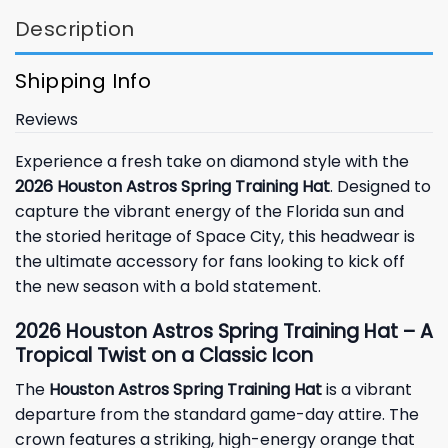
Description
Shipping Info
Reviews
Experience a fresh take on diamond style with the
2026 Houston Astros Spring Training Hat
. Designed to
capture the vibrant energy of the Florida sun and
the storied heritage of Space City, this headwear is
the ultimate accessory for fans looking to kick off
the new season with a bold statement.
2026 Houston Astros Spring Training Hat – A
Tropical Twist on a Classic Icon
The
Houston Astros Spring Training Hat
is a vibrant
departure from the standard game-day attire. The
crown features a striking, high-energy orange that