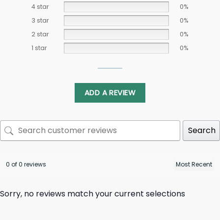
4 star
0%
3 star
0%
2 star
0%
1 star
0%
ADD A REVIEW
Search
0 of 0 reviews
Sorry, no reviews match your current selections