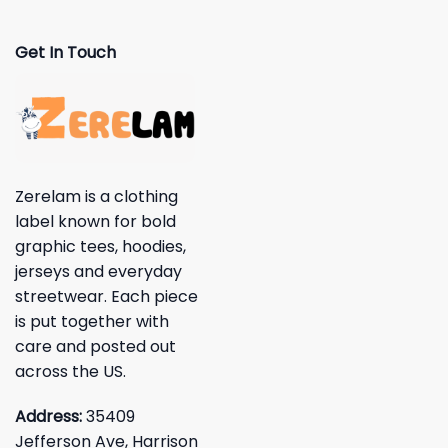
Get In Touch
Zerelam is a clothing
label known for bold
graphic tees, hoodies,
jerseys and everyday
streetwear. Each piece
is put together with
care and posted out
across the US.
Address:
35409
Jefferson Ave, Harrison