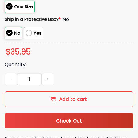
One Size
Ship in a Protective Box?
*
No
No
Yes
$
35.95
Quantity:
2026 Houston Astros Spring Training Hat quantity
Add to cart
Check Out