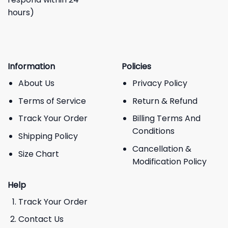
hours)
Information
Policies
About Us
Privacy Policy
Terms of Service
Return & Refund
Track Your Order
Billing Terms And
Conditions
Shipping Policy
Cancellation &
Size Chart
Modification Policy
Help
Track Your Order
Contact Us