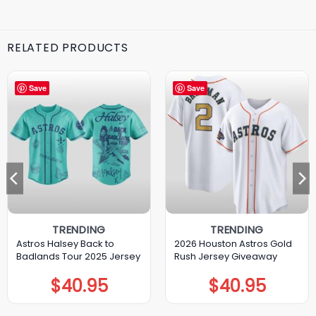
RELATED PRODUCTS
Save
Save
TRENDING
TRENDING
Astros Halsey Back to
2026 Houston Astros Gold
Badlands Tour 2025 Jersey
Rush Jersey Giveaway
$
40.95
$
40.95