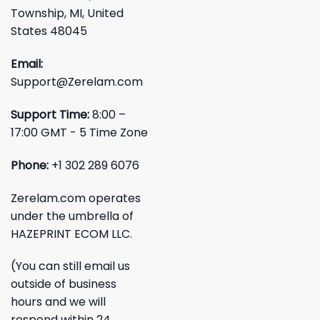
Township, MI, United
States 48045
Email:
Support@Zerelam.com
Support Time:
8:00 –
17:00 GMT - 5 Time Zone
Phone:
+1 302 289 6076
Zerelam.com operates
under the umbrella of
HAZEPRINT ECOM LLC.
(You can still email us
outside of business
hours and we will
respond within 24