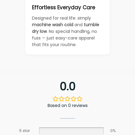
Effortless Everyday Care
Designed for real life: simply
machine wash cold
and
tumble
dry low
. No special handling, no
fuss — just easy-care apparel
that fits your routine.
0.0
Based on 0 reviews
5 star
0%