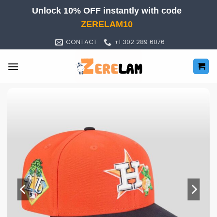
Skip
Unlock 10% OFF instantly with code
to
ZERELAM10
content
CONTACT
+1 302 289 6076