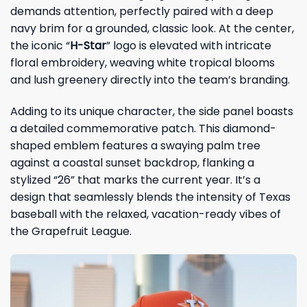
demands attention, perfectly paired with a deep
navy brim for a grounded, classic look. At the center,
the iconic “
H-Star
” logo is elevated with intricate
floral embroidery, weaving white tropical blooms
and lush greenery directly into the team’s branding.
Adding to its unique character, the side panel boasts
a detailed commemorative patch. This diamond-
shaped emblem features a swaying palm tree
against a coastal sunset backdrop, flanking a
stylized “26” that marks the current year. It’s a
design that seamlessly blends the intensity of Texas
baseball with the relaxed, vacation-ready vibes of
the Grapefruit League.