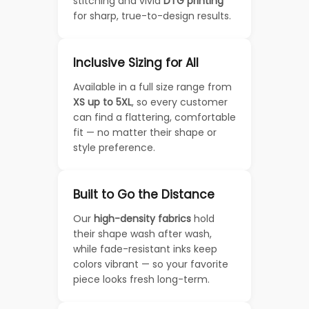
stitching and vivid
DTG printing
for sharp, true-to-design results.
Inclusive Sizing for All
Available in a full size range from
XS up to 5XL
, so every customer
can find a flattering, comfortable
fit — no matter their shape or
style preference.
Built to Go the Distance
Our
high-density fabrics
hold
their shape wash after wash,
while fade-resistant inks keep
colors vibrant — so your favorite
piece looks fresh long-term.