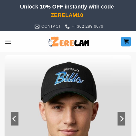
Skip
Unlock 10% OFF instantly with code
to
ZERELAM10
content
CONTACT
+1 302 289 6076