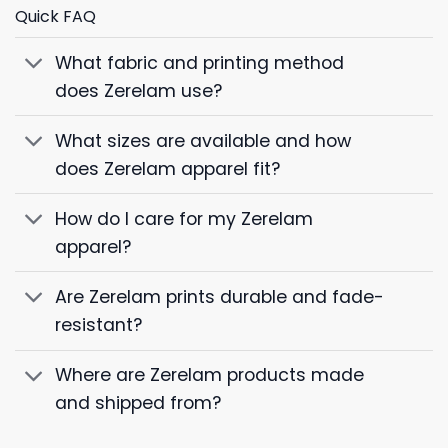
Quick FAQ
What fabric and printing method
does Zerelam use?
What sizes are available and how
does Zerelam apparel fit?
How do I care for my Zerelam
apparel?
Are Zerelam prints durable and fade-
resistant?
Where are Zerelam products made
and shipped from?