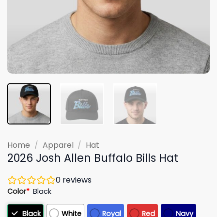
Home
/
Apparel
/
Hat
2026 Josh Allen Buffalo Bills Hat
0
reviews
Color
*
Black
Black
White
Royal
Red
Navy