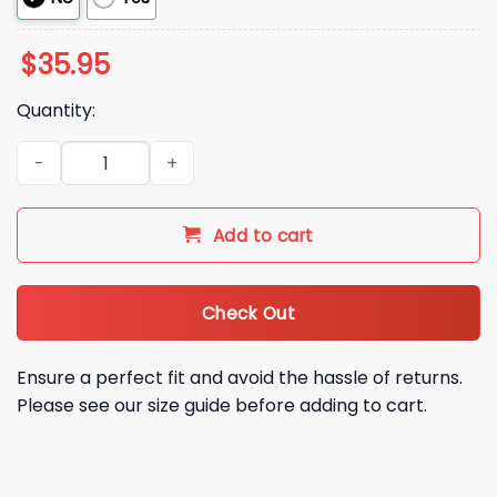
$
35.95
Quantity:
2026 Josh Allen Buffalo Bills Hat quantity
Add to cart
Check Out
Ensure a perfect fit and avoid the hassle of returns.
Please see our size guide before adding to cart.