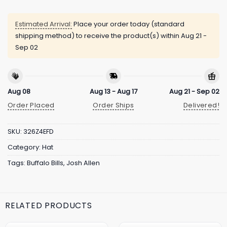
Estimated Arrival:
Place your order today (standard
shipping method) to receive the product(s) within
Aug 21 -
Sep 02
Aug 08
Aug 13 - Aug 17
Aug 21 - Sep 02
Order Placed
Order Ships
Delivered!
SKU:
326Z4EFD
Category:
Hat
Tags:
Buffalo Bills
,
Josh Allen
RELATED PRODUCTS