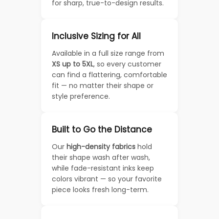
for sharp, true-to-design results.
Inclusive Sizing for All
Available in a full size range from
XS up to 5XL
, so every customer
can find a flattering, comfortable
fit — no matter their shape or
style preference.
Built to Go the Distance
Our
high-density fabrics
hold
their shape wash after wash,
while fade-resistant inks keep
colors vibrant — so your favorite
piece looks fresh long-term.