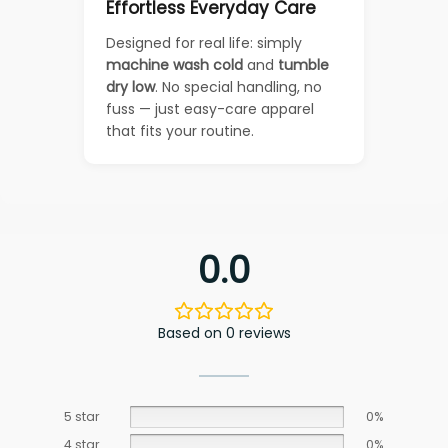
Effortless Everyday Care
Designed for real life: simply
machine wash cold
and
tumble
dry low
. No special handling, no
fuss — just easy-care apparel
that fits your routine.
0.0
Based on 0 reviews
5 star
0%
4 star
0%