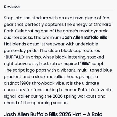
Reviews
Step into the stadium with an exclusive piece of fan
gear that perfectly captures the energy of Orchard
Park. Celebrating one of the game’s most dynamic
quarterbacks, this premium
Josh Allen Buffalo Bills
Hat
blends casual streetwear with undeniable
game-day pride. The clean black cap features
“
BUFFALO
” in crisp, white block lettering, stacked
right above a stylized, retro-inspired “
Bills
” script.
The script logo pops with a vibrant, multi-toned blue
gradient and a sleek metallic sheen, giving it a
distinct 1990s throwback vibe. It is the ultimate
accessory for fans looking to honor Buffalo’s favorite
signal-caller during the 2026 spring workouts and
ahead of the upcoming season.
Josh Allen Buffalo Bills 2026 Hat – A Bold