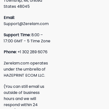
Township, MI, United
States 48045
Email:
Support@Zerelam.com
Support Time:
8:00 –
17:00 GMT - 5 Time Zone
Phone:
+1 302 289 6076
Zerelam.com operates
under the umbrella of
HAZEPRINT ECOM LLC.
(You can still email us
outside of business
hours and we will
respond within 24