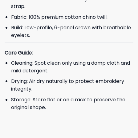
strap.
Fabric: 100% premium cotton chino twill.
Build: Low-profile, 6-panel crown with breathable
eyelets.
Care Guide:
Cleaning: Spot clean only using a damp cloth and
mild detergent.
Drying: Air dry naturally to protect embroidery
integrity.
Storage: Store flat or on a rack to preserve the
original shape.