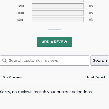
3 star
0%
2 star
0%
1 star
0%
ADD A REVIEW
Search
0 of 0 reviews
Sorry, no reviews match your current selections