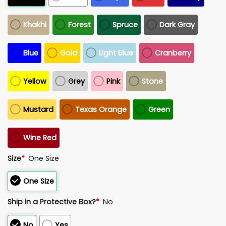
Khakhi
Forest
Spruce
Dark Gray
Blue
Gold
Light Blue
Cranberry
Yellow
Grey
Pink
Stone
Mustard
Texas Orange
Green
Wine Red
Size
*
One Size
One Size
Ship in a Protective Box?
*
No
No
Yes