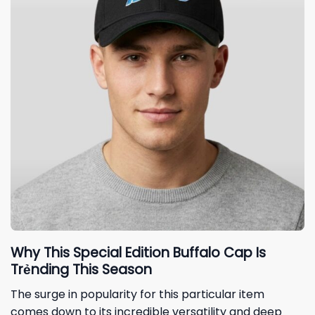
Why This Special Edition Buffalo Cap Is
Trẻnding This Season
The surge in popularity for this particular item
comes down to its incredible versatility and deep