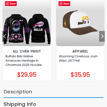
Save
Save
ALL OVER PRINT
APPAREL
Buffalo Bills Native
Wyoming Cowboys Josh
American Heritage In
Allen JA17 Hat
Christmas 2025 Hoodie
$
29.95
$
35.95
Description
Shipping Info