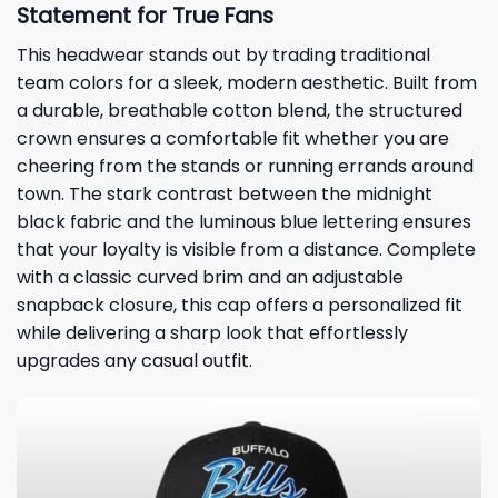
Statement for True Fans
This headwear stands out by trading traditional
team colors for a sleek, modern aesthetic. Built from
a durable, breathable cotton blend, the structured
crown ensures a comfortable fit whether you are
cheering from the stands or running errands around
town. The stark contrast between the midnight
black fabric and the luminous blue lettering ensures
that your loyalty is visible from a distance. Complete
with a classic curved brim and an adjustable
snapback closure, this cap offers a personalized fit
while delivering a sharp look that effortlessly
upgrades any casual outfit.