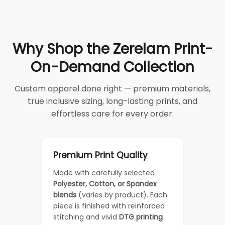
Why Shop the Zerelam Print-
On-Demand Collection
Custom apparel done right — premium materials,
true inclusive sizing, long-lasting prints, and
effortless care for every order.
Premium Print Quality
Made with carefully selected
Polyester, Cotton, or Spandex
blends
(varies by product). Each
piece is finished with reinforced
stitching and vivid
DTG printing