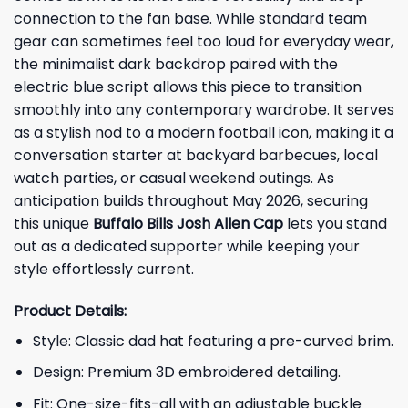
connection to the fan base. While standard team
gear can sometimes feel too loud for everyday wear,
the minimalist dark backdrop paired with the
electric blue script allows this piece to transition
smoothly into any contemporary wardrobe. It serves
as a stylish nod to a modern football icon, making it a
conversation starter at backyard barbecues, local
watch parties, or casual weekend outings. As
anticipation builds throughout May 2026, securing
this unique
Buffalo Bills Josh Allen Cap
lets you stand
out as a dedicated supporter while keeping your
style effortlessly current.
Product Details:
Style: Classic dad hat featuring a pre-curved brim.
Design: Premium 3D embroidered detailing.
Fit: One-size-fits-all with an adjustable buckle