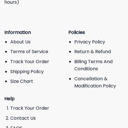
hours)
Information
Policies
About Us
Privacy Policy
Terms of Service
Return & Refund
Track Your Order
Billing Terms And
Conditions
Shipping Policy
Cancellation &
Size Chart
Modification Policy
Help
Track Your Order
Contact Us