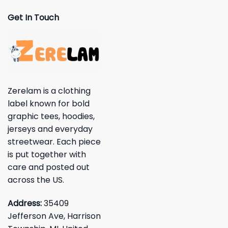
Get In Touch
Zerelam is a clothing
label known for bold
graphic tees, hoodies,
jerseys and everyday
streetwear. Each piece
is put together with
care and posted out
across the US.
Address:
35409
Jefferson Ave, Harrison