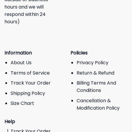
hours and we will
respond within 24
hours)
Information
Policies
About Us
Privacy Policy
Terms of Service
Return & Refund
Track Your Order
Billing Terms And
Conditions
Shipping Policy
Cancellation &
Size Chart
Modification Policy
Help
Track Your Order