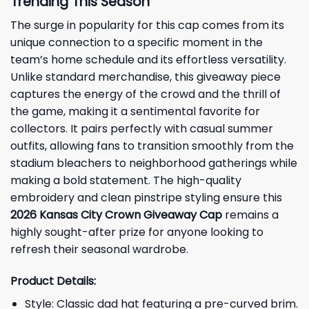
Trending This Season
The surge in popularity for this cap comes from its
unique connection to a specific moment in the
team’s home schedule and its effortless versatility.
Unlike standard merchandise, this giveaway piece
captures the energy of the crowd and the thrill of
the game, making it a sentimental favorite for
collectors. It pairs perfectly with casual summer
outfits, allowing fans to transition smoothly from the
stadium bleachers to neighborhood gatherings while
making a bold statement. The high-quality
embroidery and clean pinstripe styling ensure this
2026 Kansas City Crown Giveaway Cap
remains a
highly sought-after prize for anyone looking to
refresh their seasonal wardrobe.
Product Details:
Style: Classic dad hat featuring a pre-curved brim.