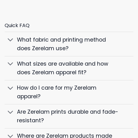
Quick FAQ
What fabric and printing method
does Zerelam use?
What sizes are available and how
does Zerelam apparel fit?
How do I care for my Zerelam
apparel?
Are Zerelam prints durable and fade-
resistant?
Where are Zerelam products made