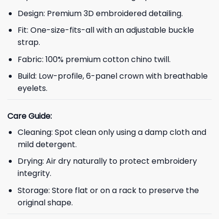
Design: Premium 3D embroidered detailing.
Fit: One-size-fits-all with an adjustable buckle
strap.
Fabric: 100% premium cotton chino twill.
Build: Low-profile, 6-panel crown with breathable
eyelets.
Care Guide:
Cleaning: Spot clean only using a damp cloth and
mild detergent.
Drying: Air dry naturally to protect embroidery
integrity.
Storage: Store flat or on a rack to preserve the
original shape.