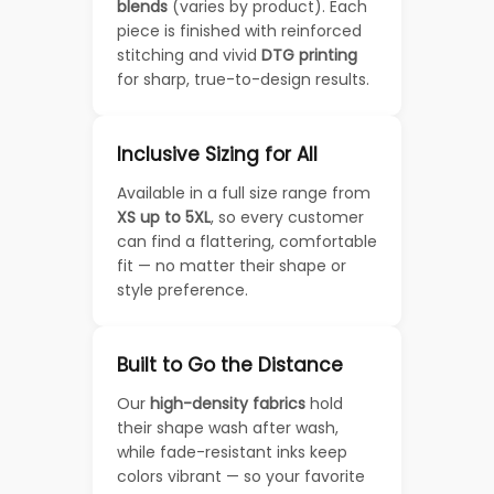
blends
(varies by product). Each
piece is finished with reinforced
stitching and vivid
DTG printing
for sharp, true-to-design results.
Inclusive Sizing for All
Available in a full size range from
XS up to 5XL
, so every customer
can find a flattering, comfortable
fit — no matter their shape or
style preference.
Built to Go the Distance
Our
high-density fabrics
hold
their shape wash after wash,
while fade-resistant inks keep
colors vibrant — so your favorite