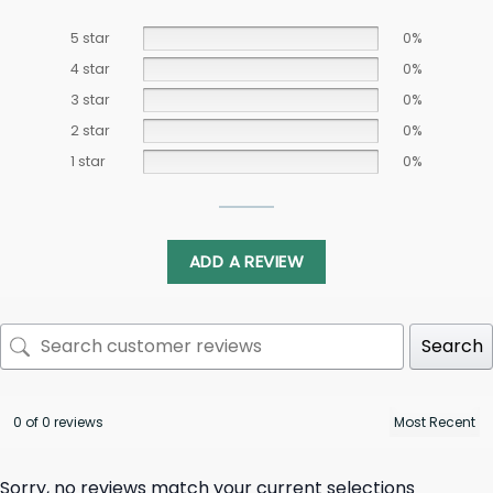
5 star
0%
4 star
0%
3 star
0%
2 star
0%
1 star
0%
ADD A REVIEW
Search
0 of 0 reviews
Sorry, no reviews match your current selections