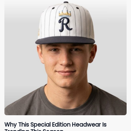
Why This Special Edition Headwear Is