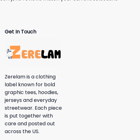
Get In Touch
Zerelam is a clothing
label known for bold
graphic tees, hoodies,
jerseys and everyday
streetwear. Each piece
is put together with
care and posted out
across the US.