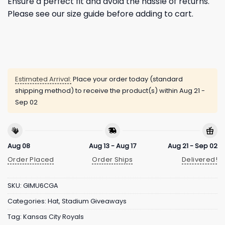
Ensure a perfect fit and avoid the hassle of returns.
Please see our size guide before adding to cart.
Estimated Arrival:
Place your order today (standard
shipping method) to receive the product(s) within
Aug 21 -
Sep 02
Aug 08
Aug 13 - Aug 17
Aug 21 - Sep 02
Order Placed
Order Ships
Delivered!
SKU:
GIMU6CGA
Categories:
Hat
,
Stadium Giveaways
Tag:
Kansas City Royals