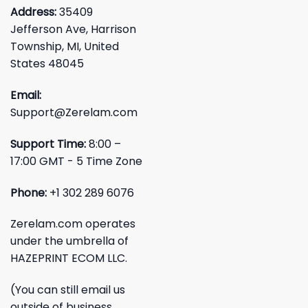
Address:
35409
Jefferson Ave, Harrison
Township, MI, United
States 48045
Email:
Support@Zerelam.com
Support Time:
8:00 –
17:00 GMT - 5 Time Zone
Phone:
+1 302 289 6076
Zerelam.com operates
under the umbrella of
HAZEPRINT ECOM LLC.
(You can still email us
outside of business