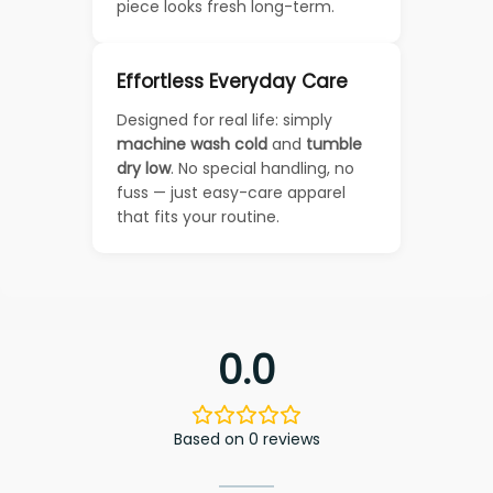
piece looks fresh long-term.
Effortless Everyday Care
Designed for real life: simply
machine wash cold
and
tumble
dry low
. No special handling, no
fuss — just easy-care apparel
that fits your routine.
0.0
Based on 0 reviews