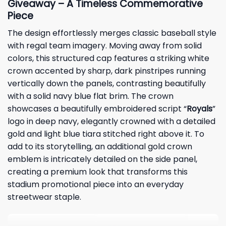
Giveaway – A Timeless Commemorative
Piece
The design effortlessly merges classic baseball style
with regal team imagery. Moving away from solid
colors, this structured cap features a striking white
crown accented by sharp, dark pinstripes running
vertically down the panels, contrasting beautifully
with a solid navy blue flat brim. The crown
showcases a beautifully embroidered script “
Royals
”
logo in deep navy, elegantly crowned with a detailed
gold and light blue tiara stitched right above it. To
add to its storytelling, an additional gold crown
emblem is intricately detailed on the side panel,
creating a premium look that transforms this
stadium promotional piece into an everyday
streetwear staple.