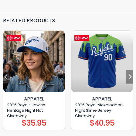
RELATED PRODUCTS
Save
Save
APPAREL
APPAREL
2026 Royals Jewish
2026 Royal Nickelodeon
Heritage Night Hat
Night Slime Jersey
Giveaway
Giveaway
$
35.95
$
40.95