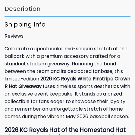
Description
Shipping Info
Reviews
Celebrate a spectacular mid-season stretch at the
ballpark with a premium accessory crafted for a
standout stadium giveaway. Honoring the bond
between the team and its dedicated fanbase, this
limited-edition
2026 KC Royals White Pinstripe Crown
R Hat Giveaway
fuses timeless sports aesthetics with
an exclusive event keepsake. It stands as a prized
collectible for fans eager to showcase their loyalty
and remember an unforgettable stretch of home
games during the vibrant May 2026 baseball season.
2026 KC Royals Hat of the Homestand Hat