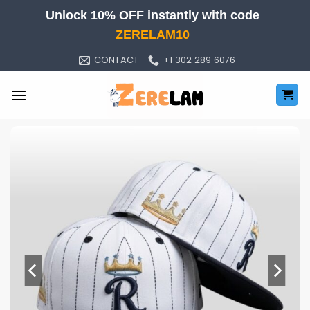
Skip
Unlock 10% OFF instantly with code
to
ZERELAM10
content
CONTACT
+1 302 289 6076