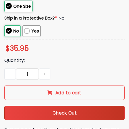
One Size
Ship in a Protective Box?
*
No
No
Yes
$
35.95
Quantity:
2026 KC Royals White Pinstripe Crown R Hat Giveaway quant
Add to cart
Check Out