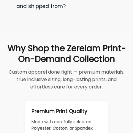
and shipped from?
Why Shop the Zerelam Print-
On-Demand Collection
Custom apparel done right — premium materials,
true inclusive sizing, long-lasting prints, and
effortless care for every order.
Premium Print Quality
Made with carefully selected
Polyester, Cotton, or Spandex