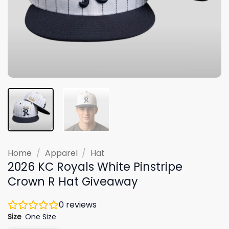
Home
/
Apparel
/
Hat
2026 KC Royals White Pinstripe
Crown R Hat Giveaway
0
reviews
Size
One Size