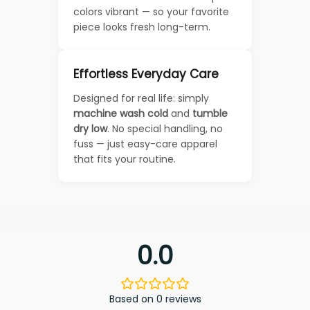
colors vibrant — so your favorite
piece looks fresh long-term.
Effortless Everyday Care
Designed for real life: simply
machine wash cold
and
tumble
dry low
. No special handling, no
fuss — just easy-care apparel
that fits your routine.
0.0
Based on 0 reviews