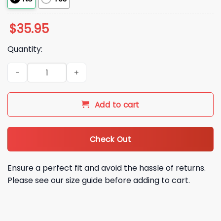
$
35.95
Quantity:
2026 Keyboard Cat Hat quantity
Add to cart
Check Out
Ensure a perfect fit and avoid the hassle of returns.
Please see our size guide before adding to cart.