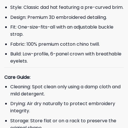
Style: Classic dad hat featuring a pre-curved brim.
Design: Premium 3D embroidered detailing.
Fit: One-size-fits-all with an adjustable buckle
strap.
Fabric: 100% premium cotton chino twill.
Build: Low-profile, 6-panel crown with breathable
eyelets.
Care Guide:
Cleaning: Spot clean only using a damp cloth and
mild detergent.
Drying: Air dry naturally to protect embroidery
integrity.
Storage: Store flat or on a rack to preserve the
original shape.