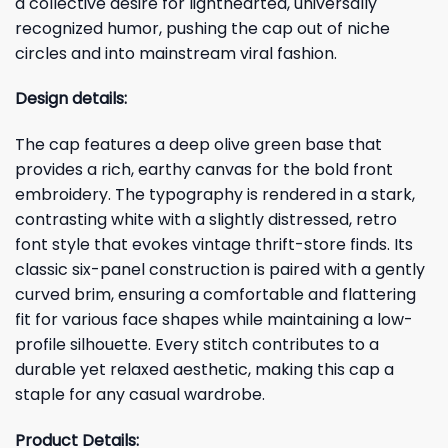
a collective desire for lighthearted, universally
recognized humor, pushing the cap out of niche
circles and into mainstream viral fashion.
Design details:
The cap features a deep olive green base that
provides a rich, earthy canvas for the bold front
embroidery. The typography is rendered in a stark,
contrasting white with a slightly distressed, retro
font style that evokes vintage thrift-store finds. Its
classic six-panel construction is paired with a gently
curved brim, ensuring a comfortable and flattering
fit for various face shapes while maintaining a low-
profile silhouette. Every stitch contributes to a
durable yet relaxed aesthetic, making this cap a
staple for any casual wardrobe.
Product Details: