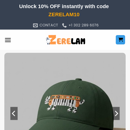
Skip
Unlock 10% OFF instantly with code
to
ZERELAM10
content
CONTACT
+1 302 289 6076