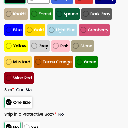
Khakhi
Forest
Spruce
Dark Gray
Blue
Gold
Light Blue
Cranberry
Yellow
Grey
Pink
Stone
Mustard
Texas Orange
Green
Wine Red
Size
*
One Size
One Size
Ship in a Protective Box?
*
No
No
Yes