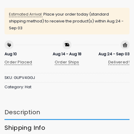
Estimated Arrival:
Place your order today (standard
shipping method) to receive the product(s) within
Aug 24 -
Sep 03
Aug 10
Aug 14 - Aug 18
Aug 24 - Sep 03
Order Placed
Order Ships
Delivered!
SKU:
GUPV4GGJ
Category:
Hat
Description
Shipping Info