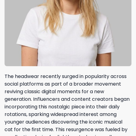
The headwear recently surged in popularity across
social platforms as part of a broader movement
reviving classic digital moments for a new
generation. Influencers and content creators began
incorporating this nostalgic piece into their daily
rotations, sparking widespread interest among
younger audiences discovering the iconic musical
cat for the first time. This resurgence was fueled by