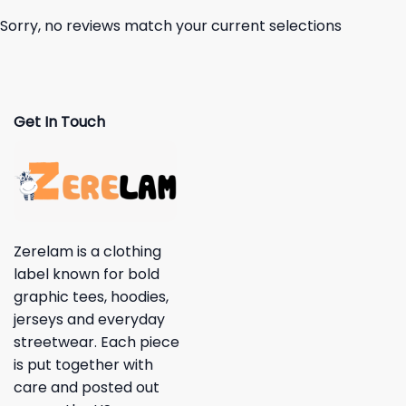
Sorry, no reviews match your current selections
Get In Touch
Zerelam is a clothing
label known for bold
graphic tees, hoodies,
jerseys and everyday
streetwear. Each piece
is put together with
care and posted out