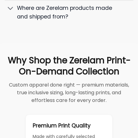
Where are Zerelam products made
and shipped from?
Why Shop the Zerelam Print-
On-Demand Collection
Custom apparel done right — premium materials,
true inclusive sizing, long-lasting prints, and
effortless care for every order.
Premium Print Quality
Made with carefully selected