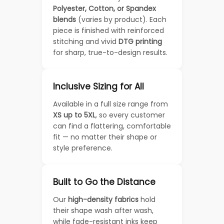
Polyester, Cotton, or Spandex
blends
(varies by product). Each
piece is finished with reinforced
stitching and vivid
DTG printing
for sharp, true-to-design results.
Inclusive Sizing for All
Available in a full size range from
XS up to 5XL
, so every customer
can find a flattering, comfortable
fit — no matter their shape or
style preference.
Built to Go the Distance
Our
high-density fabrics
hold
their shape wash after wash,
while fade-resistant inks keep