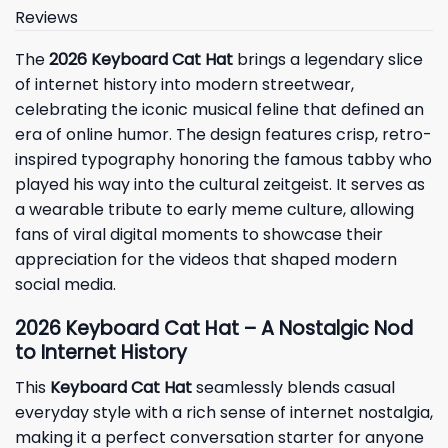
Reviews
The
2026 Keyboard Cat Hat
brings a legendary slice
of internet history into modern streetwear,
celebrating the iconic musical feline that defined an
era of online humor. The design features crisp, retro-
inspired typography honoring the famous tabby who
played his way into the cultural zeitgeist. It serves as
a wearable tribute to early meme culture, allowing
fans of viral digital moments to showcase their
appreciation for the videos that shaped modern
social media.
2026 Keyboard Cat Hat – A Nostalgic Nod
to Internet History
This
Keyboard Cat Hat
seamlessly blends casual
everyday style with a rich sense of internet nostalgia,
making it a perfect conversation starter for anyone