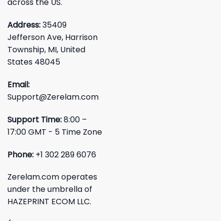
across the US.
Address:
35409
Jefferson Ave, Harrison
Township, MI, United
States 48045
Email:
Support@Zerelam.com
Support Time:
8:00 –
17:00 GMT - 5 Time Zone
Phone:
+1 302 289 6076
Zerelam.com operates
under the umbrella of
HAZEPRINT ECOM LLC.