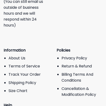
(You can still email us
outside of business
hours and we will
respond within 24
hours)
Information
Policies
About Us
Privacy Policy
Terms of Service
Return & Refund
Track Your Order
Billing Terms And
Conditions
Shipping Policy
Cancellation &
Size Chart
Modification Policy
Help