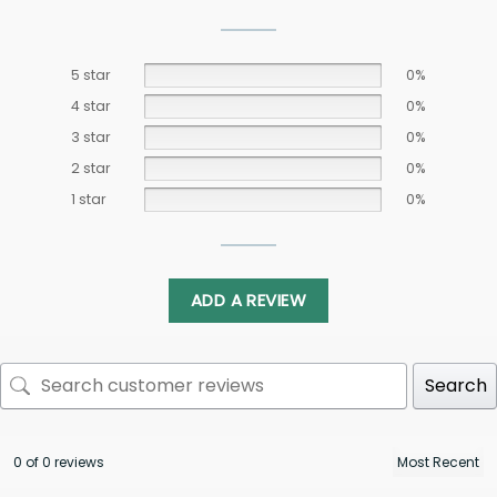
5 star
0%
4 star
0%
3 star
0%
2 star
0%
1 star
0%
ADD A REVIEW
Search
0 of 0 reviews