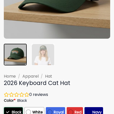
Home
/
Apparel
/
Hat
2026 Keyboard Cat Hat
0
reviews
Color
*
Black
Black
White
Royal
Red
Navy