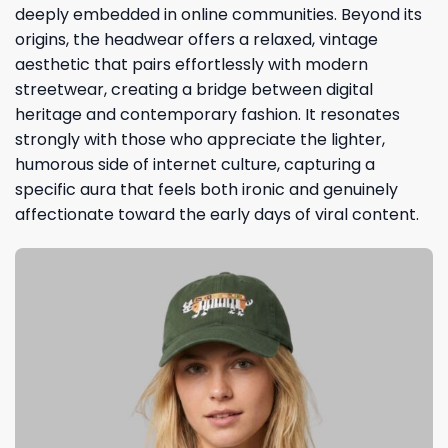
deeply embedded in online communities. Beyond its
origins, the headwear offers a relaxed, vintage
aesthetic that pairs effortlessly with modern
streetwear, creating a bridge between digital
heritage and contemporary fashion. It resonates
strongly with those who appreciate the lighter,
humorous side of internet culture, capturing a
specific aura that feels both ironic and genuinely
affectionate toward the early days of viral content.