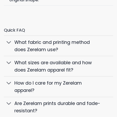
Quick FAQ
What fabric and printing method
does Zerelam use?
What sizes are available and how
does Zerelam apparel fit?
How do I care for my Zerelam
apparel?
Are Zerelam prints durable and fade-
resistant?