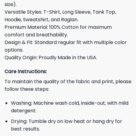
size).
Versatile Styles: T-Shirt, Long Sleeve, Tank Top,
Hoodie, Sweatshirt, and Raglan.
Premium Material: 100% Cotton for maximum
comfort and breathability.
Design & Fit: Standard regular fit with multiple color
options.
Quality Origin: Proudly Made in the USA.
Care Instructions:
To maintain the quality of the fabric and print, please
follow these steps:
Washing: Machine wash cold, inside-out, with mild
detergent.
Drying: Tumble dry on low heat or hang dry for
best results.