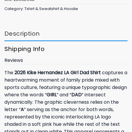
Category:
Tshirt & Sweatshirt & Hoodie
Description
Shipping Info
Reviews
The
2026 Kike Hernandez LA Girl Dad Shirt
captures a
heartwarming moment of family pride mixed with
sports culture, featuring a unique typographic design
where the words “
GIRL
” and “
DAD
” intersect
dynamically. The graphic cleverness relies on the
letter “
A
” serving as the anchor for both words,
represented by the iconic interlocking LA logo
shaded in a soft pink hue while the rest of the text
stands out in clean white. This apparel represents a