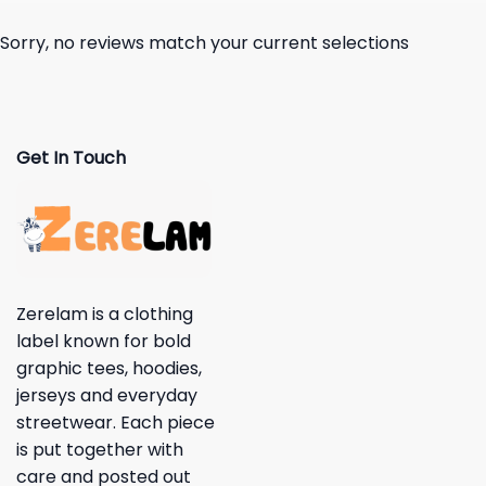
Sorry, no reviews match your current selections
Get In Touch
Zerelam is a clothing
label known for bold
graphic tees, hoodies,
jerseys and everyday
streetwear. Each piece
is put together with
care and posted out