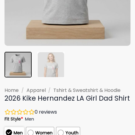
Home
/
Apparel
/
Tshirt & Sweatshirt & Hoodie
2026 Kike Hernandez LA Girl Dad Shirt
0
reviews
Fit Style
*
Men
Men
Women
Youth