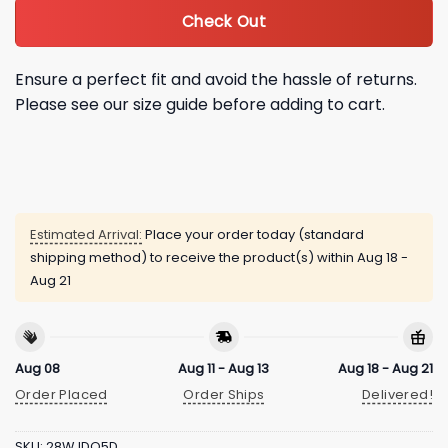
Check Out
Ensure a perfect fit and avoid the hassle of returns.
Please see our size guide before adding to cart.
Estimated Arrival:
Place your order today (standard
shipping method) to receive the product(s) within
Aug 18 -
Aug 21
Aug 08
Aug 11 - Aug 13
Aug 18 - Aug 21
Order Placed
Order Ships
Delivered!
SKU:
28WJDO5D