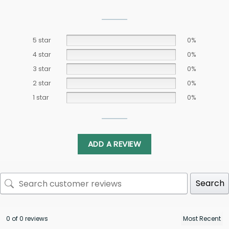
5 star
0%
4 star
0%
3 star
0%
2 star
0%
1 star
0%
ADD A REVIEW
Search
0 of 0 reviews