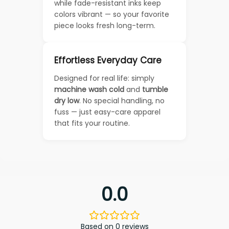
while fade-resistant inks keep
colors vibrant — so your favorite
piece looks fresh long-term.
Effortless Everyday Care
Designed for real life: simply
machine wash cold
and
tumble
dry low
. No special handling, no
fuss — just easy-care apparel
that fits your routine.
0.0
Based on 0 reviews