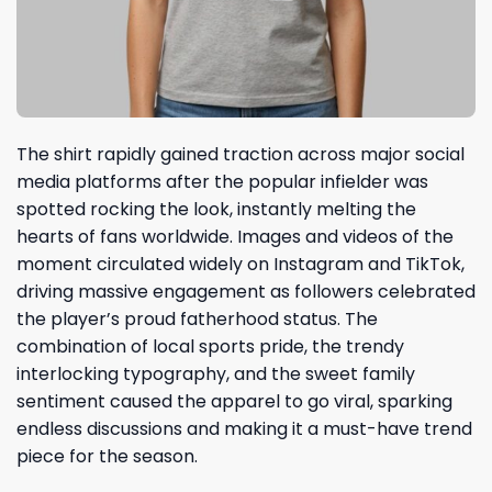
The shirt rapidly gained traction across major social
media platforms after the popular infielder was
spotted rocking the look, instantly melting the
hearts of fans worldwide. Images and videos of the
moment circulated widely on Instagram and TikTok,
driving massive engagement as followers celebrated
the player’s proud fatherhood status. The
combination of local sports pride, the trendy
interlocking typography, and the sweet family
sentiment caused the apparel to go viral, sparking
endless discussions and making it a must-have trend
piece for the season.