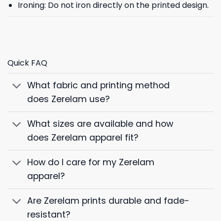
Ironing: Do not iron directly on the printed design.
Quick FAQ
What fabric and printing method
does Zerelam use?
What sizes are available and how
does Zerelam apparel fit?
How do I care for my Zerelam
apparel?
Are Zerelam prints durable and fade-
resistant?