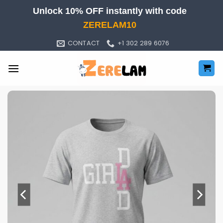
Skip
Unlock 10% OFF instantly with code
to
ZERELAM10
content
CONTACT
+1 302 289 6076