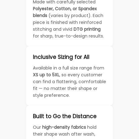
Made with carefully selected
Polyester, Cotton, or Spandex
blends
(varies by product). Each
piece is finished with reinforced
stitching and vivid
DTG printing
for sharp, true-to-design results.
Inclusive Sizing for All
Available in a full size range from
XS up to 5XL
, so every customer
can find a flattering, comfortable
fit — no matter their shape or
style preference.
Built to Go the Distance
Our
high-density fabrics
hold
their shape wash after wash,