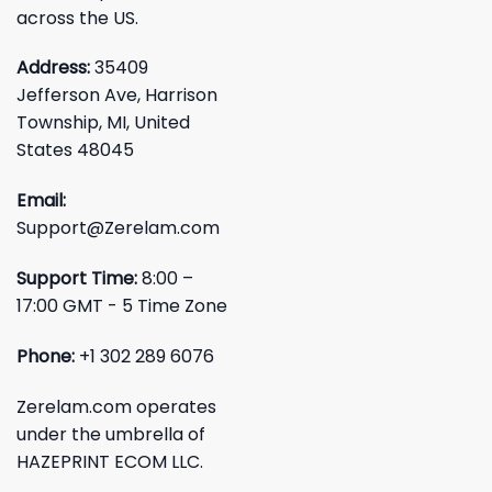
across the US.
Address:
35409
Jefferson Ave, Harrison
Township, MI, United
States 48045
Email:
Support@Zerelam.com
Support Time:
8:00 –
17:00 GMT - 5 Time Zone
Phone:
+1 302 289 6076
Zerelam.com operates
under the umbrella of
HAZEPRINT ECOM LLC.