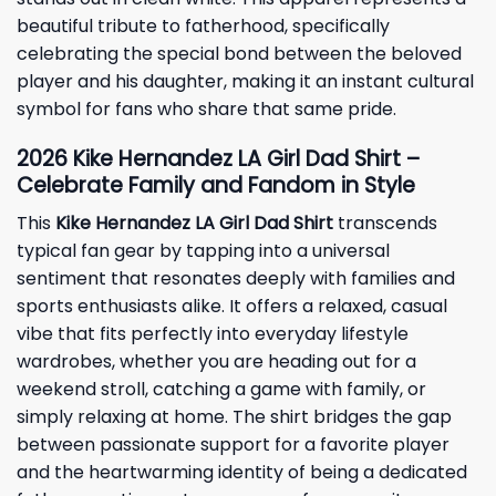
beautiful tribute to fatherhood, specifically
celebrating the special bond between the beloved
player and his daughter, making it an instant cultural
symbol for fans who share that same pride.
2026 Kike Hernandez LA Girl Dad Shirt –
Celebrate Family and Fandom in Style
This
Kike Hernandez LA Girl Dad Shirt
transcends
typical fan gear by tapping into a universal
sentiment that resonates deeply with families and
sports enthusiasts alike. It offers a relaxed, casual
vibe that fits perfectly into everyday lifestyle
wardrobes, whether you are heading out for a
weekend stroll, catching a game with family, or
simply relaxing at home. The shirt bridges the gap
between passionate support for a favorite player
and the heartwarming identity of being a dedicated