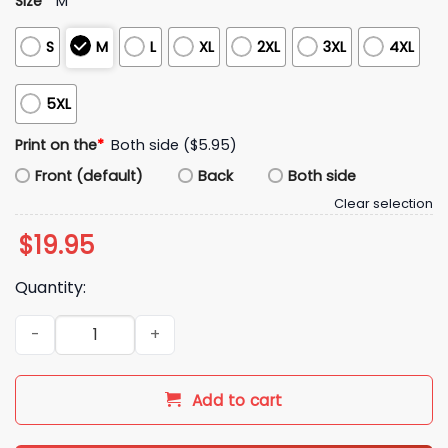
Size
*
M
S
M
L
XL
2XL
3XL
4XL
5XL
Print on the
*
Both side ($5.95)
Front (default)
Back
Both side
Clear selection
$
19.95
Quantity:
2026 Kike Hernandez LA Girl Dad Shirt quantity
Add to cart