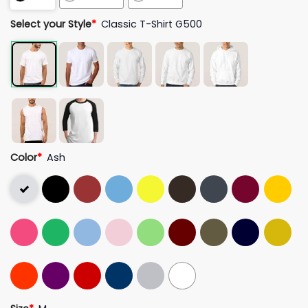
Select your Style
*
Classic T-Shirt G500
Color
*
Ash