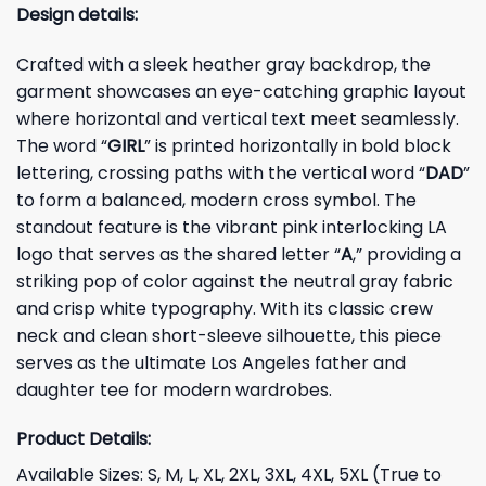
Design details:
Crafted with a sleek heather gray backdrop, the
garment showcases an eye-catching graphic layout
where horizontal and vertical text meet seamlessly.
The word “
GIRL
” is printed horizontally in bold block
lettering, crossing paths with the vertical word “
DAD
”
to form a balanced, modern cross symbol. The
standout feature is the vibrant pink interlocking LA
logo that serves as the shared letter “
A
,” providing a
striking pop of color against the neutral gray fabric
and crisp white typography. With its classic crew
neck and clean short-sleeve silhouette, this piece
serves as the ultimate Los Angeles father and
daughter tee for modern wardrobes.
Product Details:
Available Sizes: S, M, L, XL, 2XL, 3XL, 4XL, 5XL (True to