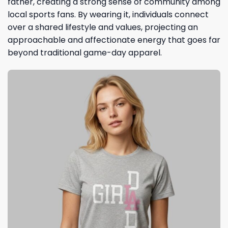
father, creating a strong sense of community among
local sports fans. By wearing it, individuals connect
over a shared lifestyle and values, projecting an
approachable and affectionate energy that goes far
beyond traditional game-day apparel.