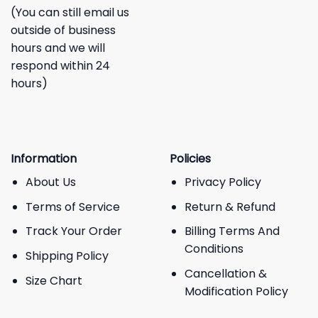
(You can still email us
outside of business
hours and we will
respond within 24
hours)
Information
Policies
About Us
Privacy Policy
Terms of Service
Return & Refund
Track Your Order
Billing Terms And
Conditions
Shipping Policy
Cancellation &
Size Chart
Modification Policy