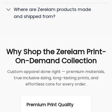
Where are Zerelam products made
and shipped from?
Why Shop the Zerelam Print-
On-Demand Collection
Custom apparel done right — premium materials,
true inclusive sizing, long-lasting prints, and
effortless care for every order.
Premium Print Quality