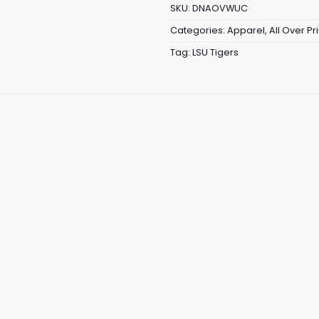
SKU:
DNAOVWUC
Categories:
Apparel
,
All Over Pri
Tag:
LSU Tigers