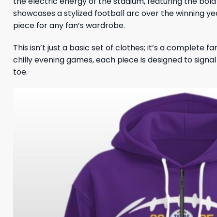
the electric energy of the stadium, featuring the bol
showcases a stylized football arc over the winning ye
piece for any fan’s wardrobe.
This isn’t just a basic set of clothes; it’s a complete
chilly evening games, each piece is designed to signa
toe.