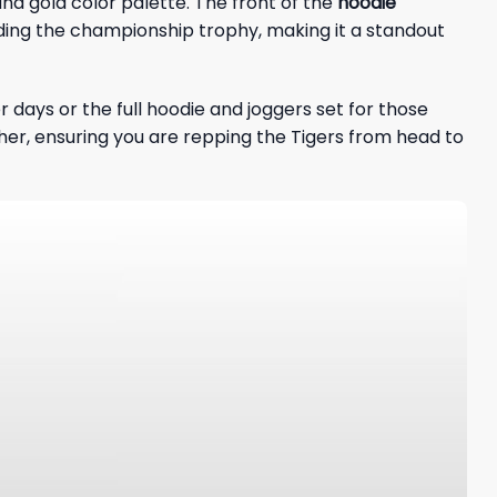
nd gold color palette. The front of the
hoodie
luding the championship trophy, making it a standout
r days or the full hoodie and joggers set for those
ther, ensuring you are repping the Tigers from head to