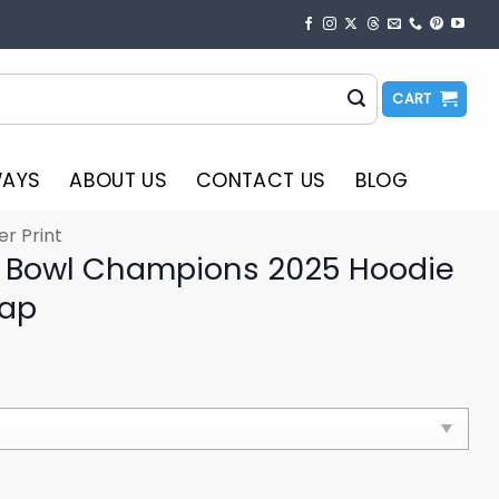
CART
WAYS
ABOUT US
CONTACT US
BLOG
er Print
s Bowl Champions 2025 Hoodie
Cap