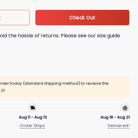
Check Out
t
oid the hassle of returns. Please see our size guide
rder today (standard shipping method) to receive the
 21
Aug 11 - Aug 13
Aug 18 - Aug 21
Order Ships
Delivered!