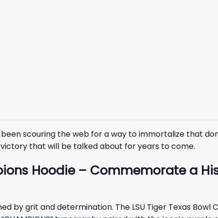
ve been scouring the web for a way to immortalize that do
victory that will be talked about for years to come.
ions Hoodie – Commemorate a Histo
efined by grit and determination. The LSU Tiger Texas Bo