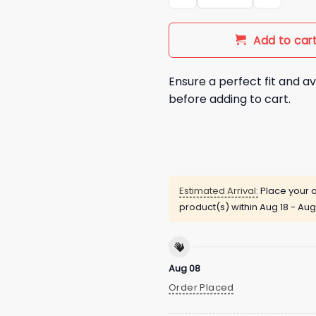
Add to car
Ensure a perfect fit and av
before adding to cart.
Estimated Arrival:
Place your o
product(s) within
Aug 18 - Aug
Aug 08
Order Placed