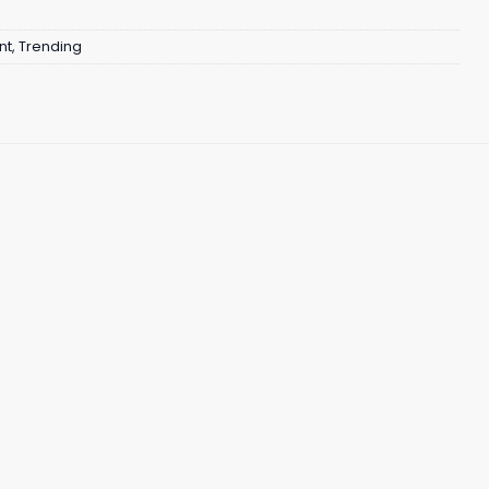
nt
,
Trending