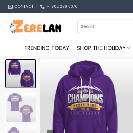
Skip
CONTACT
+1 302 289 6076
to
content
Search
for:
TRENDING TODAY
SHOP THE HOLIDAY