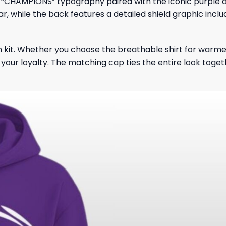
d “CHAMPIONS” typography paired with the iconic purple a
ar, while the back features a detailed shield graphic inc
 fan kit. Whether you choose the breathable shirt for warme
l your loyalty. The matching cap ties the entire look toge