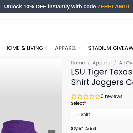
Unlock 10% OFF instantly with code
ZERELAM10
HOME & LIVING
APPAREL
STADIUM GIVEA
Home
/
Apparel
/
All Ov
LSU Tiger Texa
Shirt Joggers 
0
reviews
Select
*
Style
*
Adult