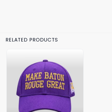
RELATED PRODUCTS