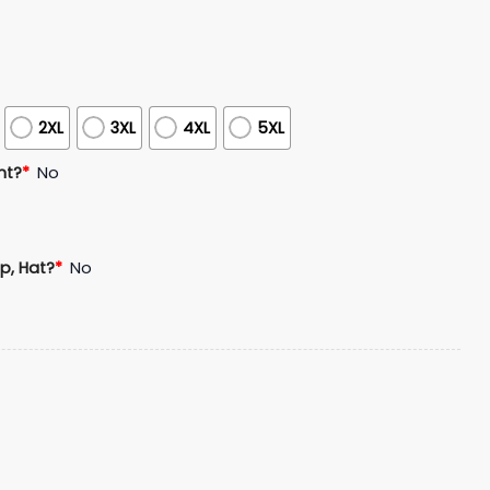
2XL
3XL
4XL
5XL
nt?
*
No
p, Hat?
*
No
ons 2025 Hoodie Shirt Joggers Cap quantity