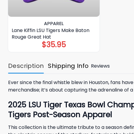
APPAREL
Lane Kiffin LSU Tigers Make Baton
Rouge Great Hat
$
35.95
Description
Shipping Info
Reviews
Ever since the final whistle blew in Houston, fans ha
merchandise; it’s about capturing the adrenaline of a 
2025 LSU Tiger Texas Bowl Champ
Tigers Post-Season Apparel
This collection is the ultimate tribute to a season d