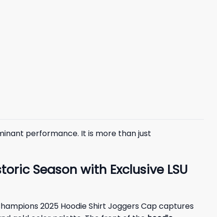
minant performance. It is more than just
ric Season with Exclusive LSU
wl Champions 2025 Hoodie Shirt Joggers Cap captures