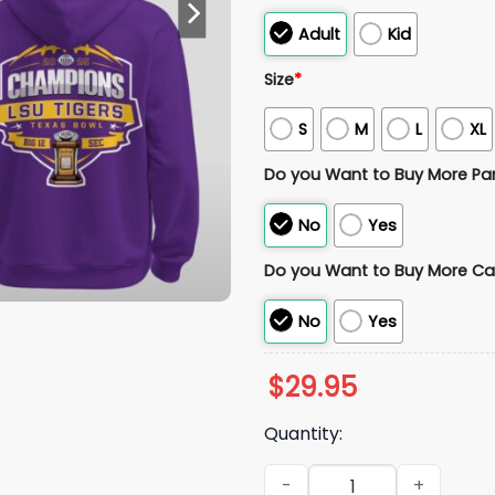
Adult
Kid
Size
*
S
M
L
XL
Do you Want to Buy More Pa
No
Yes
Do you Want to Buy More Ca
No
Yes
$
29.95
Quantity:
LSU Tiger Texas Bowl Champi