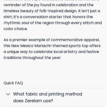
reminder of the joy found in celebration and the
timeless beauty of folk-inspired design. It isn’t just a
shirt; it’s a conversation starter that honors the
rhythmic soul of the region through every stitch and
color choice.
As a premier example of commemorative apparel,
this New Mexico Mariachi-themed sports top offers
a unique way to celebrate local artistry and festive
traditions throughout the year.
Quick FAQ
What fabric and printing method
does Zerelam use?