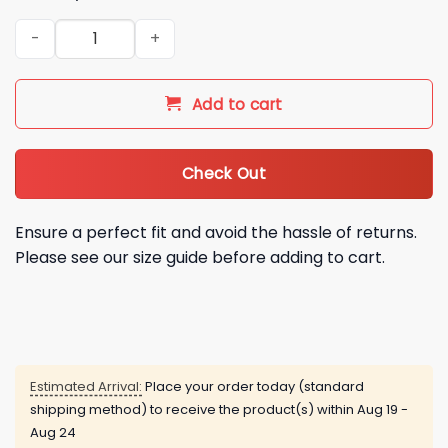
2026 Mariachis de Nuevo Mexico Baseball Jersey quantity
Add to cart
Check Out
Ensure a perfect fit and avoid the hassle of returns.
Please see our size guide before adding to cart.
Estimated Arrival:
Place your order today (standard
shipping method) to receive the product(s) within
Aug 19 -
Aug 24