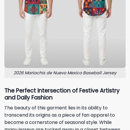
2026 Mariachis de Nuevo Mexico Baseball Jersey
The Perfect Intersection of Festive Artistry
and Daily Fashion
The beauty of this garment lies in its ability to
transcend its origins as a piece of fan apparel to
become a cornerstone of seasonal style. While
many jerseys are tucked away in a closet between