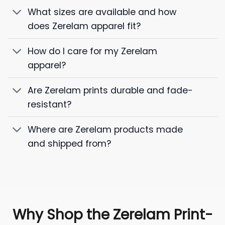
What sizes are available and how
does Zerelam apparel fit?
How do I care for my Zerelam
apparel?
Are Zerelam prints durable and fade-
resistant?
Where are Zerelam products made
and shipped from?
Why Shop the Zerelam Print-