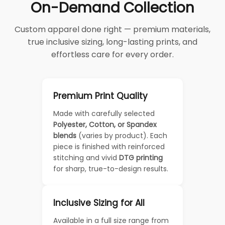
On-Demand Collection
Custom apparel done right — premium materials,
true inclusive sizing, long-lasting prints, and
effortless care for every order.
Premium Print Quality
Made with carefully selected
Polyester, Cotton, or Spandex
blends
(varies by product). Each
piece is finished with reinforced
stitching and vivid
DTG printing
for sharp, true-to-design results.
Inclusive Sizing for All
Available in a full size range from