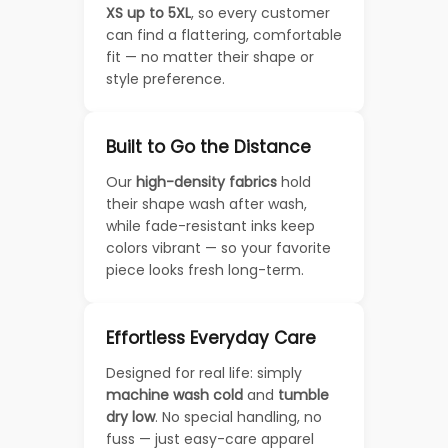
XS up to 5XL
, so every customer
can find a flattering, comfortable
fit — no matter their shape or
style preference.
Built to Go the Distance
Our
high-density fabrics
hold
their shape wash after wash,
while fade-resistant inks keep
colors vibrant — so your favorite
piece looks fresh long-term.
Effortless Everyday Care
Designed for real life: simply
machine wash cold
and
tumble
dry low
. No special handling, no
fuss — just easy-care apparel