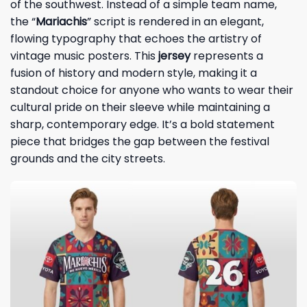
of the southwest. Instead of a simple team name,
the “
Mariachis
” script is rendered in an elegant,
flowing typography that echoes the artistry of
vintage music posters. This
jersey
represents a
fusion of history and modern style, making it a
standout choice for anyone who wants to wear their
cultural pride on their sleeve while maintaining a
sharp, contemporary edge. It’s a bold statement
piece that bridges the gap between the festival
grounds and the city streets.