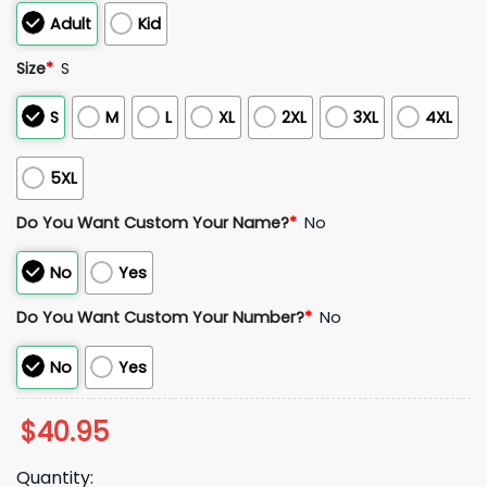
Adult
Kid
Size
*
S
S
M
L
XL
2XL
3XL
4XL
5XL
Do You Want Custom Your Name?
*
No
No
Yes
Do You Want Custom Your Number?
*
No
No
Yes
$
40.95
Quantity: