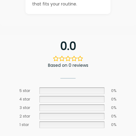
that fits your routine.
0.0
Based on 0 reviews
5 star
0%
4 star
0%
3 star
0%
2 star
0%
1 star
0%