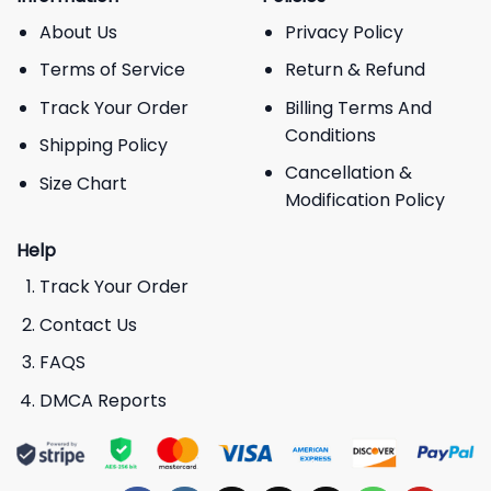
About Us
Privacy Policy
Terms of Service
Return & Refund
Track Your Order
Billing Terms And
Conditions
Shipping Policy
Cancellation &
Size Chart
Modification Policy
Help
Track Your Order
Contact Us
FAQS
DMCA Reports