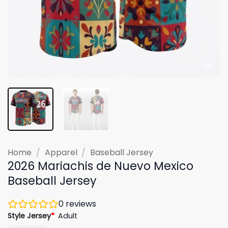
Home
/
Apparel
/
Baseball Jersey
2026 Mariachis de Nuevo Mexico
Baseball Jersey
0
reviews
Style Jersey
*
Adult