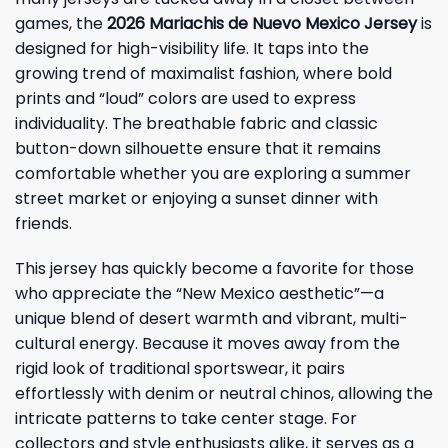
games, the
2026 Mariachis de Nuevo Mexico Jersey
is
designed for high-visibility life. It taps into the
growing trend of maximalist fashion, where bold
prints and “loud” colors are used to express
individuality. The breathable fabric and classic
button-down silhouette ensure that it remains
comfortable whether you are exploring a summer
street market or enjoying a sunset dinner with
friends.
This jersey has quickly become a favorite for those
who appreciate the “New Mexico aesthetic”—a
unique blend of desert warmth and vibrant, multi-
cultural energy. Because it moves away from the
rigid look of traditional sportswear, it pairs
effortlessly with denim or neutral chinos, allowing the
intricate patterns to take center stage. For
collectors and style enthusiasts alike, it serves as a