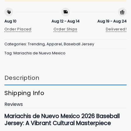
Aug 10
Aug 12 - Aug 14
Aug 19 - Aug 24
Order Placed
Order Ships
Delivered!
Categories:
Trending
,
Apparel
,
Baseball Jersey
Tag:
Mariachis de Nuevo Mexico
Description
Shipping Info
Reviews
Mariachis de Nuevo Mexico
2026
Baseball
Jersey: A Vibrant Cultural Masterpiece