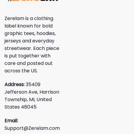
Zerelam is a clothing
label known for bold
graphic tees, hoodies,
jerseys and everyday
streetwear. Each piece
is put together with
care and posted out
across the US.
Address:
35409
Jefferson Ave, Harrison
Township, MI, United
States 48045
Email:
Support@Zerelam.com