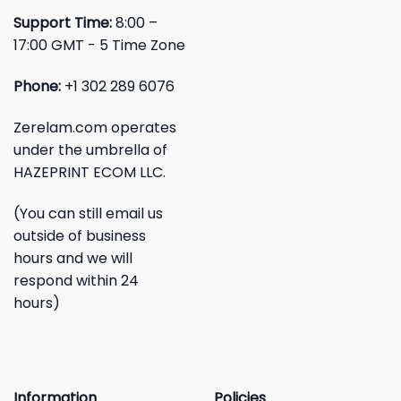
Support Time:
8:00 –
17:00 GMT - 5 Time Zone
Phone:
+1 302 289 6076
Zerelam.com operates
under the umbrella of
HAZEPRINT ECOM LLC.
(You can still email us
outside of business
hours and we will
respond within 24
hours)
Information
Policies