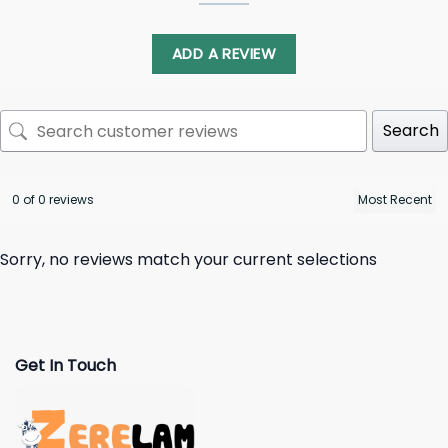
ADD A REVIEW
Search
0 of 0 reviews
Sorry, no reviews match your current selections
Get In Touch