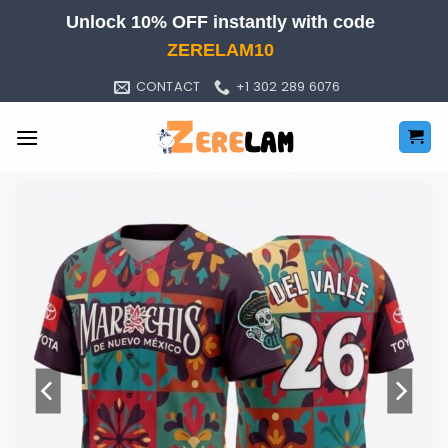
Skip
Unlock 10% OFF instantly with code
to
ZERELAM10
content
CONTACT
+1 302 289 6076