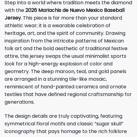
Step into a world where tradition meets the diamond
with the
2026 Mariachis de Nuevo Mexico Baseball
Jersey
. This piece is far more than your standard
athletic wear; it is a wearable celebration of
heritage, art, and the spirit of community. Drawing
inspiration from the intricate patterns of Mexican
folk art and the bold aesthetic of traditional festive
attire, this jersey swaps the usual minimalist sports
look for a high-energy explosion of color and
geometry. The deep maroon, teal, and gold panels
are arranged in a stunning tile-like mosaic,
reminiscent of hand-painted ceramics and ornate
textiles that have defined regional craftsmanship for
generations.
The design details are truly captivating, featuring
symmetrical floral motifs and classic “sugar skull”
iconography that pays homage to the rich folklore