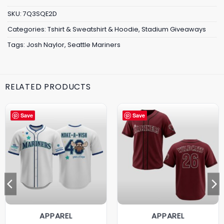
SKU:
7Q3SQE2D
Categories:
Tshirt & Sweatshirt & Hoodie
,
Stadium Giveaways
Tags:
Josh Naylor
,
Seattle Mariners
RELATED PRODUCTS
Save
Save
APPAREL
APPAREL