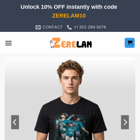
Skip
Unlock 10% OFF instantly with code
to
ZERELAM10
content
CONTACT
+1 302 289 6076