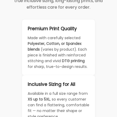
true inclusive sizing, long-lasting prints, and
effortless care for every order.
Premium Print Quality
Made with carefully selected
Polyester, Cotton, or Spandex
blends
(varies by product). Each
piece is finished with reinforced
stitching and vivid
DTG printing
for sharp, true-to-design results.
Inclusive Sizing for All
Available in a full size range from
XS up to 5XL
, so every customer
can find a flattering, comfortable
fit — no matter their shape or
style preference.