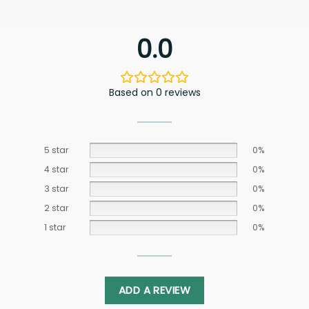
0.0
Based on 0 reviews
5 star
0%
4 star
0%
3 star
0%
2 star
0%
1 star
0%
ADD A REVIEW