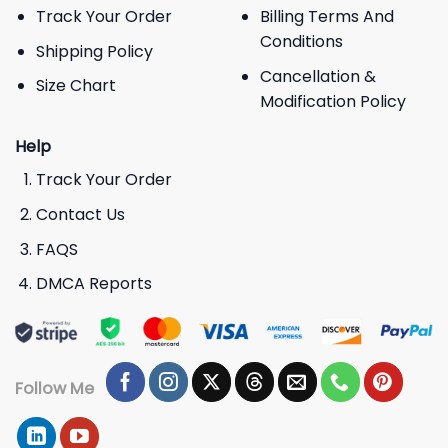
Track Your Order
Billing Terms And
Conditions
Shipping Policy
Cancellation &
Size Chart
Modification Policy
Help
Track Your Order
Contact Us
FAQS
DMCA Reports
Follow Me