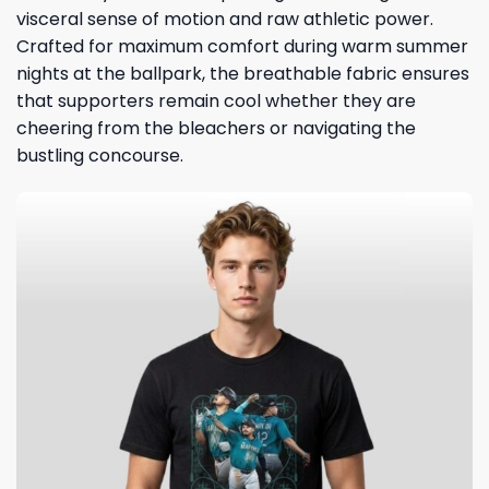
visceral sense of motion and raw athletic power.
Crafted for maximum comfort during warm summer
nights at the ballpark, the breathable fabric ensures
that supporters remain cool whether they are
cheering from the bleachers or navigating the
bustling concourse.