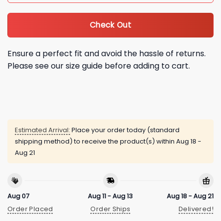
Check Out
Ensure a perfect fit and avoid the hassle of returns.
Please see our size guide before adding to cart.
Estimated Arrival:
Place your order today (standard
shipping method) to receive the product(s) within
Aug 18 -
Aug 21
Aug 07
Aug 11 - Aug 13
Aug 18 - Aug 21
Order Placed
Order Ships
Delivered!