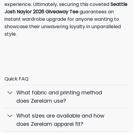
experience. Ultimately, securing this coveted
Seattle
Josh Naylor 2026 Giveaway Tee
guarantees an
instant wardrobe upgrade for anyone wanting to
showcase their unwavering loyalty in unparalleled
style.
Quick FAQ
What fabric and printing method
does Zerelam use?
What sizes are available and how
does Zerelam apparel fit?