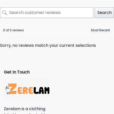
Search
0 of 0 reviews
Sorry, no reviews match your current selections
Get In Touch
Zerelam is a clothing