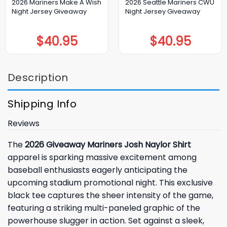
2026 Mariners Make A Wish
2026 Seattle Mariners CWU
Night Jersey Giveaway
Night Jersey Giveaway
$
40.95
$
40.95
Description
Shipping Info
Reviews
The
2026 Giveaway Mariners Josh Naylor Shirt
apparel is sparking massive excitement among
baseball enthusiasts eagerly anticipating the
upcoming stadium promotional night. This exclusive
black tee captures the sheer intensity of the game,
featuring a striking multi-paneled graphic of the
powerhouse slugger in action. Set against a sleek,