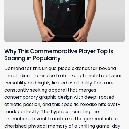
Why This Commemorative Player Top Is
Soaring in Popularity
Demand for this unique piece extends far beyond
the stadium gates due to its exceptional streetwear
versatility and highly limited availability. Fans are
constantly seeking apparel that merges
contemporary graphic design with deep-rooted
athletic passion, and this specific release hits every
mark perfectly. The hype surrounding the
promotional event transforms the garment into a
cherished physical memory of a thrilling game-day