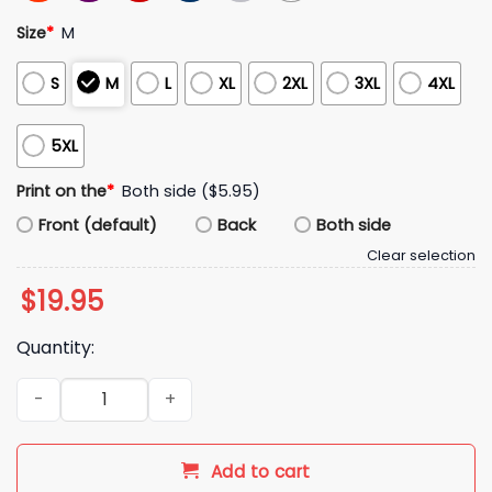
Size
*
M
S
M
L
XL
2XL
3XL
4XL
5XL
Print on the
*
Both side ($5.95)
Front (default)
Back
Both side
Clear selection
$
19.95
Quantity:
2026 Mariners Josh Naylor Shirt Giveaway quantity
Add to cart