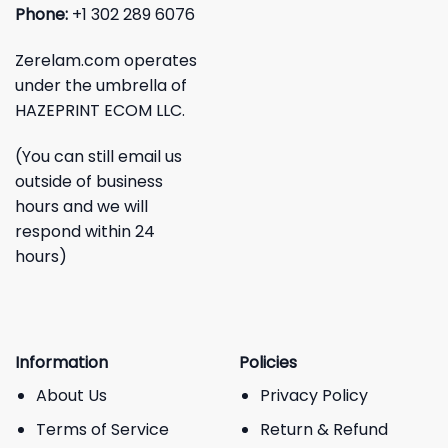
Phone:
+1 302 289 6076
Zerelam.com operates
under the umbrella of
HAZEPRINT ECOM LLC.
(You can still email us
outside of business
hours and we will
respond within 24
hours)
Information
Policies
About Us
Privacy Policy
Terms of Service
Return & Refund