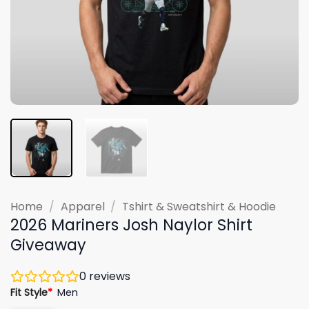
Home
/
Apparel
/
Tshirt & Sweatshirt & Hoodie
2026 Mariners Josh Naylor Shirt
Giveaway
0
reviews
Fit Style
*
Men