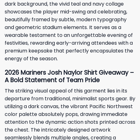
dark background, the vivid teal and navy collage
showcases the player mid-swing and celebrating,
beautifully framed by subtle, modern typography
and geometric stadium elements. It serves as a
wearable testament to an unforgettable evening of
festivities, rewarding early-arriving attendees with a
premium keepsake that perfectly encapsulates the
energy of the season.
2026 Mariners Josh Naylor Shirt Giveaway –
A Bold Statement of Team Pride
The striking visual appeal of this garment lies in its
departure from traditional, minimalist sports gear. By
utilizing a dark canvas, the vibrant Pacific Northwest
color palette absolutely pops, drawing immediate
attention to the dynamic action shots printed across
the chest. The intricately designed artwork
seamlessly blends multiple angles, creating a