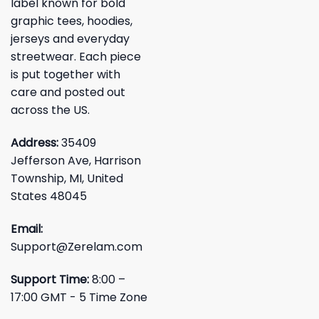
label known for bold
graphic tees, hoodies,
jerseys and everyday
streetwear. Each piece
is put together with
care and posted out
across the US.
Address:
35409
Jefferson Ave, Harrison
Township, MI, United
States 48045
Email:
Support@Zerelam.com
Support Time:
8:00 –
17:00 GMT - 5 Time Zone