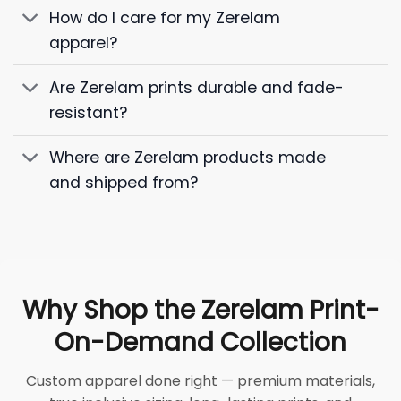
How do I care for my Zerelam
apparel?
Are Zerelam prints durable and fade-
resistant?
Where are Zerelam products made
and shipped from?
Why Shop the Zerelam Print-
On-Demand Collection
Custom apparel done right — premium materials,