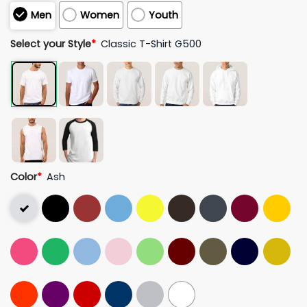
Men
Women
Youth
Select your Style
*
Classic T-Shirt G500
Color
*
Ash