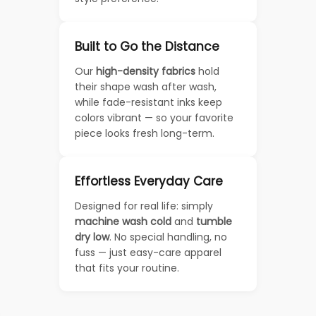
Built to Go the Distance
Our
high-density fabrics
hold
their shape wash after wash,
while fade-resistant inks keep
colors vibrant — so your favorite
piece looks fresh long-term.
Effortless Everyday Care
Designed for real life: simply
machine wash cold
and
tumble
dry low
. No special handling, no
fuss — just easy-care apparel
that fits your routine.