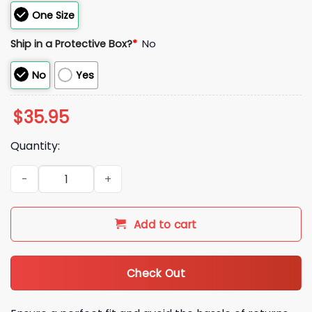
One Size
Ship in a Protective Box?
*
No
No
Yes
$
35.95
Quantity:
2026 Mexico World Baseball Classic Hat quantity
Add to cart
Check Out