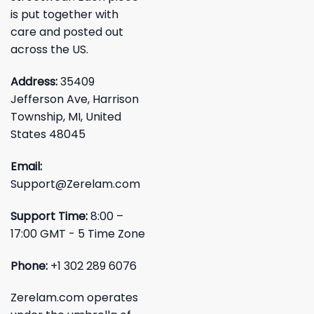
is put together with
care and posted out
across the US.
Address:
35409
Jefferson Ave, Harrison
Township, MI, United
States 48045
Email:
Support@Zerelam.com
Support Time:
8:00 –
17:00 GMT - 5 Time Zone
Phone:
+1 302 289 6076
Zerelam.com operates