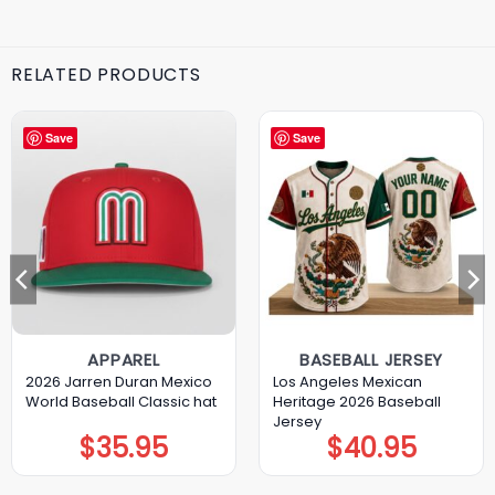
RELATED PRODUCTS
Save
Save
APPAREL
BASEBALL JERSEY
2026 Jarren Duran Mexico
Los Angeles Mexican
World Baseball Classic hat
Heritage 2026 Baseball
Jersey
$
35.95
$
40.95