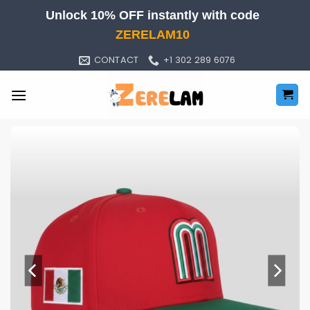
Skip
Unlock 10% OFF instantly with code
to
ZERELAM10
content
CONTACT
+1 302 289 6076