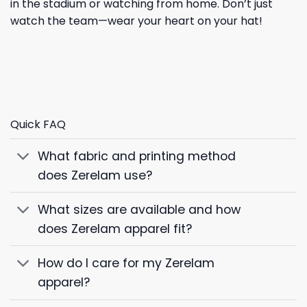
in the stadium or watching from home. Don’t just
watch the team—wear your heart on your hat!
Quick FAQ
What fabric and printing method
does Zerelam use?
What sizes are available and how
does Zerelam apparel fit?
How do I care for my Zerelam
apparel?