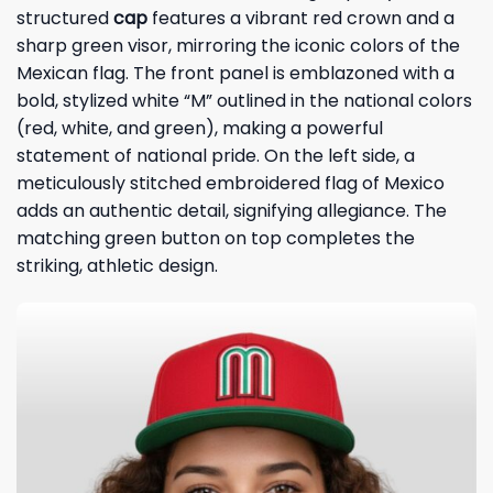
structured
cap
features a vibrant red crown and a
sharp green visor, mirroring the iconic colors of the
Mexican flag. The front panel is emblazoned with a
bold, stylized white “M” outlined in the national colors
(red, white, and green), making a powerful
statement of national pride. On the left side, a
meticulously stitched embroidered flag of Mexico
adds an authentic detail, signifying allegiance. The
matching green button on top completes the
striking, athletic design.