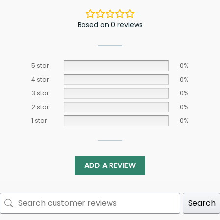
Based on 0 reviews
5 star
0%
4 star
0%
3 star
0%
2 star
0%
1 star
0%
ADD A REVIEW
Search