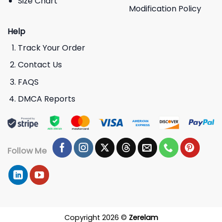
Size Chart
Modification Policy
Help
Track Your Order
Contact Us
FAQS
DMCA Reports
Follow Me
Copyright 2026 ©
Zerelam