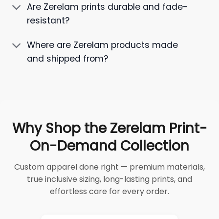
Are Zerelam prints durable and fade-
resistant?
Where are Zerelam products made
and shipped from?
Why Shop the Zerelam Print-
On-Demand Collection
Custom apparel done right — premium materials,
true inclusive sizing, long-lasting prints, and
effortless care for every order.