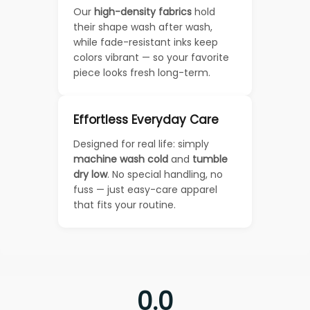
Our
high-density fabrics
hold
their shape wash after wash,
while fade-resistant inks keep
colors vibrant — so your favorite
piece looks fresh long-term.
Effortless Everyday Care
Designed for real life: simply
machine wash cold
and
tumble
dry low
. No special handling, no
fuss — just easy-care apparel
that fits your routine.
0.0