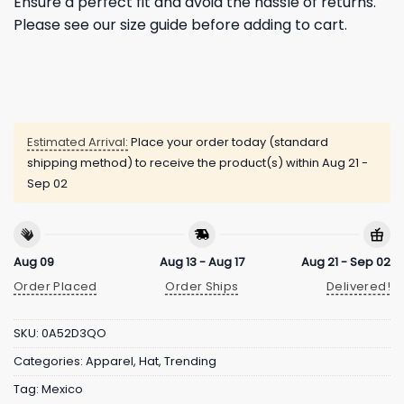
Ensure a perfect fit and avoid the hassle of returns.
Please see our size guide before adding to cart.
Estimated Arrival:
Place your order today (standard
shipping method) to receive the product(s) within
Aug 21 -
Sep 02
Aug 09
Aug 13 - Aug 17
Aug 21 - Sep 02
Order Placed
Order Ships
Delivered!
SKU:
0A52D3QO
Categories:
Apparel
,
Hat
,
Trending
Tag:
Mexico