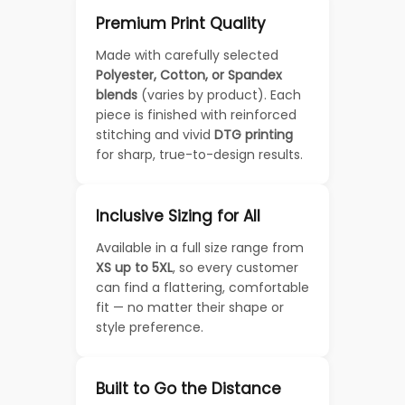
Premium Print Quality
Made with carefully selected
Polyester, Cotton, or Spandex
blends
(varies by product). Each
piece is finished with reinforced
stitching and vivid
DTG printing
for sharp, true-to-design results.
Inclusive Sizing for All
Available in a full size range from
XS up to 5XL
, so every customer
can find a flattering, comfortable
fit — no matter their shape or
style preference.
Built to Go the Distance