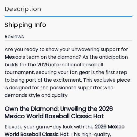
Description
Shipping Info
Reviews
Are you ready to show your unwavering support for
Mexico
‘s team on the diamond? As the anticipation
builds for the 2026 international baseball
tournament, securing your fan gear is the first step
to being part of the excitement. This exclusive piece
is designed for the passionate supporter who
demands style and quality.
Own the Diamond: Unveiling the 2026
Mexico World Baseball Classic Hat
Elevate your game-day look with the
2026 Mexico
World Baseball Classic Hat
. This high-quality,