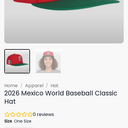
Home
/
Apparel
/
Hat
2026 Mexico World Baseball Classic
Hat
0
reviews
Size
One Size