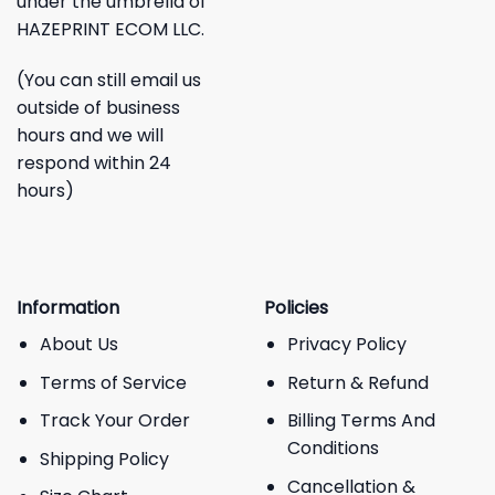
under the umbrella of
HAZEPRINT ECOM LLC.
(You can still email us
outside of business
hours and we will
respond within 24
hours)
Information
Policies
About Us
Privacy Policy
Terms of Service
Return & Refund
Track Your Order
Billing Terms And
Conditions
Shipping Policy
Cancellation &