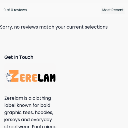
0 of 0 reviews
Sorry, no reviews match your current selections
Get In Touch
Zerelam is a clothing
label known for bold
graphic tees, hoodies,
jerseys and everyday
streetwear. Each piece