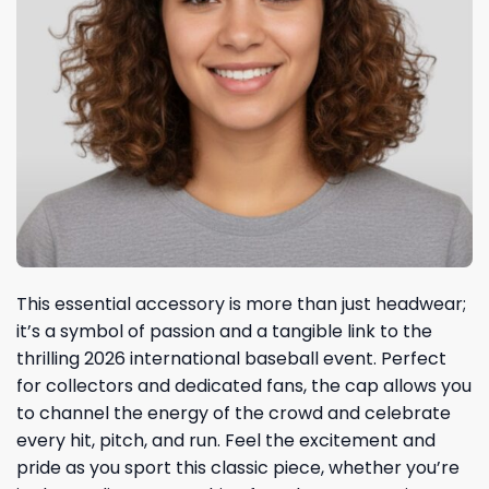
This essential accessory is more than just headwear;
it’s a symbol of passion and a tangible link to the
thrilling 2026 international baseball event. Perfect
for collectors and dedicated fans, the cap allows you
to channel the energy of the crowd and celebrate
every hit, pitch, and run. Feel the excitement and
pride as you sport this classic piece, whether you’re