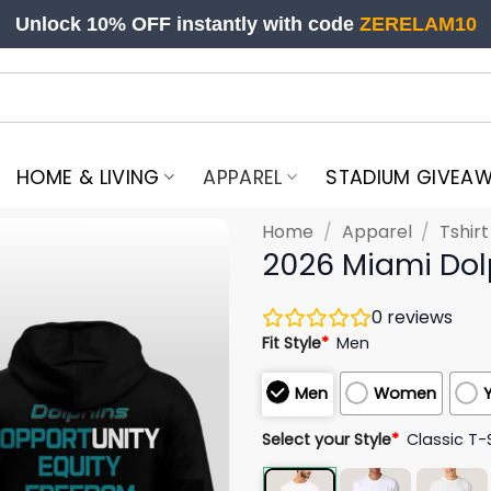
Unlock 10% OFF instantly with code
ZERELAM10
HOME & LIVING
APPAREL
STADIUM GIVEA
Home
/
Apparel
/
Tshir
2026 Miami Dol
0
reviews
Fit Style
*
Men
Men
Women
Select your Style
*
Classic T-