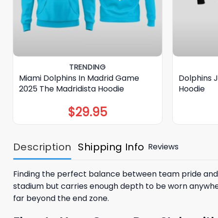
TRENDING
Miami Dolphins In Madrid Game
Dolphins 
2025 The Madridista Hoodie
Hoodie
$
29.95
Description
Shipping Info
Reviews
Finding the perfect balance between team pride and 
stadium but carries enough depth to be worn anywher
far beyond the end zone.