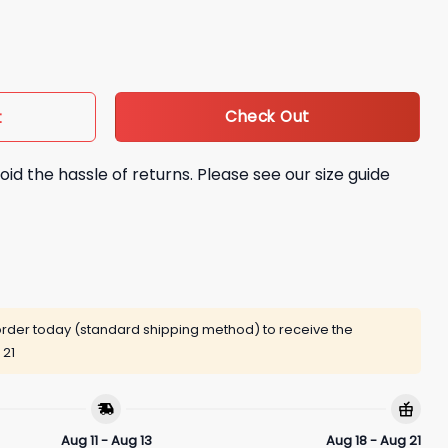
 Change Hoodie quantity
Check Out
t
oid the hassle of returns. Please see our size guide
rder today (standard shipping method) to receive the
 21
Aug 11 - Aug 13
Aug 18 - Aug 21