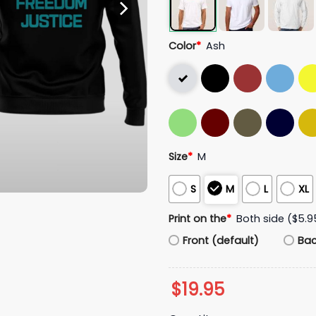
Color
*
Ash
Size
*
M
S
M
L
XL
Print on the
*
Both side ($5.9
Front (default)
Ba
$
19.95