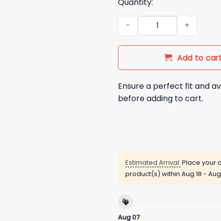
Quantity:
2026 Miami Dolphins Inspire
Add to car
Ensure a perfect fit and av
before adding to cart.
Estimated Arrival:
Place your o
product(s) within
Aug 18 - Aug
Aug 07