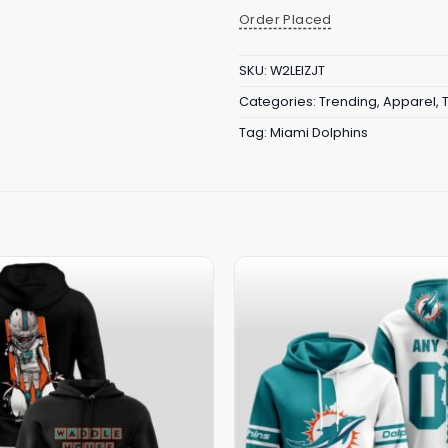
Order Placed
SKU:
W2LEIZJT
Categories:
Trending
,
Apparel
,
Tag:
Miami Dolphins