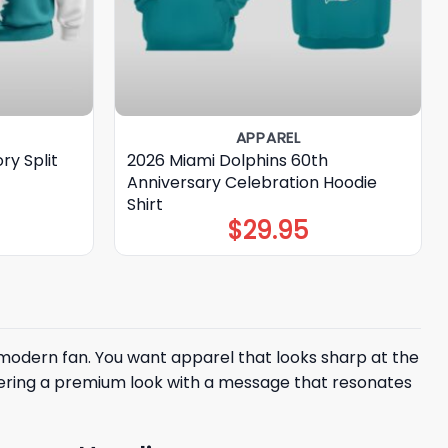
APPAREL
ry Split
2026 Miami Dolphins 60th
Anniversary Celebration Hoodie
Shirt
$
29.95
modern fan. You want apparel that looks sharp at the
fering a premium look with a message that resonates