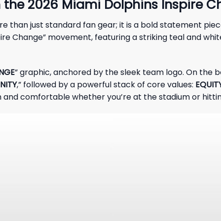
h the 2026 Miami Dolphins Inspire 
re than just standard fan gear; it is a bold statement pi
pire Change” movement, featuring a striking teal and whit
ANGE
” graphic, anchored by the sleek team logo. On the b
NITY
,” followed by a powerful stack of core values:
EQUIT
and comfortable whether you’re at the stadium or hitting