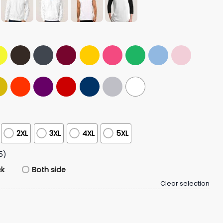
2XL
3XL
4XL
5XL
5)
ck
Both side
Clear selection