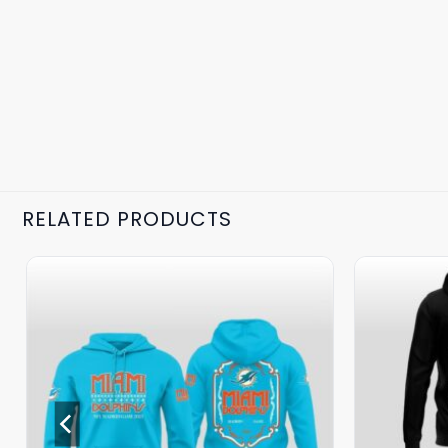
RELATED PRODUCTS