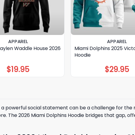
APPAREL
APPAREL
Jaylen Waddle House 2026
Miami Dolphins 2025 Victo
Hoodie
$
19.95
$
29.95
a powerful social statement can be a challenge for the 
e. The 2026 Miami Dolphins Hoodie bridges that gap, of