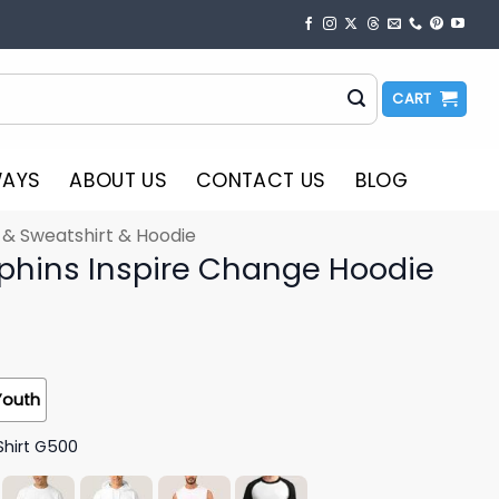
CART
WAYS
ABOUT US
CONTACT US
BLOG
t & Sweatshirt & Hoodie
phins Inspire Change Hoodie
Youth
Shirt G500