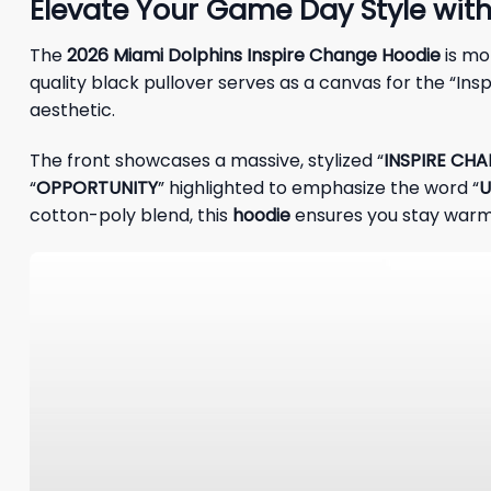
Elevate Your Game Day Style wit
The
2026 Miami Dolphins Inspire Change Hoodie
is mo
quality black pullover serves as a canvas for the “Ins
aesthetic.
The front showcases a massive, stylized “
INSPIRE CH
“
OPPORTUNITY
” highlighted to emphasize the word “
U
cotton-poly blend, this
hoodie
ensures you stay warm 