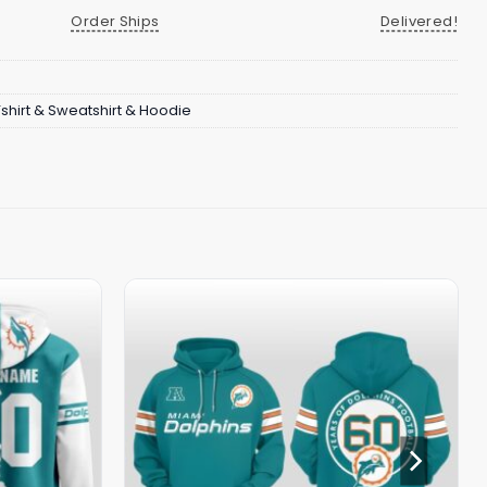
Order Ships
Delivered!
Tshirt & Sweatshirt & Hoodie