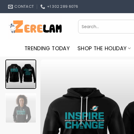
Skip
CONTACT
+1 302 289 6076
to
content
Search
for:
TRENDING TODAY
SHOP THE HOLIDAY