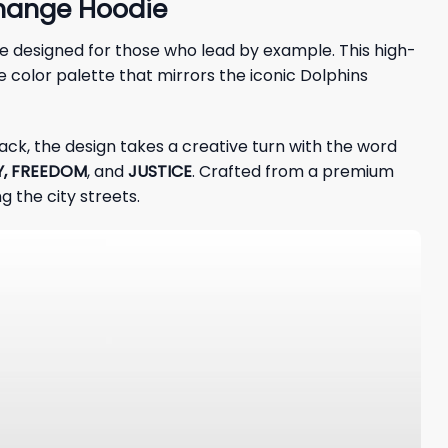
Change Hoodie
ece designed for those who lead by example. This high-
e color palette that mirrors the iconic Dolphins
ack, the design takes a creative turn with the word
Y, FREEDOM
, and
JUSTICE
. Crafted from a premium
 the city streets.