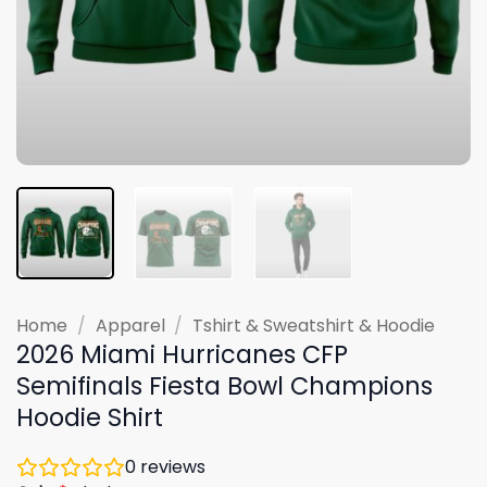
Home
/
Apparel
/
Tshirt & Sweatshirt & Hoodie
2026 Miami Hurricanes CFP
Semifinals Fiesta Bowl Champions
Hoodie Shirt
0
reviews