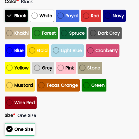
Color
*
Black
Black
White
Royal
Red
Navy
Khakhi
Forest
Spruce
Dark Gray
Blue
Gold
Light Blue
Cranberry
Yellow
Grey
Pink
Stone
Mustard
Texas Orange
Green
Wine Red
Size
*
One Size
One Size