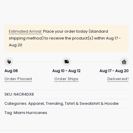
Estimated Arrival:
Place your order today (standard
shipping method) to receive the product(s) within
Aug 17 -
Aug 20
Aug 06
Aug 10 - Aug 12
Aug 17 - Aug 20
Order Placed
Order Ships
Delivered!
SKU:
N4CR4DX8
Categories:
Apparel
,
Trending
,
Tshirt & Sweatshirt & Hoodie
Tag:
Miami Hurricanes