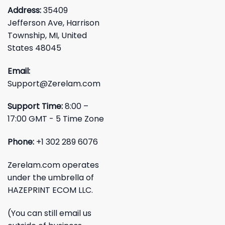
Address:
35409
Jefferson Ave, Harrison
Township, MI, United
States 48045
Email:
Support@Zerelam.com
Support Time:
8:00 –
17:00 GMT - 5 Time Zone
Phone:
+1 302 289 6076
Zerelam.com operates
under the umbrella of
HAZEPRINT ECOM LLC.
(You can still email us