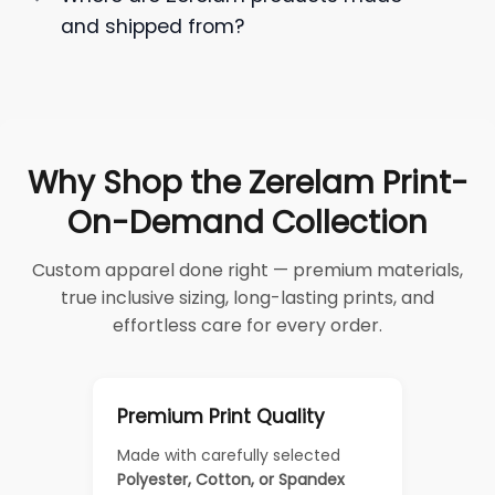
and shipped from?
Why Shop the Zerelam Print-
On-Demand Collection
Custom apparel done right — premium materials,
true inclusive sizing, long-lasting prints, and
effortless care for every order.
Premium Print Quality
Made with carefully selected
Polyester, Cotton, or Spandex