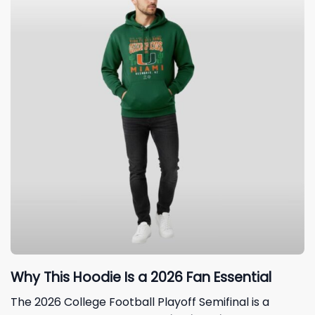
Why This Hoodie Is a 2026 Fan Essential
The 2026 College Football Playoff Semifinal is a