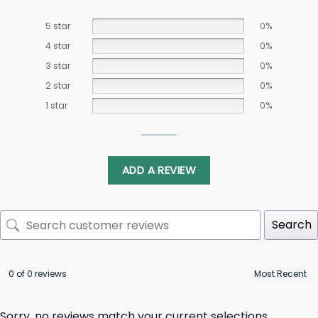
5 star
0%
4 star
0%
3 star
0%
2 star
0%
1 star
0%
ADD A REVIEW
Search
0 of 0 reviews
Sorry, no reviews match your current selections