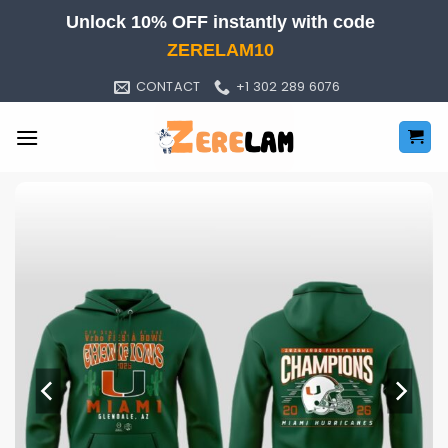
Skip
Unlock 10% OFF instantly with code
to
ZERELAM10
content
CONTACT
+1 302 289 6076