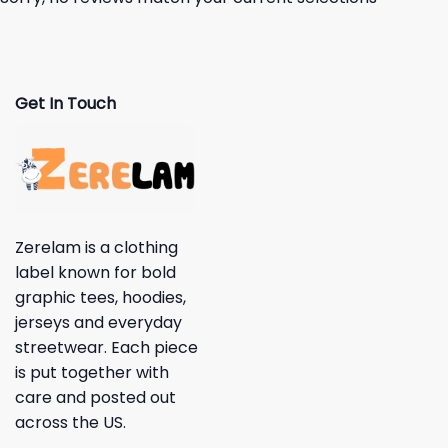
Get In Touch
Zerelam is a clothing
label known for bold
graphic tees, hoodies,
jerseys and everyday
streetwear. Each piece
is put together with
care and posted out
across the US.