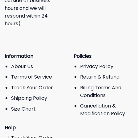
outside of business
hours and we will
respond within 24
hours)
Information
Policies
About Us
Privacy Policy
Terms of Service
Return & Refund
Track Your Order
Billing Terms And
Conditions
Shipping Policy
Cancellation &
Size Chart
Modification Policy
Help
Track Your Order