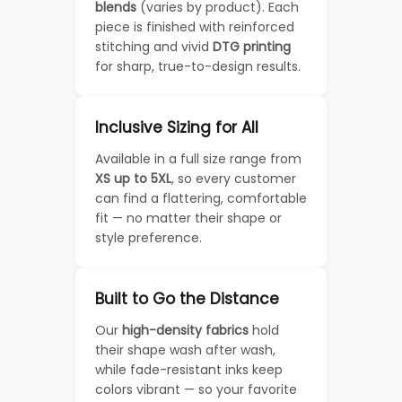
blends
(varies by product). Each
piece is finished with reinforced
stitching and vivid
DTG printing
for sharp, true-to-design results.
Inclusive Sizing for All
Available in a full size range from
XS up to 5XL
, so every customer
can find a flattering, comfortable
fit — no matter their shape or
style preference.
Built to Go the Distance
Our
high-density fabrics
hold
their shape wash after wash,
while fade-resistant inks keep
colors vibrant — so your favorite