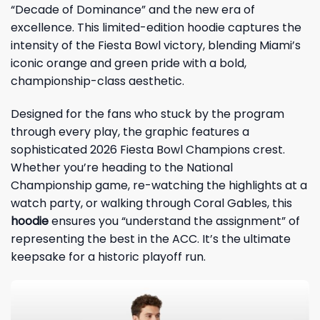
“Decade of Dominance” and the new era of
excellence. This limited-edition hoodie captures the
intensity of the Fiesta Bowl victory, blending Miami’s
iconic orange and green pride with a bold,
championship-class aesthetic.
Designed for the fans who stuck by the program
through every play, the graphic features a
sophisticated 2026 Fiesta Bowl Champions crest.
Whether you’re heading to the National
Championship game, re-watching the highlights at a
watch party, or walking through Coral Gables, this
hoodie
ensures you “understand the assignment” of
representing the best in the ACC. It’s the ultimate
keepsake for a historic playoff run.