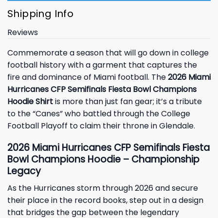
Shipping Info
Reviews
Commemorate a season that will go down in college
football history with a garment that captures the
fire and dominance of Miami football. The
2026 Miami
Hurricanes CFP Semifinals Fiesta Bowl Champions
Hoodie Shirt
is more than just fan gear; it’s a tribute
to the “Canes” who battled through the College
Football Playoff to claim their throne in Glendale.
2026 Miami Hurricanes CFP Semifinals Fiesta
Bowl Champions Hoodie – Championship
Legacy
As the Hurricanes storm through 2026 and secure
their place in the record books, step out in a design
that bridges the gap between the legendary