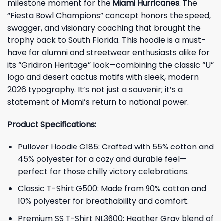
milestone moment for the
Miami Hurricanes
. The
“Fiesta Bowl Champions” concept honors the speed,
swagger, and visionary coaching that brought the
trophy back to South Florida. This hoodie is a must-
have for alumni and streetwear enthusiasts alike for
its “Gridiron Heritage” look—combining the classic “U”
logo and desert cactus motifs with sleek, modern
2026 typography. It’s not just a souvenir; it’s a
statement of Miami’s return to national power.
Product Specifications:
Pullover Hoodie G185: Crafted with 55% cotton and
45% polyester for a cozy and durable feel—
perfect for those chilly victory celebrations.
Classic T-Shirt G500: Made from 90% cotton and
10% polyester for breathability and comfort.
Premium SS T-Shirt NL3600: Heather Gray blend of