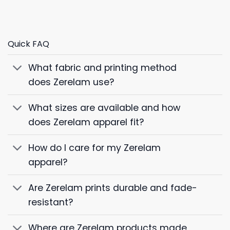
Quick FAQ
What fabric and printing method
does Zerelam use?
What sizes are available and how
does Zerelam apparel fit?
How do I care for my Zerelam
apparel?
Are Zerelam prints durable and fade-
resistant?
Where are Zerelam products made