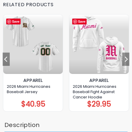
RELATED PRODUCTS
Save
Save
APPAREL
APPAREL
2026 Miami Hurricanes
2026 Miami Hurricanes
Baseball Jersey
Baseball Fight Against
Cancer Hoodie
$
40.95
$
29.95
Description