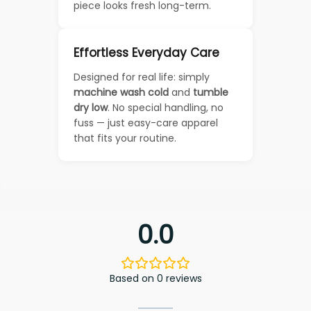
piece looks fresh long-term.
Effortless Everyday Care
Designed for real life: simply
machine wash cold
and
tumble
dry low
. No special handling, no
fuss — just easy-care apparel
that fits your routine.
0.0
Based on 0 reviews