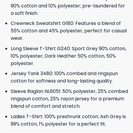
90% cotton and 10% polyester; pre-laundered for
a soft finish.
Crewneck Sweatshirt G180: Features a blend of
55% cotton and 45% polyester, perfect for casual
wear.
Long Sleeve T-Shirt G240: Sport Grey 90% cotton,
10% polyester; Dark Heather 50% cotton, 50%
polyester.
Jersey Tank 3480: 100% combed and ringspun
cotton for softness and long-lasting quality.
Sleeve Raglan NL6051: 50% polyester, 25% combed
ringspun cotton, 25% rayon jersey for a premium
blend of comfort and stretch.
Ladies T-Shirt: 100% preshrunk cotton; Ash Grey is
99% cotton, 1% polyester for a perfect fit.