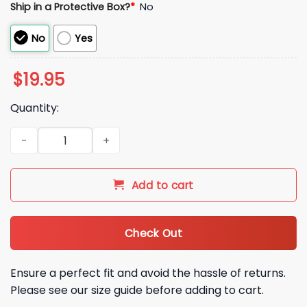
Ship in a Protective Box?
*
No
No
Yes
$
19.95
Quantity:
2026 Miami Hurricanes CFP Semifinals Fiesta Bowl Champions
Add to cart
Check Out
Ensure a perfect fit and avoid the hassle of returns.
Please see our size guide before adding to cart.