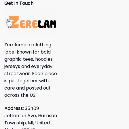
Get In Touch
Zerelam is a clothing
label known for bold
graphic tees, hoodies,
jerseys and everyday
streetwear. Each piece
is put together with
care and posted out
across the US.
Address:
35409
Jefferson Ave, Harrison
Township, MI, United