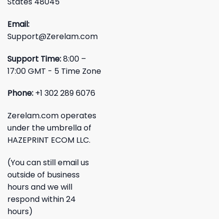
States 48045
Email:
Support@Zerelam.com
Support Time:
8:00 –
17:00 GMT - 5 Time Zone
Phone:
+1 302 289 6076
Zerelam.com operates
under the umbrella of
HAZEPRINT ECOM LLC.
(You can still email us
outside of business
hours and we will
respond within 24
hours)