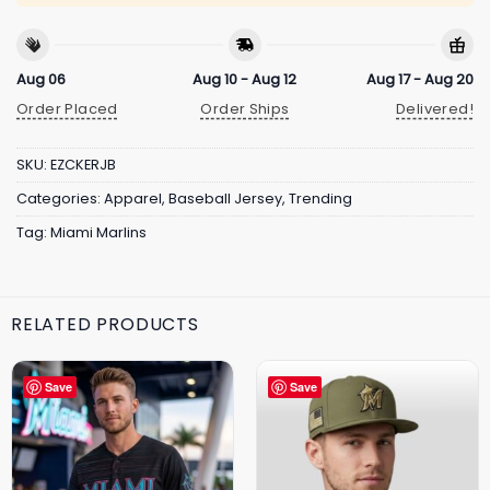
Aug 06
Aug 10 - Aug 12
Aug 17 - Aug 20
Order Placed
Order Ships
Delivered!
SKU:
EZCKERJB
Categories:
Apparel
,
Baseball Jersey
,
Trending
Tag:
Miami Marlins
RELATED PRODUCTS
Save
Save