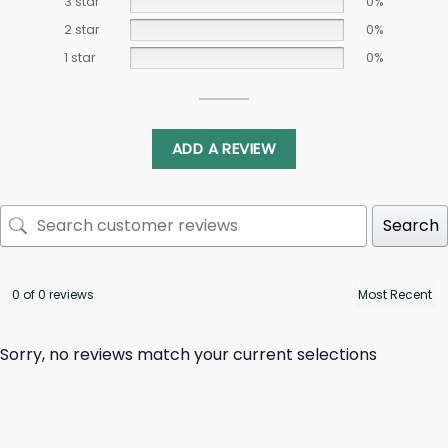
3 star
0%
2 star
0%
1 star
0%
ADD A REVIEW
Search
0 of 0 reviews
Sorry, no reviews match your current selections