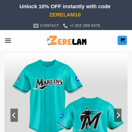
Skip
Unlock 10% OFF instantly with code
to
ZERELAM10
content
CONTACT
+1 302 289 6076