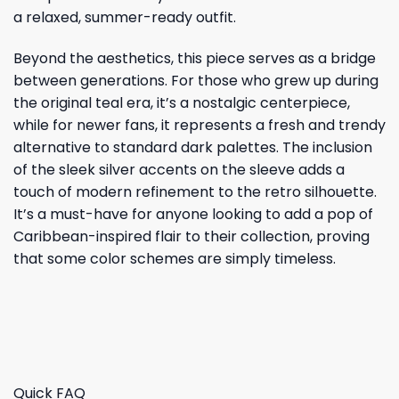
a relaxed, summer-ready outfit.
Beyond the aesthetics, this piece serves as a bridge
between generations. For those who grew up during
the original teal era, it’s a nostalgic centerpiece,
while for newer fans, it represents a fresh and trendy
alternative to standard dark palettes. The inclusion
of the sleek silver accents on the sleeve adds a
touch of modern refinement to the retro silhouette.
It’s a must-have for anyone looking to add a pop of
Caribbean-inspired flair to their collection, proving
that some color schemes are simply timeless.
Quick FAQ