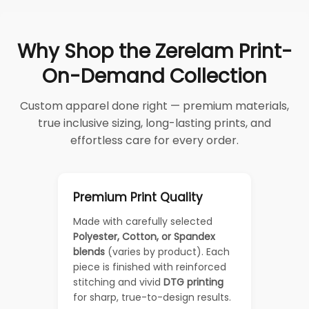
Why Shop the Zerelam Print-
On-Demand Collection
Custom apparel done right — premium materials,
true inclusive sizing, long-lasting prints, and
effortless care for every order.
Premium Print Quality
Made with carefully selected
Polyester, Cotton, or Spandex
blends
(varies by product). Each
piece is finished with reinforced
stitching and vivid
DTG printing
for sharp, true-to-design results.