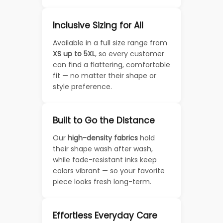
Inclusive Sizing for All
Available in a full size range from
XS up to 5XL
, so every customer
can find a flattering, comfortable
fit — no matter their shape or
style preference.
Built to Go the Distance
Our
high-density fabrics
hold
their shape wash after wash,
while fade-resistant inks keep
colors vibrant — so your favorite
piece looks fresh long-term.
Effortless Everyday Care