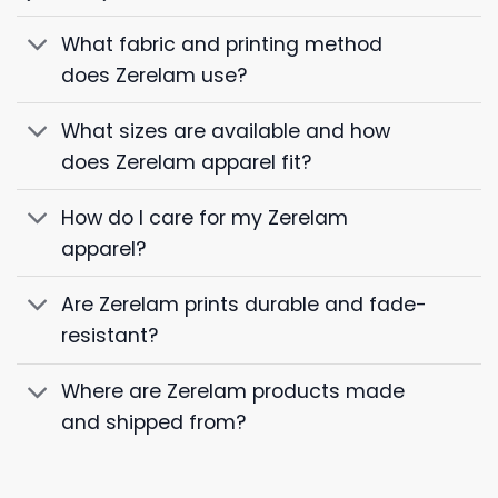
What fabric and printing method
does Zerelam use?
What sizes are available and how
does Zerelam apparel fit?
How do I care for my Zerelam
apparel?
Are Zerelam prints durable and fade-
resistant?
Where are Zerelam products made
and shipped from?