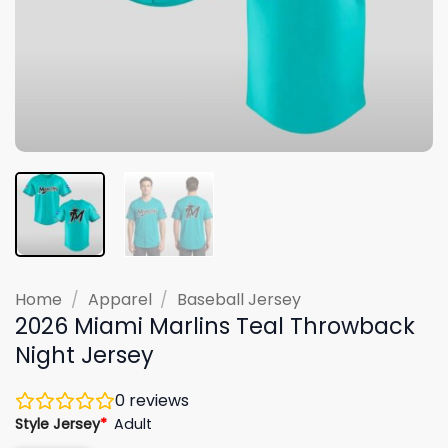
Home
/
Apparel
/
Baseball Jersey
2026 Miami Marlins Teal Throwback
Night Jersey
0
reviews
Style Jersey
*
Adult