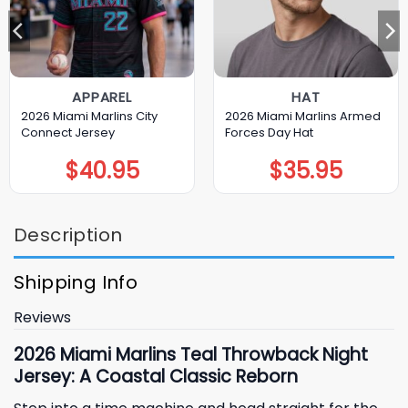
APPAREL
HAT
2026 Miami Marlins City
2026 Miami Marlins Armed
Connect Jersey
Forces Day Hat
$
40.95
$
35.95
Description
Shipping Info
Reviews
2026 Miami Marlins Teal Throwback Night
Jersey: A Coastal Classic Reborn