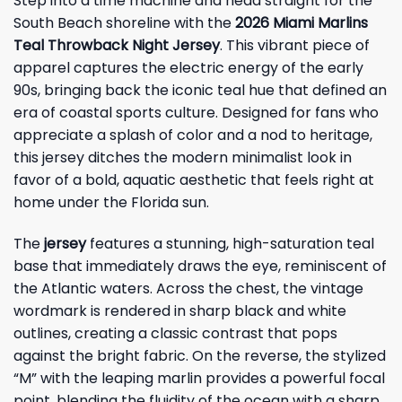
Step into a time machine and head straight for the
South Beach shoreline with the
2026 Miami Marlins
Teal Throwback Night Jersey
. This vibrant piece of
apparel captures the electric energy of the early
90s, bringing back the iconic teal hue that defined an
era of coastal sports culture. Designed for fans who
appreciate a splash of color and a nod to heritage,
this jersey ditches the modern minimalist look in
favor of a bold, aquatic aesthetic that feels right at
home under the Florida sun.
The
jersey
features a stunning, high-saturation teal
base that immediately draws the eye, reminiscent of
the Atlantic waters. Across the chest, the vintage
wordmark is rendered in sharp black and white
outlines, creating a classic contrast that pops
against the bright fabric. On the reverse, the stylized
“M” with the leaping marlin provides a powerful focal
point, blending the fluidity of the ocean with a sharp,