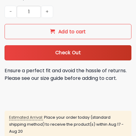
2026 Miami Marlins Teal Throwback Night Jersey quantity
Add to cart
Check Out
Ensure a perfect fit and avoid the hassle of returns.
Please see our size guide before adding to cart.
Estimated Arrival:
Place your order today (standard
shipping method) to receive the product(s) within
Aug 17 -
Aug 20