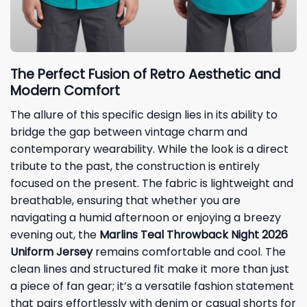
The Perfect Fusion of Retro Aesthetic and
Modern Comfort
The allure of this specific design lies in its ability to
bridge the gap between vintage charm and
contemporary wearability. While the look is a direct
tribute to the past, the construction is entirely
focused on the present. The fabric is lightweight and
breathable, ensuring that whether you are
navigating a humid afternoon or enjoying a breezy
evening out, the
Marlins Teal Throwback Night 2026
Uniform Jersey
remains comfortable and cool. The
clean lines and structured fit make it more than just
a piece of fan gear; it’s a versatile fashion statement
that pairs effortlessly with denim or casual shorts for