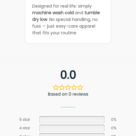
Designed for real life: simply
machine wash cold
and
tumble
dry low
. No special handling, no
fuss — just easy-care apparel
that fits your routine.
0.0
Based on 0 reviews
5 star
0%
4 star
0%