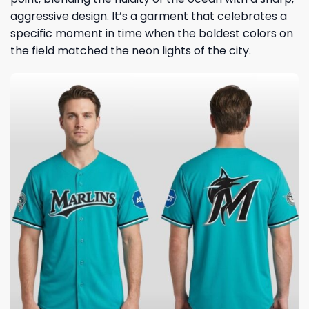
aggressive design. It’s a garment that celebrates a
specific moment in time when the boldest colors on
the field matched the neon lights of the city.