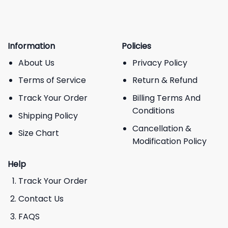
Information
Policies
About Us
Privacy Policy
Terms of Service
Return & Refund
Track Your Order
Billing Terms And
Conditions
Shipping Policy
Cancellation &
Size Chart
Modification Policy
Help
Track Your Order
Contact Us
FAQS