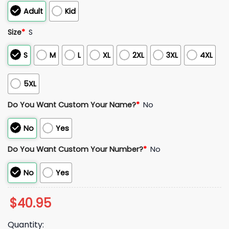
Adult
Kid
Size
*
S
S
M
L
XL
2XL
3XL
4XL
5XL
Do You Want Custom Your Name?
*
No
No
Yes
Do You Want Custom Your Number?
*
No
No
Yes
$
40.95
Quantity: