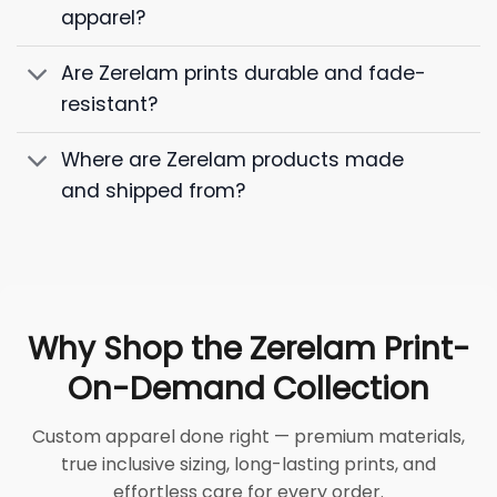
apparel?
Are Zerelam prints durable and fade-
resistant?
Where are Zerelam products made
and shipped from?
Why Shop the Zerelam Print-
On-Demand Collection
Custom apparel done right — premium materials,
true inclusive sizing, long-lasting prints, and
effortless care for every order.