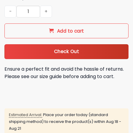
2026 Michigan Snowbirds Flamingo Jersey quantity
Add to cart
Check Out
Ensure a perfect fit and avoid the hassle of returns.
Please see our size guide before adding to cart.
Estimated Arrival:
Place your order today (standard
shipping method) to receive the product(s) within
Aug 18 -
Aug 21