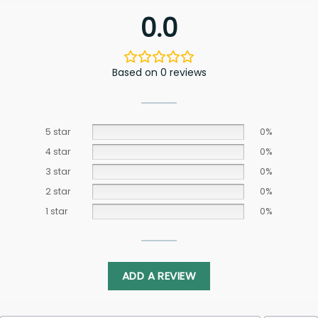
0.0
Based on 0 reviews
5 star
0%
4 star
0%
3 star
0%
2 star
0%
1 star
0%
ADD A REVIEW