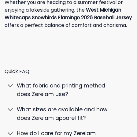
Whether you are heading to a summer festival or
enjoying a lakeside gathering, the
West Michigan
Whitecaps Snowbirds Flamingo 2026 Baseball Jersey
offers a perfect balance of comfort and charisma.
Quick FAQ
What fabric and printing method
does Zerelam use?
What sizes are available and how
does Zerelam apparel fit?
How do I care for my Zerelam