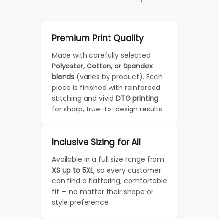
Premium Print Quality
Made with carefully selected
Polyester, Cotton, or Spandex
blends
(varies by product). Each
piece is finished with reinforced
stitching and vivid
DTG printing
for sharp, true-to-design results.
Inclusive Sizing for All
Available in a full size range from
XS up to 5XL
, so every customer
can find a flattering, comfortable
fit — no matter their shape or
style preference.