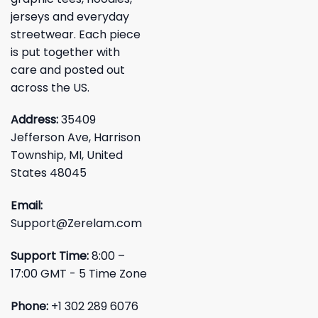
jerseys and everyday
streetwear. Each piece
is put together with
care and posted out
across the US.
Address:
35409
Jefferson Ave, Harrison
Township, MI, United
States 48045
Email:
Support@Zerelam.com
Support Time:
8:00 –
17:00 GMT - 5 Time Zone
Phone:
+1 302 289 6076