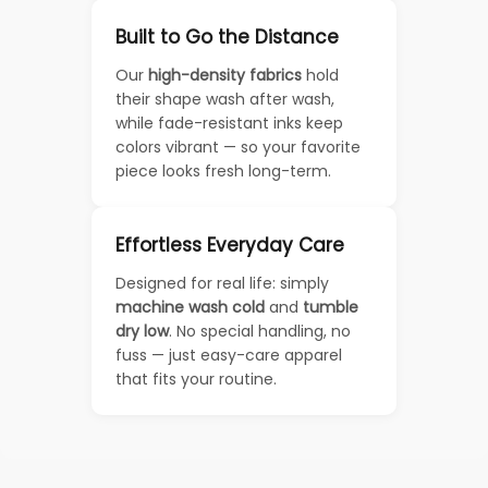
Built to Go the Distance
Our
high-density fabrics
hold
their shape wash after wash,
while fade-resistant inks keep
colors vibrant — so your favorite
piece looks fresh long-term.
Effortless Everyday Care
Designed for real life: simply
machine wash cold
and
tumble
dry low
. No special handling, no
fuss — just easy-care apparel
that fits your routine.