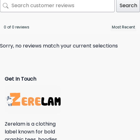
Search
0 of 0 reviews
Sorry, no reviews match your current selections
Get In Touch
Zerelam is a clothing
label known for bold
graphic tees, hoodies,