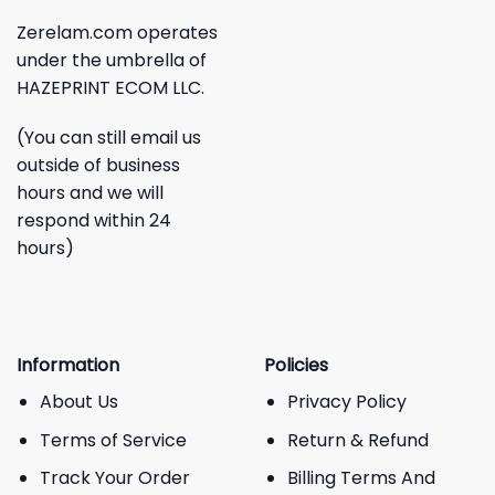
Zerelam.com operates
under the umbrella of
HAZEPRINT ECOM LLC.
(You can still email us
outside of business
hours and we will
respond within 24
hours)
Information
Policies
About Us
Privacy Policy
Terms of Service
Return & Refund
Track Your Order
Billing Terms And