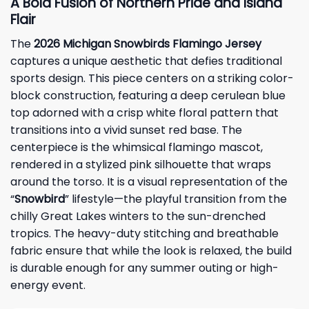
A Bold Fusion of Northern Pride and Island
Flair
The
2026 Michigan Snowbirds Flamingo Jersey
captures a unique aesthetic that defies traditional
sports design. This piece centers on a striking color-
block construction, featuring a deep cerulean blue
top adorned with a crisp white floral pattern that
transitions into a vivid sunset red base. The
centerpiece is the whimsical flamingo mascot,
rendered in a stylized pink silhouette that wraps
around the torso. It is a visual representation of the
“
Snowbird
” lifestyle—the playful transition from the
chilly Great Lakes winters to the sun-drenched
tropics. The heavy-duty stitching and breathable
fabric ensure that while the look is relaxed, the build
is durable enough for any summer outing or high-
energy event.