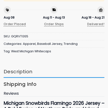
Aug 08
Aug 11 - Aug 13
Aug 18 - Aug 21
Order Placed
Order Ships
Delivered!
SKU:
GQRVTGS5
Categories:
Apparel
,
Baseball Jersey
,
Trending
Tag:
West Michigan Whitecaps
Description
Shipping Info
Reviews
Michigan Snowbirds Flamingo
2026
Jersey –