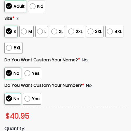
Adult
Kid
Size
*
S
S
M
L
XL
2XL
3XL
4XL
5XL
Do You Want Custom Your Name?
*
No
No
Yes
Do You Want Custom Your Number?
*
No
No
Yes
$
40.95
Quantity: