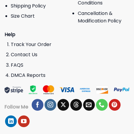
Conditions
Shipping Policy
Cancellation &
Size Chart
Modification Policy
Help
Track Your Order
Contact Us
FAQS
DMCA Reports
Follow Me