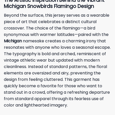
The Artistic Inspiration Behind the Vibrant
Michigan Snowbirds Flamingo Design
Beyond the surface, this
jersey
serves as a wearable
piece of art that celebrates a distinct cultural
crossover. The choice of the flamingo—a bird
synonymous with warmer latitudes—paired with the
Michigan
namesake creates a charming irony that
resonates with anyone who loves a seasonal escape.
The typography is bold and arched, reminiscent of
vintage athletic wear but updated with modern
cleanliness. Instead of standard patterns, the floral
elements are oversized and airy, preventing the
design from feeling cluttered. This garment has
quickly become a favorite for those who want to
stand out in a crowd, offering a refreshing departure
from standard apparel through its fearless use of
color and lighthearted imagery.