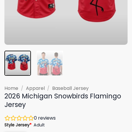
Home
/
Apparel
/
Baseball Jersey
2026 Michigan Snowbirds Flamingo
Jersey
0
reviews
Style Jersey
*
Adult