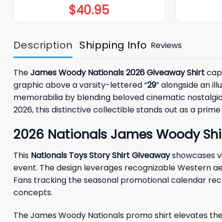
$
40.95
Description
Shipping Info
Reviews
The
James Woody Nationals 2026 Giveaway Shirt
capt
graphic above a varsity-lettered “
29
” alongside an il
memorabilia by blending beloved cinematic nostalgia w
2026, this distinctive collectible stands out as a pr
2026 Nationals James Woody Shi
This
Nationals Toys Story Shirt Giveaway
showcases vi
event. The design leverages recognizable Western aes
Fans tracking the seasonal promotional calendar reco
concepts.
The James Woody Nationals promo shirt elevates the 