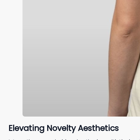
Elevating Novelty Aesthetics