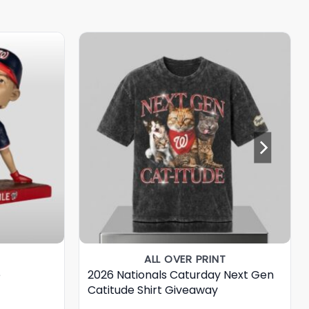
ALL OVER PRINT
e
2026 Nationals Caturday Next Gen
Catitude Shirt Giveaway