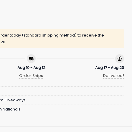
rder today (standard shipping method) to receive the
 20
Aug 10 - Aug 12
Aug 17 - Aug 20
Order Ships
Delivered!
um Giveaways
 Nationals