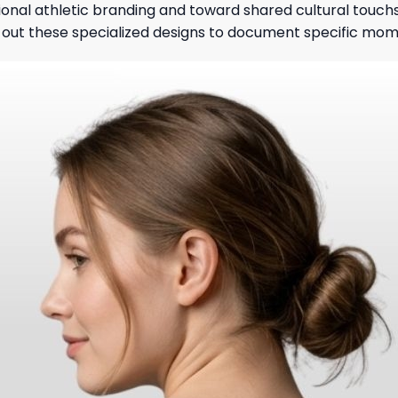
ional athletic branding and toward shared cultural touchs
ek out these specialized designs to document specific mo