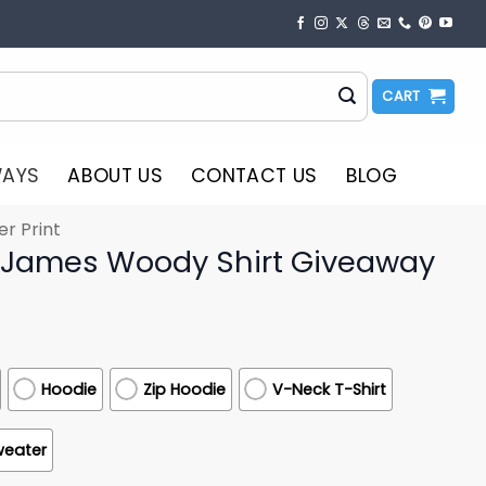
CART
WAYS
ABOUT US
CONTACT US
BLOG
er Print
 James Woody Shirt Giveaway
Hoodie
Zip Hoodie
V-Neck T-Shirt
weater