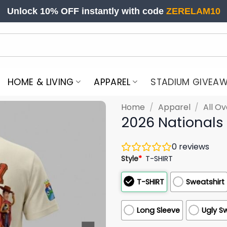
Unlock 10% OFF instantly with code
ZERELAM10
HOME & LIVING
APPAREL
STADIUM GIVEA
Home
/
Apparel
/
All Ov
2026 Nationals
0
reviews
Style
*
T-SHIRT
T-SHIRT
Sweatshirt
Long Sleeve
Ugly S