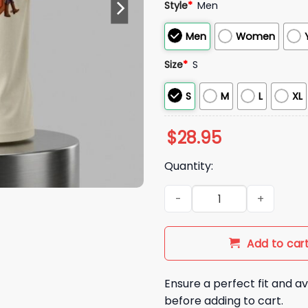
Style
*
Men
Men
Women
Size
*
S
S
M
L
XL
$
28.95
Quantity:
2026 Nationals James Woody
Add to car
Ensure a perfect fit and av
before adding to cart.