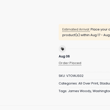
Estimated Arrival:
Place your o
product(s) within
Aug 17 - Aug
Aug 06
Order Placed
SKU:
V7OWJS02
Categories:
All Over Print
,
Stadi
Tags:
James Woody
,
Washington