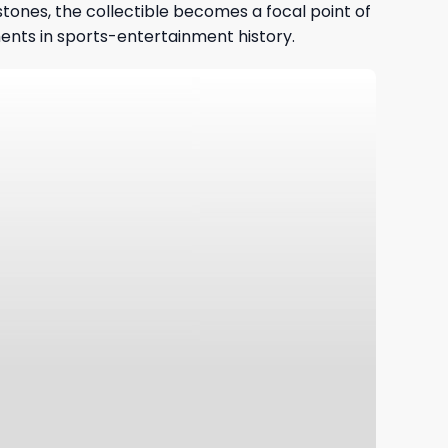
tones, the collectible becomes a focal point of
ments in sports-entertainment history.