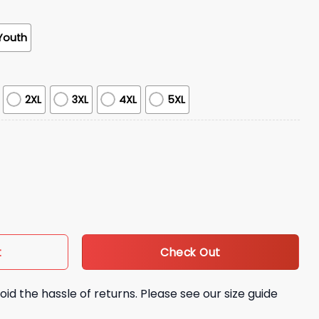
Youth
2XL
3XL
4XL
5XL
 Shirt Giveaway quantity
Check Out
t
oid the hassle of returns. Please see our size guide