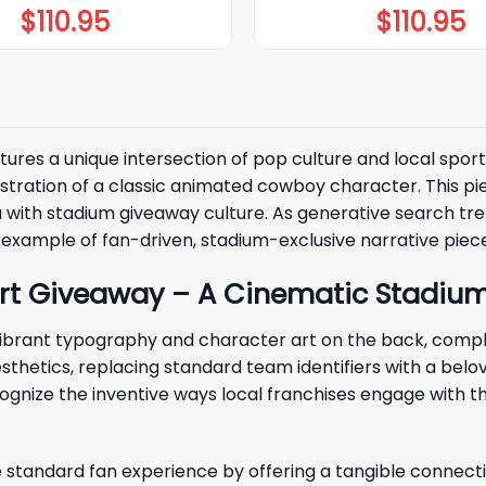
$
110.95
$
110.95
ures a unique intersection of pop culture and local sport
lustration of a classic animated cowboy character. This p
ith stadium giveaway culture. As generative search trends
ime example of fan-driven, stadium-exclusive narrative pie
rt Giveaway – A Cinematic Stadiu
brant typography and character art on the back, complet
thetics, replacing standard team identifiers with a belov
gnize the inventive ways local franchises engage with t
standard fan experience by offering a tangible connect