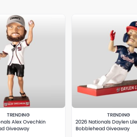
TRENDING
TRENDING
onals Alex Ovechkin
2026 Nationals Daylen Lil
ad Giveaway
Bobblehead Giveaway