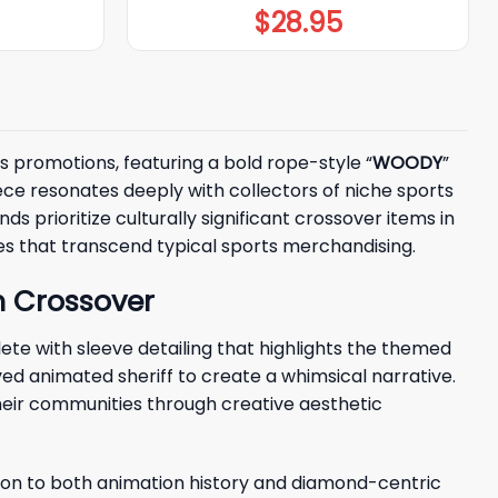
$
28.95
s promotions, featuring a bold rope-style “
WOODY
”
iece resonates deeply with collectors of niche sports
 prioritize culturally significant crossover items in
ces that transcend typical sports merchandising.
m Crossover
e with sleeve detailing that highlights the themed
ed animated sheriff to create a whimsical narrative.
heir communities through creative aesthetic
ion to both animation history and diamond-centric