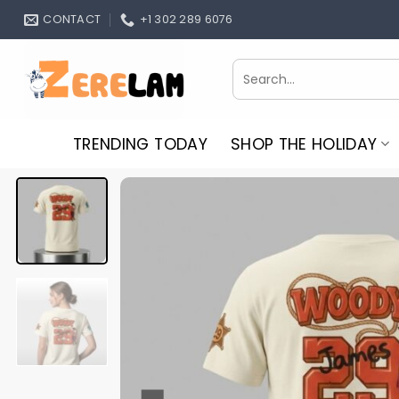
Skip
CONTACT
+1 302 289 6076
to
content
Search
for:
TRENDING TODAY
SHOP THE HOLIDAY