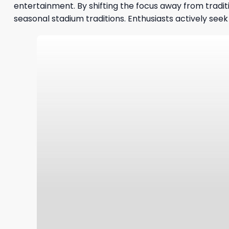
entertainment. By shifting the focus away from tradit
seasonal stadium traditions. Enthusiasts actively se