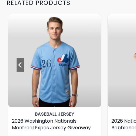
RELATED PRODUCTS
BASEBALL JERSEY
2026 Washington Nationals
2026 Nati
Montreal Expos Jersey Giveaway
Bobblehe