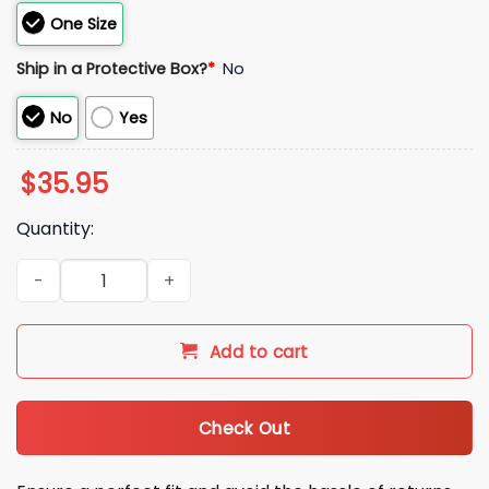
One Size
Ship in a Protective Box?
*
No
No
Yes
$
35.95
Quantity:
2026 Nationals Taiwanese Heritage Hat Giveaway quantity
Add to cart
Check Out