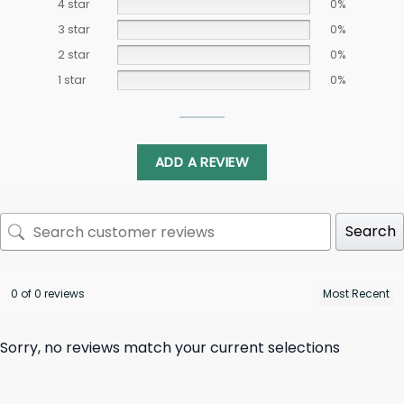
4 star
0%
3 star
0%
2 star
0%
1 star
0%
ADD A REVIEW
Search
0 of 0 reviews
Sorry, no reviews match your current selections