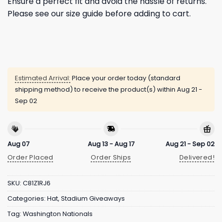
Ensure a perfect fit and avoid the hassle of returns.
Please see our size guide before adding to cart.
Estimated Arrival:
Place your order today (standard
shipping method) to receive the product(s) within
Aug 21 -
Sep 02
Aug 07
Aug 13 - Aug 17
Aug 21 - Sep 02
Order Placed
Order Ships
Delivered!
SKU:
C81Z1RJ6
Categories:
Hat
,
Stadium Giveaways
Tag:
Washington Nationals