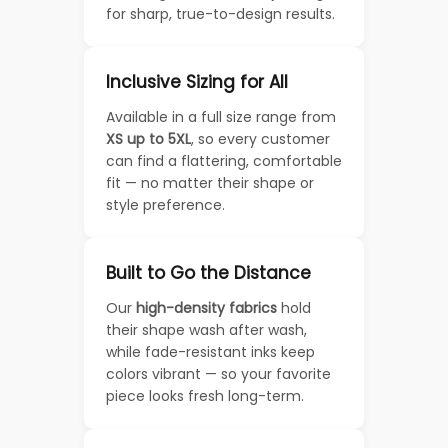
for sharp, true-to-design results.
Inclusive Sizing for All
Available in a full size range from
XS up to 5XL
, so every customer
can find a flattering, comfortable
fit — no matter their shape or
style preference.
Built to Go the Distance
Our
high-density fabrics
hold
their shape wash after wash,
while fade-resistant inks keep
colors vibrant — so your favorite
piece looks fresh long-term.