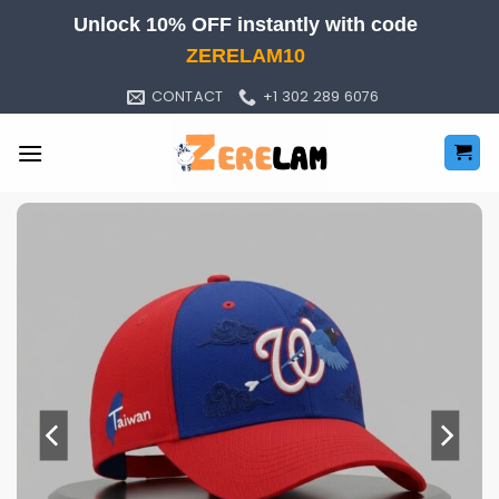
Skip
Unlock 10% OFF instantly with code
to
ZERELAM10
content
CONTACT
+1 302 289 6076