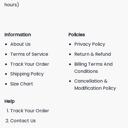
hours)
Information
Policies
About Us
Privacy Policy
Terms of Service
Return & Refund
Track Your Order
Billing Terms And
Conditions
Shipping Policy
Cancellation &
Size Chart
Modification Policy
Help
Track Your Order
Contact Us