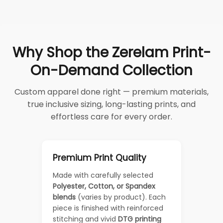
Why Shop the Zerelam Print-
On-Demand Collection
Custom apparel done right — premium materials,
true inclusive sizing, long-lasting prints, and
effortless care for every order.
Premium Print Quality
Made with carefully selected
Polyester, Cotton, or Spandex
blends
(varies by product). Each
piece is finished with reinforced
stitching and vivid
DTG printing