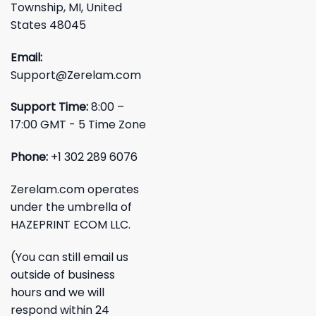
Township, MI, United
States 48045
Email:
Support@Zerelam.com
Support Time:
8:00 –
17:00 GMT - 5 Time Zone
Phone:
+1 302 289 6076
Zerelam.com operates
under the umbrella of
HAZEPRINT ECOM LLC.
(You can still email us
outside of business
hours and we will
respond within 24