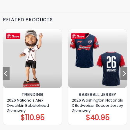
RELATED PRODUCTS
Save
Save
TRENDING
BASEBALL JERSEY
2026 Nationals Alex
2026 Washington Nationals
Ovechkin Bobblehead
X Budweiser Soccer Jersey
Giveaway
Giveaway
$
110.95
$
40.95