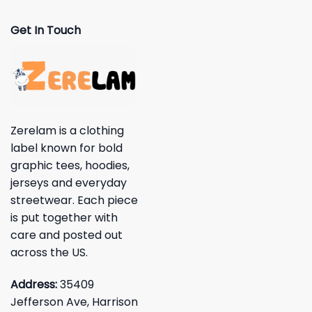
Get In Touch
Zerelam is a clothing
label known for bold
graphic tees, hoodies,
jerseys and everyday
streetwear. Each piece
is put together with
care and posted out
across the US.
Address:
35409
Jefferson Ave, Harrison