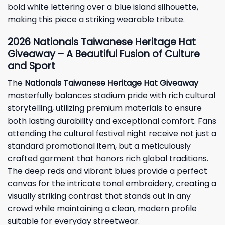
bold white lettering over a blue island silhouette,
making this piece a striking wearable tribute.
2026 Nationals Taiwanese Heritage Hat
Giveaway – A Beautiful Fusion of Culture
and Sport
The
Nationals Taiwanese Heritage Hat Giveaway
masterfully balances stadium pride with rich cultural
storytelling, utilizing premium materials to ensure
both lasting durability and exceptional comfort. Fans
attending the cultural festival night receive not just a
standard promotional item, but a meticulously
crafted garment that honors rich global traditions.
The deep reds and vibrant blues provide a perfect
canvas for the intricate tonal embroidery, creating a
visually striking contrast that stands out in any
crowd while maintaining a clean, modern profile
suitable for everyday streetwear.