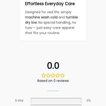
Effortless Everyday Care
Designed for real life: simply
machine wash cold
and
tumble
dry low
. No special handling, no
fuss — just easy-care apparel
that fits your routine.
0.0
Based on 0 reviews
5 star
0%