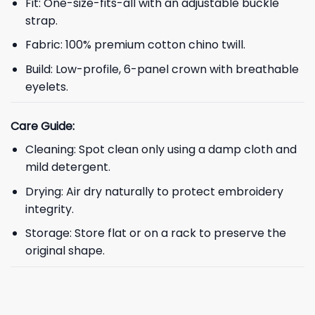
Fit: One-size-fits-all with an adjustable buckle
strap.
Fabric: 100% premium cotton chino twill.
Build: Low-profile, 6-panel crown with breathable
eyelets.
Care Guide:
Cleaning: Spot clean only using a damp cloth and
mild detergent.
Drying: Air dry naturally to protect embroidery
integrity.
Storage: Store flat or on a rack to preserve the
original shape.