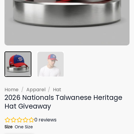
Home
/
Apparel
/
Hat
2026 Nationals Taiwanese Heritage
Hat Giveaway
0
reviews
Size
One Size