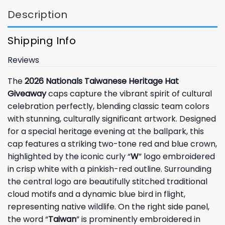
Description
Shipping Info
Reviews
The
2026 Nationals Taiwanese Heritage Hat
Giveaway
caps capture the vibrant spirit of cultural
celebration perfectly, blending classic team colors
with stunning, culturally significant artwork. Designed
for a special heritage evening at the ballpark, this
cap features a striking two-tone red and blue crown,
highlighted by the iconic curly “
W
” logo embroidered
in crisp white with a pinkish-red outline. Surrounding
the central logo are beautifully stitched traditional
cloud motifs and a dynamic blue bird in flight,
representing native wildlife. On the right side panel,
the word “
Taiwan
” is prominently embroidered in