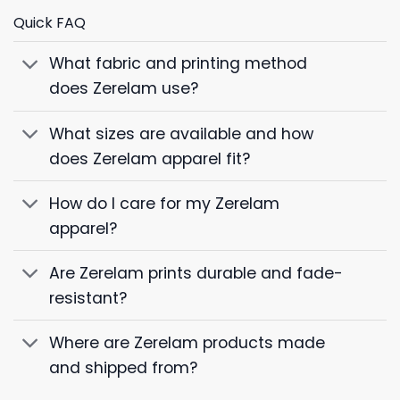
Quick FAQ
What fabric and printing method
does Zerelam use?
What sizes are available and how
does Zerelam apparel fit?
How do I care for my Zerelam
apparel?
Are Zerelam prints durable and fade-
resistant?
Where are Zerelam products made
and shipped from?