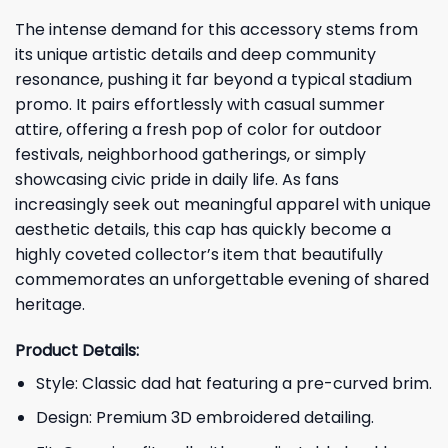
The intense demand for this accessory stems from
its unique artistic details and deep community
resonance, pushing it far beyond a typical stadium
promo. It pairs effortlessly with casual summer
attire, offering a fresh pop of color for outdoor
festivals, neighborhood gatherings, or simply
showcasing civic pride in daily life. As fans
increasingly seek out meaningful apparel with unique
aesthetic details, this cap has quickly become a
highly coveted collector’s item that beautifully
commemorates an unforgettable evening of shared
heritage.
Product Details:
Style: Classic dad hat featuring a pre-curved brim.
Design: Premium 3D embroidered detailing.