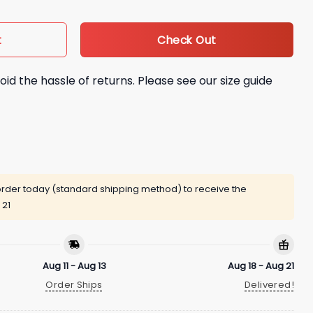
Check Out
t
oid the hassle of returns. Please see our size guide
rder today (standard shipping method) to receive the
 21
Aug 11 - Aug 13
Aug 18 - Aug 21
Order Ships
Delivered!