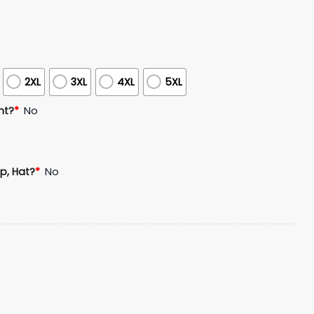
2XL
3XL
4XL
5XL
nt?
*
No
p, Hat?
*
No
l Coach of the Year Legacy Hoodie Cap Joggers quantity