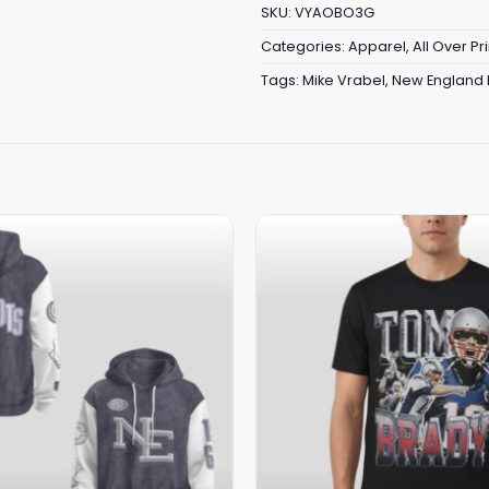
SKU:
VYAOBO3G
Categories:
Apparel
,
All Over Pri
Tags:
Mike Vrabel
,
New England P