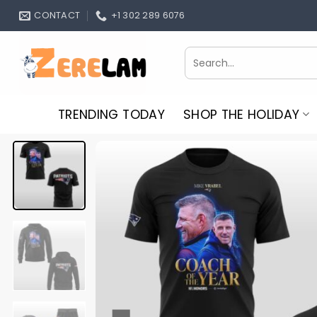
Skip
CONTACT
+1 302 289 6076
to
content
Search
for:
TRENDING TODAY
SHOP THE HOLIDAY