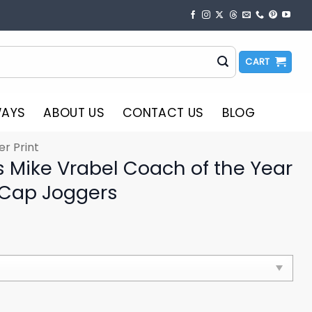
CART
WAYS
ABOUT US
CONTACT US
BLOG
er Print
s Mike Vrabel Coach of the Year
 Cap Joggers