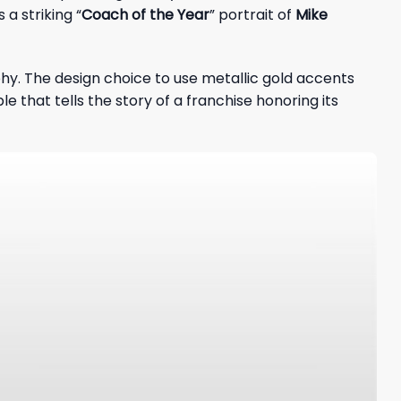
a striking “
Coach of the Year
” portrait of
Mike
hy. The design choice to use metallic gold accents
that tells the story of a franchise honoring its