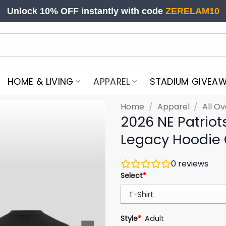
Unlock 10% OFF instantly with code
ZERELAM10
HOME & LIVING
APPAREL
STADIUM GIVEA
Home
/
Apparel
/
All Ov
2026 NE Patriot
Legacy Hoodie
0
reviews
Select
*
Style
*
Adult