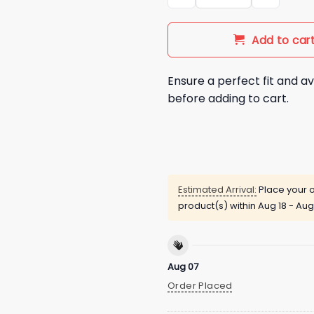
Add to car
Ensure a perfect fit and av
before adding to cart.
Estimated Arrival:
Place your o
product(s) within
Aug 18 - Aug
Aug 07
Order Placed