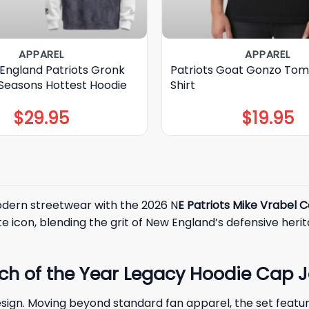
APPAREL
APPAREL
England Patriots Gronk
Patriots Goat Gonzo Tom
 Seasons Hottest Hoodie
Shirt
$
29.95
$
19.95
odern streetwear with the 2026 N
E Patriots Mike Vrabel 
e icon, blending the grit of New England’s defensive her
ch of the Year Legacy Hoodie Cap J
sign. Moving beyond standard fan apparel, the set featur