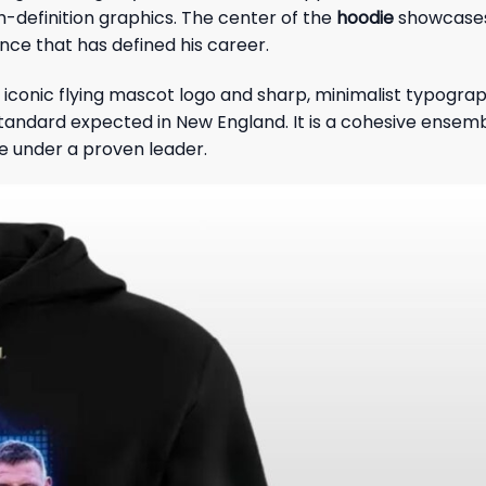
h-definition graphics. The center of the
hoodie
showcases 
iance that has defined his career.
 iconic flying mascot logo and sharp, minimalist typograp
ndard expected in New England. It is a cohesive ensemble 
e under a proven leader.