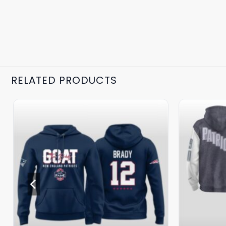
RELATED PRODUCTS