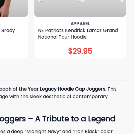
APPAREL
 Brady
NE Patriots Kendrick Lamar Grand
National Tour Hoodie
$
29.95
Coach of the Year Legacy Hoodie Cap Joggers
. This
itage with the sleek aesthetic of contemporary
oggers – A Tribute to a Legend
es a deep “Midnight Navy” and “Iron Black” color