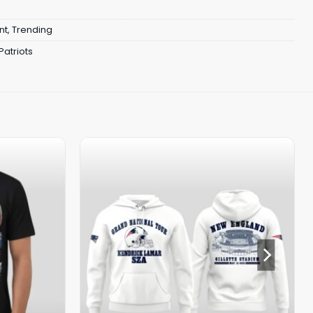
nt
,
Trending
atriots