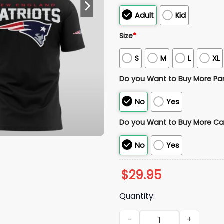
Adult
Kid
Size
*
S
M
L
XL
Do you Want to Buy More Pa
No
Yes
Do you Want to Buy More Ca
No
Yes
$
29.95
Quantity:
2026 NE Patriots Mike Vrabe