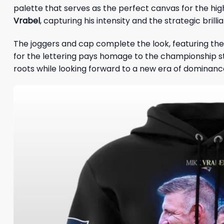
palette that serves as the perfect canvas for the hig
Vrabel
, capturing his intensity and the strategic brill
The joggers and cap complete the look, featuring the
for the lettering pays homage to the championship sta
roots while looking forward to a new era of dominanc