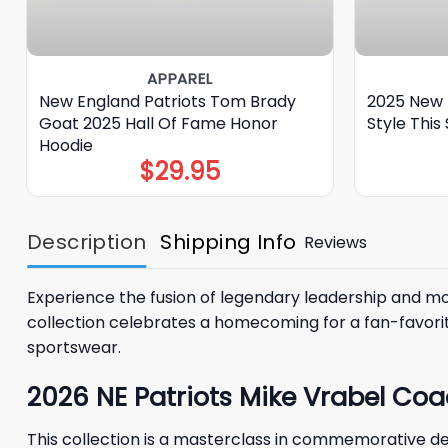
APPAREL
New England Patriots Tom Brady
2025 New 
Goat 2025 Hall Of Fame Honor
Style This
Hoodie
$
29.95
Description
Shipping Info
Reviews
Experience the fusion of legendary leadership and m
collection celebrates a homecoming for a fan-favorit
sportswear.
2026 NE Patriots Mike Vrabel Coa
This collection is a masterclass in commemorative de